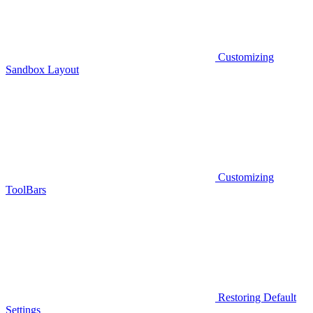
Customizing
Sandbox Layout
Customizing
ToolBars
Restoring Default
Settings