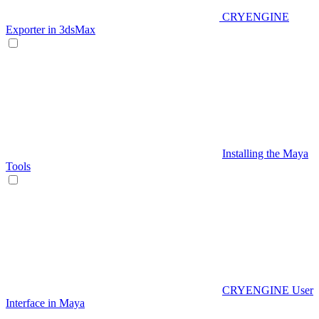
CRYENGINE
Exporter in 3dsMax
Installing the Maya
Tools
CRYENGINE User
Interface in Maya