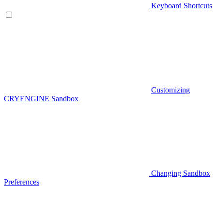
Keyboard Shortcuts
Customizing
CRYENGINE Sandbox
Changing Sandbox
Preferences