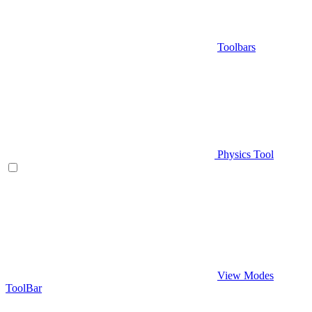
Toolbars
Physics Tool
View Modes
ToolBar