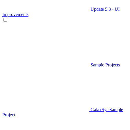
Update 5.3 - UI
Improvements
Sample Projects
GalaxSys Sample
Project