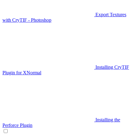
Export Textures
with CryTIF - Photoshop
Installing CryTIF
Plugin for XNormal
Installing the
Perforce Plugin