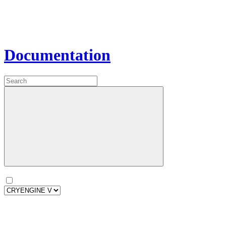
Documentation