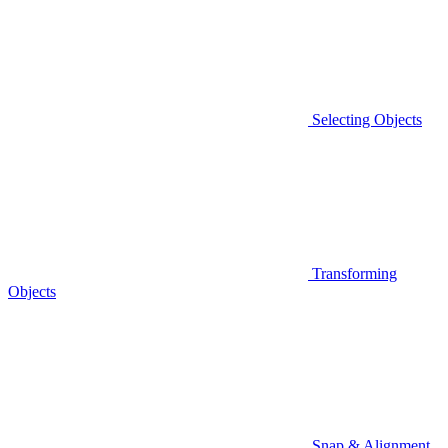
Selecting Objects
Transforming
Objects
Snap & Alignment