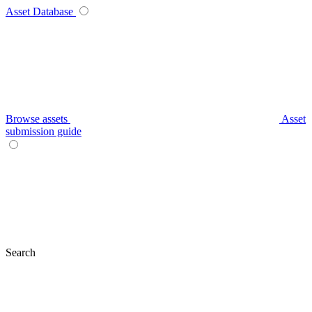
Asset Database
Browse assets
Asset
submission guide
Search