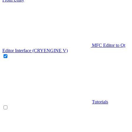
MFC Editor to Qt
Editor Interface (CRYENGINE V)
Tutorials