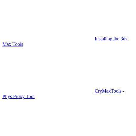
Installing the 3ds
Max Tools
CryMaxTools -
Phys Proxy Tool