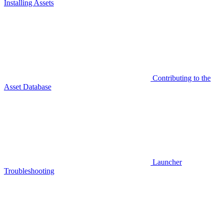
Installing Assets
Contributing to the
Asset Database
Launcher
Troubleshooting