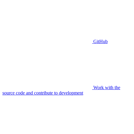
GitHub
Work with the
source code and contribute to development