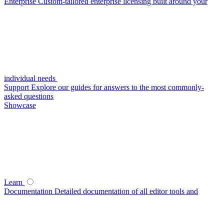
Enterprise
Custom-tailored enterprise licensing built around your
individual needs
Support
Explore our guides for answers to the most commonly-
asked questions
Showcase
Learn
Documentation
Detailed documentation of all editor tools and