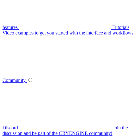
features
Tutorials
Video examples to get you started with the interface and workflows
Community
Discord
Join the
discussion and be part of the CRYENGINE community!