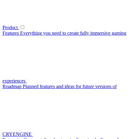
Product
Features
Everything you need to create fully immersive gaming
experiences
Roadmap
Planned features and ideas for future versions of
CRYENGINE