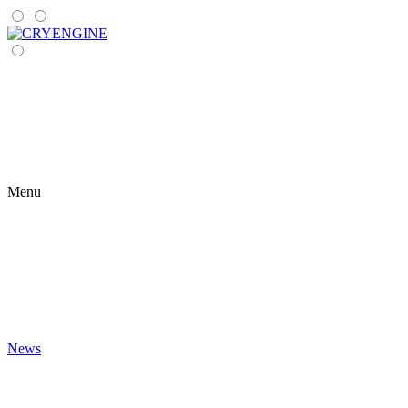
Menu
News