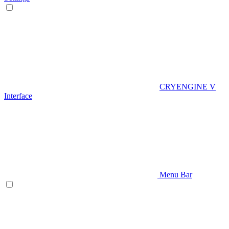
CRYENGINE V
Interface
Menu Bar