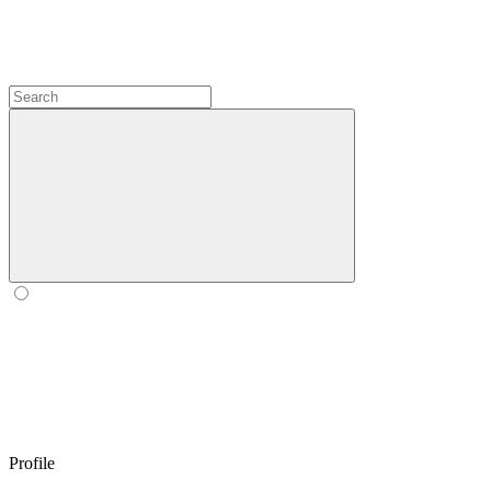
Profile