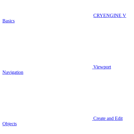
CRYENGINE V
Basics
Viewport
Navigation
Create and Edit
Objects