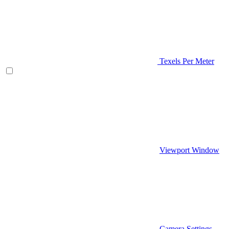
Texels Per Meter
Viewport Window
Camera Settings