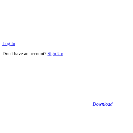
Log In
Don't have an account?
Sign Up
Download