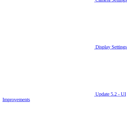
Display Settings
Update 5.2 - UI
Improvements