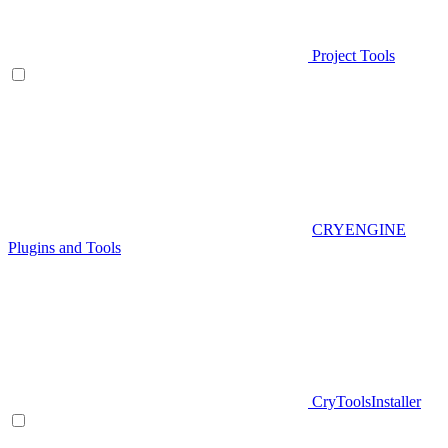
Project Tools
CRYENGINE
Plugins and Tools
CryToolsInstaller