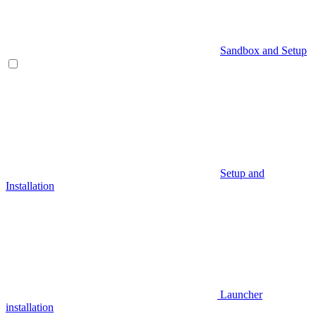
Sandbox and Setup
Setup and
Installation
Launcher
installation