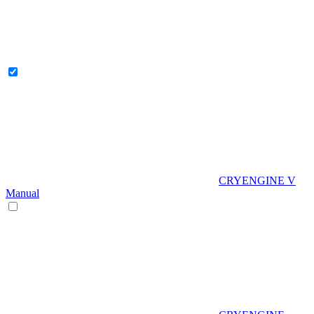
CRYENGINE V
Manual