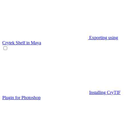
Exporting using
Crytek Shelf in Maya
Installing CryTIF
Plugin for Photoshop