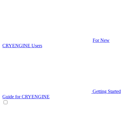
For New
CRYENGINE Users
Getting Started
Guide for CRYENGINE