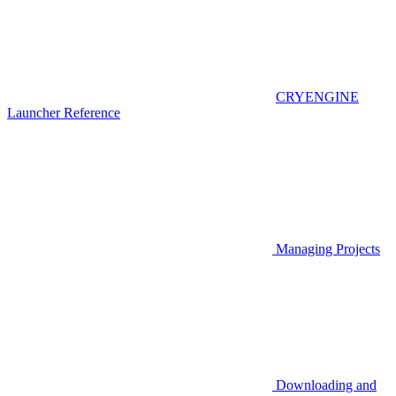
CRYENGINE
Launcher Reference
Managing Projects
Downloading and