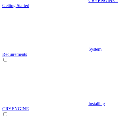
CRYENGINE -
Getting Started
System
Requirements
Installing
CRYENGINE