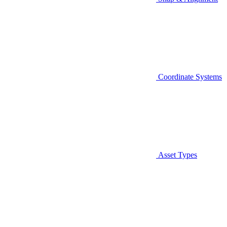
Coordinate Systems
Asset Types