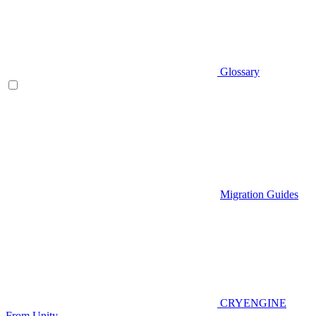
Glossary
Migration Guides
CRYENGINE
From Unity