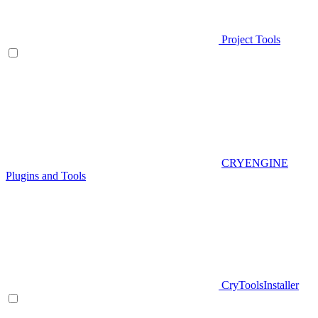
Project Tools
CRYENGINE
Plugins and Tools
CryToolsInstaller