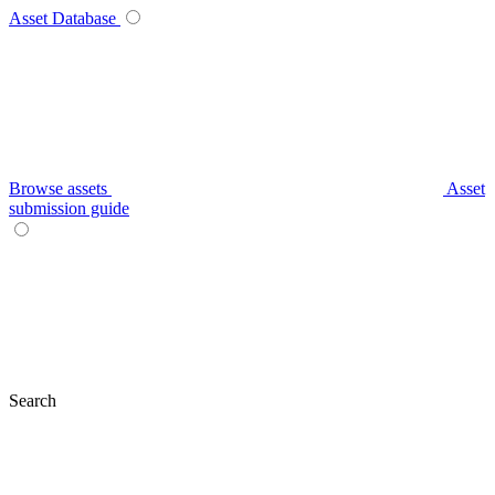
Asset Database
Browse assets
Asset
submission guide
Search