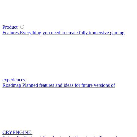
Product
Features
Everything you need to create fully immersive gaming
experiences
Roadmap
Planned features and ideas for future versions of
CRYENGINE