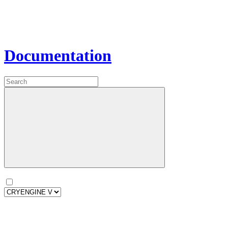
Documentation