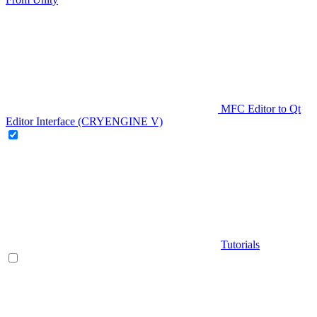
MFC Editor to Qt
Editor Interface (CRYENGINE V)
Tutorials