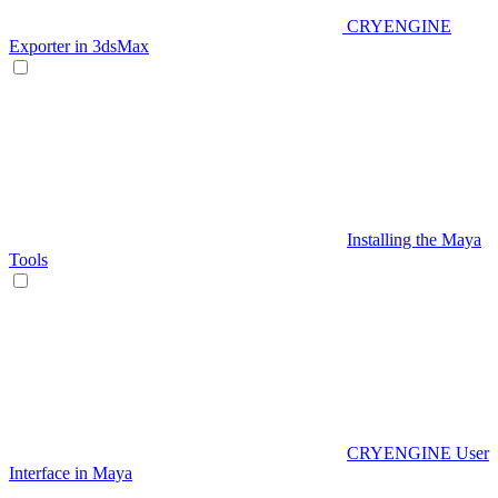
CRYENGINE
Exporter in 3dsMax
Installing the Maya
Tools
CRYENGINE User
Interface in Maya