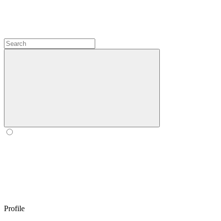
Profile