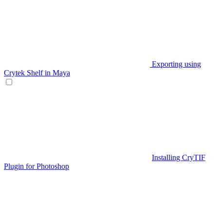
Exporting using
Crytek Shelf in Maya
Installing CryTIF
Plugin for Photoshop