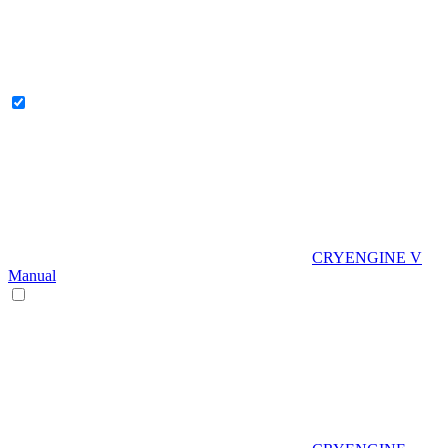
CRYENGINE V
Manual