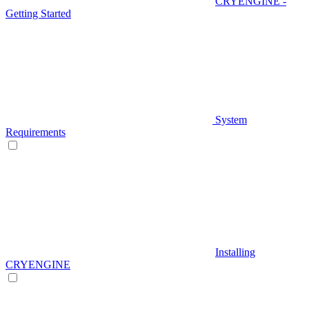
CRYENGINE -
Getting Started
System
Requirements
Installing
CRYENGINE