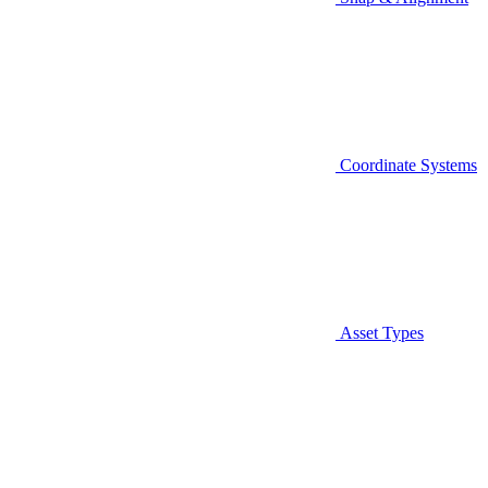
Coordinate Systems
Asset Types