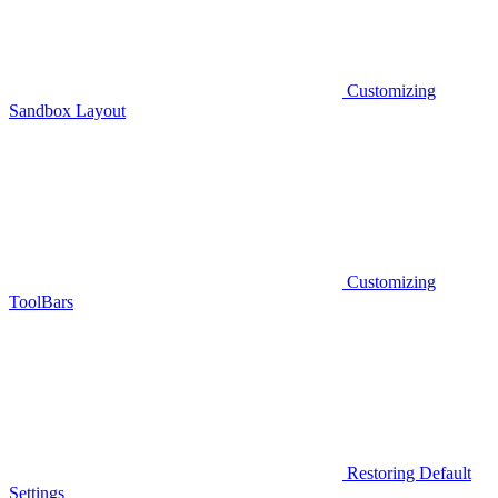
Customizing
Sandbox Layout
Customizing
ToolBars
Restoring Default
Settings