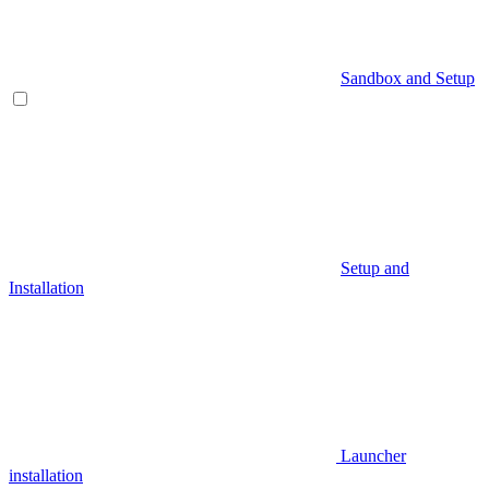
Sandbox and Setup
Setup and
Installation
Launcher
installation