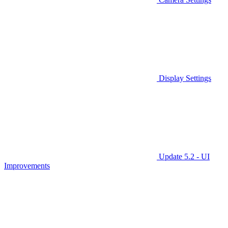
Display Settings
Update 5.2 - UI
Improvements