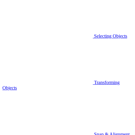
Selecting Objects
Transforming
Objects
Snap & Alignment