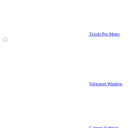
Texels Per Meter
Viewport Window
Camera Settings