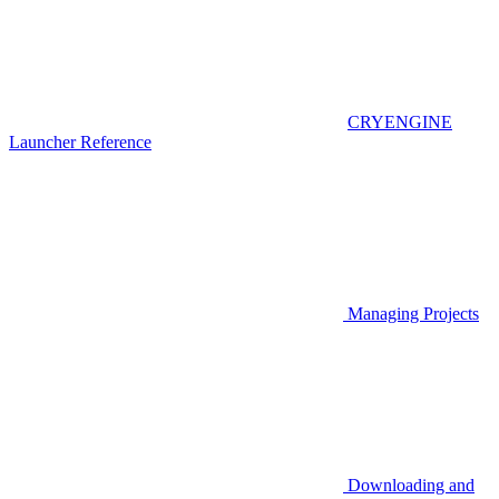
CRYENGINE
Launcher Reference
Managing Projects
Downloading and