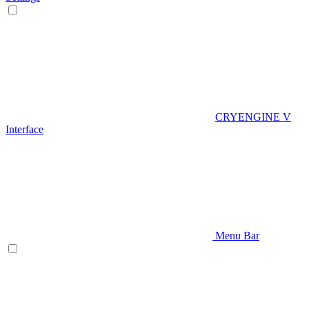
CRYENGINE V
Interface
Menu Bar