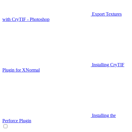
Export Textures
with CryTIF - Photoshop
Installing CryTIF
Plugin for XNormal
Installing the
Perforce Plugin