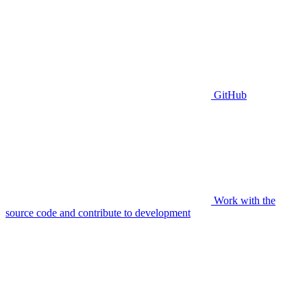
GitHub
Work with the
source code and contribute to development