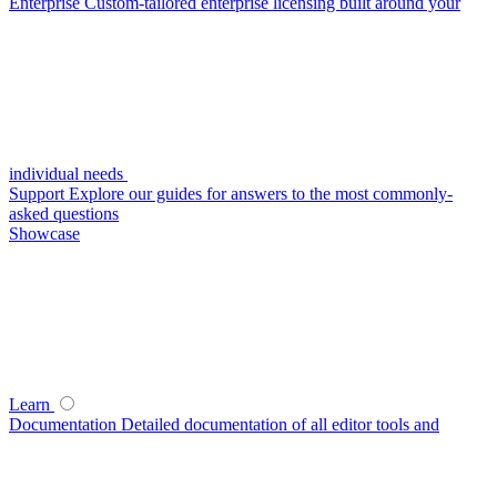
Enterprise
Custom-tailored enterprise licensing built around your
individual needs
Support
Explore our guides for answers to the most commonly-
asked questions
Showcase
Learn
Documentation
Detailed documentation of all editor tools and