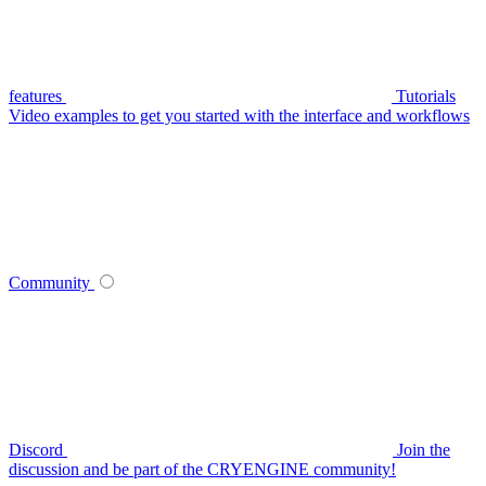
features
Tutorials
Video examples to get you started with the interface and workflows
Community
Discord
Join the
discussion and be part of the CRYENGINE community!