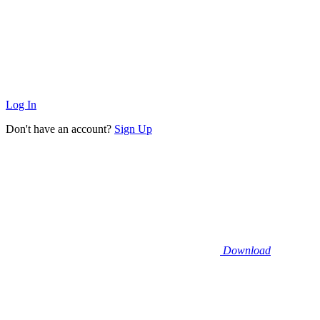
Log In
Don't have an account?
Sign Up
Download