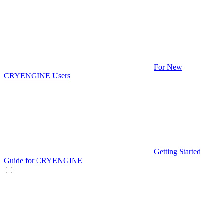
For New
CRYENGINE Users
Getting Started
Guide for CRYENGINE