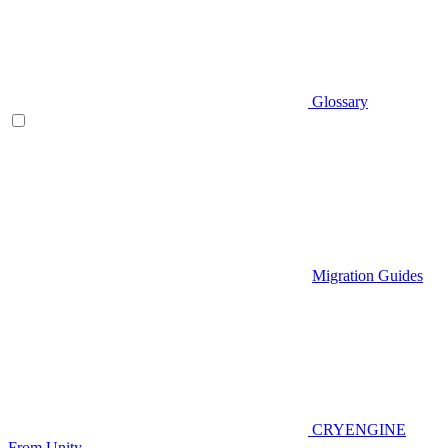
Glossary
Migration Guides
CRYENGINE
From Unity