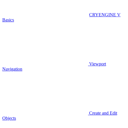
CRYENGINE V
Basics
Viewport
Navigation
Create and Edit
Objects