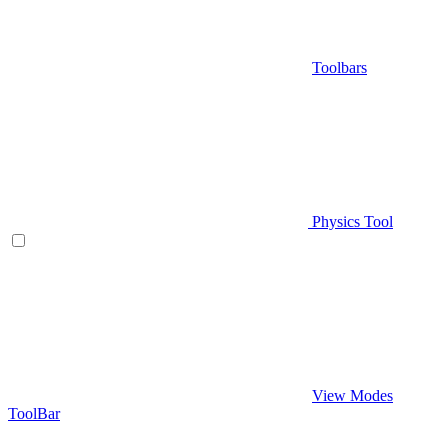
Toolbars
Physics Tool
View Modes
ToolBar