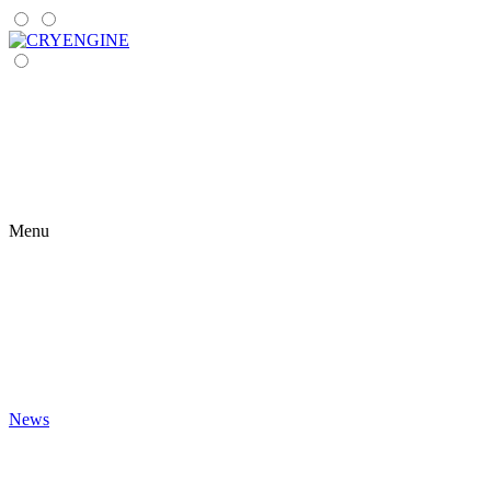
Menu
News