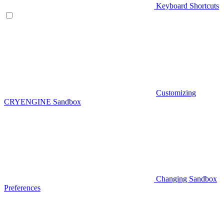
Keyboard Shortcuts
Customizing
CRYENGINE Sandbox
Changing Sandbox
Preferences