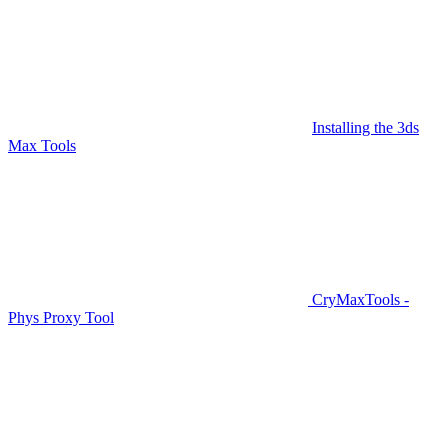
Installing the 3ds
Max Tools
CryMaxTools -
Phys Proxy Tool