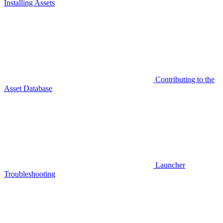
Installing Assets
Contributing to the
Asset Database
Launcher
Troubleshooting