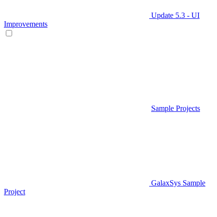
Update 5.3 - UI
Improvements
Sample Projects
GalaxSys Sample
Project