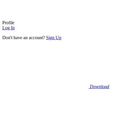
Profile
Log In
Don't have an account?
Sign Up
Download