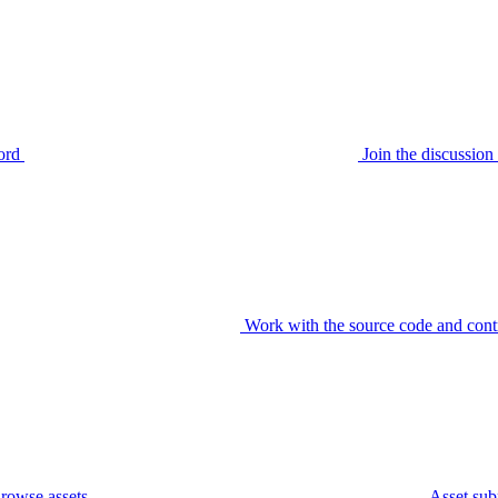
ord
Join the discussi
Work with the source code and cont
rowse assets
Asset sub