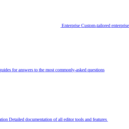
Enterprise
Custom-tailored enterprise
guides for answers to the most commonly-asked questions
tion
Detailed documentation of all editor tools and features