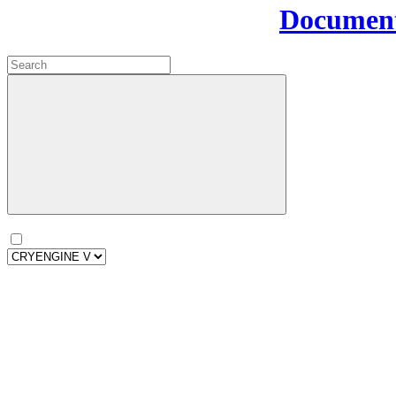
Document