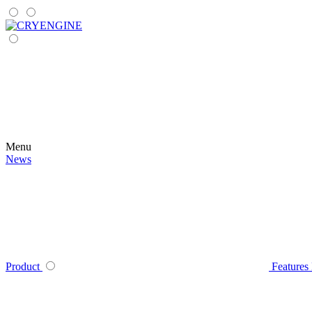
Menu
News
Product
Features