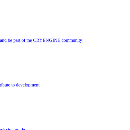
on and be part of the CRYENGINE community!
ribute to development
mission guide