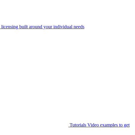
 licensing built around your individual needs
Tutorials
Video examples to get