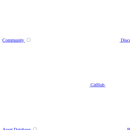
Community
Disc
GitHub
Asset Database
B