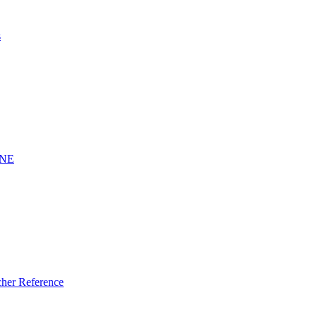
s
INE
er Reference