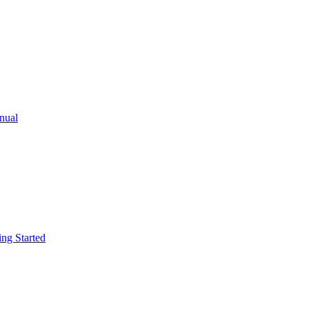
ual
g Started