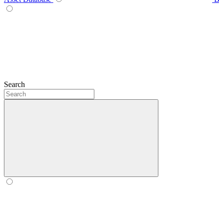
Search