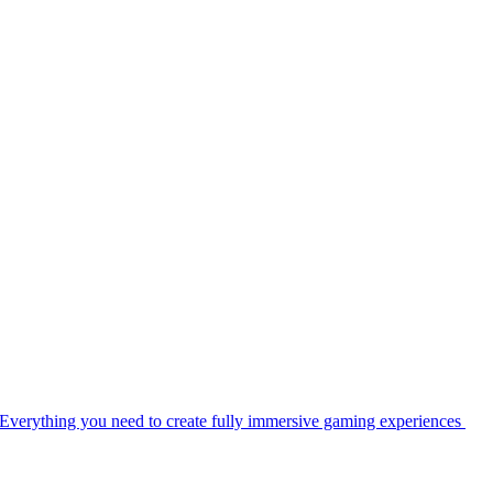
Everything you need to create fully immersive gaming experiences