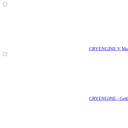
CRYENGINE V Man
CRYENGINE - Gettin