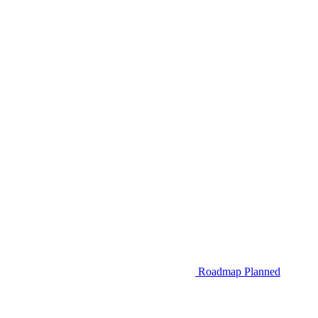
Roadmap
Planned