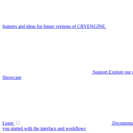
features and ideas for future versions of CRYENGINE
Support
Explore our 
Showcase
Learn
Documenta
you started with the interface and workflows