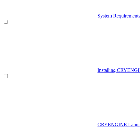
System Requirement
Installing CRYENG
CRYENGINE Launch