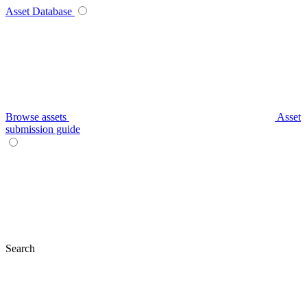
Asset Database
Browse assets
Asset
submission guide
Search