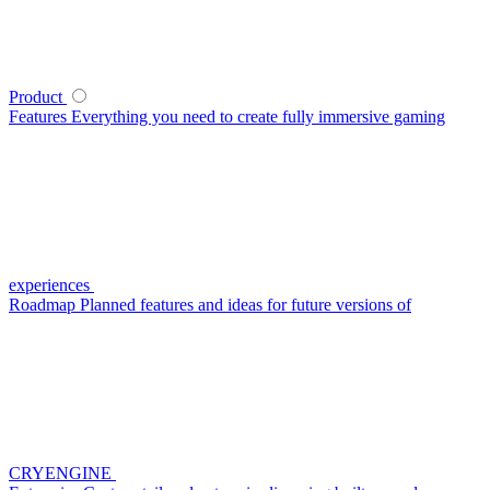
Product
Features
Everything you need to create fully immersive gaming
experiences
Roadmap
Planned features and ideas for future versions of
CRYENGINE