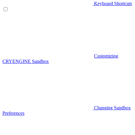
Keyboard Shortcuts
Customizing
CRYENGINE Sandbox
Changing Sandbox
Preferences