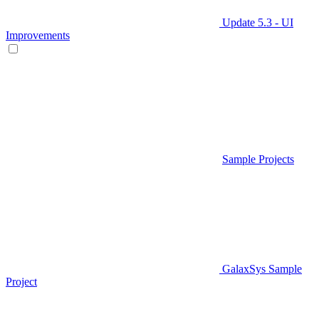
Update 5.3 - UI
Improvements
Sample Projects
GalaxSys Sample
Project