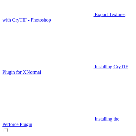
Export Textures
with CryTIF - Photoshop
Installing CryTIF
Plugin for XNormal
Installing the
Perforce Plugin