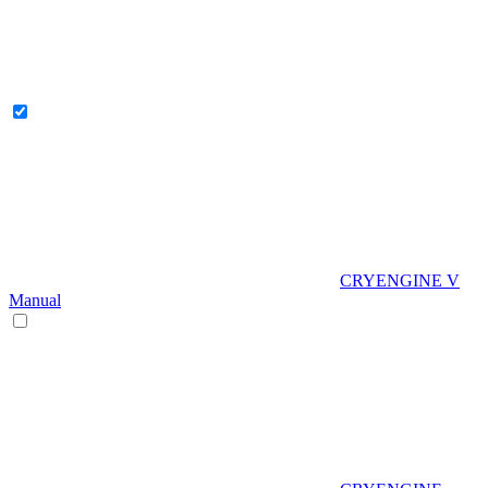
CRYENGINE V
Manual