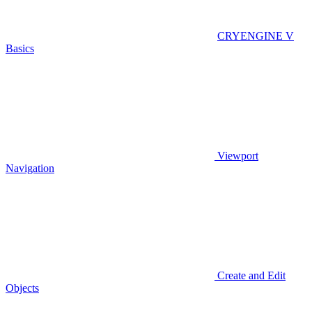
CRYENGINE V
Basics
Viewport
Navigation
Create and Edit
Objects