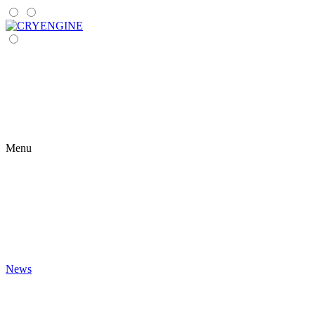
Menu
News