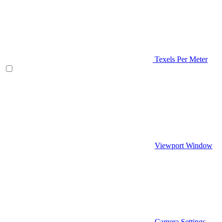
Texels Per Meter
Viewport Window
Camera Settings