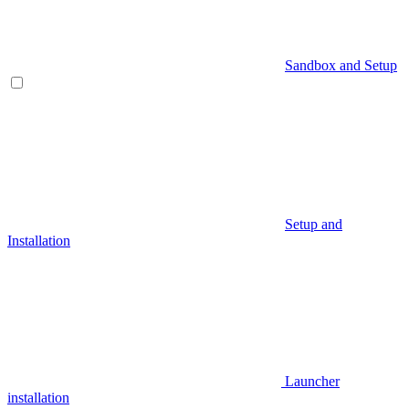
Sandbox and Setup
Setup and
Installation
Launcher
installation