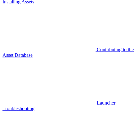
Installing Assets
Contributing to the
Asset Database
Launcher
Troubleshooting