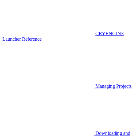
CRYENGINE
Launcher Reference
Managing Projects
Downloading and