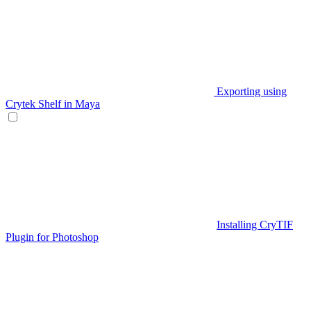
Exporting using
Crytek Shelf in Maya
Installing CryTIF
Plugin for Photoshop