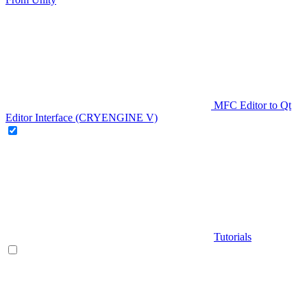
MFC Editor to Qt
Editor Interface (CRYENGINE V)
Tutorials