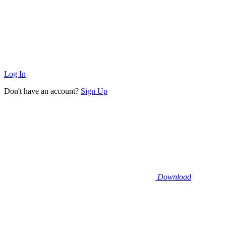
Log In
Don't have an account?
Sign Up
Download