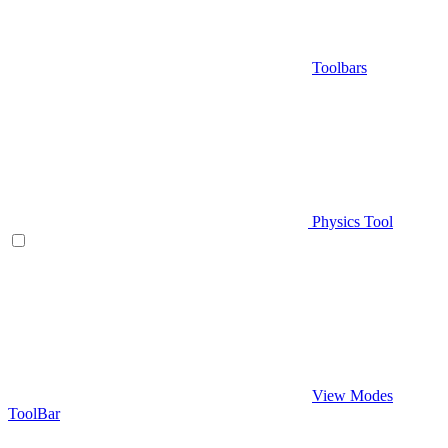
Toolbars
Physics Tool
View Modes
ToolBar