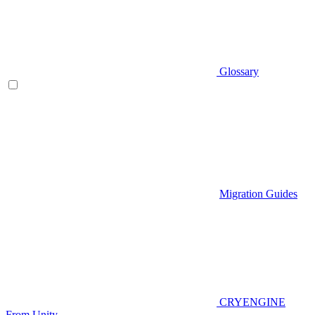
Glossary
Migration Guides
CRYENGINE
From Unity