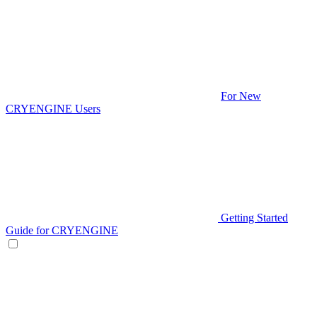
For New
CRYENGINE Users
Getting Started
Guide for CRYENGINE