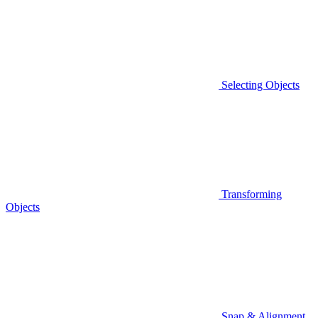
Selecting Objects
Transforming
Objects
Snap & Alignment