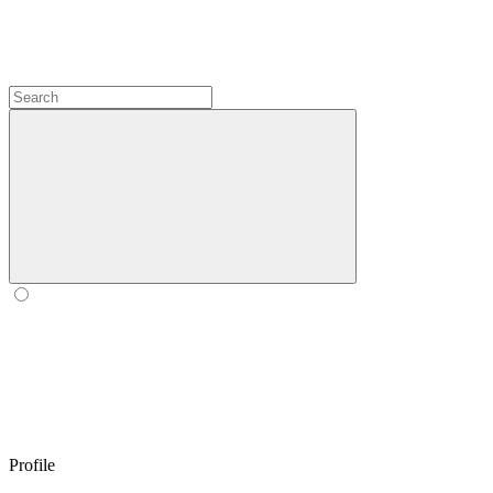
Profile