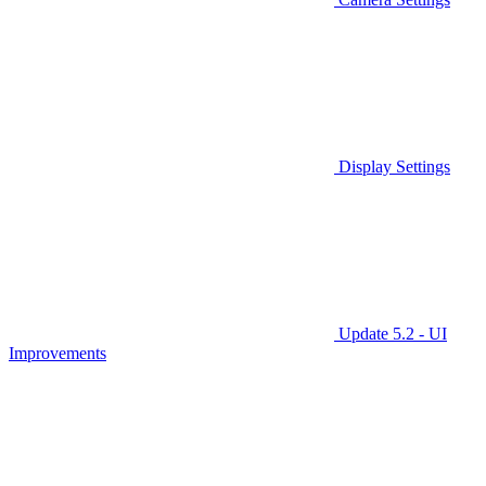
Display Settings
Update 5.2 - UI
Improvements