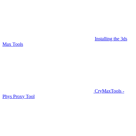
Installing the 3ds
Max Tools
CryMaxTools -
Phys Proxy Tool