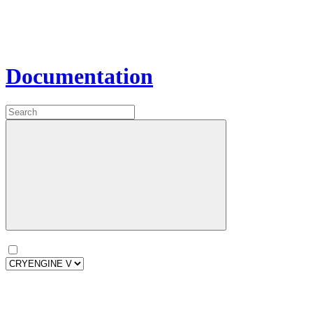
Documentation