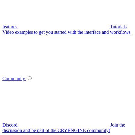
features
Tutorials
Video examples to get you started with the interface and workflows
Community
Discord
Join the
discussion and be part of the CRYENGINE community!