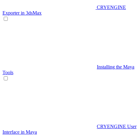
CRYENGINE
Exporter in 3dsMax
Installing the Maya
Tools
CRYENGINE User
Interface in Maya