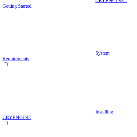
CRYENGINE -
Getting Started
System
Requirements
Installing
CRYENGINE