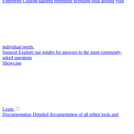
Enterprise
Custom-tailored enterprise licensing built around your
individual needs
Support
Explore our guides for answers to the most commonly-
asked questions
Showcase
Learn
Documentation
Detailed documentation of all editor tools and