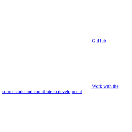
GitHub
Work with the
source code and contribute to development