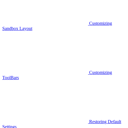
Customizing
Sandbox Layout
Customizing
ToolBars
Restoring Default
Settings