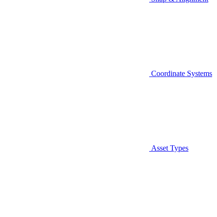
Coordinate Systems
Asset Types