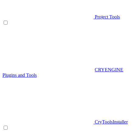
Project Tools
CRYENGINE
Plugins and Tools
CryToolsInstaller