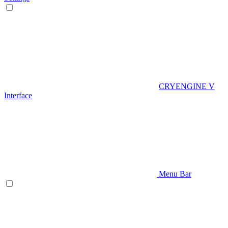
CRYENGINE V
Interface
Menu Bar