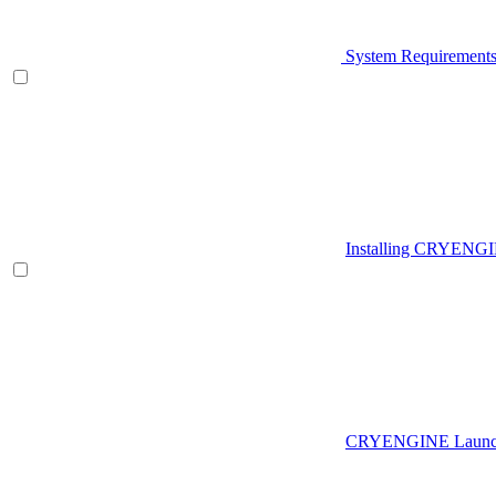
System Requirement
Installing CRYENG
CRYENGINE Launch