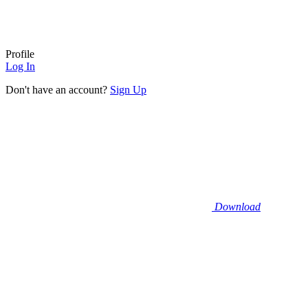
Profile
Log In
Don't have an account?
Sign Up
Download