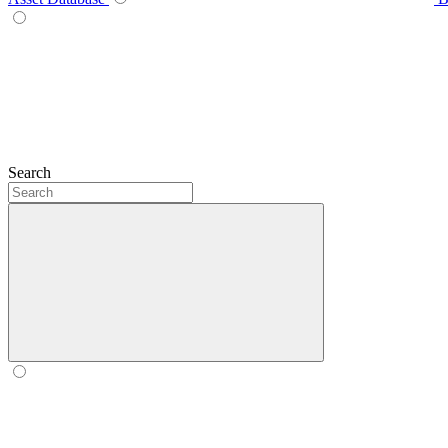
Search