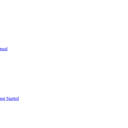
ual
g Started