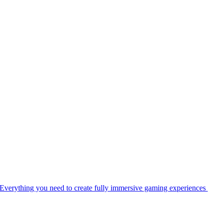
Everything you need to create fully immersive gaming experiences