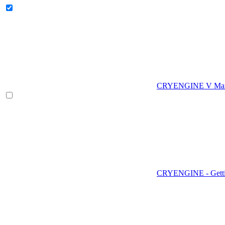
CRYENGINE V Man
CRYENGINE - Gettin