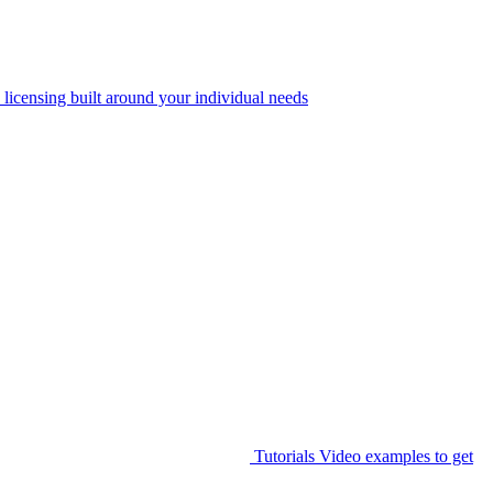
 licensing built around your individual needs
Tutorials
Video examples to get