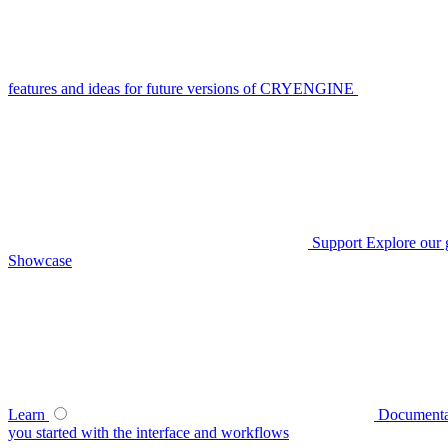
features and ideas for future versions of CRYENGINE
Support
Explore our 
Showcase
Learn
Documenta
you started with the interface and workflows