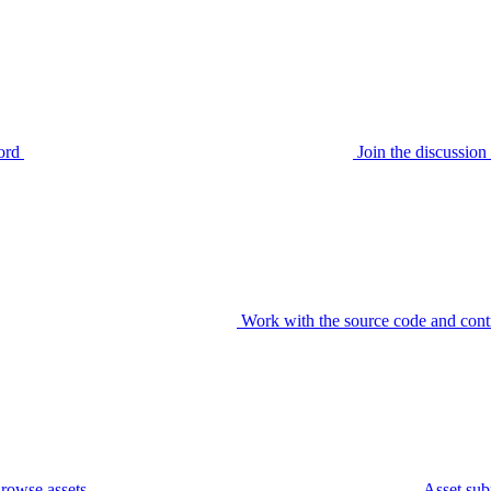
ord
Join the discussi
Work with the source code and cont
rowse assets
Asset sub