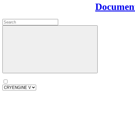
Document