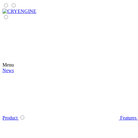
Menu
News
Product
Features