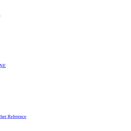
s
INE
er Reference