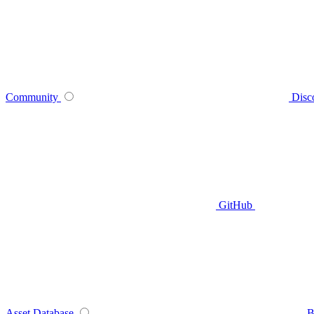
Community
Disc
GitHub
Asset Database
B