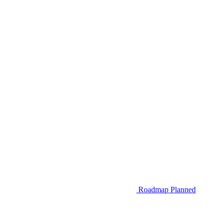
Roadmap
Planned