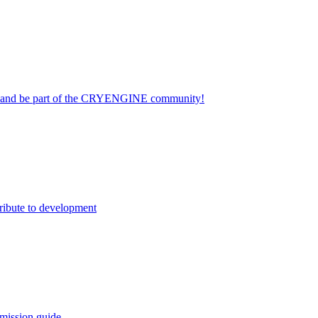
on and be part of the CRYENGINE community!
ribute to development
mission guide