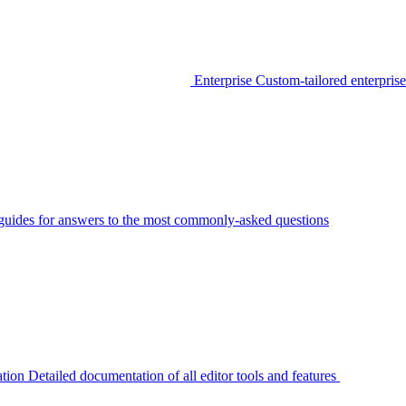
Enterprise
Custom-tailored enterprise
guides for answers to the most commonly-asked questions
tion
Detailed documentation of all editor tools and features