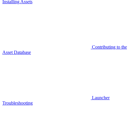
Installing Assets
Contributing to the
Asset Database
Launcher
Troubleshooting