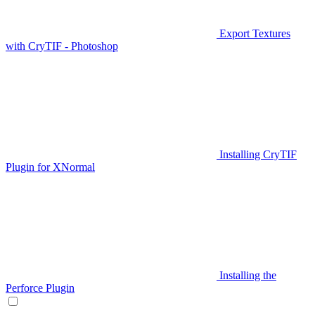
Export Textures
with CryTIF - Photoshop
Installing CryTIF
Plugin for XNormal
Installing the
Perforce Plugin