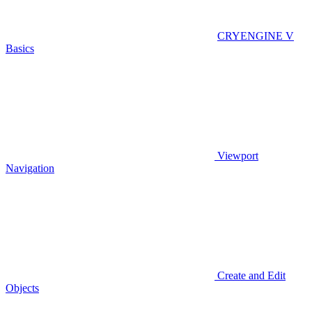
CRYENGINE V
Basics
Viewport
Navigation
Create and Edit
Objects