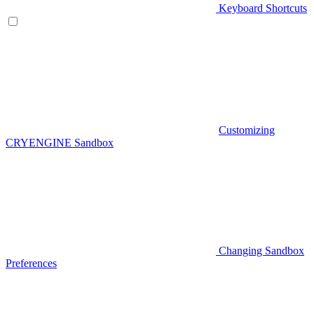
Keyboard Shortcuts
Customizing
CRYENGINE Sandbox
Changing Sandbox
Preferences