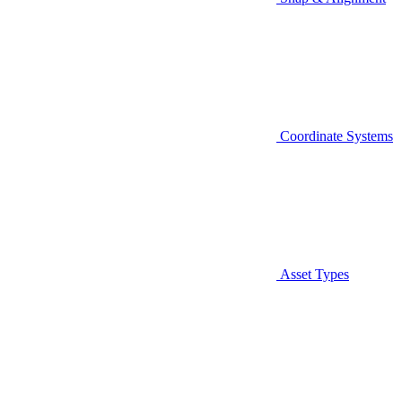
Coordinate Systems
Asset Types