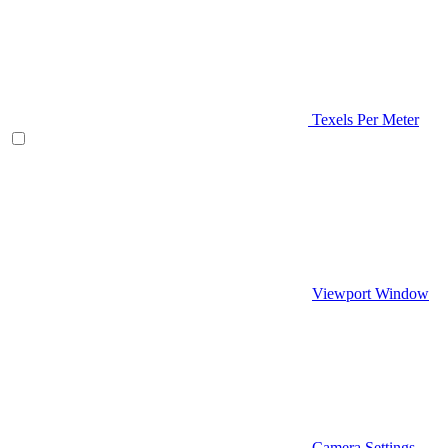
Texels Per Meter
Viewport Window
Camera Settings