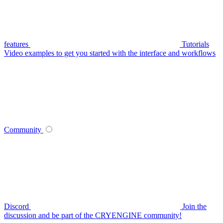
features
Tutorials
Video examples to get you started with the interface and workflows
Community
Discord
Join the
discussion and be part of the CRYENGINE community!