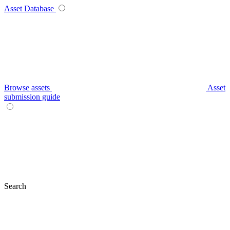
Asset Database
Browse assets
Asset
submission guide
Search