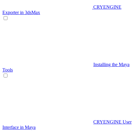
CRYENGINE
Exporter in 3dsMax
Installing the Maya
Tools
CRYENGINE User
Interface in Maya