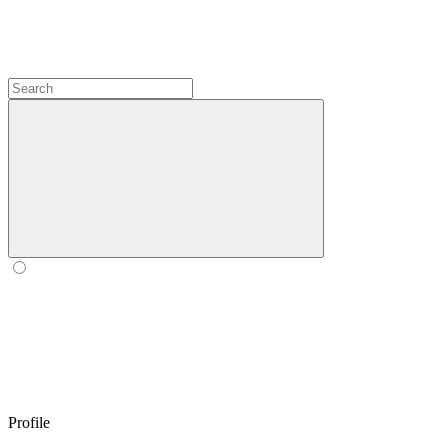
Profile