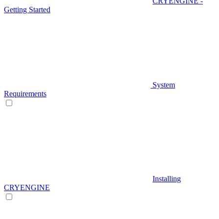
CRYENGINE -
Getting Started
System
Requirements
Installing
CRYENGINE