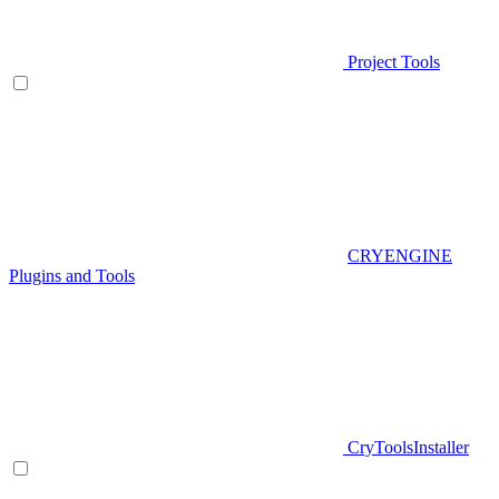
Project Tools
CRYENGINE
Plugins and Tools
CryToolsInstaller