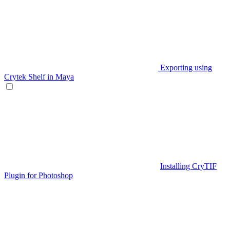
Exporting using
Crytek Shelf in Maya
Installing CryTIF
Plugin for Photoshop