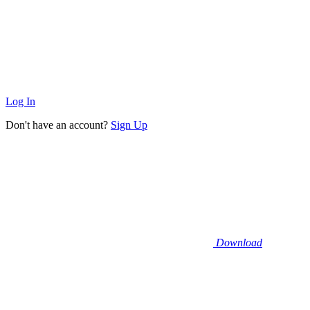
Log In
Don't have an account?
Sign Up
Download