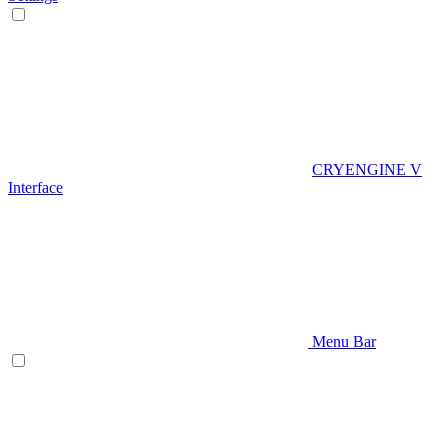
CRYENGINE V
Interface
Menu Bar