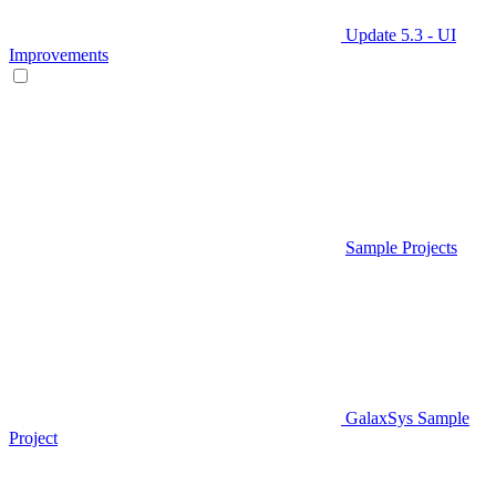
Update 5.3 - UI
Improvements
Sample Projects
GalaxSys Sample
Project