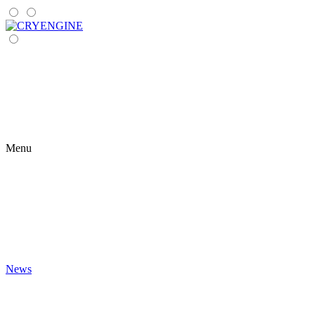
Menu
News