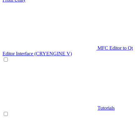
MFC Editor to Qt
Editor Interface (CRYENGINE V)
Tutorials