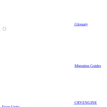
Glossary
Migration Guides
CRYENGINE
From Unity