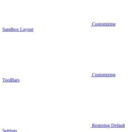
Customizing
Sandbox Layout
Customizing
ToolBars
Restoring Default
Settings