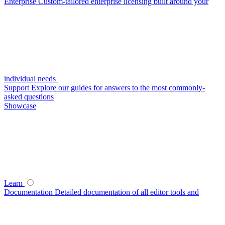
Enterprise
Custom-tailored enterprise licensing built around your
individual needs
Support
Explore our guides for answers to the most commonly-
asked questions
Showcase
Learn
Documentation
Detailed documentation of all editor tools and