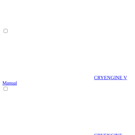
CRYENGINE V
Manual