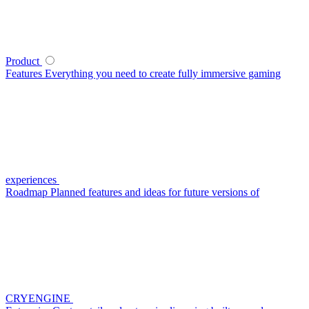
Product
Features
Everything you need to create fully immersive gaming
experiences
Roadmap
Planned features and ideas for future versions of
CRYENGINE