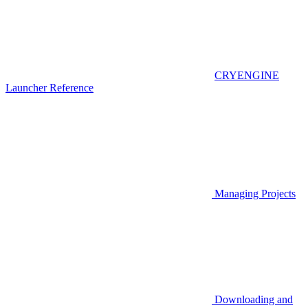
CRYENGINE
Launcher Reference
Managing Projects
Downloading and