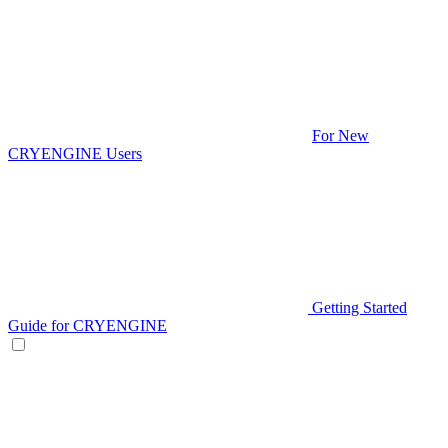
For New
CRYENGINE Users
Getting Started
Guide for CRYENGINE