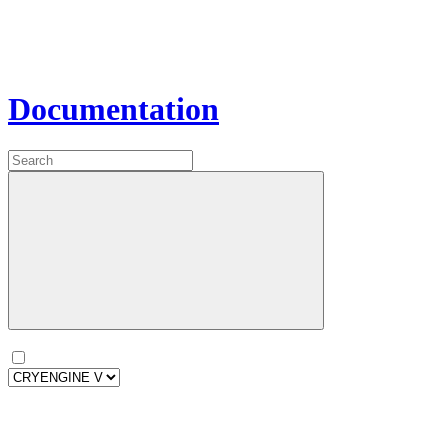
Documentation