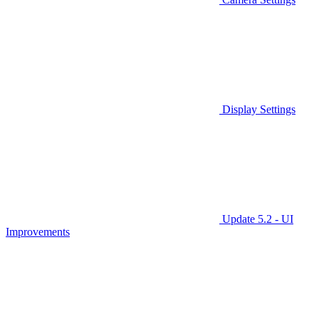
Display Settings
Update 5.2 - UI
Improvements