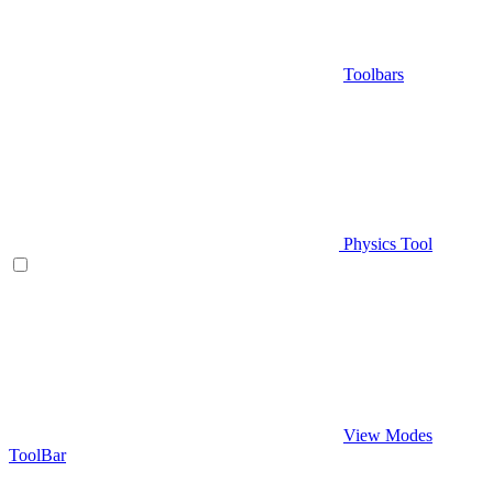
Toolbars
Physics Tool
View Modes
ToolBar