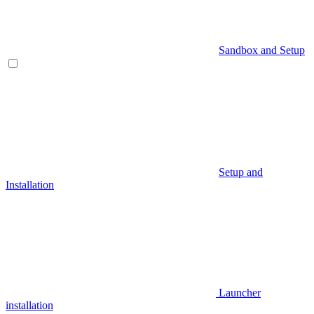
Sandbox and Setup
Setup and
Installation
Launcher
installation