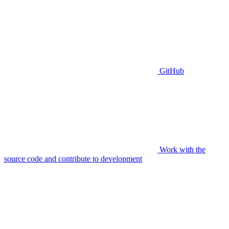
GitHub
Work with the
source code and contribute to development