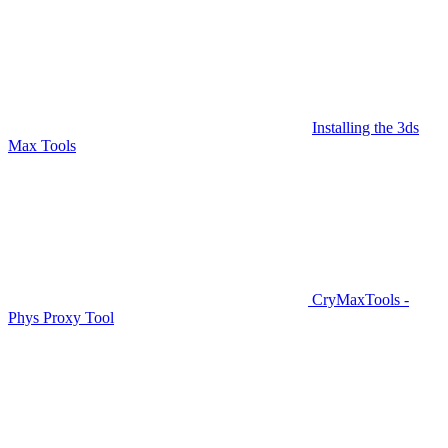
Installing the 3ds
Max Tools
CryMaxTools -
Phys Proxy Tool