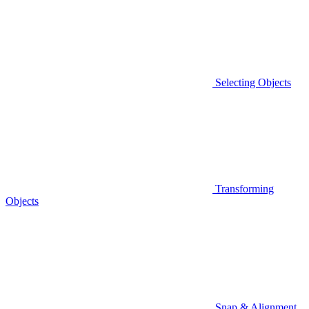
Selecting Objects
Transforming
Objects
Snap & Alignment