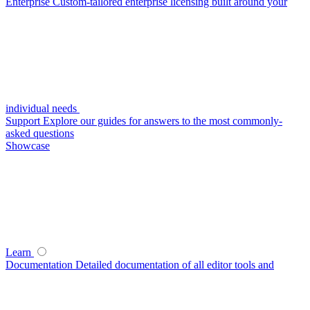
Enterprise
Custom-tailored enterprise licensing built around your
individual needs
Support
Explore our guides for answers to the most commonly-
asked questions
Showcase
Learn
Documentation
Detailed documentation of all editor tools and