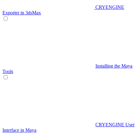
CRYENGINE
Exporter in 3dsMax
Installing the Maya
Tools
CRYENGINE User
Interface in Maya