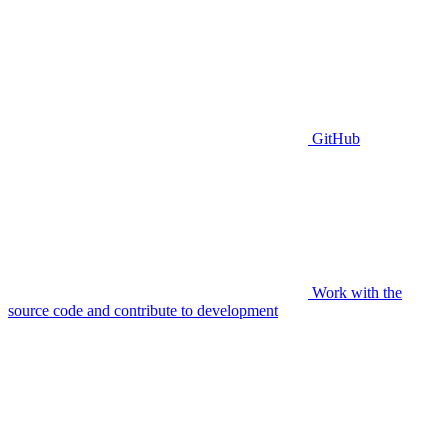
GitHub
Work with the
source code and contribute to development