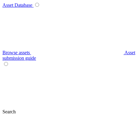
Asset Database
Browse assets
Asset
submission guide
Search