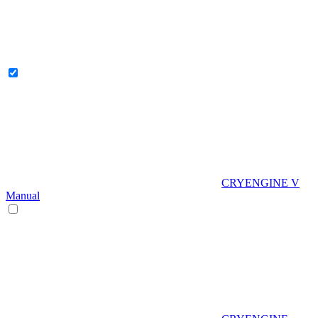
CRYENGINE V
Manual