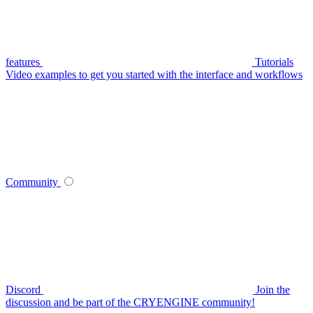
features
Tutorials
Video examples to get you started with the interface and workflows
Community
Discord
Join the
discussion and be part of the CRYENGINE community!