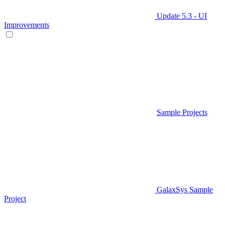
Update 5.3 - UI
Improvements
Sample Projects
GalaxSys Sample
Project