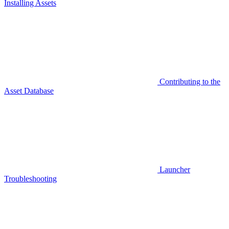
Installing Assets
Contributing to the
Asset Database
Launcher
Troubleshooting