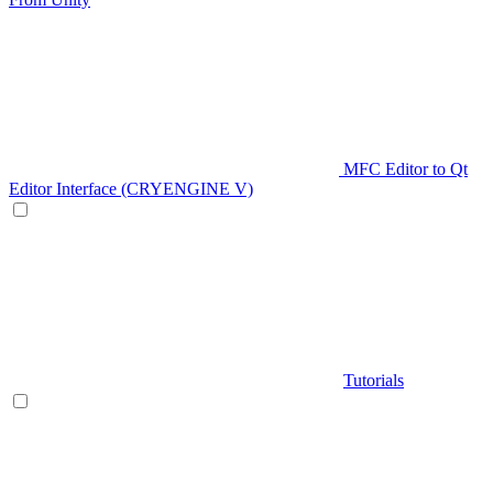
MFC Editor to Qt
Editor Interface (CRYENGINE V)
Tutorials