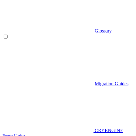
Glossary
Migration Guides
CRYENGINE
From Unity