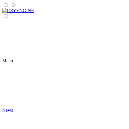
Menu
News