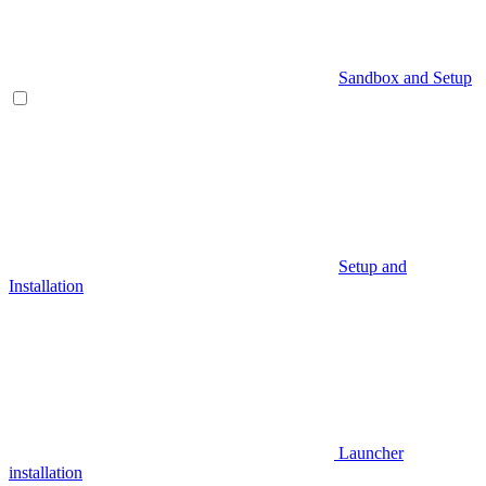
Sandbox and Setup
Setup and
Installation
Launcher
installation