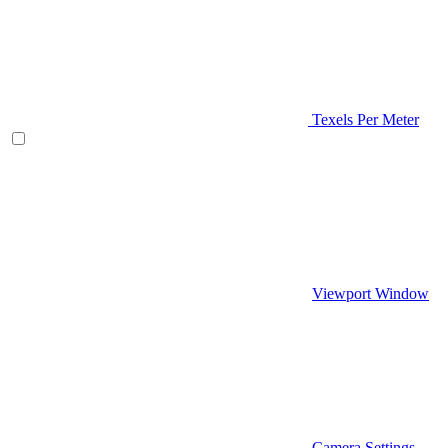
Texels Per Meter
Viewport Window
Camera Settings