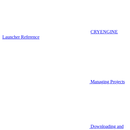
CRYENGINE
Launcher Reference
Managing Projects
Downloading and