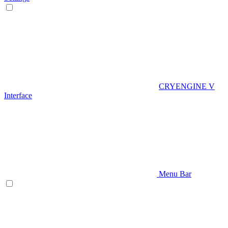
CRYENGINE V
Interface
Menu Bar