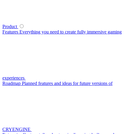
Product
Features
Everything you need to create fully immersive gaming
experiences
Roadmap
Planned features and ideas for future versions of
CRYENGINE