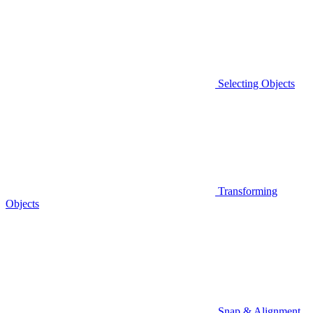
Selecting Objects
Transforming
Objects
Snap & Alignment