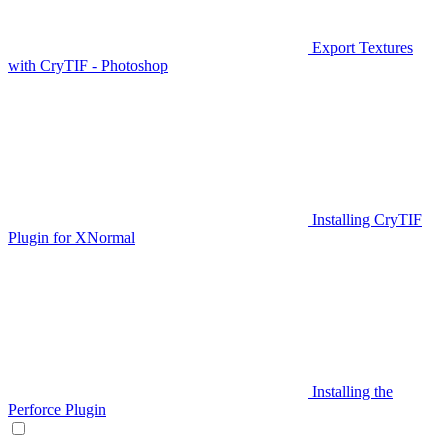
Export Textures
with CryTIF - Photoshop
Installing CryTIF
Plugin for XNormal
Installing the
Perforce Plugin