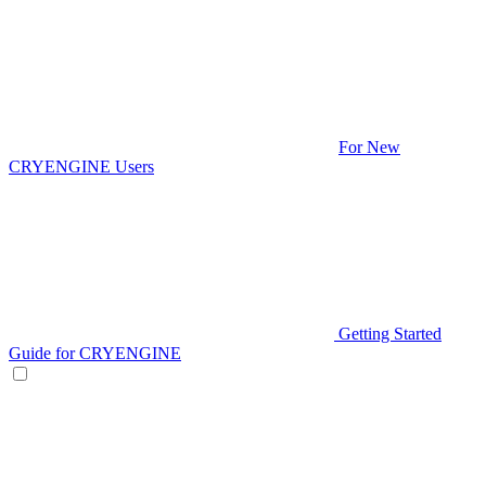
For New
CRYENGINE Users
Getting Started
Guide for CRYENGINE