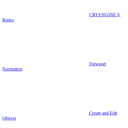
CRYENGINE V
Basics
Viewport
Navigation
Create and Edit
Objects