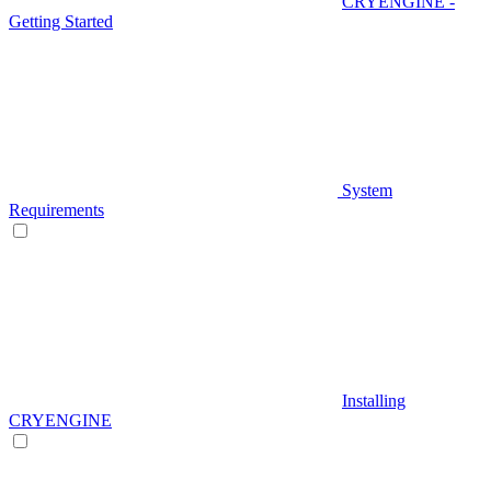
CRYENGINE -
Getting Started
System
Requirements
Installing
CRYENGINE