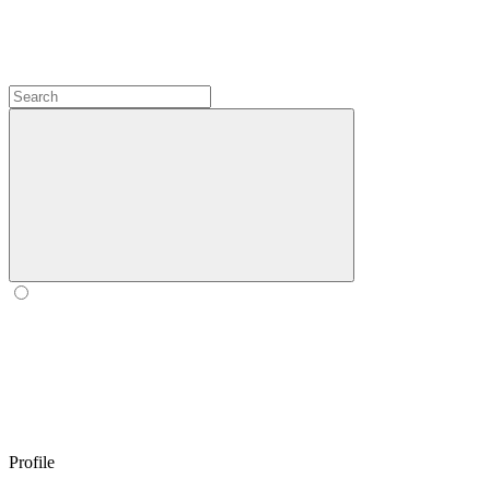
Profile