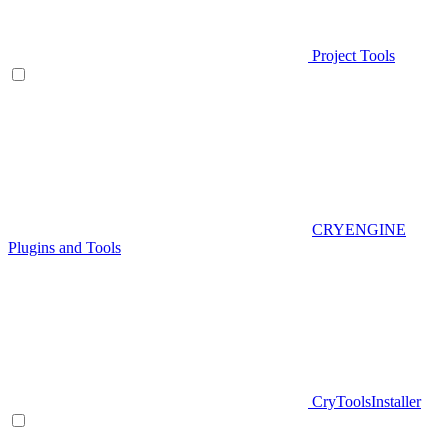
Project Tools
CRYENGINE
Plugins and Tools
CryToolsInstaller