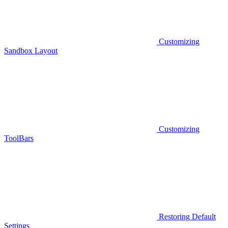
Customizing
Sandbox Layout
Customizing
ToolBars
Restoring Default
Settings