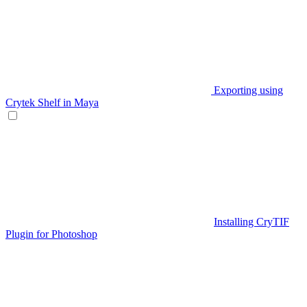
Exporting using
Crytek Shelf in Maya
Installing CryTIF
Plugin for Photoshop