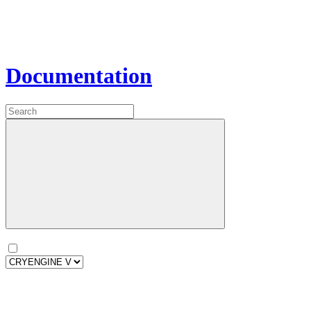
Documentation