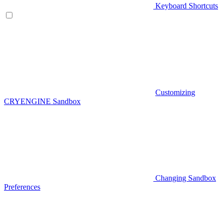
Keyboard Shortcuts
Customizing
CRYENGINE Sandbox
Changing Sandbox
Preferences