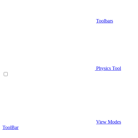
Toolbars
Physics Tool
View Modes
ToolBar