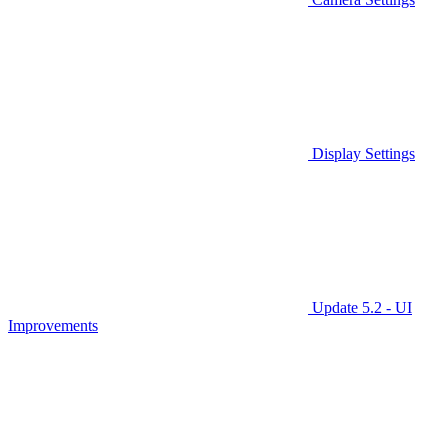
Display Settings
Update 5.2 - UI
Improvements