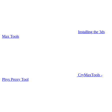
Installing the 3ds
Max Tools
CryMaxTools -
Phys Proxy Tool