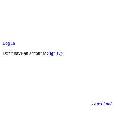
Log In
Don't have an account?
Sign Up
Download