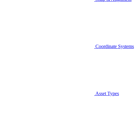
Coordinate Systems
Asset Types