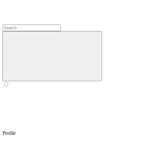
Profile