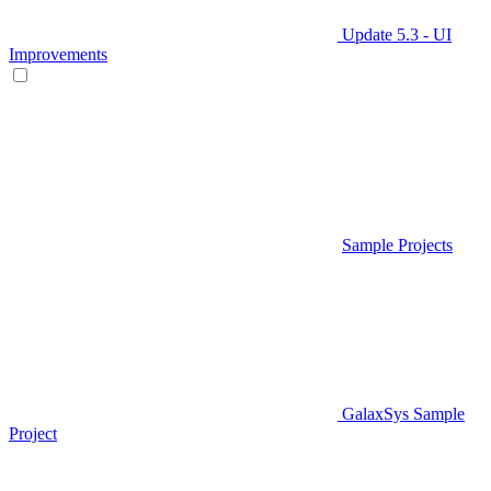
Update 5.3 - UI
Improvements
Sample Projects
GalaxSys Sample
Project