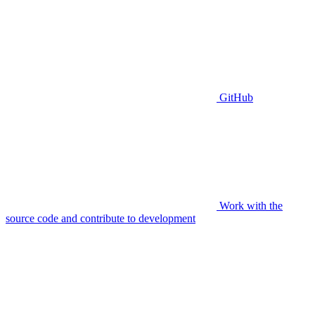
GitHub
Work with the
source code and contribute to development