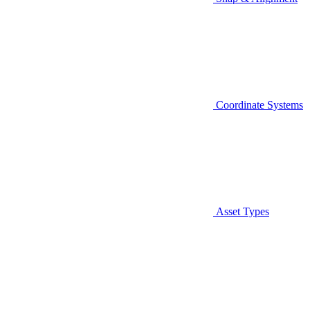
Coordinate Systems
Asset Types