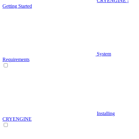
CRYENGINE -
Getting Started
System
Requirements
Installing
CRYENGINE