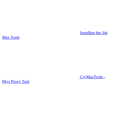
Installing the 3ds
Max Tools
CryMaxTools -
Phys Proxy Tool