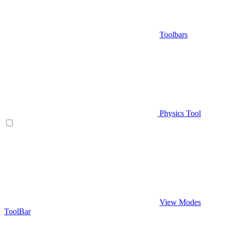
Toolbars
Physics Tool
View Modes
ToolBar