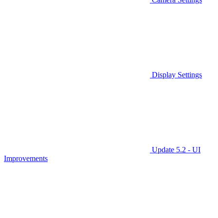
Display Settings
Update 5.2 - UI
Improvements