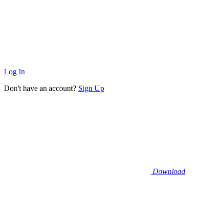
Log In
Don't have an account?
Sign Up
Download