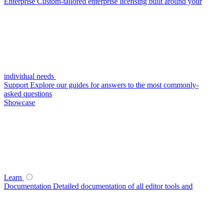
Enterprise
Custom-tailored enterprise licensing built around your
individual needs
Support
Explore our guides for answers to the most commonly-
asked questions
Showcase
Learn
Documentation
Detailed documentation of all editor tools and