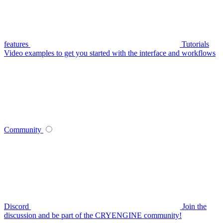
features
Tutorials
Video examples to get you started with the interface and workflows
Community
Discord
Join the
discussion and be part of the CRYENGINE community!