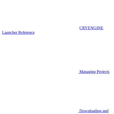
CRYENGINE
Launcher Reference
Managing Projects
Downloading and