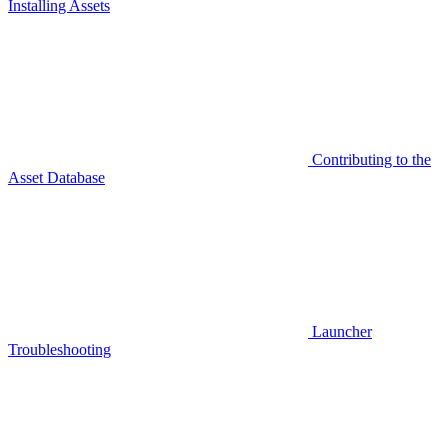
Installing Assets
Contributing to the
Asset Database
Launcher
Troubleshooting