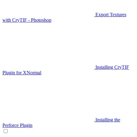
Export Textures
with CryTIF - Photoshop
Installing CryTIF
Plugin for XNormal
Installing the
Perforce Plugin