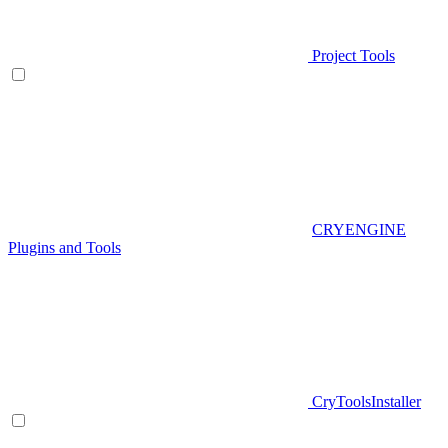
Project Tools
CRYENGINE
Plugins and Tools
CryToolsInstaller