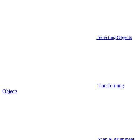
Selecting Objects
Transforming
Objects
Snap & Alignment