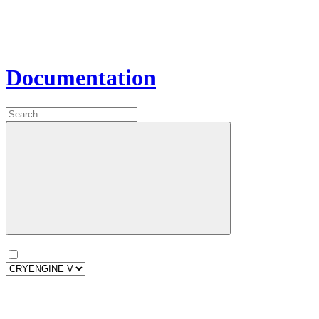
Documentation