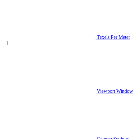
Texels Per Meter
Viewport Window
Camera Settings