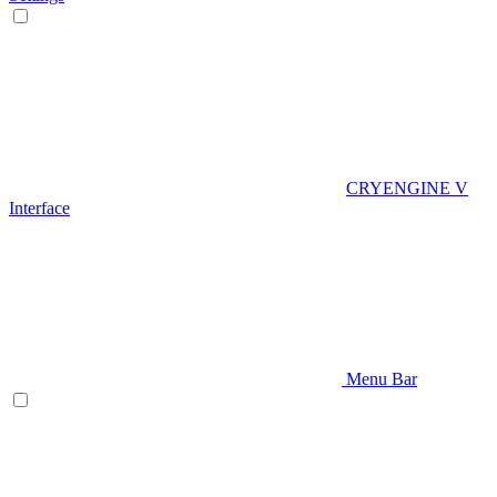
CRYENGINE V
Interface
Menu Bar