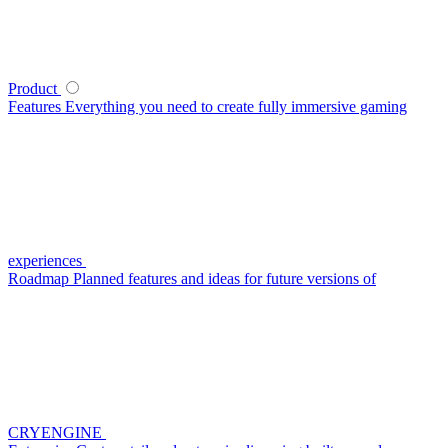
Product
Features
Everything you need to create fully immersive gaming
experiences
Roadmap
Planned features and ideas for future versions of
CRYENGINE