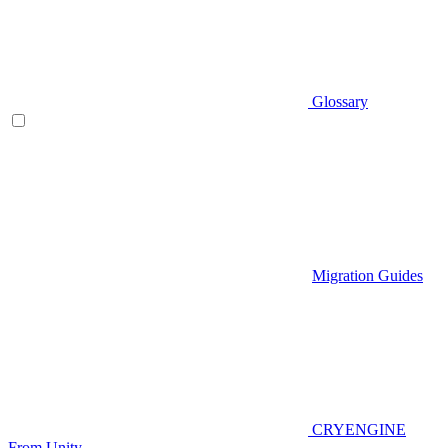
Glossary
Migration Guides
CRYENGINE
From Unity