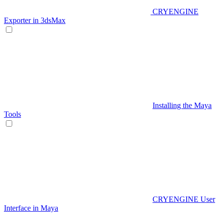
CRYENGINE
Exporter in 3dsMax
Installing the Maya
Tools
CRYENGINE User
Interface in Maya