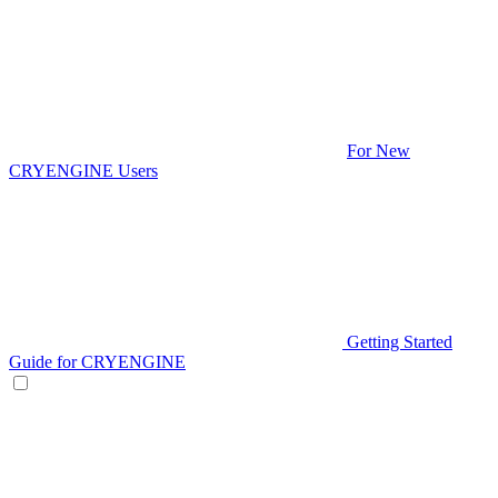
For New
CRYENGINE Users
Getting Started
Guide for CRYENGINE