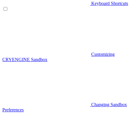
Keyboard Shortcuts
Customizing
CRYENGINE Sandbox
Changing Sandbox
Preferences