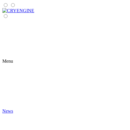
Menu
News