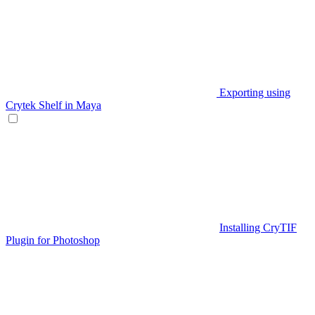
Exporting using
Crytek Shelf in Maya
Installing CryTIF
Plugin for Photoshop