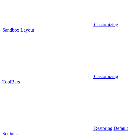
Customizing
Sandbox Layout
Customizing
ToolBars
Restoring Default
Settings