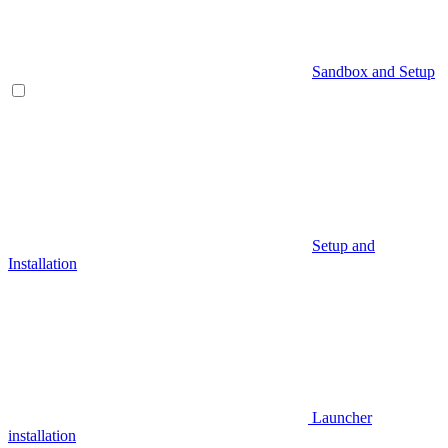
Sandbox and Setup
Setup and
Installation
Launcher
installation