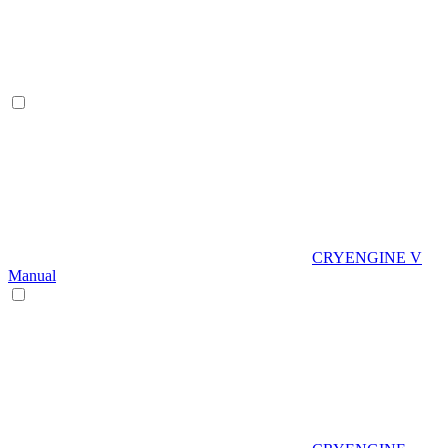
CRYENGINE V
Manual