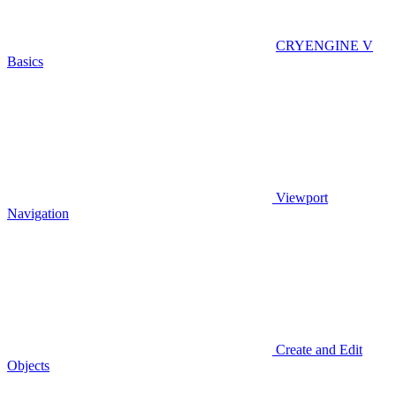
CRYENGINE V
Basics
Viewport
Navigation
Create and Edit
Objects