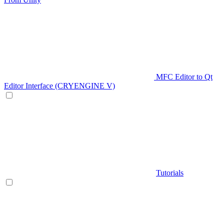
MFC Editor to Qt
Editor Interface (CRYENGINE V)
Tutorials