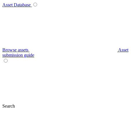
Asset Database
Browse assets
Asset
submission guide
Search