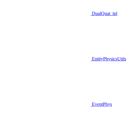
DualQuat_tpl
EntityPhysicsUtils
EventPhys