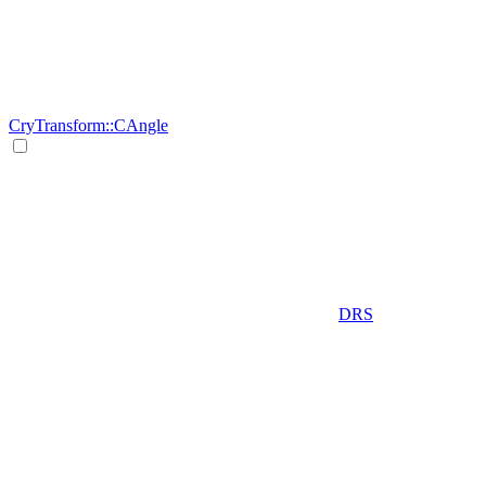
CryTransform::CAngle
DRS