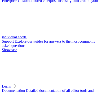
Enterprise
Custom-tailored enterprise licensing built around your
individual needs
Support
Explore our guides for answers to the most commonly-
asked questions
Showcase
Learn
Documentation
Detailed documentation of all editor tools and