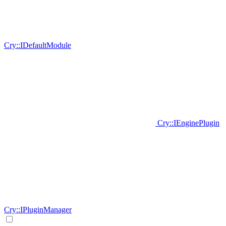
Cry::IDefaultModule
Cry::IEnginePlugin
Cry::IPluginManager