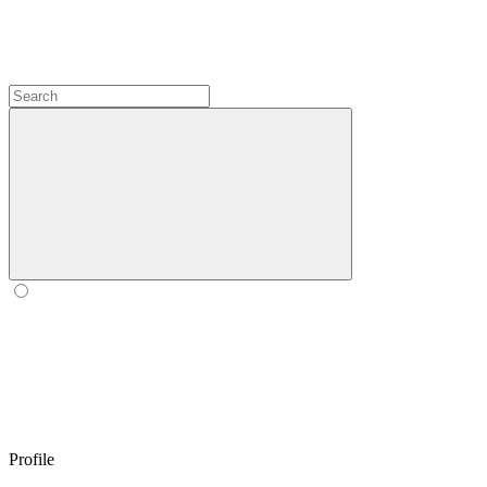
Profile