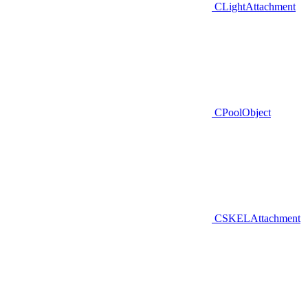
CLightAttachment
CPoolObject
CSKELAttachment