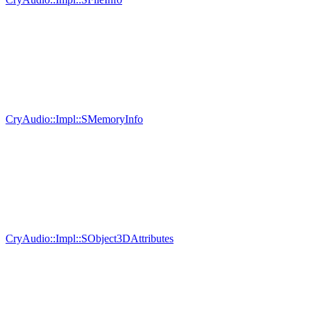
CryAudio::Impl::SMemoryInfo
CryAudio::Impl::SObject3DAttributes