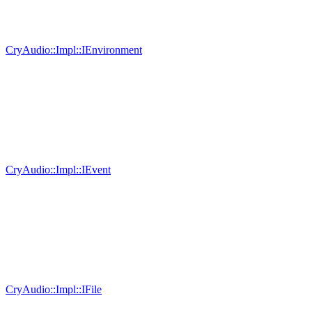
CryAudio::Impl::IEnvironment
CryAudio::Impl::IEvent
CryAudio::Impl::IFile