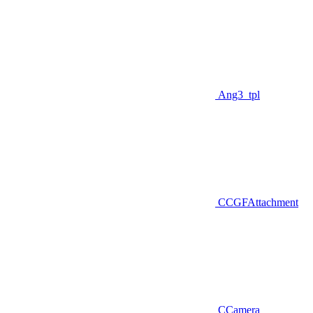
Ang3_tpl
CCGFAttachment
CCamera