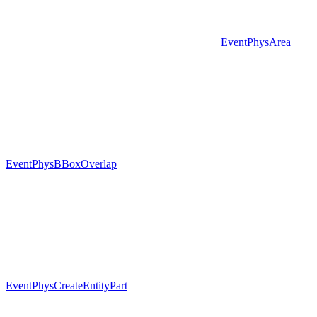
EventPhysArea
EventPhysBBoxOverlap
EventPhysCreateEntityPart