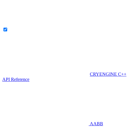
CRYENGINE C++
API Reference
AABB