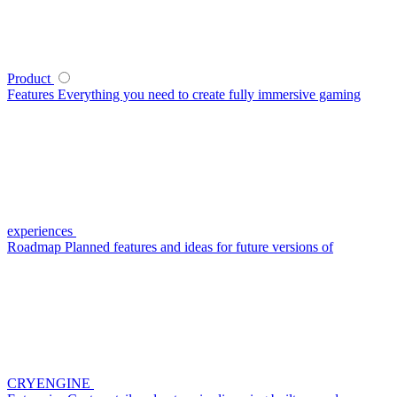
Product
Features
Everything you need to create fully immersive gaming
experiences
Roadmap
Planned features and ideas for future versions of
CRYENGINE