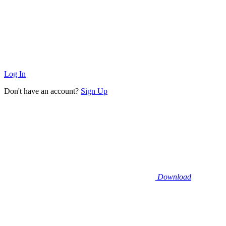
Log In
Don't have an account?
Sign Up
Download