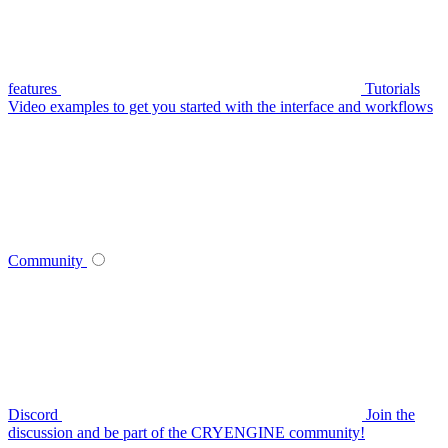
features
Tutorials
Video examples to get you started with the interface and workflows
Community
Discord
Join the
discussion and be part of the CRYENGINE community!