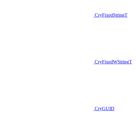
CryFixedStringT
CryFixedWStringT
CryGUID