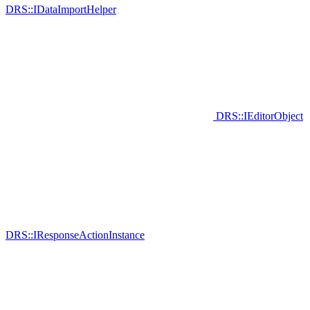
DRS::IDataImportHelper
DRS::IEditorObject
DRS::IResponseActionInstance