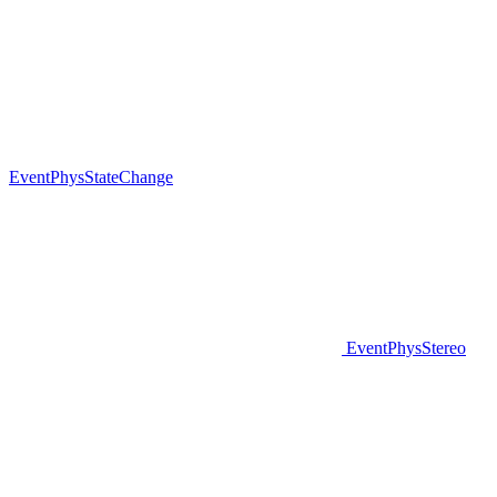
EventPhysStateChange
EventPhysStereo