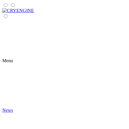
Menu
News