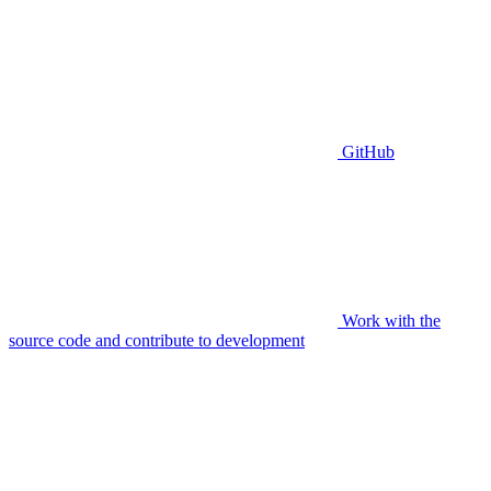
GitHub
Work with the
source code and contribute to development