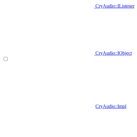
CryAudio::IListener
CryAudio::IObject
CryAudio::Impl