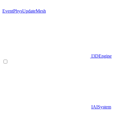
EventPhysUpdateMesh
I3DEngine
IAISystem