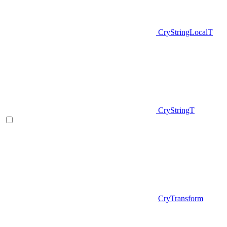
CryStringLocalT
CryStringT
CryTransform