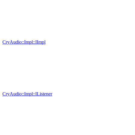
CryAudio::Impl::IImpl
CryAudio::Impl::IListener