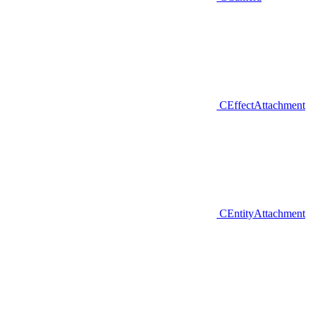
CEffectAttachment
CEntityAttachment