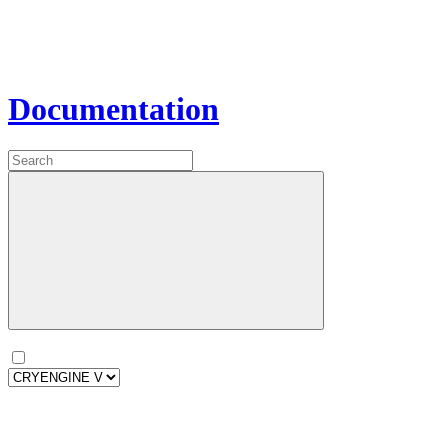
Documentation