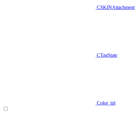
CSKINAttachment
CTagState
Color_tpl