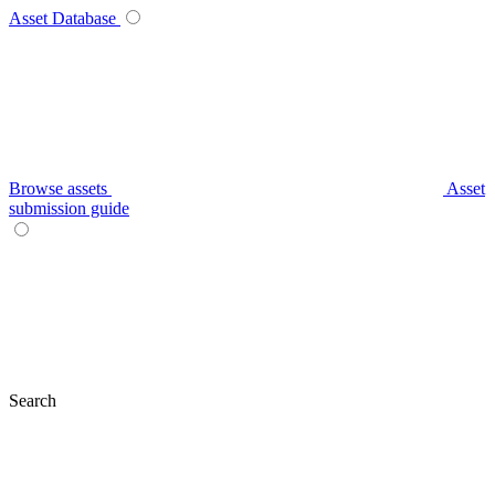
Asset Database
Browse assets
Asset
submission guide
Search