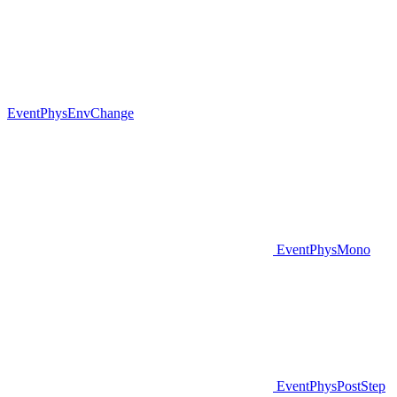
EventPhysEnvChange
EventPhysMono
EventPhysPostStep