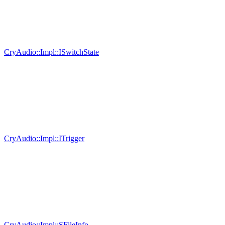
CryAudio::Impl::ISwitchState
CryAudio::Impl::ITrigger
CryAudio::Impl::SFileInfo