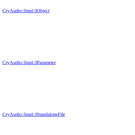
CryAudio::Impl::IObject
CryAudio::Impl::IParameter
CryAudio::Impl::IStandaloneFile