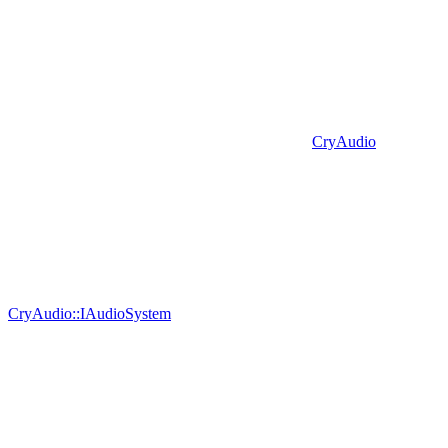
CryAudio
CryAudio::IAudioSystem