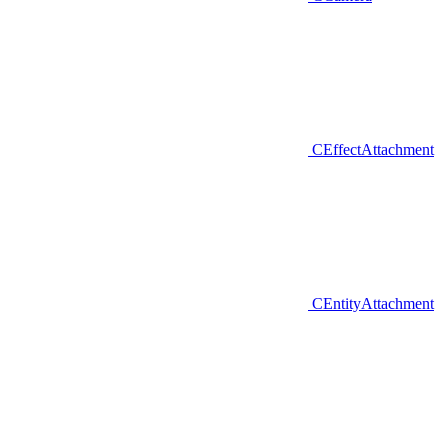
CEffectAttachment
CEntityAttachment