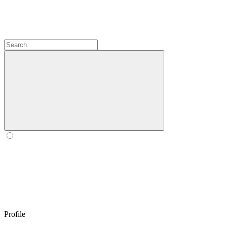
Profile