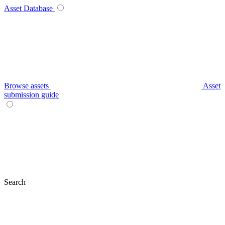
Asset Database
Browse assets
Asset
submission guide
Search