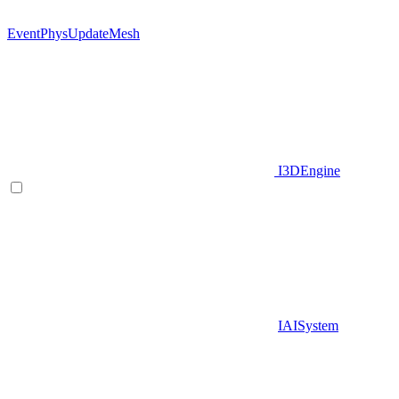
EventPhysUpdateMesh
I3DEngine
IAISystem