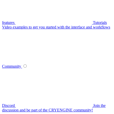
features
Tutorials
Video examples to get you started with the interface and workflows
Community
Discord
Join the
discussion and be part of the CRYENGINE community!