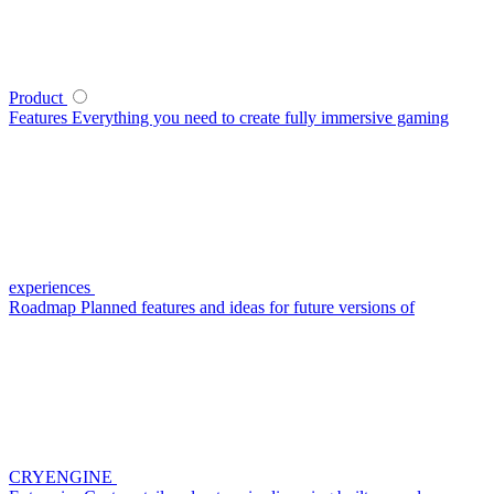
Product
Features
Everything you need to create fully immersive gaming
experiences
Roadmap
Planned features and ideas for future versions of
CRYENGINE