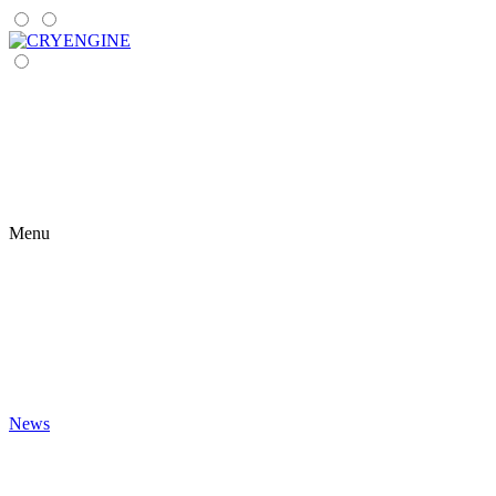
Menu
News