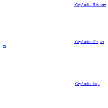
CryAudio::IListener
CryAudio::IObject
CryAudio::Impl