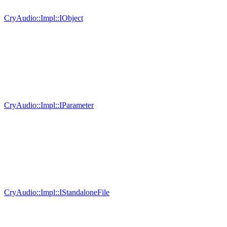
CryAudio::Impl::IObject
CryAudio::Impl::IParameter
CryAudio::Impl::IStandaloneFile