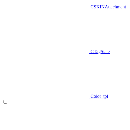
CSKINAttachment
CTagState
Color_tpl