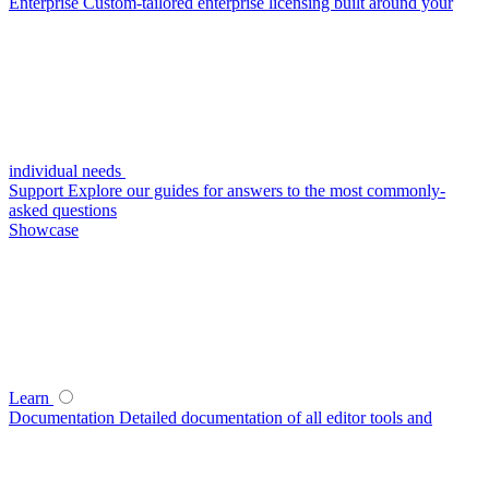
Enterprise
Custom-tailored enterprise licensing built around your
individual needs
Support
Explore our guides for answers to the most commonly-
asked questions
Showcase
Learn
Documentation
Detailed documentation of all editor tools and