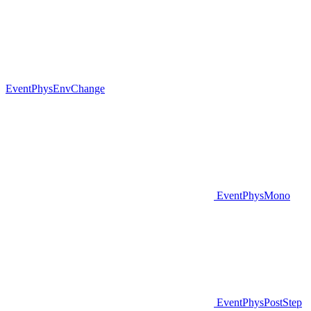
EventPhysEnvChange
EventPhysMono
EventPhysPostStep