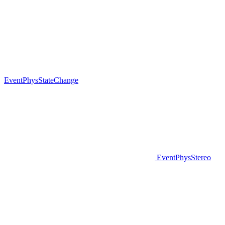
EventPhysStateChange
EventPhysStereo