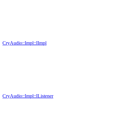
CryAudio::Impl::IImpl
CryAudio::Impl::IListener