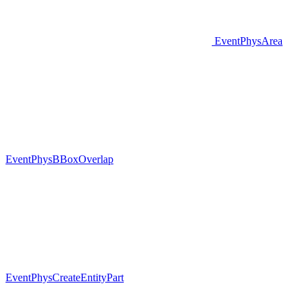
EventPhysArea
EventPhysBBoxOverlap
EventPhysCreateEntityPart