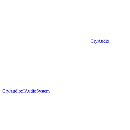
CryAudio
CryAudio::IAudioSystem