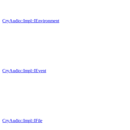
CryAudio::Impl::IEnvironment
CryAudio::Impl::IEvent
CryAudio::Impl::IFile