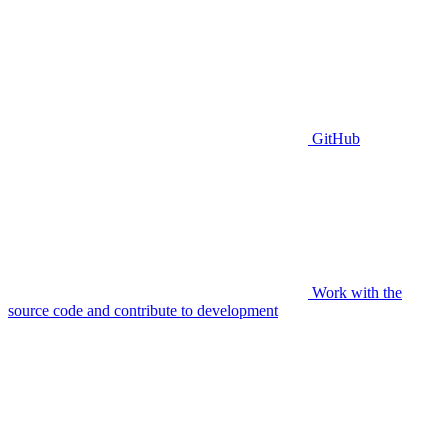
GitHub
Work with the
source code and contribute to development