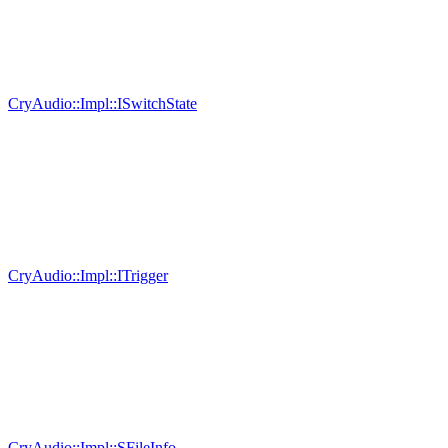
CryAudio::Impl::ISwitchState
CryAudio::Impl::ITrigger
CryAudio::Impl::SFileInfo