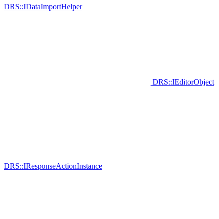
DRS::IDataImportHelper
DRS::IEditorObject
DRS::IResponseActionInstance