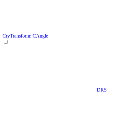
CryTransform::CAngle
DRS