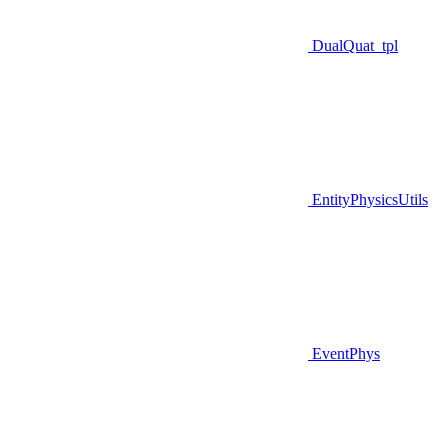
DualQuat_tpl
EntityPhysicsUtils
EventPhys