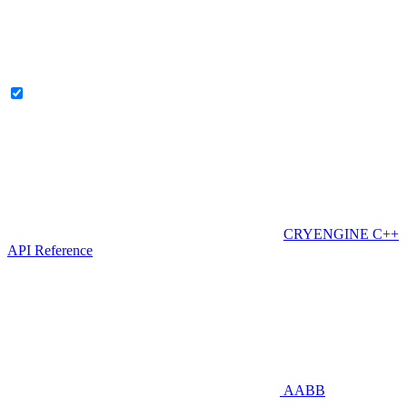
CRYENGINE C++
API Reference
AABB