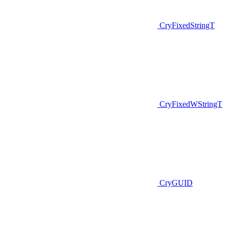
CryFixedStringT
CryFixedWStringT
CryGUID