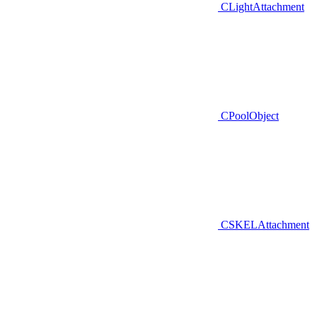
CLightAttachment
CPoolObject
CSKELAttachment