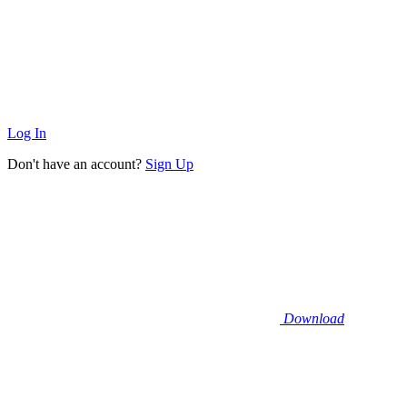
Log In
Don't have an account?
Sign Up
Download