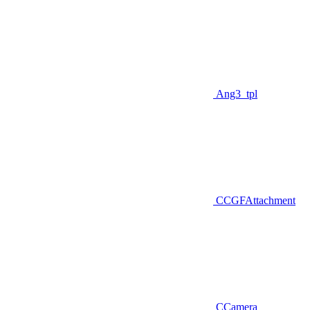
Ang3_tpl
CCGFAttachment
CCamera