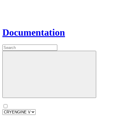
Documentation