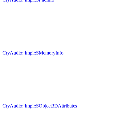
CryAudio::Impl::SMemoryInfo
CryAudio::Impl::SObject3DAttributes