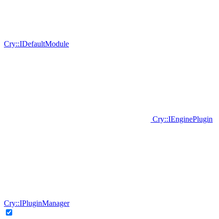
Cry::IDefaultModule
Cry::IEnginePlugin
Cry::IPluginManager