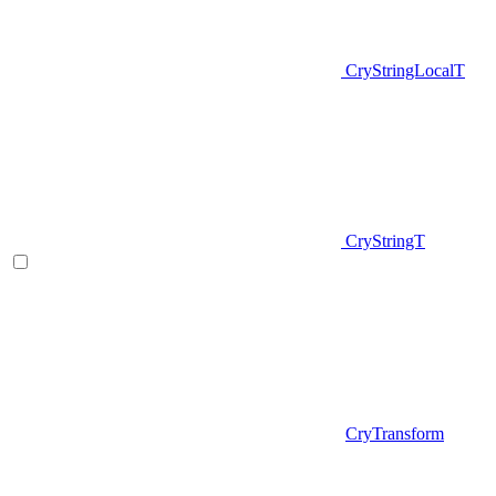
CryStringLocalT
CryStringT
CryTransform