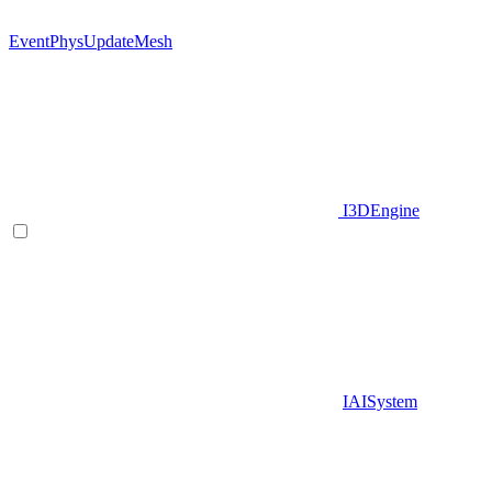
EventPhysUpdateMesh
I3DEngine
IAISystem