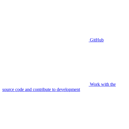
GitHub
Work with the
source code and contribute to development