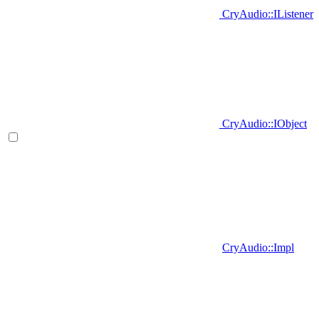
CryAudio::IListener
CryAudio::IObject
CryAudio::Impl