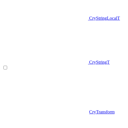
CryStringLocalT
CryStringT
CryTransform