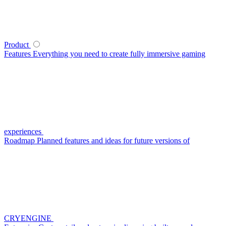
Product
Features
Everything you need to create fully immersive gaming
experiences
Roadmap
Planned features and ideas for future versions of
CRYENGINE