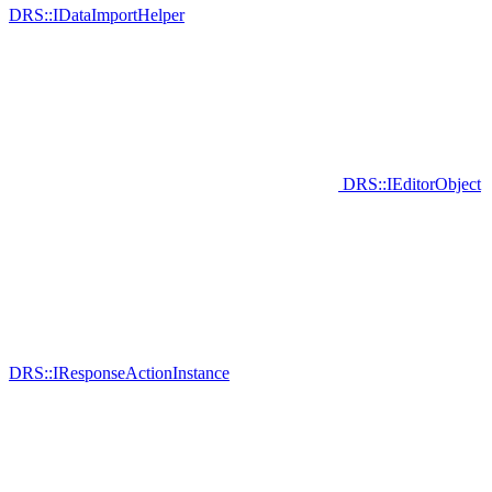
DRS::IDataImportHelper
DRS::IEditorObject
DRS::IResponseActionInstance