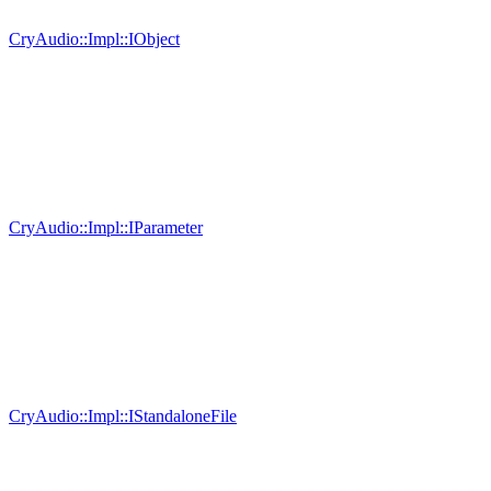
CryAudio::Impl::IObject
CryAudio::Impl::IParameter
CryAudio::Impl::IStandaloneFile