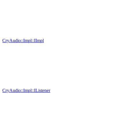
CryAudio::Impl::IImpl
CryAudio::Impl::IListener