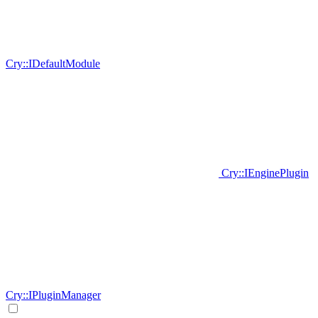
Cry::IDefaultModule
Cry::IEnginePlugin
Cry::IPluginManager