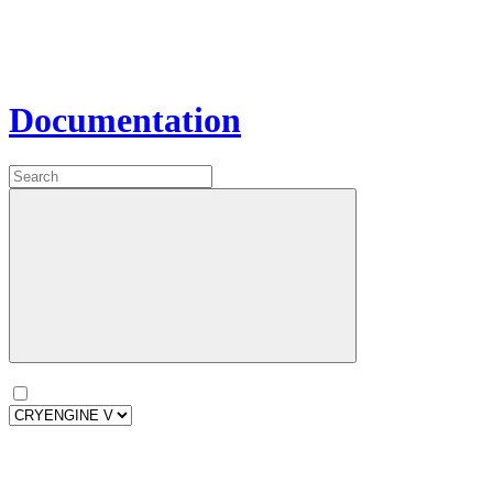
Documentation