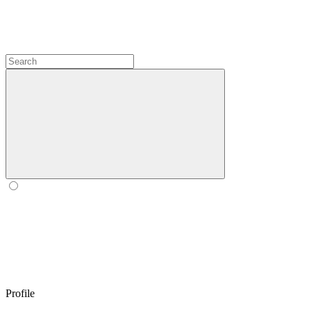
Profile