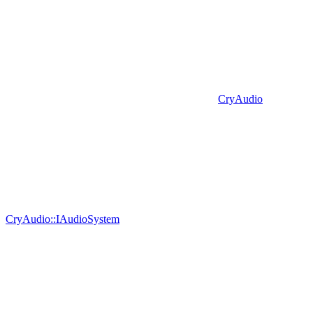
CryAudio
CryAudio::IAudioSystem