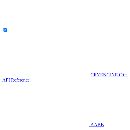
CRYENGINE C++
API Reference
AABB