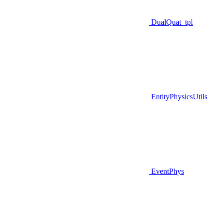
DualQuat_tpl
EntityPhysicsUtils
EventPhys