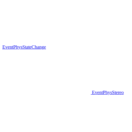
EventPhysStateChange
EventPhysStereo