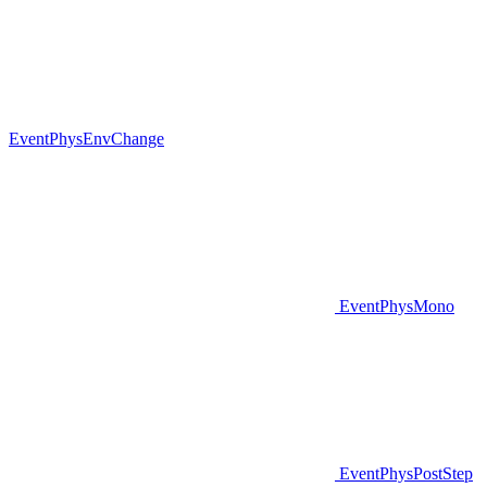
EventPhysEnvChange
EventPhysMono
EventPhysPostStep