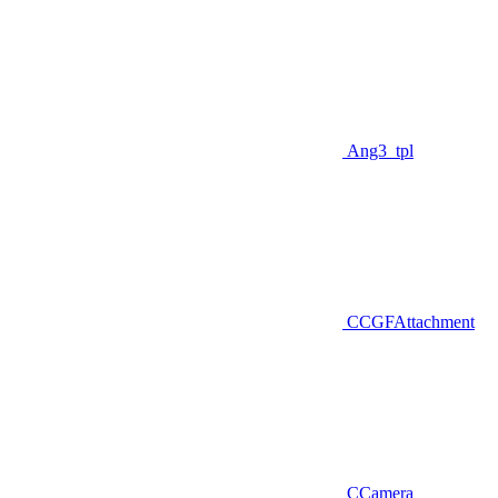
Ang3_tpl
CCGFAttachment
CCamera