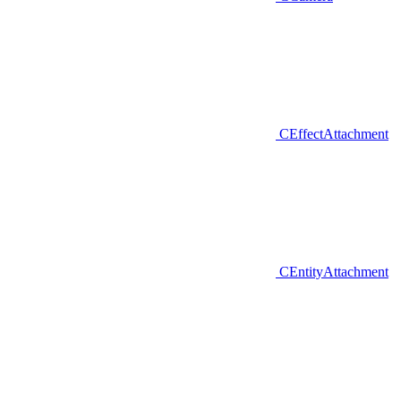
CEffectAttachment
CEntityAttachment