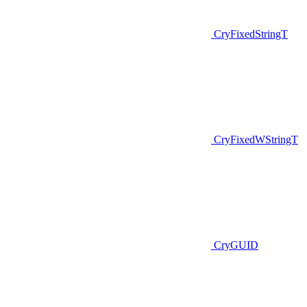
CryFixedStringT
CryFixedWStringT
CryGUID