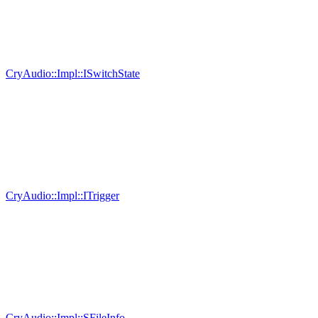
CryAudio::Impl::ISwitchState
CryAudio::Impl::ITrigger
CryAudio::Impl::SFileInfo