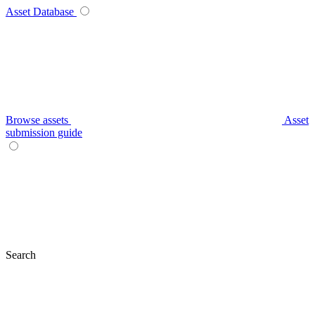
Asset Database
Browse assets
Asset
submission guide
Search