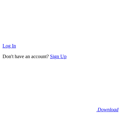
Log In
Don't have an account?
Sign Up
Download