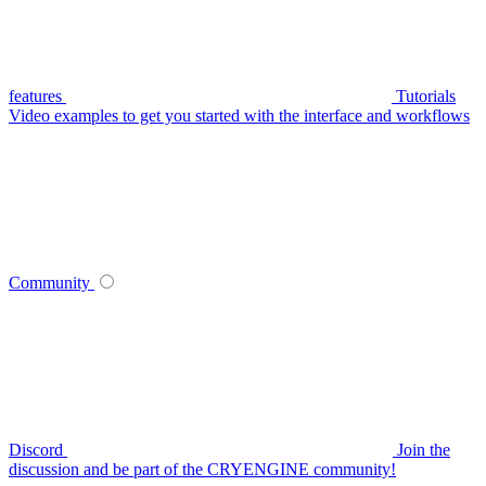
features
Tutorials
Video examples to get you started with the interface and workflows
Community
Discord
Join the
discussion and be part of the CRYENGINE community!