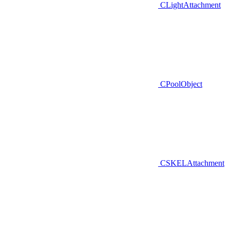
CLightAttachment
CPoolObject
CSKELAttachment