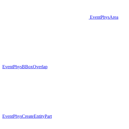
EventPhysArea
EventPhysBBoxOverlap
EventPhysCreateEntityPart