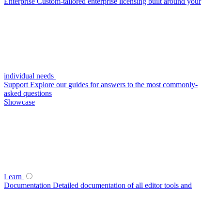
Enterprise
Custom-tailored enterprise licensing built around your
individual needs
Support
Explore our guides for answers to the most commonly-
asked questions
Showcase
Learn
Documentation
Detailed documentation of all editor tools and