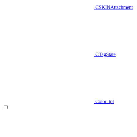
CSKINAttachment
CTagState
Color_tpl