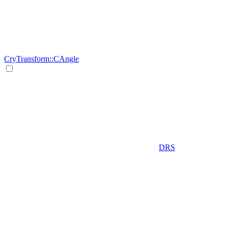
CryTransform::CAngle
DRS