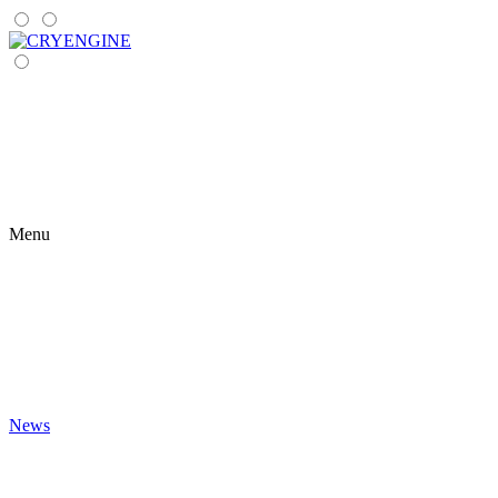
Menu
News