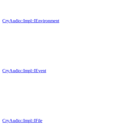
CryAudio::Impl::IEnvironment
CryAudio::Impl::IEvent
CryAudio::Impl::IFile