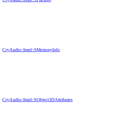
CryAudio::Impl::SMemoryInfo
CryAudio::Impl::SObject3DAttributes