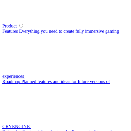
Product
Features
Everything you need to create fully immersive gaming
experiences
Roadmap
Planned features and ideas for future versions of
CRYENGINE