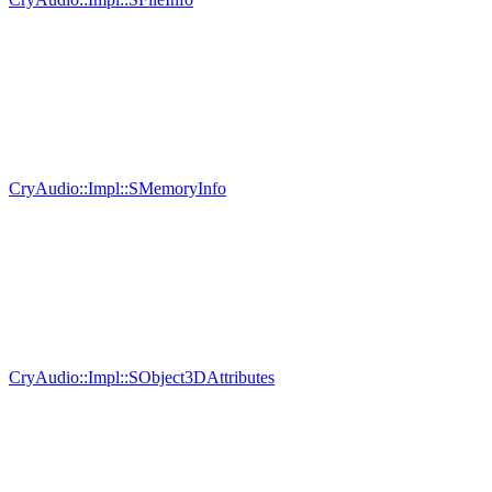
CryAudio::Impl::SMemoryInfo
CryAudio::Impl::SObject3DAttributes