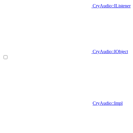
CryAudio::IListener
CryAudio::IObject
CryAudio::Impl