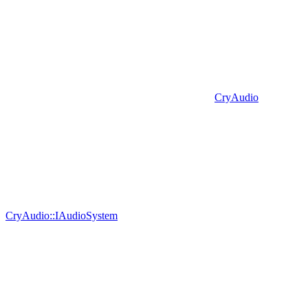
CryAudio
CryAudio::IAudioSystem