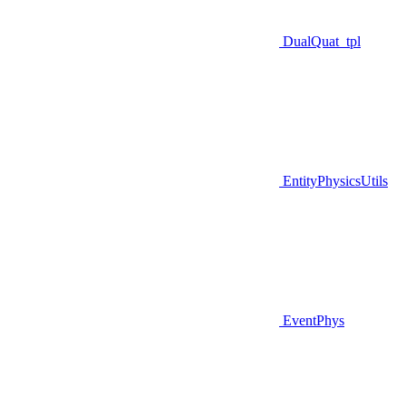
DualQuat_tpl
EntityPhysicsUtils
EventPhys