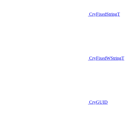
CryFixedStringT
CryFixedWStringT
CryGUID