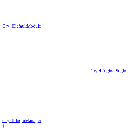
Cry::IDefaultModule
Cry::IEnginePlugin
Cry::IPluginManager