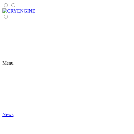
Menu
News