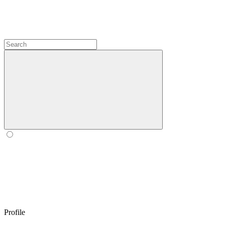
Profile