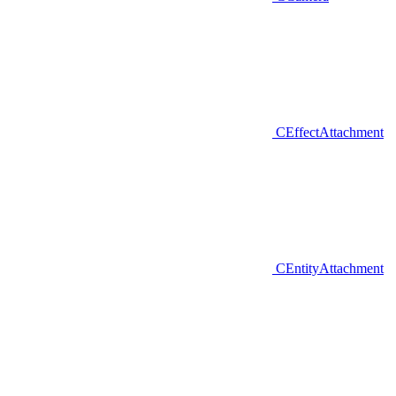
CEffectAttachment
CEntityAttachment