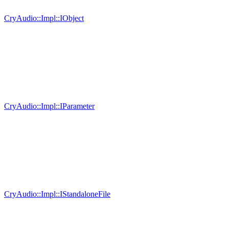
CryAudio::Impl::IObject
CryAudio::Impl::IParameter
CryAudio::Impl::IStandaloneFile