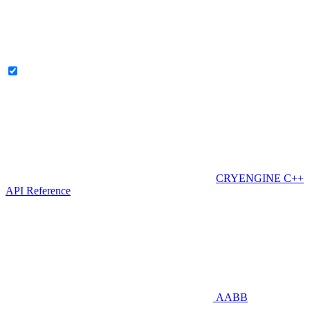
CRYENGINE C++
API Reference
AABB