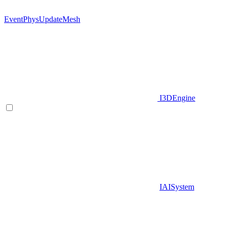
EventPhysUpdateMesh
I3DEngine
IAISystem