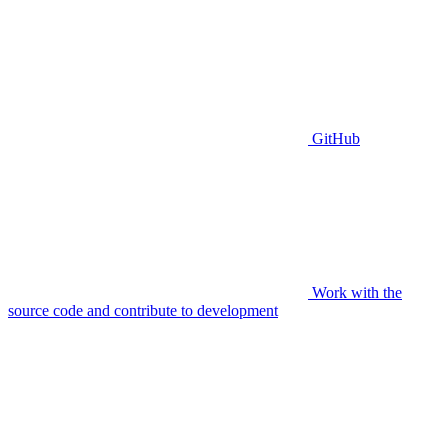
GitHub
Work with the
source code and contribute to development