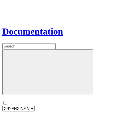
Documentation