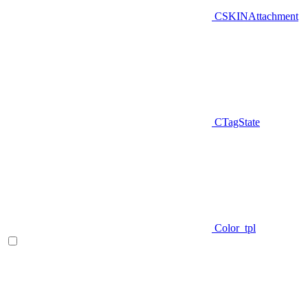
CSKINAttachment
CTagState
Color_tpl