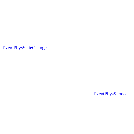
EventPhysStateChange
EventPhysStereo