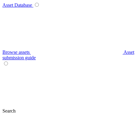
Asset Database
Browse assets
Asset
submission guide
Search