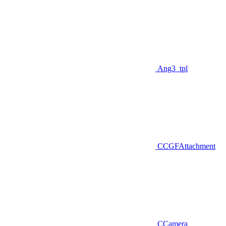
Ang3_tpl
CCGFAttachment
CCamera