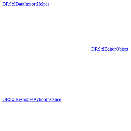
DRS::IDataImportHelper
DRS::IEditorObject
DRS::IResponseActionInstance