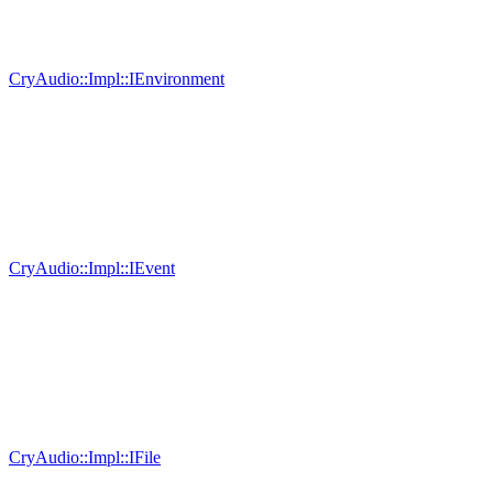
CryAudio::Impl::IEnvironment
CryAudio::Impl::IEvent
CryAudio::Impl::IFile