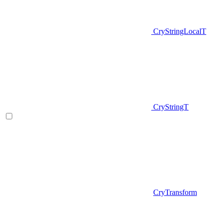
CryStringLocalT
CryStringT
CryTransform