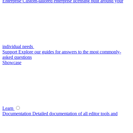
Enterprise
Custom-tailored enterprise licensing built around your
individual needs
Support
Explore our guides for answers to the most commonly-
asked questions
Showcase
Learn
Documentation
Detailed documentation of all editor tools and