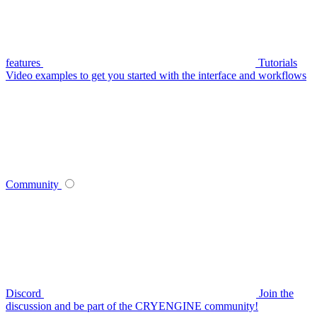
features
Tutorials
Video examples to get you started with the interface and workflows
Community
Discord
Join the
discussion and be part of the CRYENGINE community!