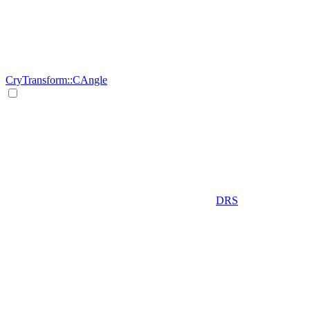
CryTransform::CAngle
DRS