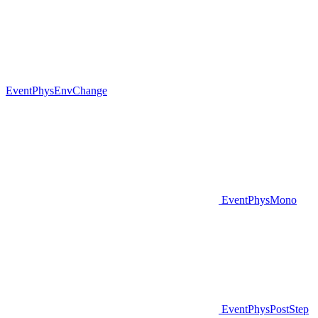
EventPhysEnvChange
EventPhysMono
EventPhysPostStep