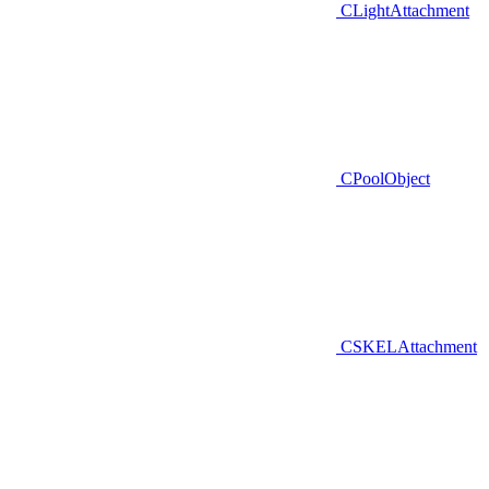
CLightAttachment
CPoolObject
CSKELAttachment