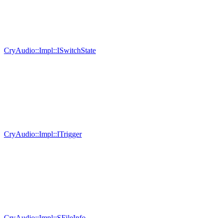
CryAudio::Impl::ISwitchState
CryAudio::Impl::ITrigger
CryAudio::Impl::SFileInfo