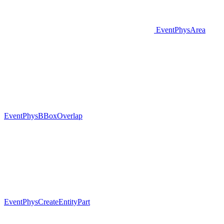
EventPhysArea
EventPhysBBoxOverlap
EventPhysCreateEntityPart