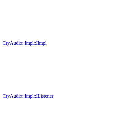
CryAudio::Impl::IImpl
CryAudio::Impl::IListener