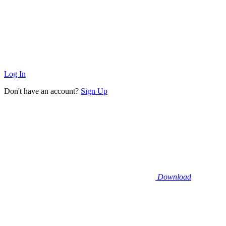
Log In
Don't have an account?
Sign Up
Download