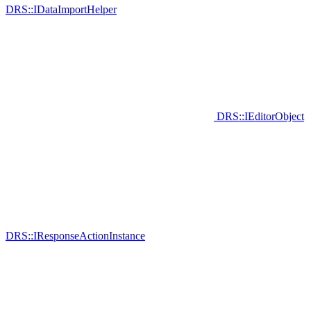
DRS::IDataImportHelper
DRS::IEditorObject
DRS::IResponseActionInstance