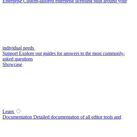
Enterprise
Custom-tailored enterprise licensing built around your
individual needs
Support
Explore our guides for answers to the most commonly-
asked questions
Showcase
Learn
Documentation
Detailed documentation of all editor tools and