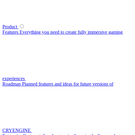
Product
Features
Everything you need to create fully immersive gaming
experiences
Roadmap
Planned features and ideas for future versions of
CRYENGINE