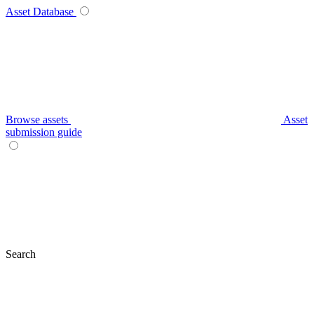
Asset Database
Browse assets
Asset
submission guide
Search