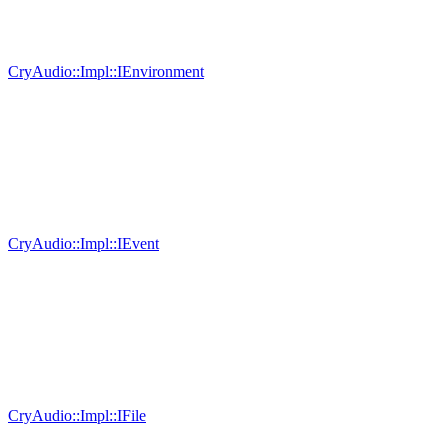
CryAudio::Impl::IEnvironment
CryAudio::Impl::IEvent
CryAudio::Impl::IFile