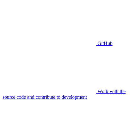
GitHub
Work with the
source code and contribute to development