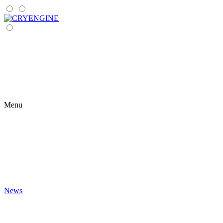
Menu
News