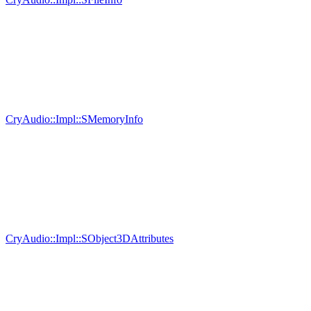
CryAudio::Impl::SMemoryInfo
CryAudio::Impl::SObject3DAttributes