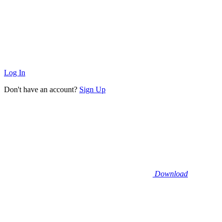
Log In
Don't have an account?
Sign Up
Download