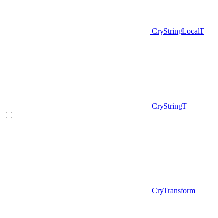
CryStringLocalT
CryStringT
CryTransform