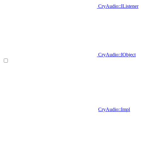
CryAudio::IListener
CryAudio::IObject
CryAudio::Impl