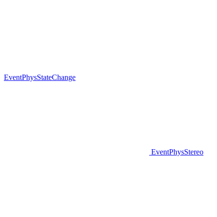
EventPhysStateChange
EventPhysStereo