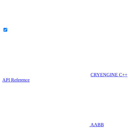
CRYENGINE C++
API Reference
AABB