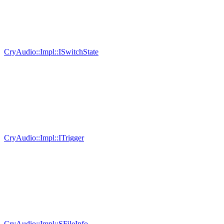
CryAudio::Impl::ISwitchState
CryAudio::Impl::ITrigger
CryAudio::Impl::SFileInfo