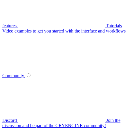
features
Tutorials
Video examples to get you started with the interface and workflows
Community
Discord
Join the
discussion and be part of the CRYENGINE community!