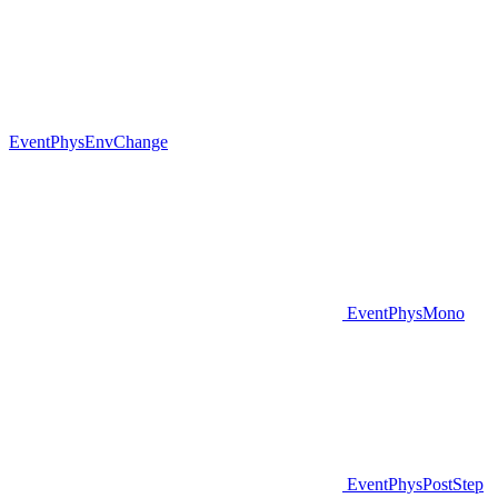
EventPhysEnvChange
EventPhysMono
EventPhysPostStep