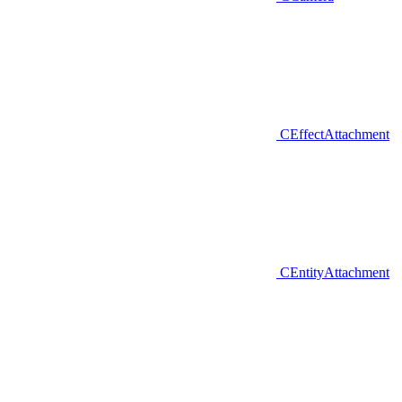
CEffectAttachment
CEntityAttachment