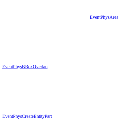
EventPhysArea
EventPhysBBoxOverlap
EventPhysCreateEntityPart