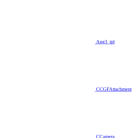
Ang3_tpl
CCGFAttachment
CCamera