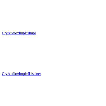
CryAudio::Impl::IImpl
CryAudio::Impl::IListener