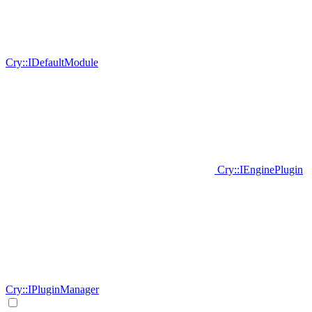
Cry::IDefaultModule
Cry::IEnginePlugin
Cry::IPluginManager