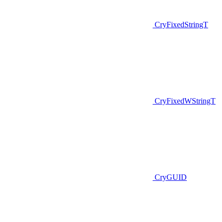
CryFixedStringT
CryFixedWStringT
CryGUID