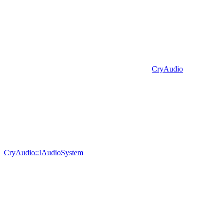
CryAudio
CryAudio::IAudioSystem