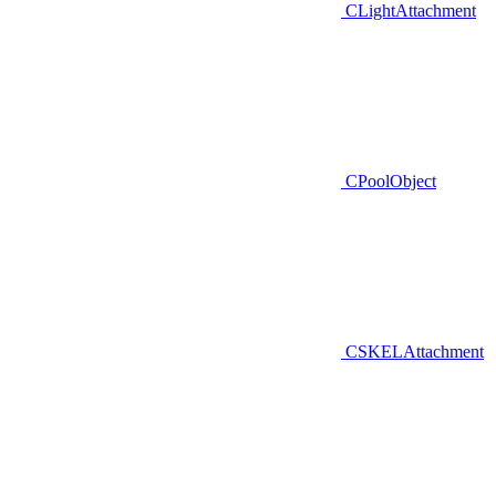
CLightAttachment
CPoolObject
CSKELAttachment