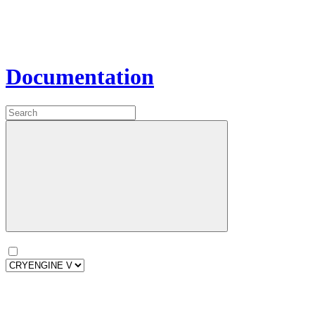
Documentation