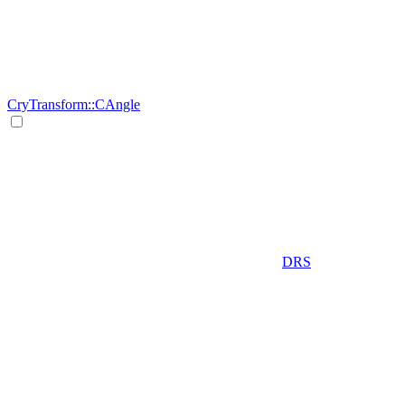
CryTransform::CAngle
DRS