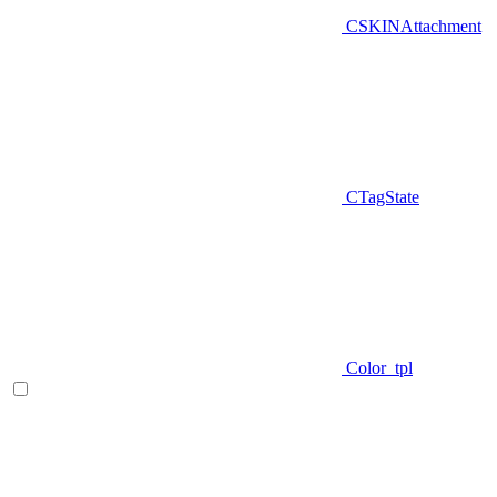
CSKINAttachment
CTagState
Color_tpl