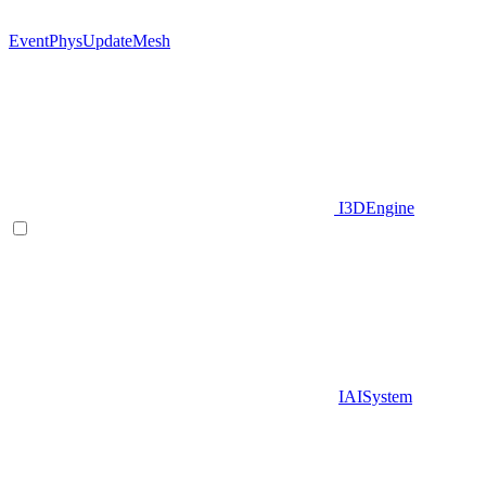
EventPhysUpdateMesh
I3DEngine
IAISystem