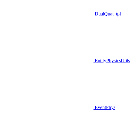
DualQuat_tpl
EntityPhysicsUtils
EventPhys