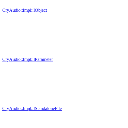
CryAudio::Impl::IObject
CryAudio::Impl::IParameter
CryAudio::Impl::IStandaloneFile