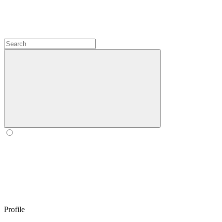
Profile