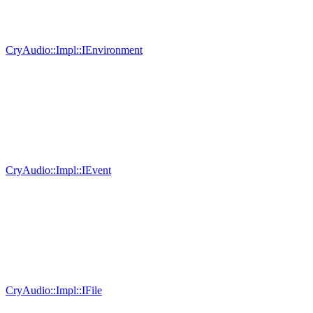
CryAudio::Impl::IEnvironment
CryAudio::Impl::IEvent
CryAudio::Impl::IFile