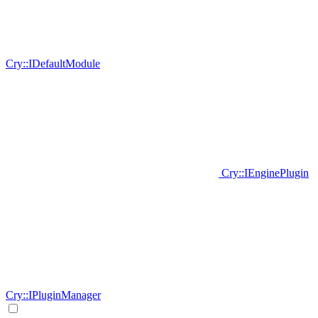
Cry::IDefaultModule
Cry::IEnginePlugin
Cry::IPluginManager