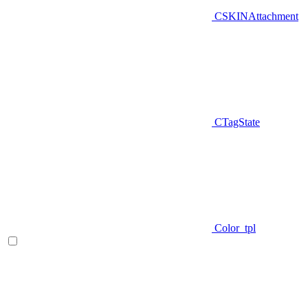
CSKINAttachment
CTagState
Color_tpl