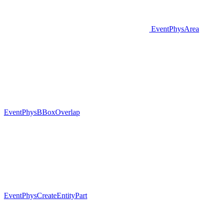
EventPhysArea
EventPhysBBoxOverlap
EventPhysCreateEntityPart