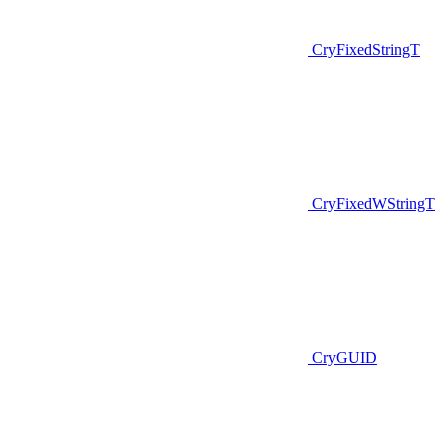
CryFixedStringT
CryFixedWStringT
CryGUID