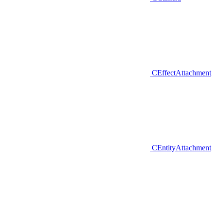
CEffectAttachment
CEntityAttachment