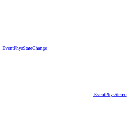
EventPhysStateChange
EventPhysStereo