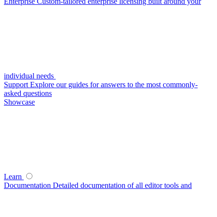
Enterprise
Custom-tailored enterprise licensing built around your
individual needs
Support
Explore our guides for answers to the most commonly-
asked questions
Showcase
Learn
Documentation
Detailed documentation of all editor tools and