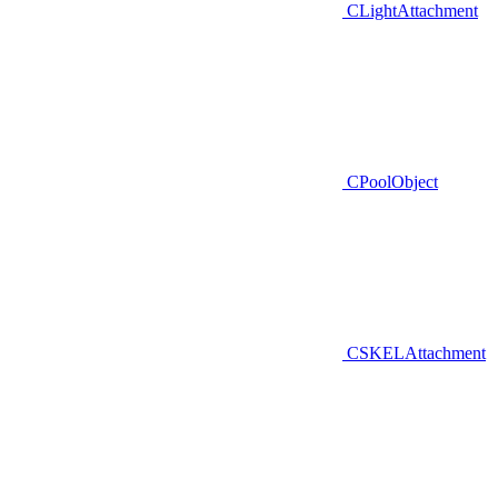
CLightAttachment
CPoolObject
CSKELAttachment