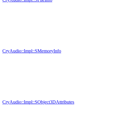
CryAudio::Impl::SMemoryInfo
CryAudio::Impl::SObject3DAttributes