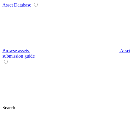
Asset Database
Browse assets
Asset
submission guide
Search