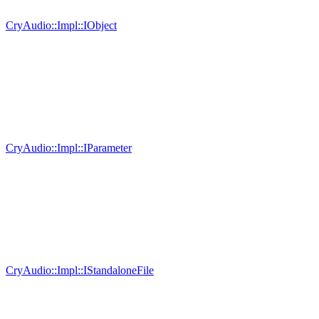
CryAudio::Impl::IObject
CryAudio::Impl::IParameter
CryAudio::Impl::IStandaloneFile