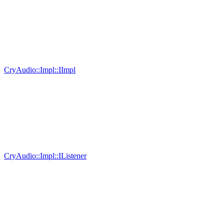
CryAudio::Impl::IImpl
CryAudio::Impl::IListener