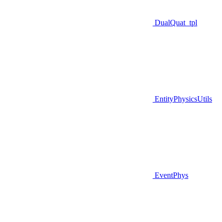
DualQuat_tpl
EntityPhysicsUtils
EventPhys