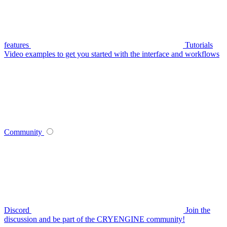
features
Tutorials
Video examples to get you started with the interface and workflows
Community
Discord
Join the
discussion and be part of the CRYENGINE community!