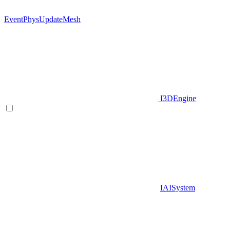
EventPhysUpdateMesh
I3DEngine
IAISystem