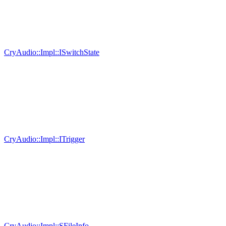
CryAudio::Impl::ISwitchState
CryAudio::Impl::ITrigger
CryAudio::Impl::SFileInfo