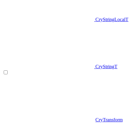
CryStringLocalT
CryStringT
CryTransform