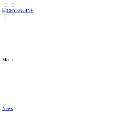
Menu
News