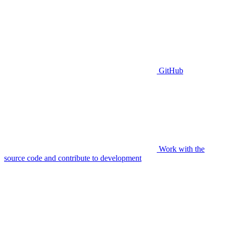
GitHub
Work with the
source code and contribute to development