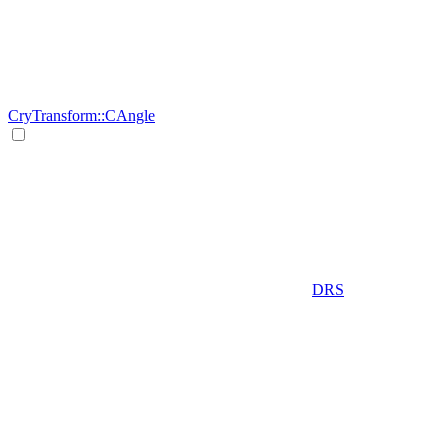
CryTransform::CAngle
DRS