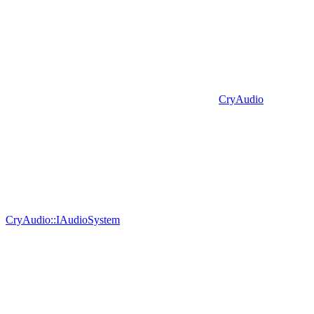
CryAudio
CryAudio::IAudioSystem