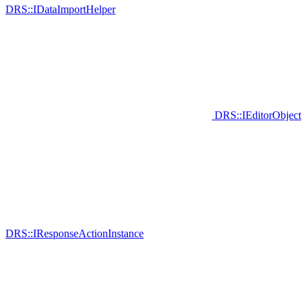
DRS::IDataImportHelper
DRS::IEditorObject
DRS::IResponseActionInstance