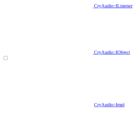
CryAudio::IListener
CryAudio::IObject
CryAudio::Impl