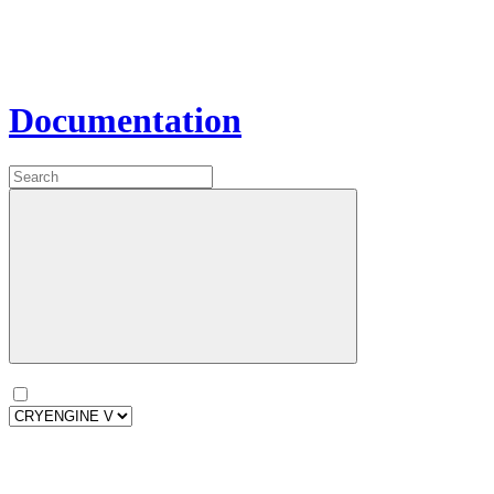
Documentation