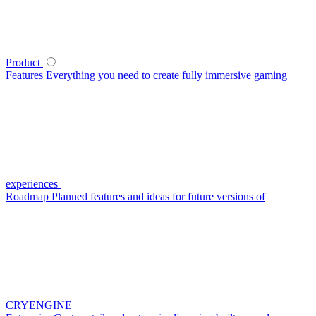
Product
Features
Everything you need to create fully immersive gaming
experiences
Roadmap
Planned features and ideas for future versions of
CRYENGINE