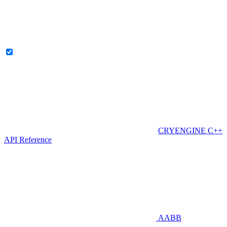
CRYENGINE C++
API Reference
AABB