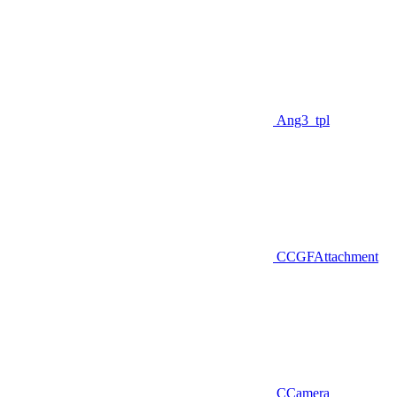
Ang3_tpl
CCGFAttachment
CCamera