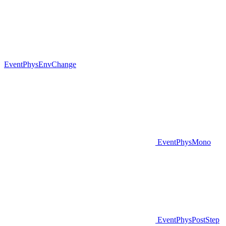
EventPhysEnvChange
EventPhysMono
EventPhysPostStep