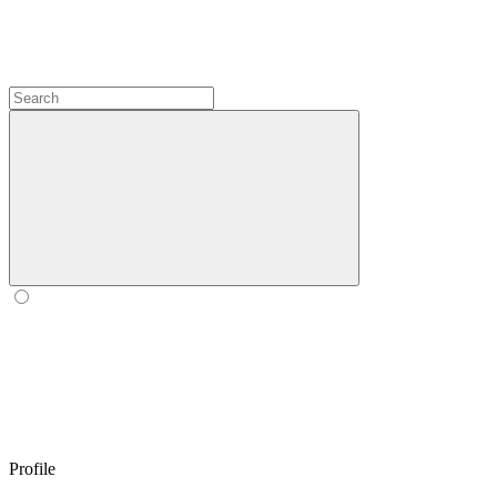
Profile