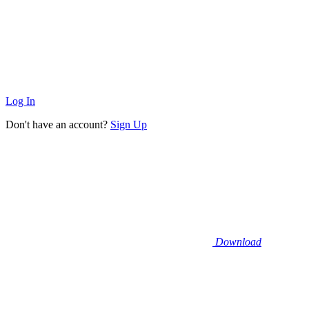
Log In
Don't have an account?
Sign Up
Download