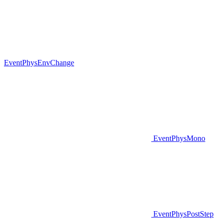
EventPhysEnvChange
EventPhysMono
EventPhysPostStep