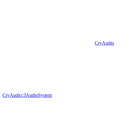
CryAudio
CryAudio::IAudioSystem