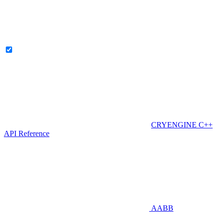
CRYENGINE C++
API Reference
AABB