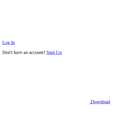
Log In
Don't have an account?
Sign Up
Download