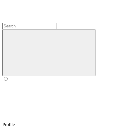
Profile