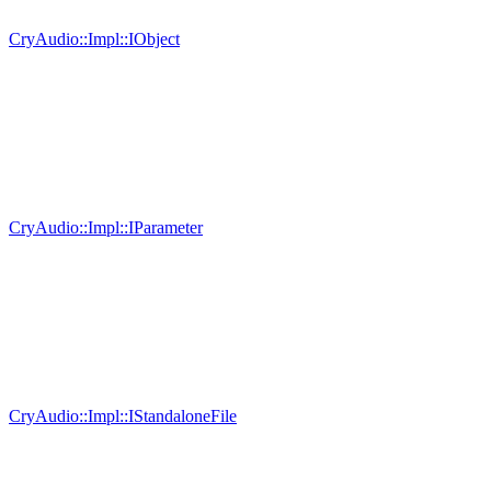
CryAudio::Impl::IObject
CryAudio::Impl::IParameter
CryAudio::Impl::IStandaloneFile