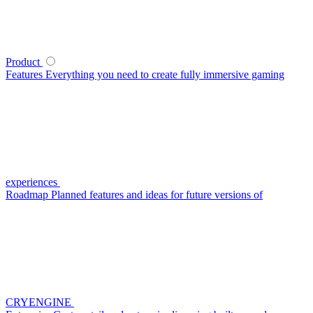
Product
Features
Everything you need to create fully immersive gaming
experiences
Roadmap
Planned features and ideas for future versions of
CRYENGINE