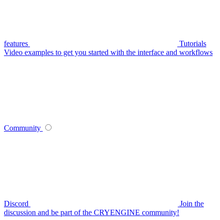
features
Tutorials
Video examples to get you started with the interface and workflows
Community
Discord
Join the
discussion and be part of the CRYENGINE community!