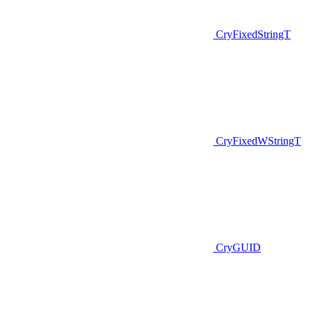
CryFixedStringT
CryFixedWStringT
CryGUID