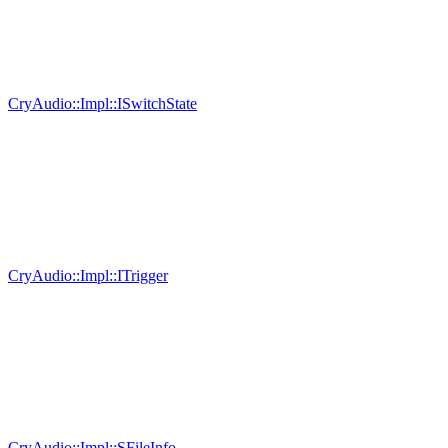
CryAudio::Impl::ISwitchState
CryAudio::Impl::ITrigger
CryAudio::Impl::SFileInfo