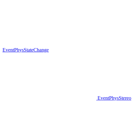
EventPhysStateChange
EventPhysStereo