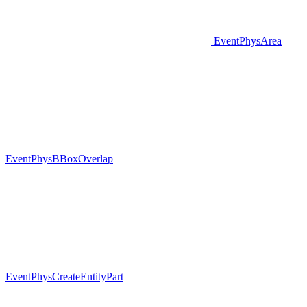
EventPhysArea
EventPhysBBoxOverlap
EventPhysCreateEntityPart