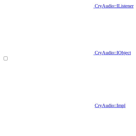
CryAudio::IListener
CryAudio::IObject
CryAudio::Impl