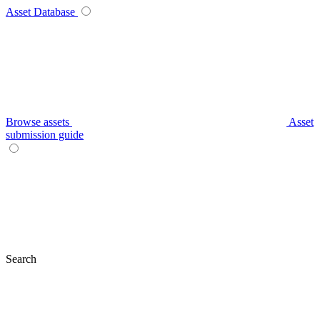
Asset Database
Browse assets
Asset
submission guide
Search