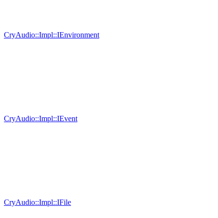
CryAudio::Impl::IEnvironment
CryAudio::Impl::IEvent
CryAudio::Impl::IFile