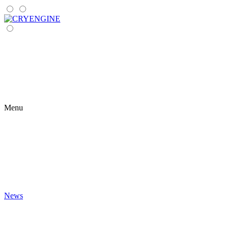
Menu
News