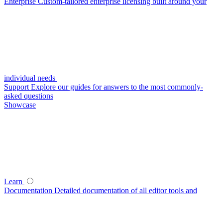
Enterprise
Custom-tailored enterprise licensing built around your
individual needs
Support
Explore our guides for answers to the most commonly-
asked questions
Showcase
Learn
Documentation
Detailed documentation of all editor tools and