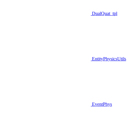
DualQuat_tpl
EntityPhysicsUtils
EventPhys