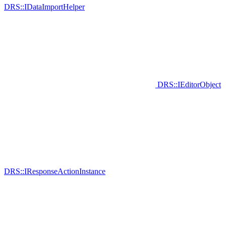
DRS::IDataImportHelper
DRS::IEditorObject
DRS::IResponseActionInstance