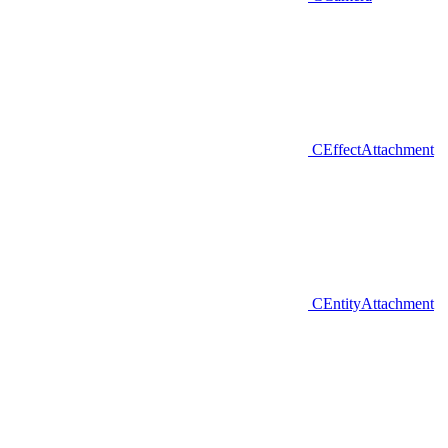
CEffectAttachment
CEntityAttachment