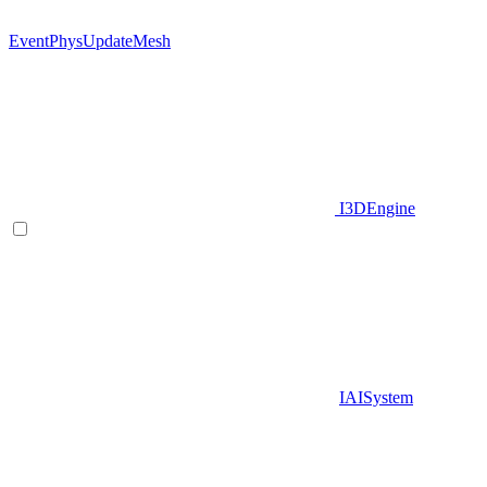
EventPhysUpdateMesh
I3DEngine
IAISystem