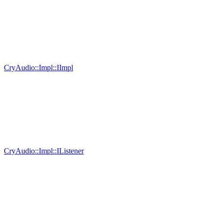
CryAudio::Impl::IImpl
CryAudio::Impl::IListener