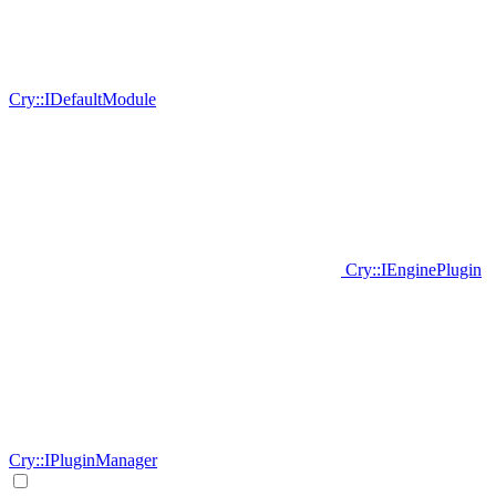
Cry::IDefaultModule
Cry::IEnginePlugin
Cry::IPluginManager