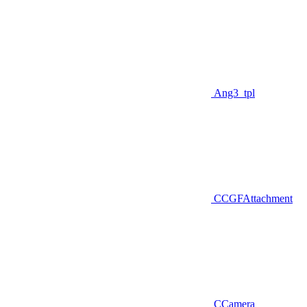
Ang3_tpl
CCGFAttachment
CCamera