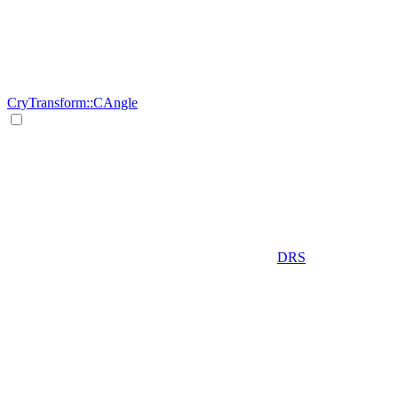
CryTransform::CAngle
DRS