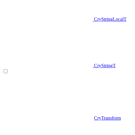
CryStringLocalT
CryStringT
CryTransform