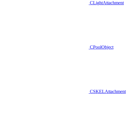
CLightAttachment
CPoolObject
CSKELAttachment