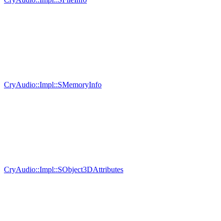
CryAudio::Impl::SMemoryInfo
CryAudio::Impl::SObject3DAttributes