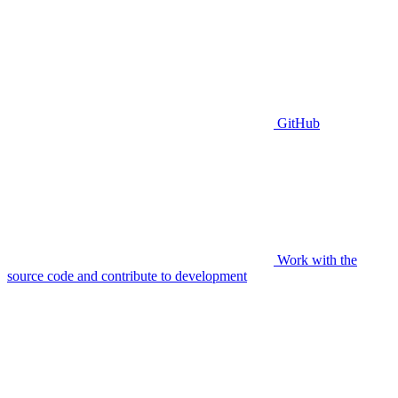
GitHub
Work with the
source code and contribute to development