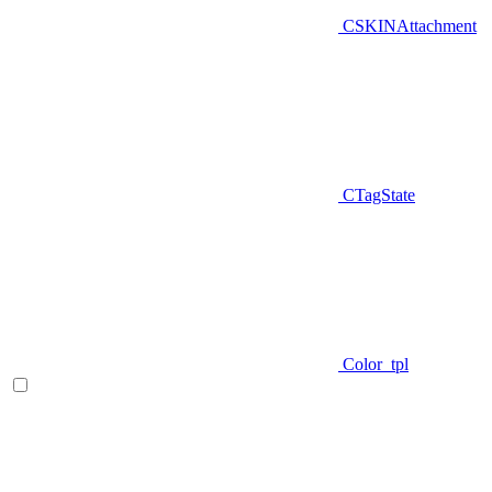
CSKINAttachment
CTagState
Color_tpl