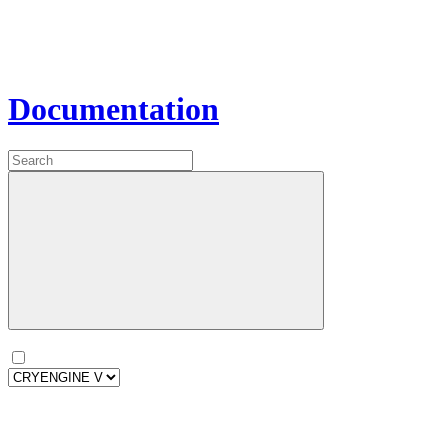
Documentation