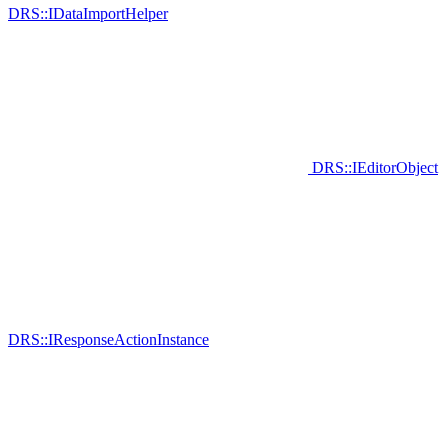
DRS::IDataImportHelper
DRS::IEditorObject
DRS::IResponseActionInstance