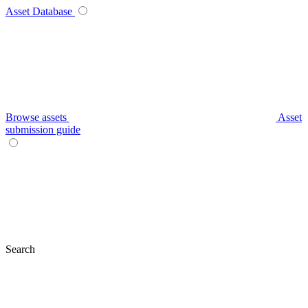
Asset Database
Browse assets
Asset
submission guide
Search