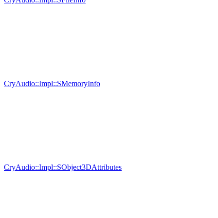
CryAudio::Impl::SMemoryInfo
CryAudio::Impl::SObject3DAttributes