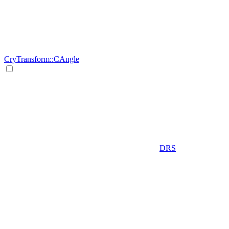
CryTransform::CAngle
DRS