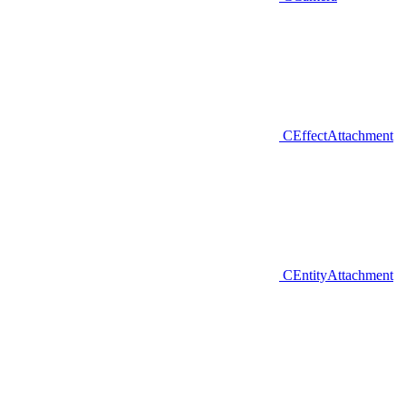
CEffectAttachment
CEntityAttachment