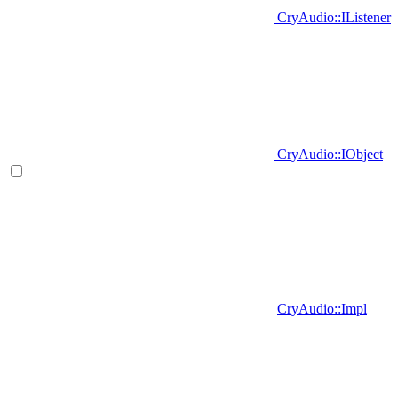
CryAudio::IListener
CryAudio::IObject
CryAudio::Impl