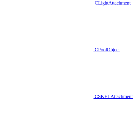
CLightAttachment
CPoolObject
CSKELAttachment