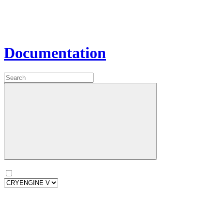
Documentation