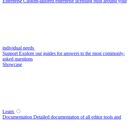
Enterprise
Custom-tailored enterprise licensing built around your
individual needs
Support
Explore our guides for answers to the most commonly-
asked questions
Showcase
Learn
Documentation
Detailed documentation of all editor tools and