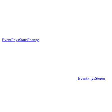
EventPhysStateChange
EventPhysStereo