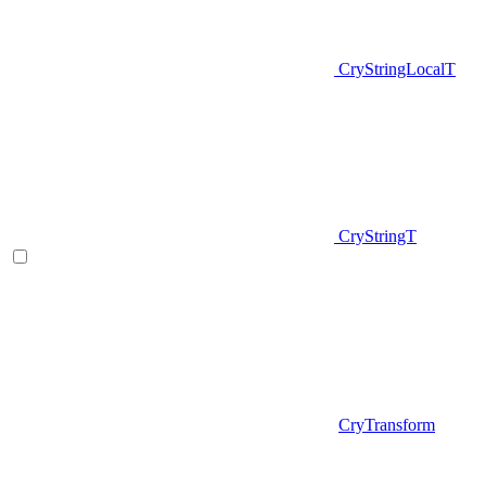
CryStringLocalT
CryStringT
CryTransform