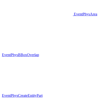
EventPhysArea
EventPhysBBoxOverlap
EventPhysCreateEntityPart