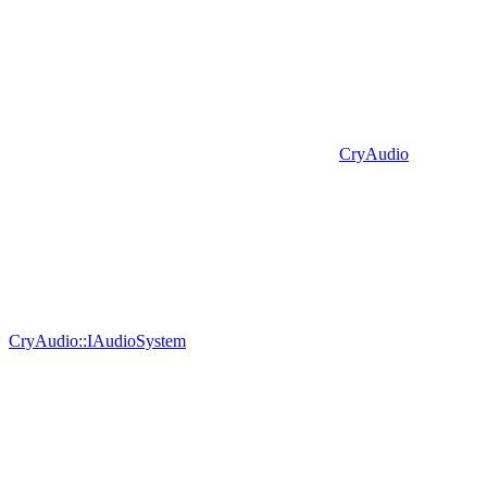
CryAudio
CryAudio::IAudioSystem