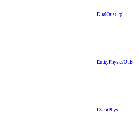
DualQuat_tpl
EntityPhysicsUtils
EventPhys