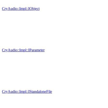
CryAudio::Impl::IObject
CryAudio::Impl::IParameter
CryAudio::Impl::IStandaloneFile