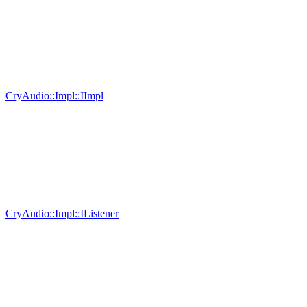
CryAudio::Impl::IImpl
CryAudio::Impl::IListener