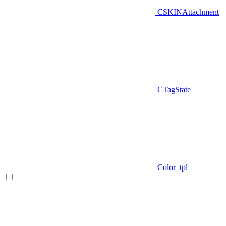
CSKINAttachment
CTagState
Color_tpl