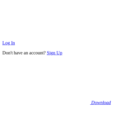
Log In
Don't have an account?
Sign Up
Download