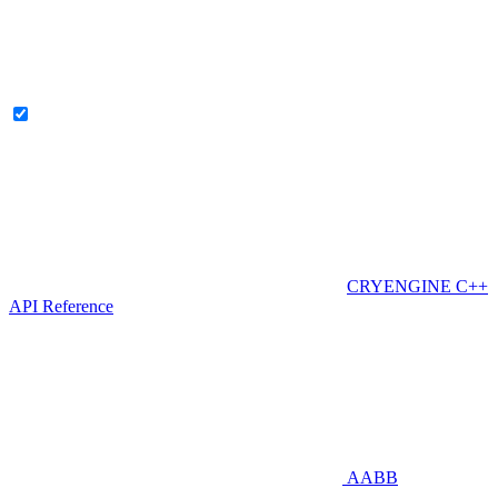
CRYENGINE C++
API Reference
AABB