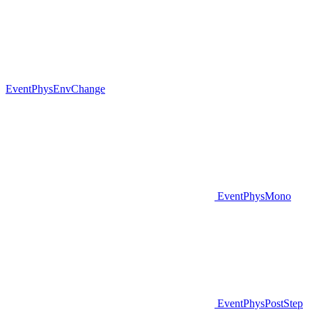
EventPhysEnvChange
EventPhysMono
EventPhysPostStep