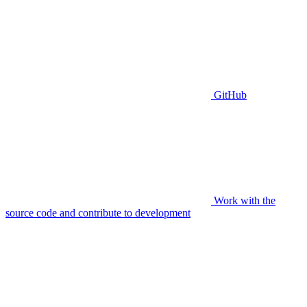
GitHub
Work with the
source code and contribute to development