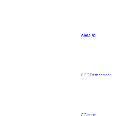
Ang3_tpl
CCGFAttachment
CCamera