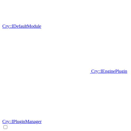
Cry::IDefaultModule
Cry::IEnginePlugin
Cry::IPluginManager