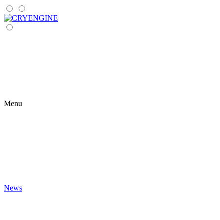
Menu
News