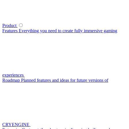
Product
Features
Everything you need to create fully immersive gaming
experiences
Roadmap
Planned features and ideas for future versions of
CRYENGINE