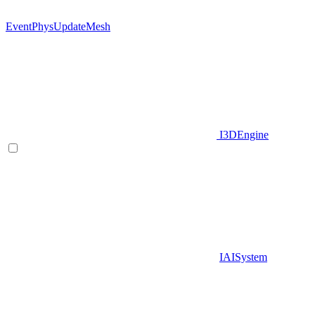
EventPhysUpdateMesh
I3DEngine
IAISystem