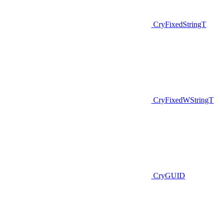
CryFixedStringT
CryFixedWStringT
CryGUID