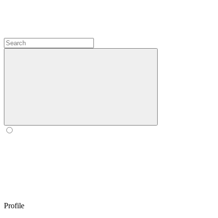
Profile