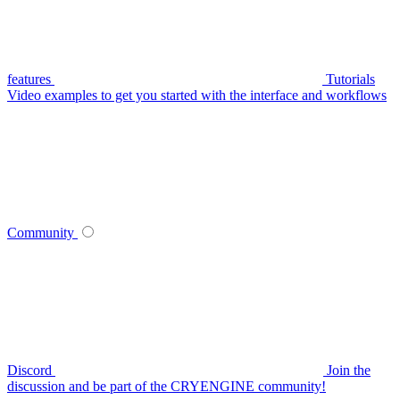
features
Tutorials
Video examples to get you started with the interface and workflows
Community
Discord
Join the
discussion and be part of the CRYENGINE community!