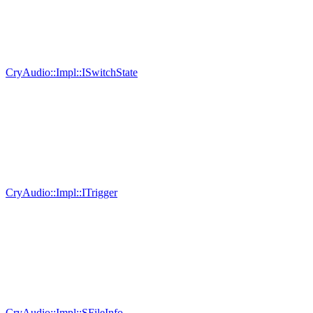
CryAudio::Impl::ISwitchState
CryAudio::Impl::ITrigger
CryAudio::Impl::SFileInfo