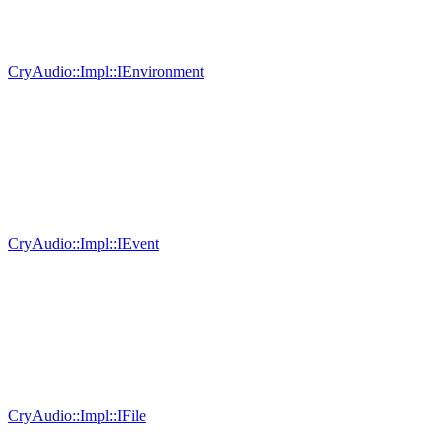
CryAudio::Impl::IEnvironment
CryAudio::Impl::IEvent
CryAudio::Impl::IFile