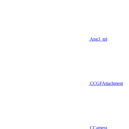
Ang3_tpl
CCGFAttachment
CCamera