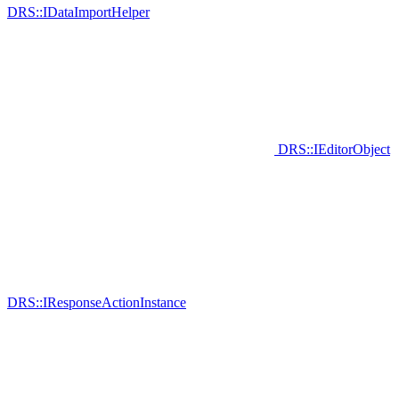
DRS::IDataImportHelper
DRS::IEditorObject
DRS::IResponseActionInstance