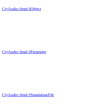
CryAudio::Impl::IObject
CryAudio::Impl::IParameter
CryAudio::Impl::IStandaloneFile