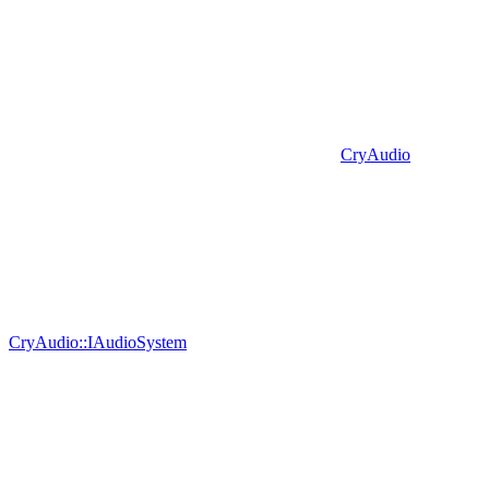
CryAudio
CryAudio::IAudioSystem