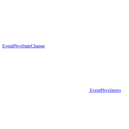
EventPhysStateChange
EventPhysStereo