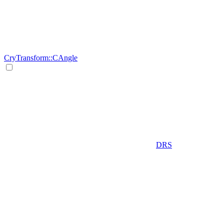
CryTransform::CAngle
DRS