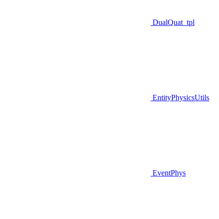
DualQuat_tpl
EntityPhysicsUtils
EventPhys