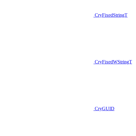
CryFixedStringT
CryFixedWStringT
CryGUID