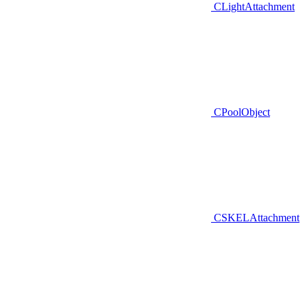
CLightAttachment
CPoolObject
CSKELAttachment