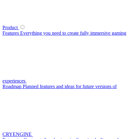
Product
Features
Everything you need to create fully immersive gaming
experiences
Roadmap
Planned features and ideas for future versions of
CRYENGINE