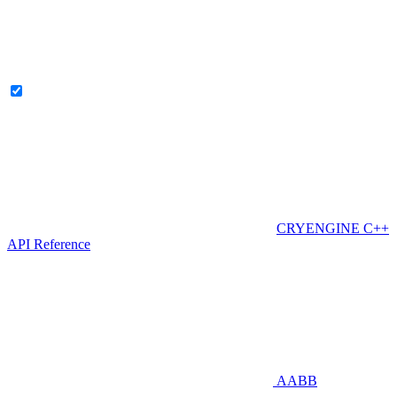
CRYENGINE C++
API Reference
AABB