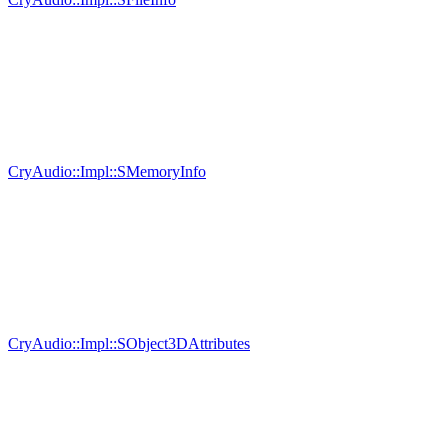
CryAudio::Impl::SMemoryInfo
CryAudio::Impl::SObject3DAttributes