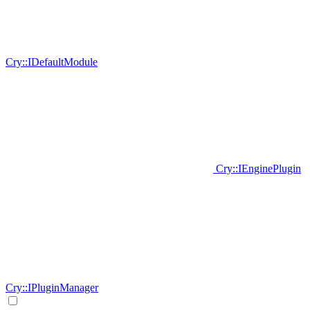
Cry::IDefaultModule
Cry::IEnginePlugin
Cry::IPluginManager