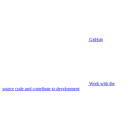
GitHub
Work with the
source code and contribute to development