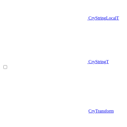
CryStringLocalT
CryStringT
CryTransform