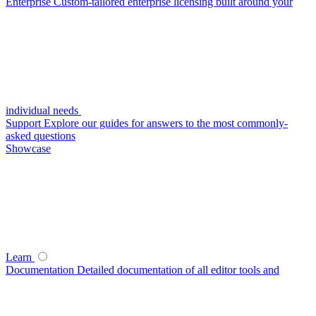
Enterprise
Custom-tailored enterprise licensing built around your
individual needs
Support
Explore our guides for answers to the most commonly-
asked questions
Showcase
Learn
Documentation
Detailed documentation of all editor tools and