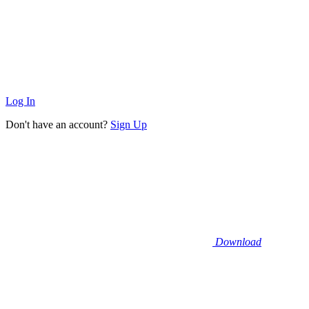
Log In
Don't have an account?
Sign Up
Download