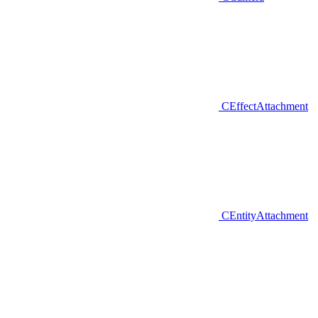
CEffectAttachment
CEntityAttachment