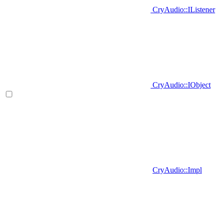
CryAudio::IListener
CryAudio::IObject
CryAudio::Impl