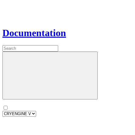
Documentation