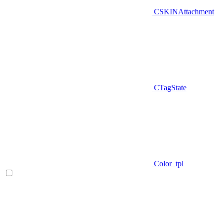
CSKINAttachment
CTagState
Color_tpl