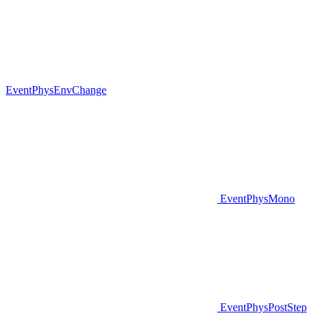
EventPhysEnvChange
EventPhysMono
EventPhysPostStep