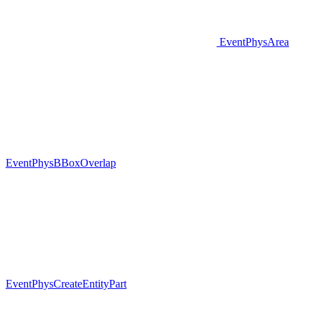
EventPhysArea
EventPhysBBoxOverlap
EventPhysCreateEntityPart