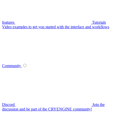
features
Tutorials
Video examples to get you started with the interface and workflows
Community
Discord
Join the
discussion and be part of the CRYENGINE community!