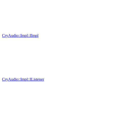
CryAudio::Impl::IImpl
CryAudio::Impl::IListener