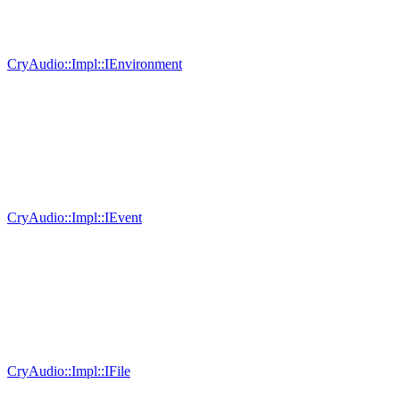
CryAudio::Impl::IEnvironment
CryAudio::Impl::IEvent
CryAudio::Impl::IFile