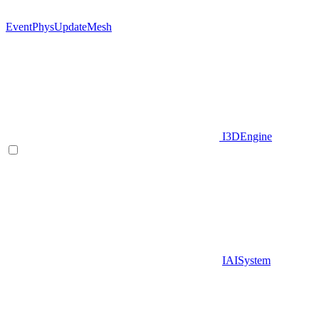
EventPhysUpdateMesh
I3DEngine
IAISystem