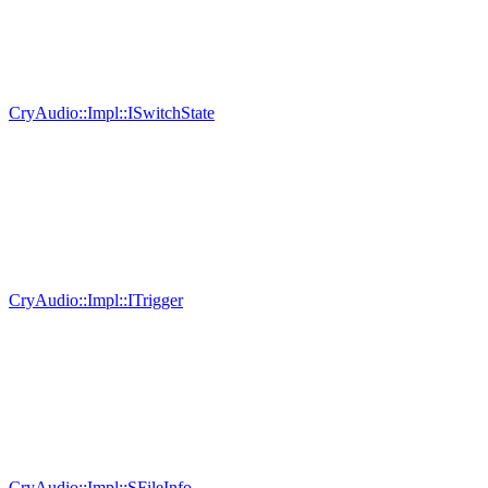
CryAudio::Impl::ISwitchState
CryAudio::Impl::ITrigger
CryAudio::Impl::SFileInfo