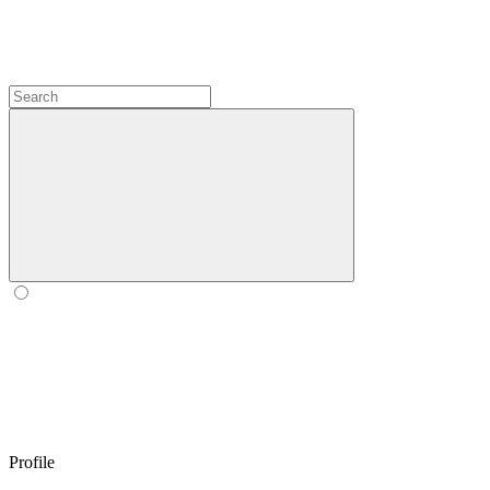
Profile