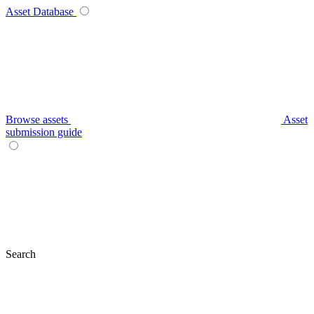
Asset Database
Browse assets
Asset
submission guide
Search