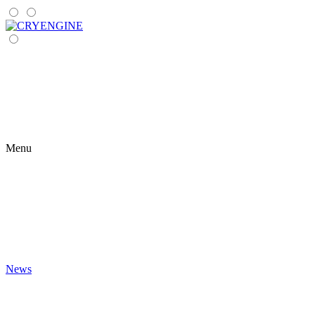
Menu
News