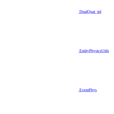
DualQuat_tpl
EntityPhysicsUtils
EventPhys