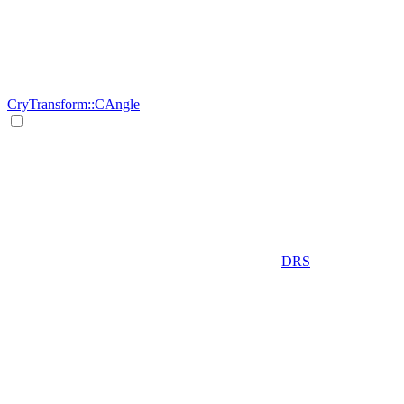
CryTransform::CAngle
DRS