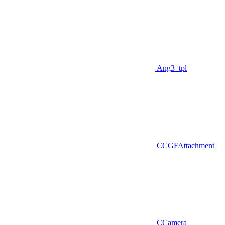
Ang3_tpl
CCGFAttachment
CCamera