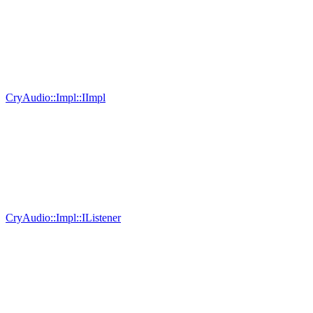
CryAudio::Impl::IImpl
CryAudio::Impl::IListener