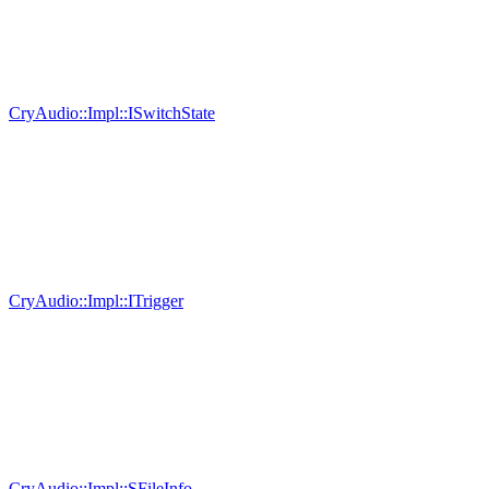
CryAudio::Impl::ISwitchState
CryAudio::Impl::ITrigger
CryAudio::Impl::SFileInfo