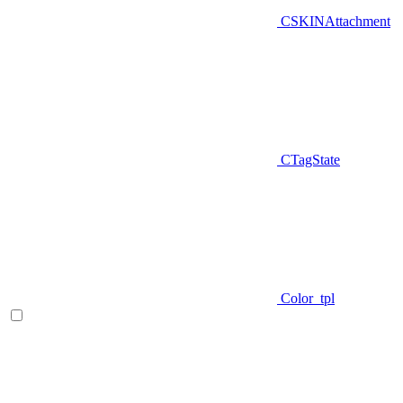
CSKINAttachment
CTagState
Color_tpl