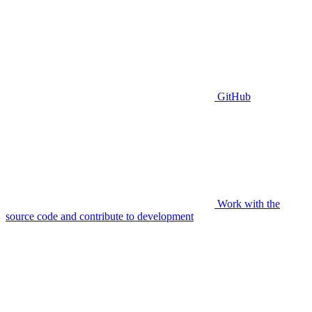
GitHub
Work with the
source code and contribute to development