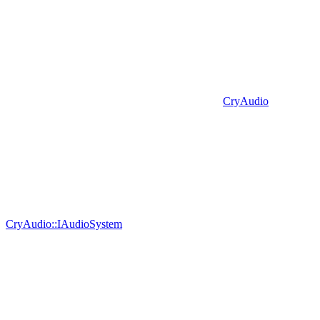
CryAudio
CryAudio::IAudioSystem