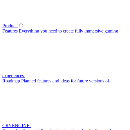
Product
Features
Everything you need to create fully immersive gaming
experiences
Roadmap
Planned features and ideas for future versions of
CRYENGINE