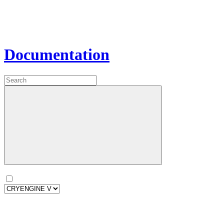
Documentation