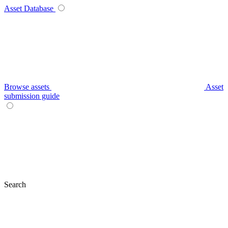
Asset Database
Browse assets
Asset
submission guide
Search