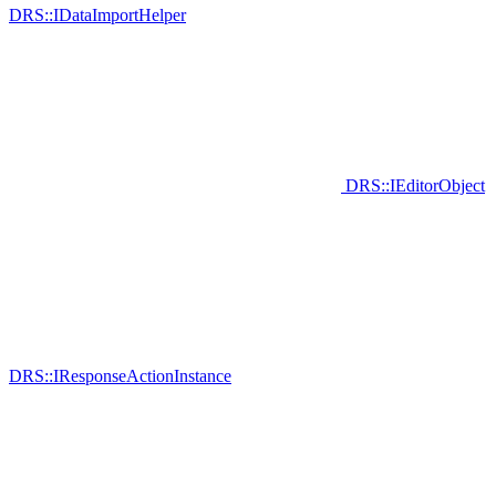
DRS::IDataImportHelper
DRS::IEditorObject
DRS::IResponseActionInstance