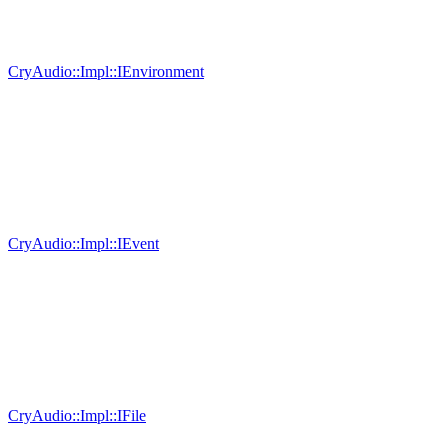
CryAudio::Impl::IEnvironment
CryAudio::Impl::IEvent
CryAudio::Impl::IFile