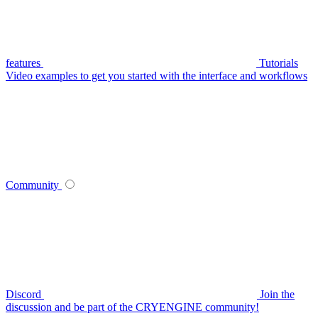
features
Tutorials
Video examples to get you started with the interface and workflows
Community
Discord
Join the
discussion and be part of the CRYENGINE community!