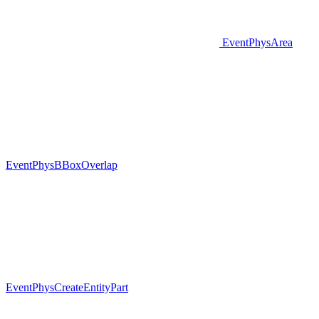
EventPhysArea
EventPhysBBoxOverlap
EventPhysCreateEntityPart