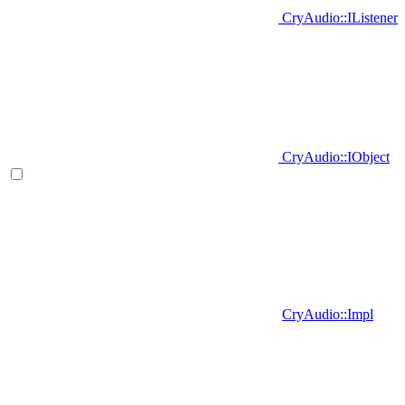
CryAudio::IListener
CryAudio::IObject
CryAudio::Impl