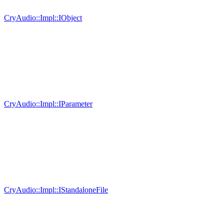
CryAudio::Impl::IObject
CryAudio::Impl::IParameter
CryAudio::Impl::IStandaloneFile