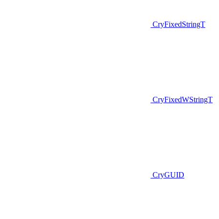
CryFixedStringT
CryFixedWStringT
CryGUID