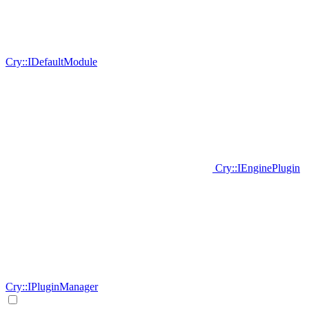
Cry::IDefaultModule
Cry::IEnginePlugin
Cry::IPluginManager