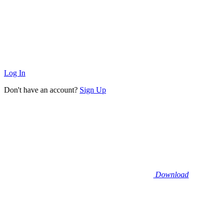
Log In
Don't have an account?
Sign Up
Download