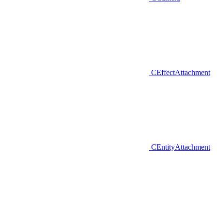
CEffectAttachment
CEntityAttachment