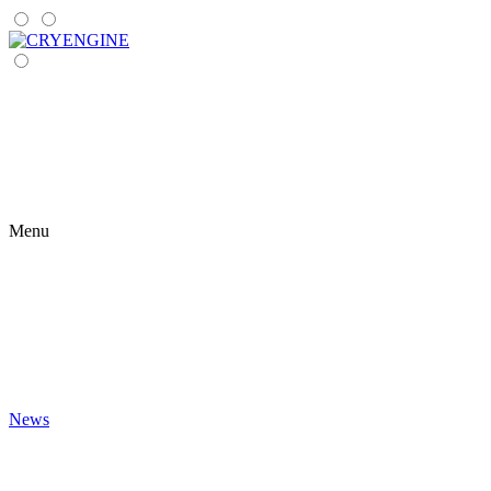
Menu
News