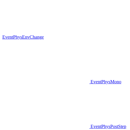
EventPhysEnvChange
EventPhysMono
EventPhysPostStep