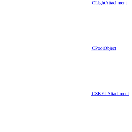
CLightAttachment
CPoolObject
CSKELAttachment