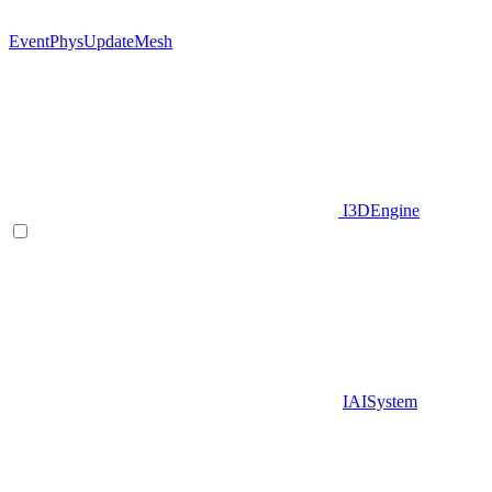
EventPhysUpdateMesh
I3DEngine
IAISystem