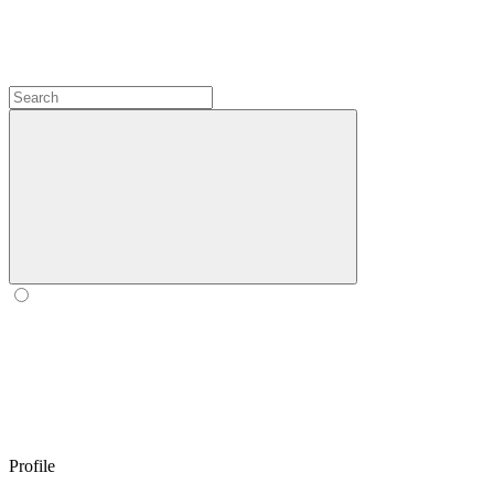
Profile