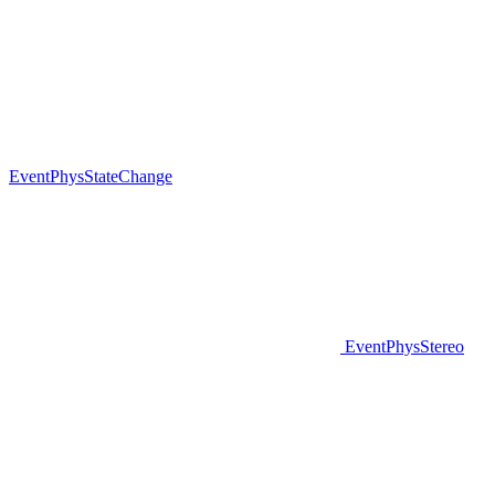
EventPhysStateChange
EventPhysStereo