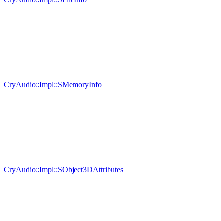
CryAudio::Impl::SMemoryInfo
CryAudio::Impl::SObject3DAttributes