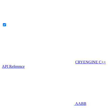
CRYENGINE C++
API Reference
AABB