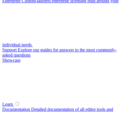
Enterprise
Custom-tailored enterprise licensing built around your
individual needs
Support
Explore our guides for answers to the most commonly-
asked questions
Showcase
Learn
Documentation
Detailed documentation of all editor tools and