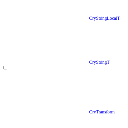
CryStringLocalT
CryStringT
CryTransform