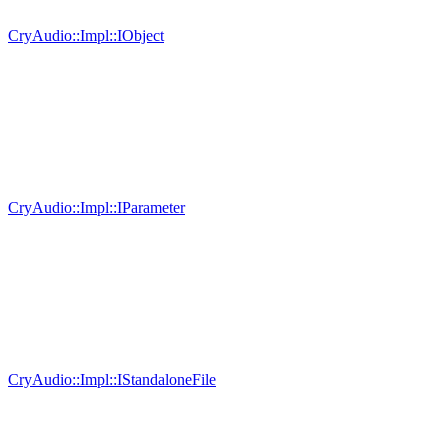
CryAudio::Impl::IObject
CryAudio::Impl::IParameter
CryAudio::Impl::IStandaloneFile