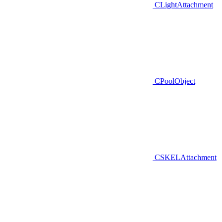
CLightAttachment
CPoolObject
CSKELAttachment