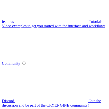
features
Tutorials
Video examples to get you started with the interface and workflows
Community
Discord
Join the
discussion and be part of the CRYENGINE community!