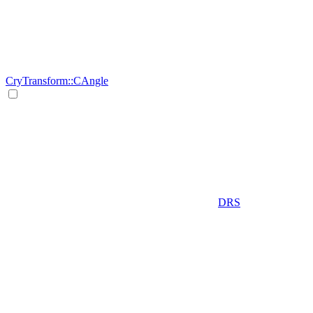
CryTransform::CAngle
DRS