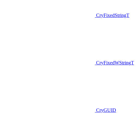
CryFixedStringT
CryFixedWStringT
CryGUID