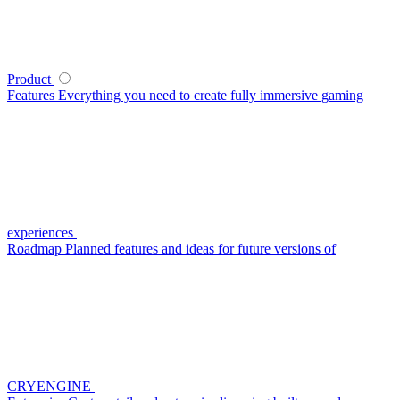
Product
Features
Everything you need to create fully immersive gaming
experiences
Roadmap
Planned features and ideas for future versions of
CRYENGINE