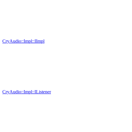
CryAudio::Impl::IImpl
CryAudio::Impl::IListener