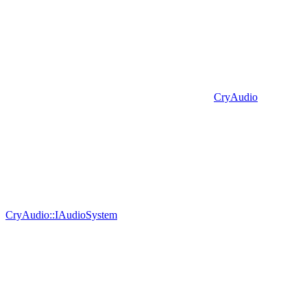
CryAudio
CryAudio::IAudioSystem