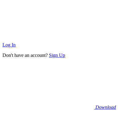
Log In
Don't have an account?
Sign Up
Download