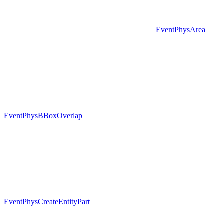
EventPhysArea
EventPhysBBoxOverlap
EventPhysCreateEntityPart