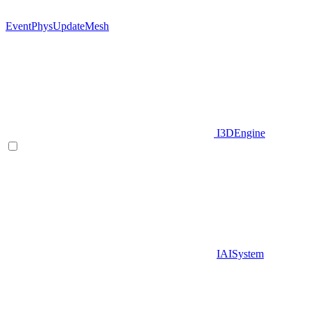
EventPhysUpdateMesh
I3DEngine
IAISystem