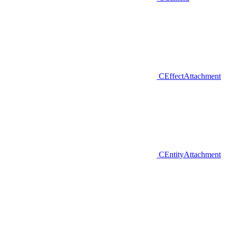
CEffectAttachment
CEntityAttachment