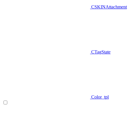
CSKINAttachment
CTagState
Color_tpl