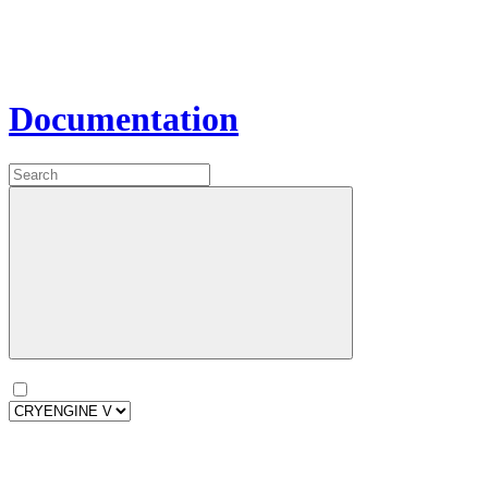
Documentation