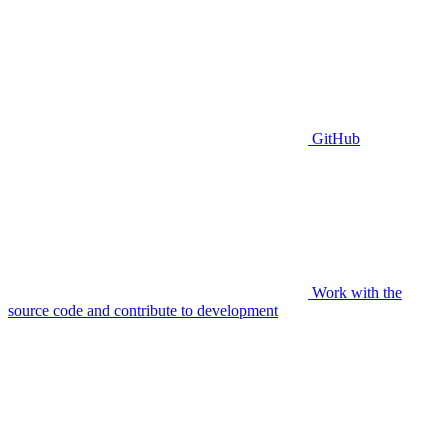
GitHub
Work with the
source code and contribute to development