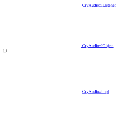
CryAudio::IListener
CryAudio::IObject
CryAudio::Impl