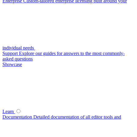
Enterprise
Custom-tailored enterprise licensing built around your
individual needs
Support
Explore our guides for answers to the most commonly-
asked questions
Showcase
Learn
Documentation
Detailed documentation of all editor tools and