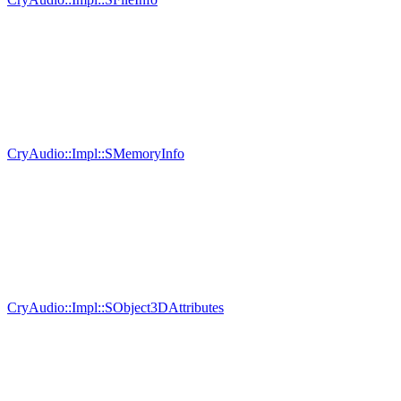
CryAudio::Impl::SMemoryInfo
CryAudio::Impl::SObject3DAttributes