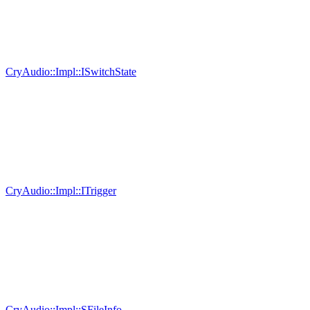
CryAudio::Impl::ISwitchState
CryAudio::Impl::ITrigger
CryAudio::Impl::SFileInfo