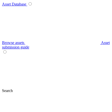
Asset Database
Browse assets
Asset
submission guide
Search