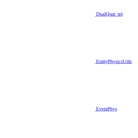
DualQuat_tpl
EntityPhysicsUtils
EventPhys