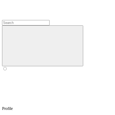
Profile