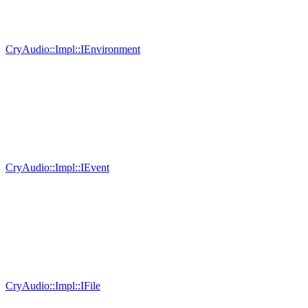
CryAudio::Impl::IEnvironment
CryAudio::Impl::IEvent
CryAudio::Impl::IFile