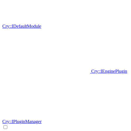
Cry::IDefaultModule
Cry::IEnginePlugin
Cry::IPluginManager