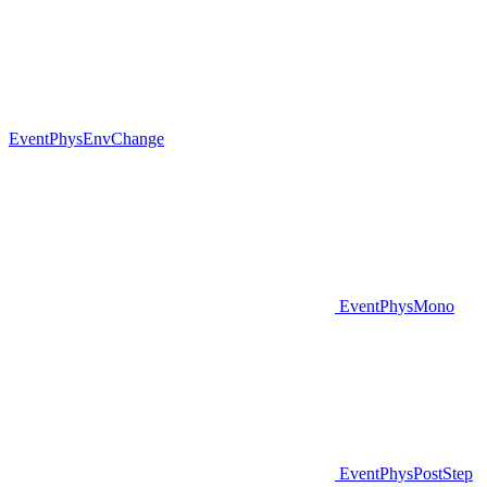
EventPhysEnvChange
EventPhysMono
EventPhysPostStep