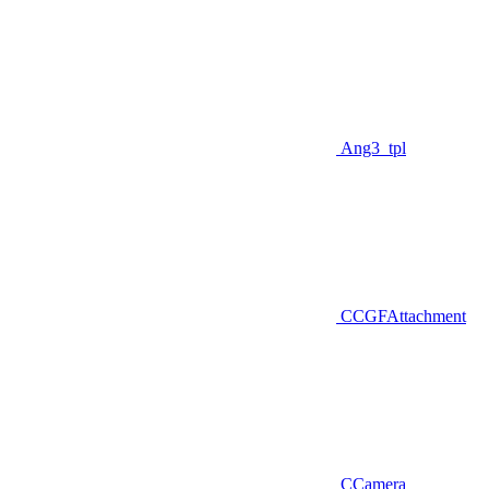
Ang3_tpl
CCGFAttachment
CCamera