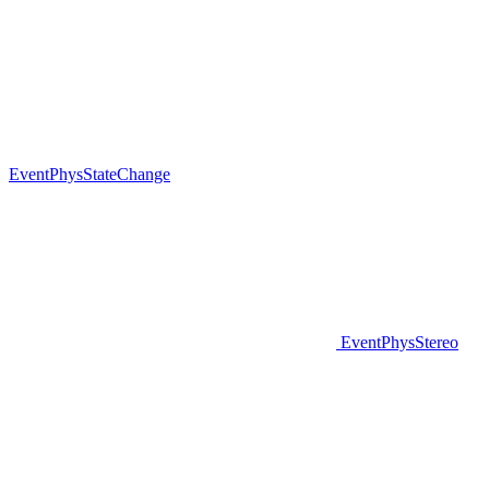
EventPhysStateChange
EventPhysStereo