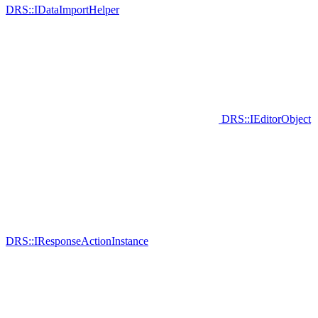
DRS::IDataImportHelper
DRS::IEditorObject
DRS::IResponseActionInstance