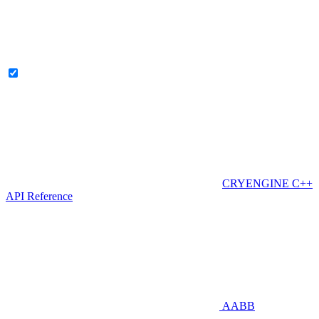
CRYENGINE C++
API Reference
AABB