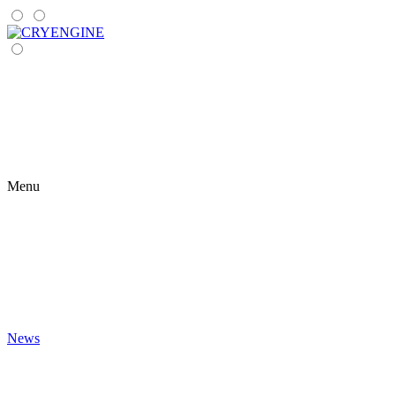
Menu
News