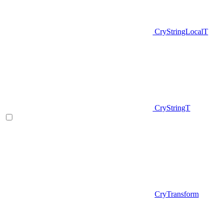
CryStringLocalT
CryStringT
CryTransform