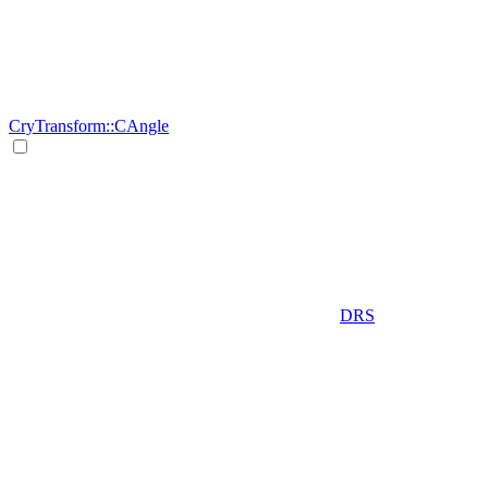
CryTransform::CAngle
DRS