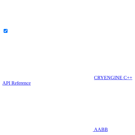
CRYENGINE C++
API Reference
AABB