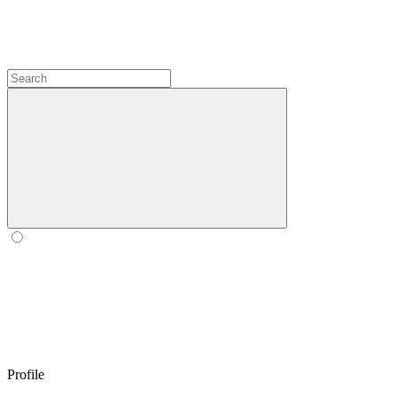
Profile