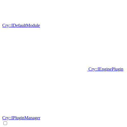
Cry::IDefaultModule
Cry::IEnginePlugin
Cry::IPluginManager