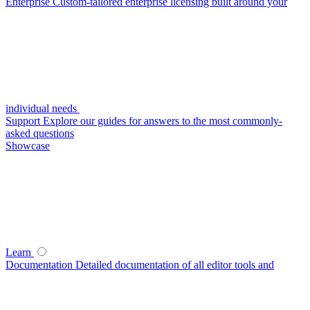
Enterprise
Custom-tailored enterprise licensing built around your
individual needs
Support
Explore our guides for answers to the most commonly-
asked questions
Showcase
Learn
Documentation
Detailed documentation of all editor tools and