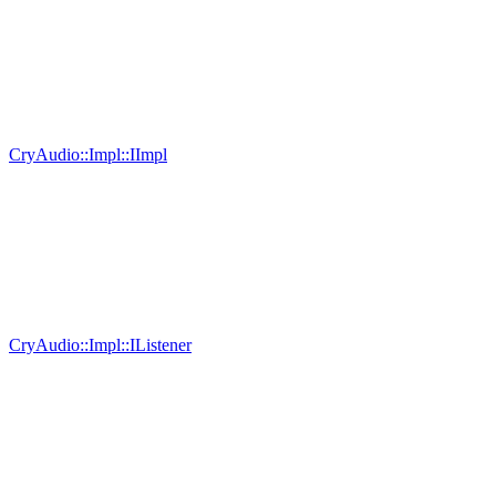
CryAudio::Impl::IImpl
CryAudio::Impl::IListener