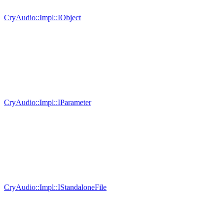
CryAudio::Impl::IObject
CryAudio::Impl::IParameter
CryAudio::Impl::IStandaloneFile