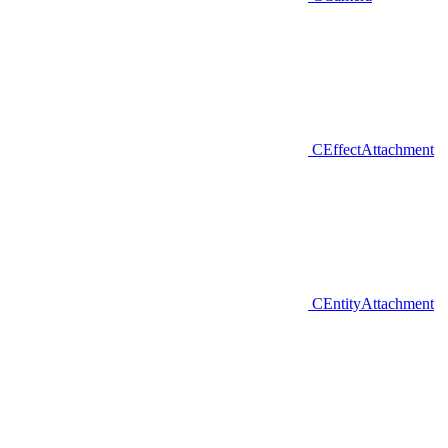
CEffectAttachment
CEntityAttachment