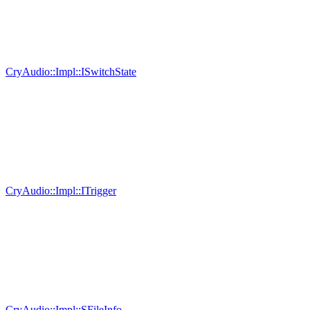
CryAudio::Impl::ISwitchState
CryAudio::Impl::ITrigger
CryAudio::Impl::SFileInfo