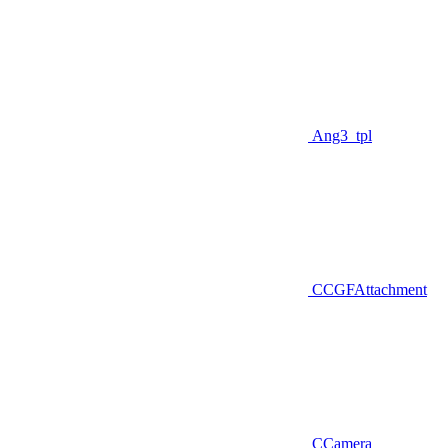
Ang3_tpl
CCGFAttachment
CCamera