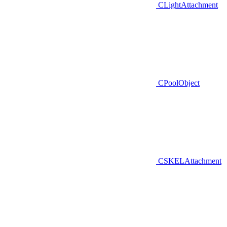
CLightAttachment
CPoolObject
CSKELAttachment