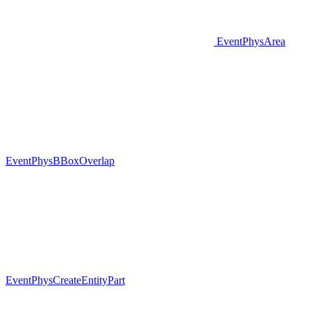
EventPhysArea
EventPhysBBoxOverlap
EventPhysCreateEntityPart