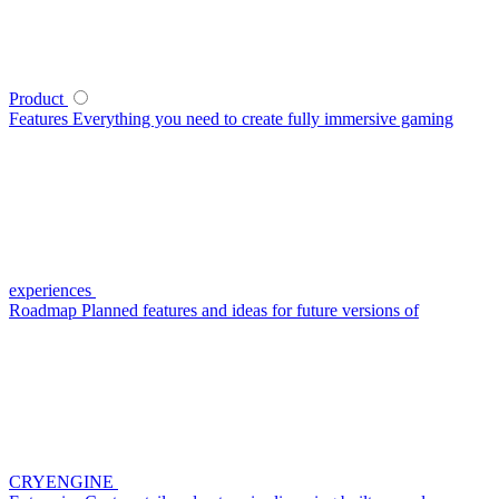
Product
Features
Everything you need to create fully immersive gaming
experiences
Roadmap
Planned features and ideas for future versions of
CRYENGINE