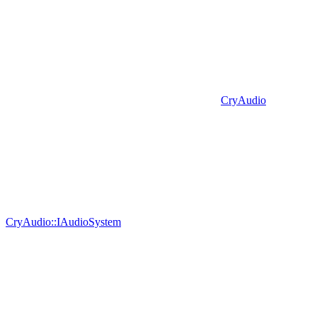
CryAudio
CryAudio::IAudioSystem