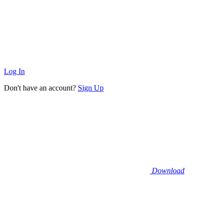
Log In
Don't have an account?
Sign Up
Download