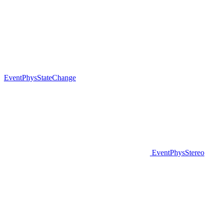
EventPhysStateChange
EventPhysStereo