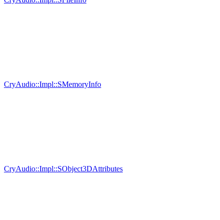
CryAudio::Impl::SMemoryInfo
CryAudio::Impl::SObject3DAttributes