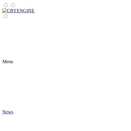
Menu
News