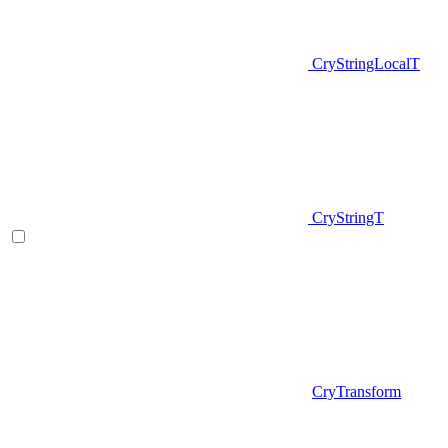
CryStringLocalT
CryStringT
CryTransform