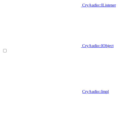
CryAudio::IListener
CryAudio::IObject
CryAudio::Impl