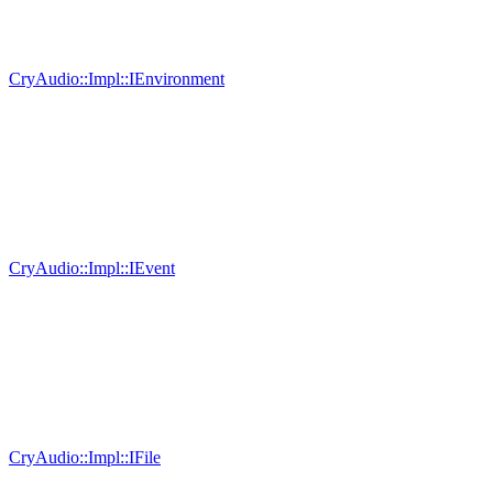
CryAudio::Impl::IEnvironment
CryAudio::Impl::IEvent
CryAudio::Impl::IFile