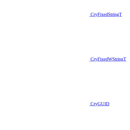
CryFixedStringT
CryFixedWStringT
CryGUID