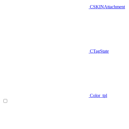
CSKINAttachment
CTagState
Color_tpl