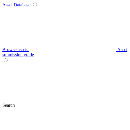
Asset Database
Browse assets
Asset
submission guide
Search