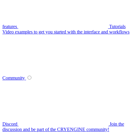
features
Tutorials
Video examples to get you started with the interface and workflows
Community
Discord
Join the
discussion and be part of the CRYENGINE community!