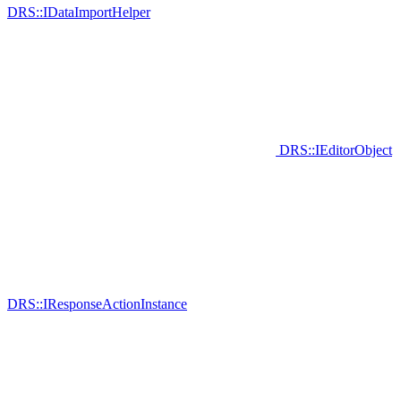
DRS::IDataImportHelper
DRS::IEditorObject
DRS::IResponseActionInstance