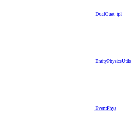
DualQuat_tpl
EntityPhysicsUtils
EventPhys