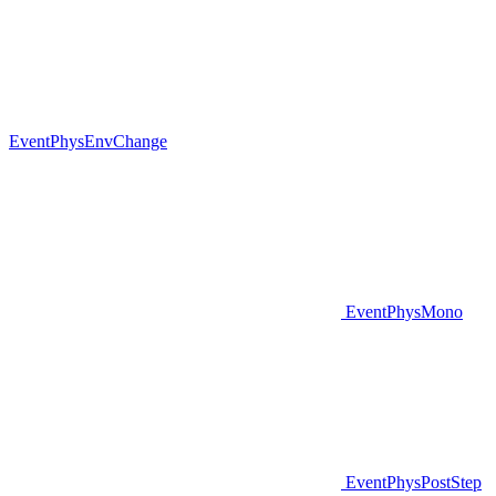
EventPhysEnvChange
EventPhysMono
EventPhysPostStep