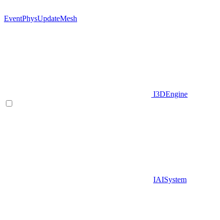
EventPhysUpdateMesh
I3DEngine
IAISystem