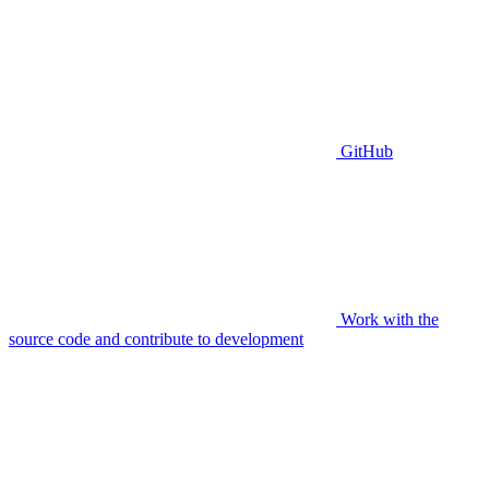
GitHub
Work with the
source code and contribute to development