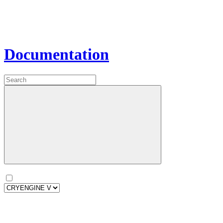
Documentation