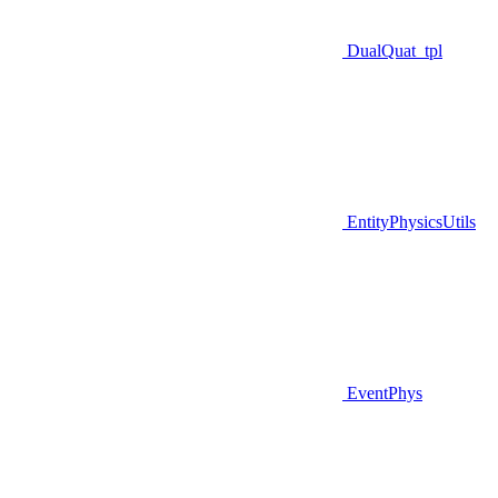
DualQuat_tpl
EntityPhysicsUtils
EventPhys