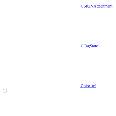
CSKINAttachment
CTagState
Color_tpl