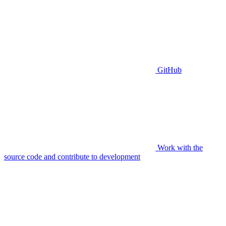
GitHub
Work with the
source code and contribute to development