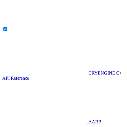
CRYENGINE C++
API Reference
AABB