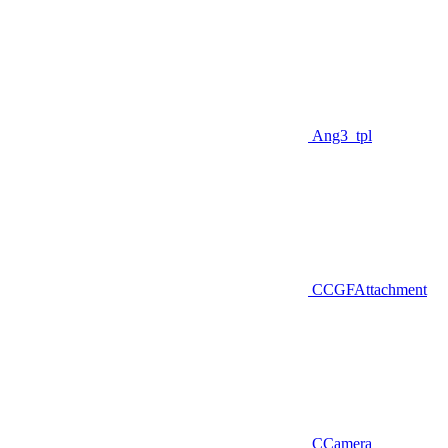
Ang3_tpl
CCGFAttachment
CCamera