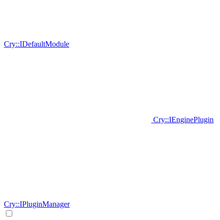
Cry::IDefaultModule
Cry::IEnginePlugin
Cry::IPluginManager