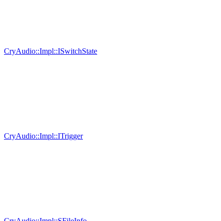
CryAudio::Impl::ISwitchState
CryAudio::Impl::ITrigger
CryAudio::Impl::SFileInfo