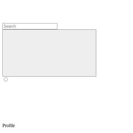
Profile