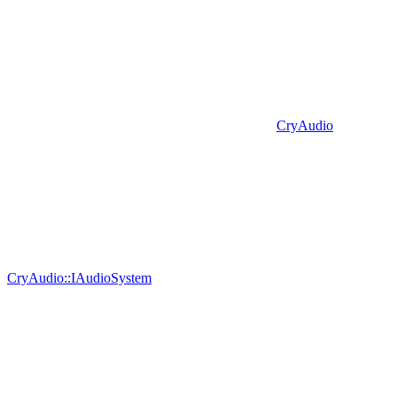
CryAudio
CryAudio::IAudioSystem