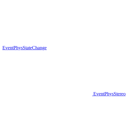
EventPhysStateChange
EventPhysStereo