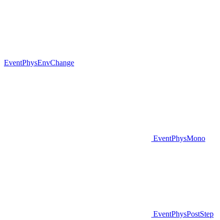
EventPhysEnvChange
EventPhysMono
EventPhysPostStep