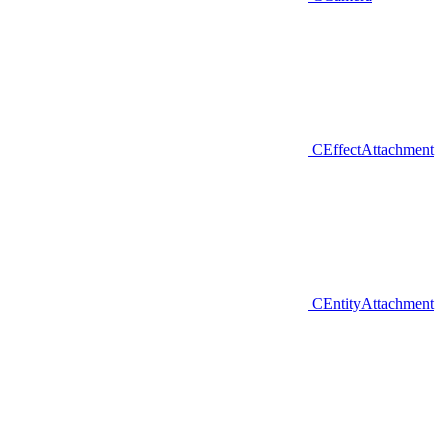
CEffectAttachment
CEntityAttachment