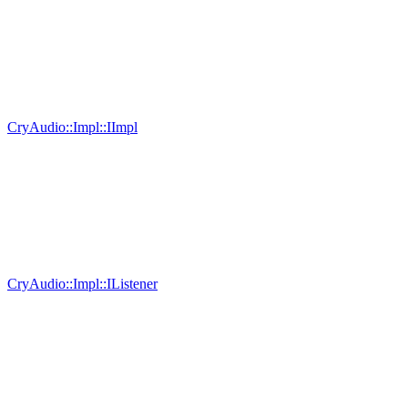
CryAudio::Impl::IImpl
CryAudio::Impl::IListener