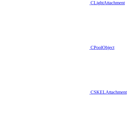
CLightAttachment
CPoolObject
CSKELAttachment