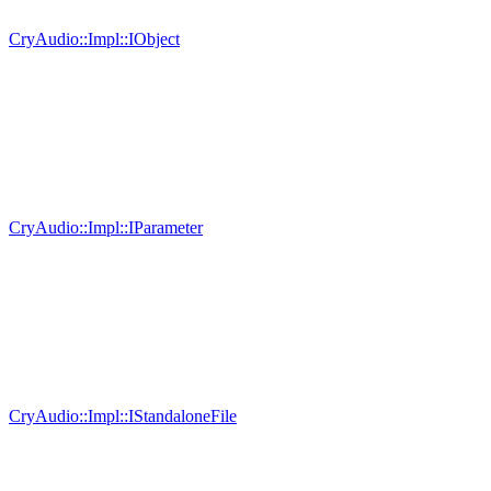
CryAudio::Impl::IObject
CryAudio::Impl::IParameter
CryAudio::Impl::IStandaloneFile