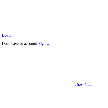
Log In
Don't have an account?
Sign Up
Download