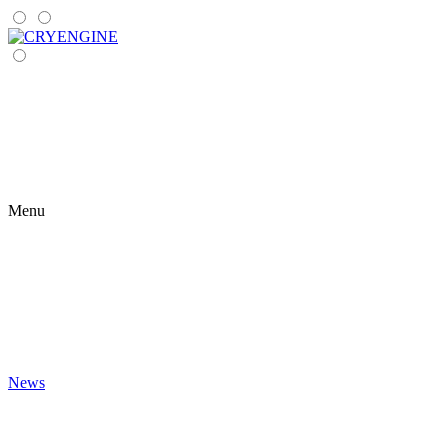
Menu
News