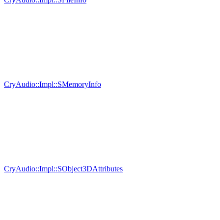
CryAudio::Impl::SMemoryInfo
CryAudio::Impl::SObject3DAttributes