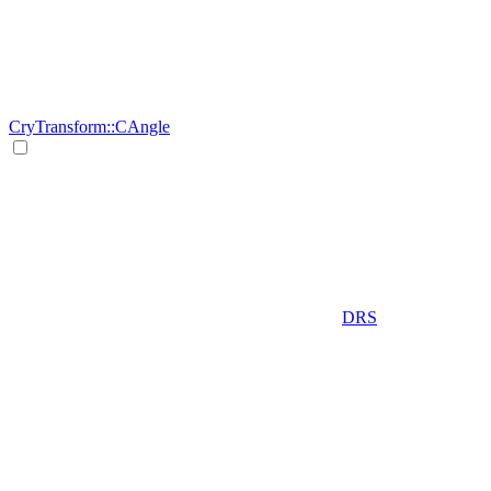
CryTransform::CAngle
DRS