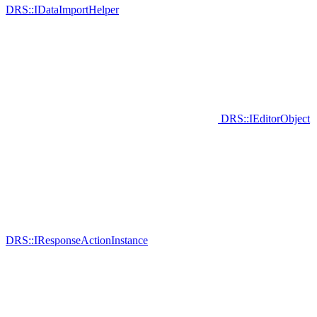
DRS::IDataImportHelper
DRS::IEditorObject
DRS::IResponseActionInstance