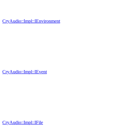
CryAudio::Impl::IEnvironment
CryAudio::Impl::IEvent
CryAudio::Impl::IFile