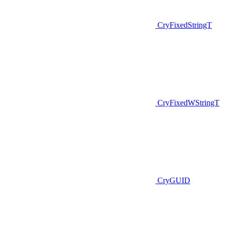
CryFixedStringT
CryFixedWStringT
CryGUID