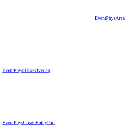
EventPhysArea
EventPhysBBoxOverlap
EventPhysCreateEntityPart