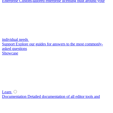
Enterprise
Custom-tailored enterprise licensing built around your
individual needs
Support
Explore our guides for answers to the most commonly-
asked questions
Showcase
Learn
Documentation
Detailed documentation of all editor tools and