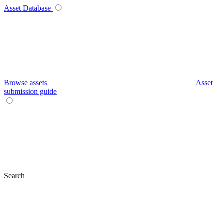
Asset Database
Browse assets
Asset
submission guide
Search