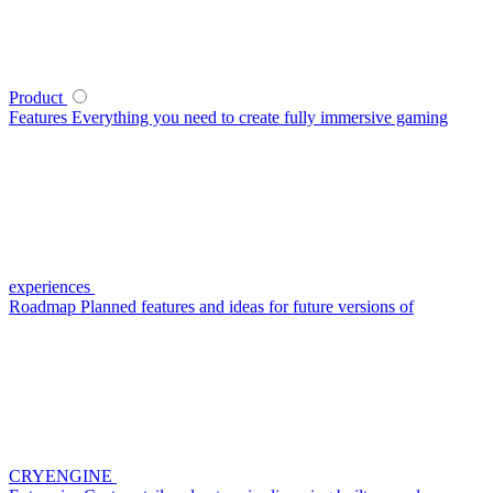
Product
Features
Everything you need to create fully immersive gaming
experiences
Roadmap
Planned features and ideas for future versions of
CRYENGINE