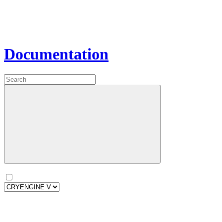
Documentation