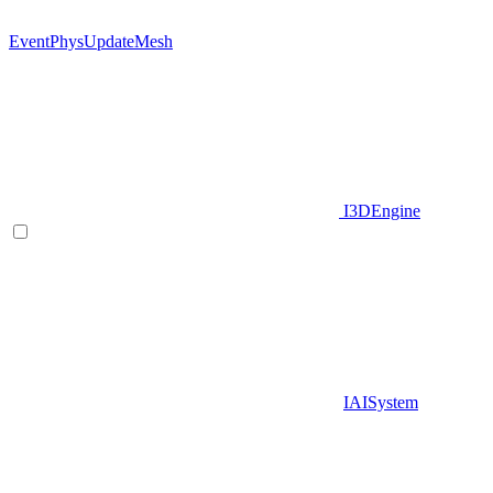
EventPhysUpdateMesh
I3DEngine
IAISystem