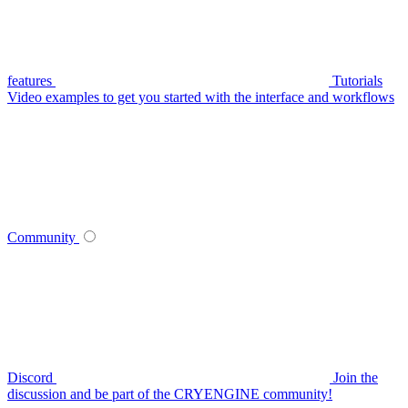
features
Tutorials
Video examples to get you started with the interface and workflows
Community
Discord
Join the
discussion and be part of the CRYENGINE community!