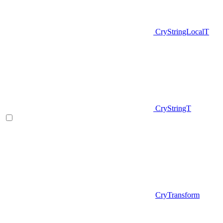
CryStringLocalT
CryStringT
CryTransform