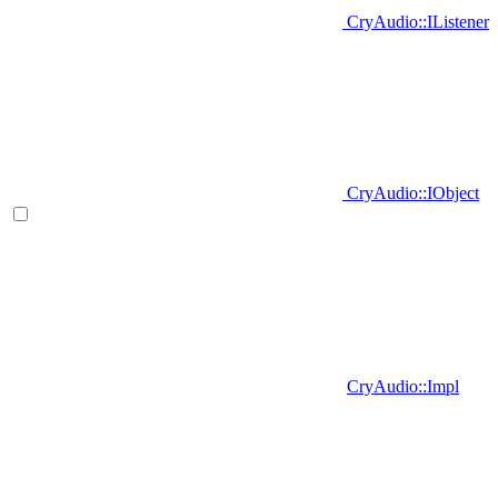
CryAudio::IListener
CryAudio::IObject
CryAudio::Impl