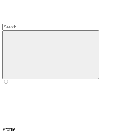
Profile