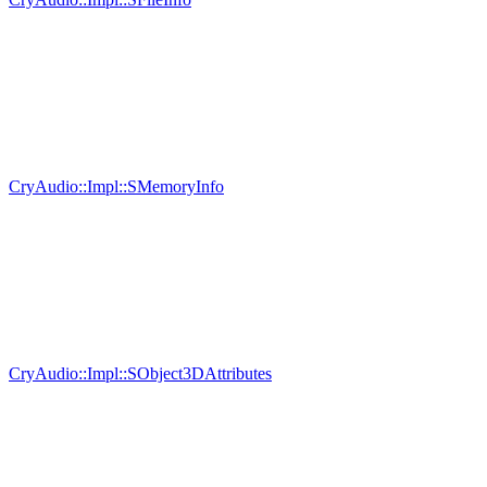
CryAudio::Impl::SMemoryInfo
CryAudio::Impl::SObject3DAttributes