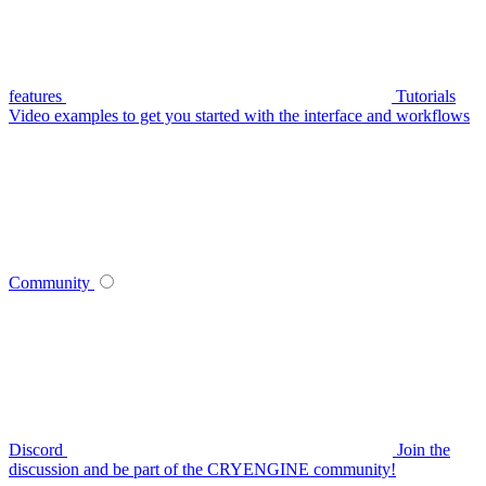
features
Tutorials
Video examples to get you started with the interface and workflows
Community
Discord
Join the
discussion and be part of the CRYENGINE community!