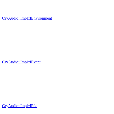
CryAudio::Impl::IEnvironment
CryAudio::Impl::IEvent
CryAudio::Impl::IFile