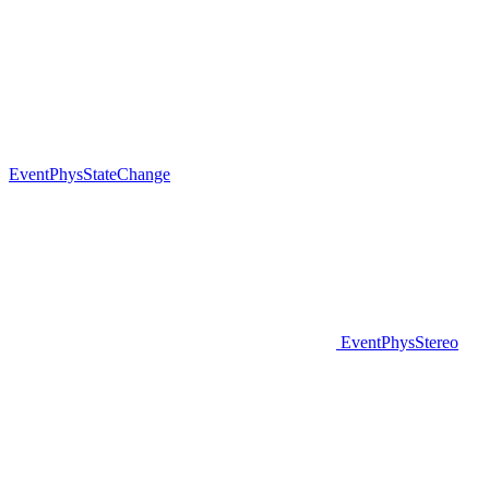
EventPhysStateChange
EventPhysStereo