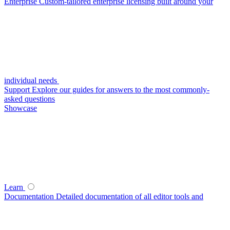
Enterprise
Custom-tailored enterprise licensing built around your
individual needs
Support
Explore our guides for answers to the most commonly-
asked questions
Showcase
Learn
Documentation
Detailed documentation of all editor tools and