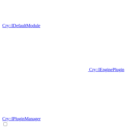
Cry::IDefaultModule
Cry::IEnginePlugin
Cry::IPluginManager