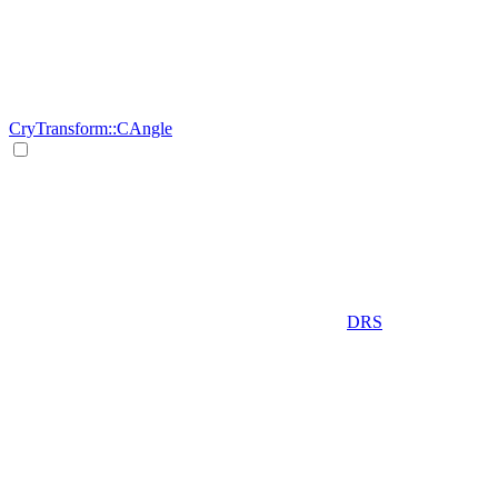
CryTransform::CAngle
DRS