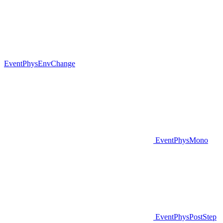
EventPhysEnvChange
EventPhysMono
EventPhysPostStep