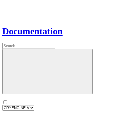
Documentation