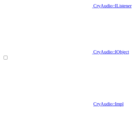
CryAudio::IListener
CryAudio::IObject
CryAudio::Impl