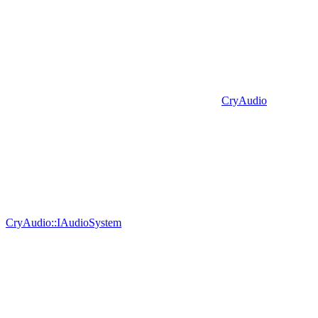
CryAudio
CryAudio::IAudioSystem