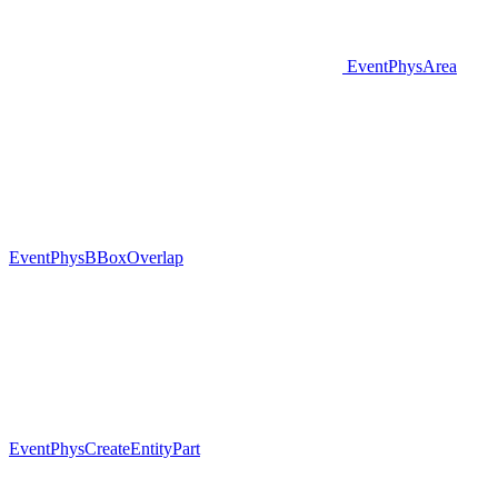
EventPhysArea
EventPhysBBoxOverlap
EventPhysCreateEntityPart