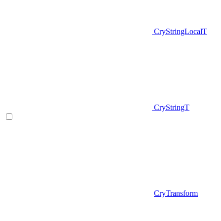
CryStringLocalT
CryStringT
CryTransform