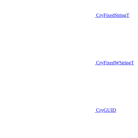
CryFixedStringT
CryFixedWStringT
CryGUID