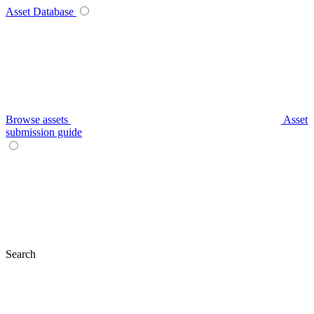
Asset Database
Browse assets
Asset
submission guide
Search