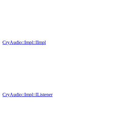
CryAudio::Impl::IImpl
CryAudio::Impl::IListener