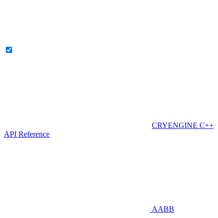
CRYENGINE C++
API Reference
AABB