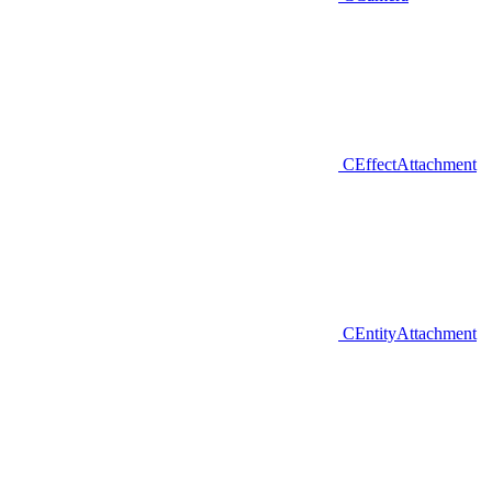
CEffectAttachment
CEntityAttachment