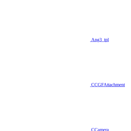
Ang3_tpl
CCGFAttachment
CCamera