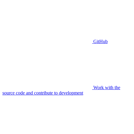
GitHub
Work with the
source code and contribute to development