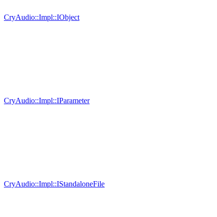
CryAudio::Impl::IObject
CryAudio::Impl::IParameter
CryAudio::Impl::IStandaloneFile