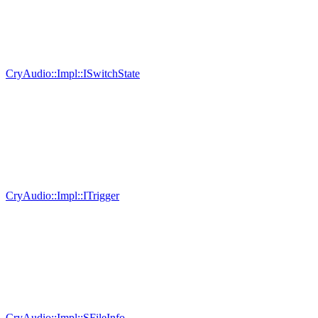
CryAudio::Impl::ISwitchState
CryAudio::Impl::ITrigger
CryAudio::Impl::SFileInfo