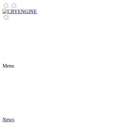
Menu
News