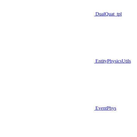
DualQuat_tpl
EntityPhysicsUtils
EventPhys