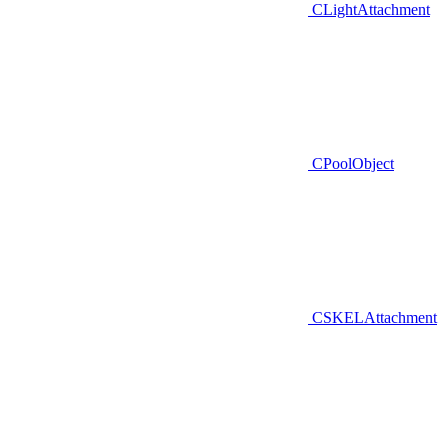
CLightAttachment
CPoolObject
CSKELAttachment