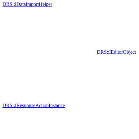
DRS::IDataImportHelper
DRS::IEditorObject
DRS::IResponseActionInstance