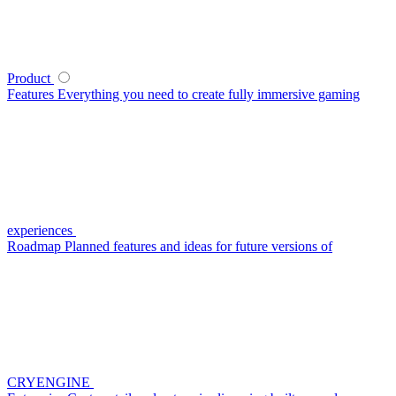
Product
Features
Everything you need to create fully immersive gaming
experiences
Roadmap
Planned features and ideas for future versions of
CRYENGINE