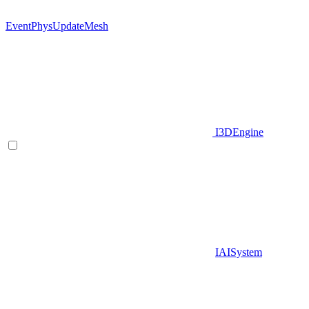
EventPhysUpdateMesh
I3DEngine
IAISystem