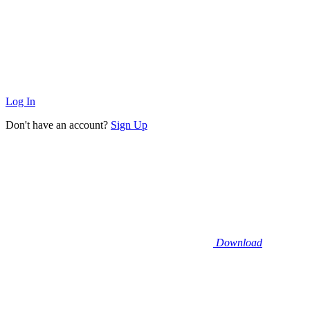
Log In
Don't have an account?
Sign Up
Download