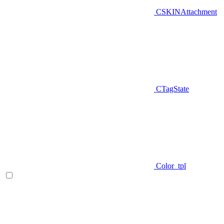
CSKINAttachment
CTagState
Color_tpl