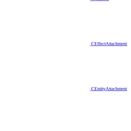
CEffectAttachment
CEntityAttachment