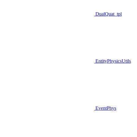
DualQuat_tpl
EntityPhysicsUtils
EventPhys