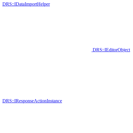
DRS::IDataImportHelper
DRS::IEditorObject
DRS::IResponseActionInstance