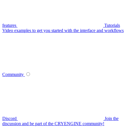
features
Tutorials
Video examples to get you started with the interface and workflows
Community
Discord
Join the
discussion and be part of the CRYENGINE community!