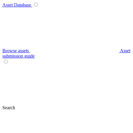
Asset Database
Browse assets
Asset
submission guide
Search