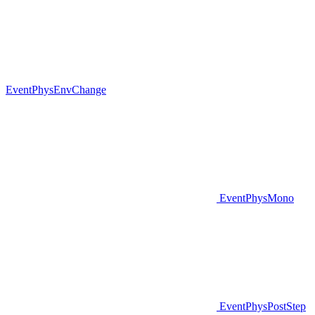
EventPhysEnvChange
EventPhysMono
EventPhysPostStep