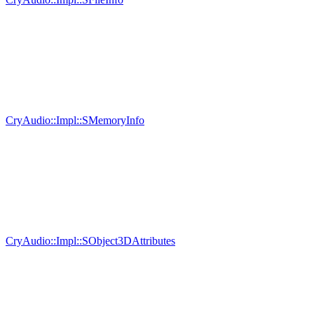
CryAudio::Impl::SMemoryInfo
CryAudio::Impl::SObject3DAttributes