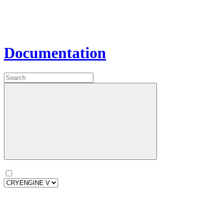
Documentation