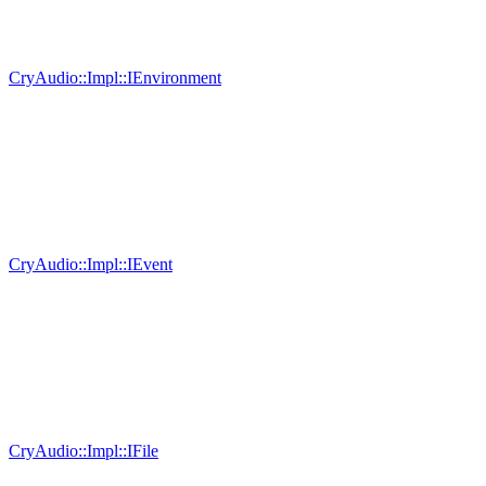
CryAudio::Impl::IEnvironment
CryAudio::Impl::IEvent
CryAudio::Impl::IFile