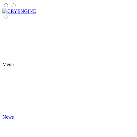
Menu
News