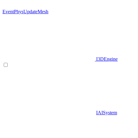
EventPhysUpdateMesh
I3DEngine
IAISystem