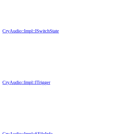
CryAudio::Impl::ISwitchState
CryAudio::Impl::ITrigger
CryAudio::Impl::SFileInfo