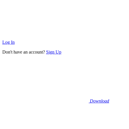
Log In
Don't have an account?
Sign Up
Download