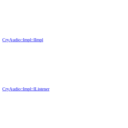
CryAudio::Impl::IImpl
CryAudio::Impl::IListener