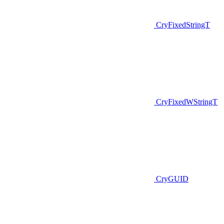
CryFixedStringT
CryFixedWStringT
CryGUID