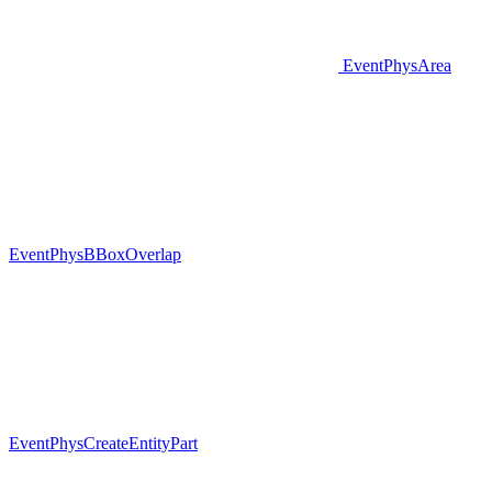
EventPhysArea
EventPhysBBoxOverlap
EventPhysCreateEntityPart