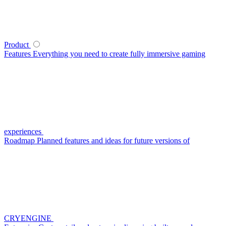
Product
Features
Everything you need to create fully immersive gaming
experiences
Roadmap
Planned features and ideas for future versions of
CRYENGINE