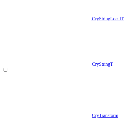
CryStringLocalT
CryStringT
CryTransform