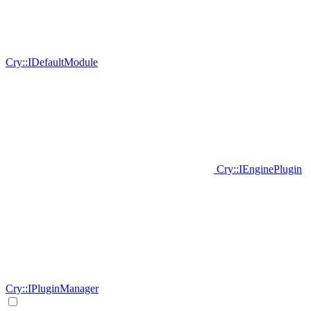
Cry::IDefaultModule
Cry::IEnginePlugin
Cry::IPluginManager