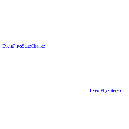
EventPhysStateChange
EventPhysStereo