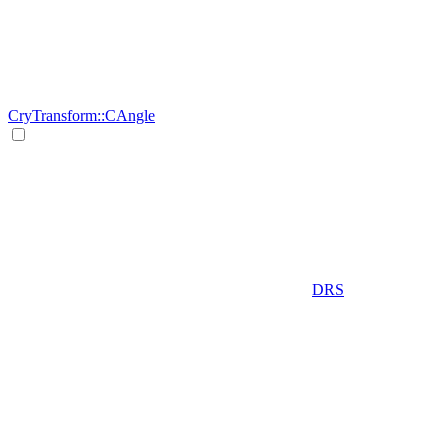
CryTransform::CAngle
DRS