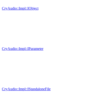
CryAudio::Impl::IObject
CryAudio::Impl::IParameter
CryAudio::Impl::IStandaloneFile