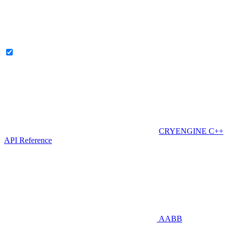
CRYENGINE C++
API Reference
AABB