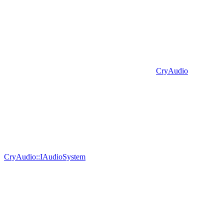
CryAudio
CryAudio::IAudioSystem