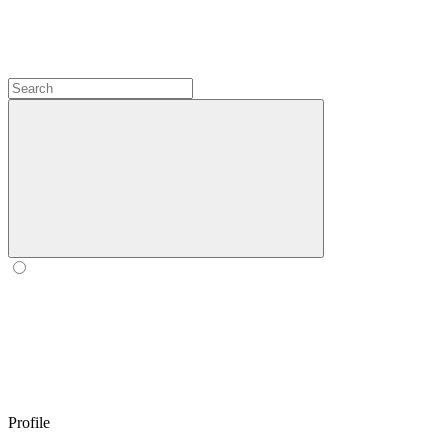
Profile