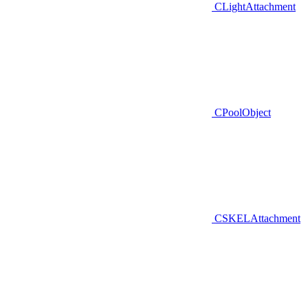
CLightAttachment
CPoolObject
CSKELAttachment