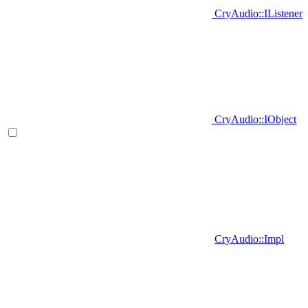
CryAudio::IListener
CryAudio::IObject
CryAudio::Impl