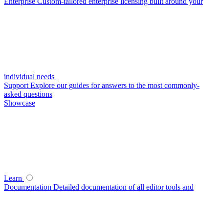
Enterprise
Custom-tailored enterprise licensing built around your
individual needs
Support
Explore our guides for answers to the most commonly-
asked questions
Showcase
Learn
Documentation
Detailed documentation of all editor tools and