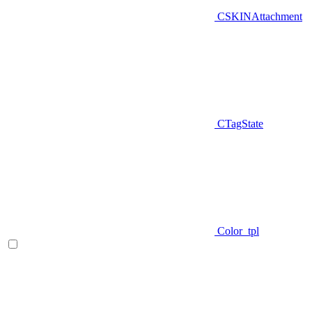
CSKINAttachment
CTagState
Color_tpl