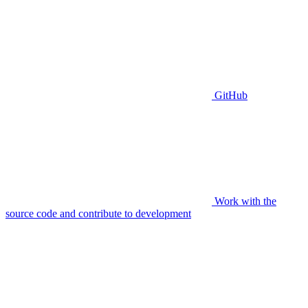
GitHub
Work with the
source code and contribute to development