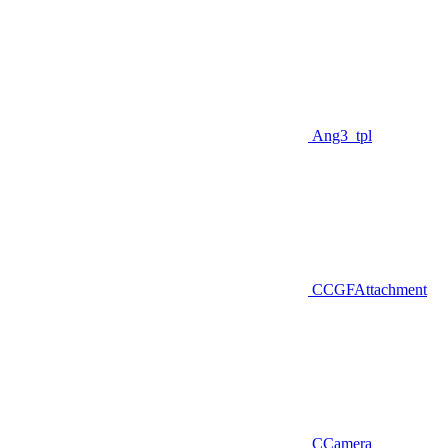
Ang3_tpl
CCGFAttachment
CCamera