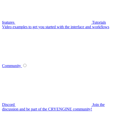
features
Tutorials
Video examples to get you started with the interface and workflows
Community
Discord
Join the
discussion and be part of the CRYENGINE community!