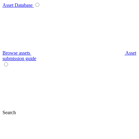
Asset Database
Browse assets
Asset
submission guide
Search