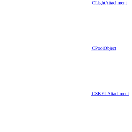
CLightAttachment
CPoolObject
CSKELAttachment