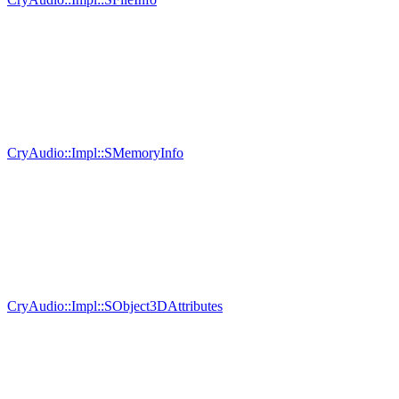
CryAudio::Impl::SMemoryInfo
CryAudio::Impl::SObject3DAttributes