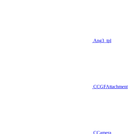
Ang3_tpl
CCGFAttachment
CCamera