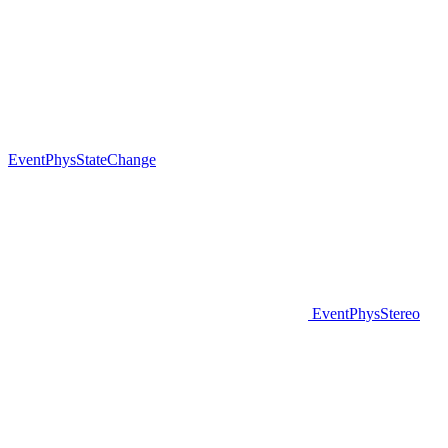
EventPhysStateChange
EventPhysStereo