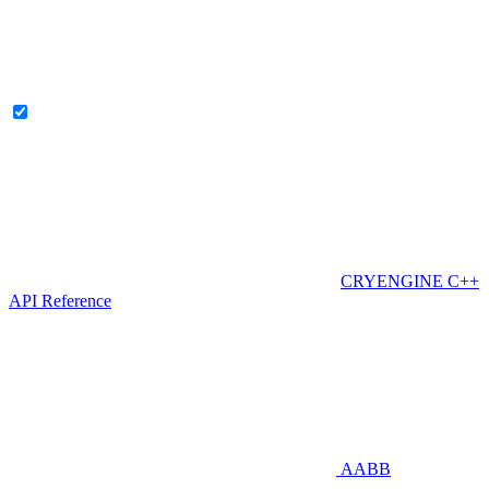
CRYENGINE C++
API Reference
AABB