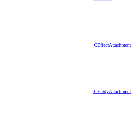
CEffectAttachment
CEntityAttachment