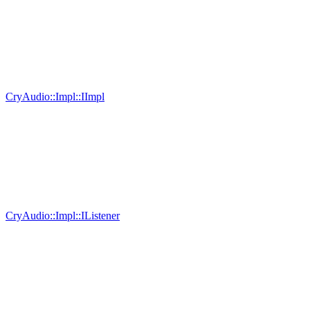
CryAudio::Impl::IImpl
CryAudio::Impl::IListener