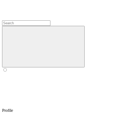
Profile