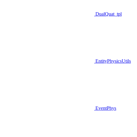
DualQuat_tpl
EntityPhysicsUtils
EventPhys