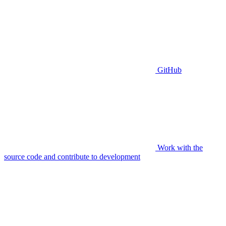
GitHub
Work with the
source code and contribute to development