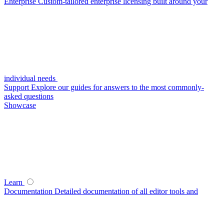
Enterprise
Custom-tailored enterprise licensing built around your
individual needs
Support
Explore our guides for answers to the most commonly-
asked questions
Showcase
Learn
Documentation
Detailed documentation of all editor tools and