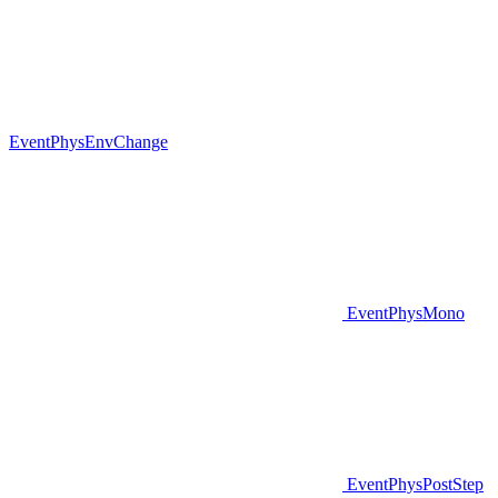
EventPhysEnvChange
EventPhysMono
EventPhysPostStep