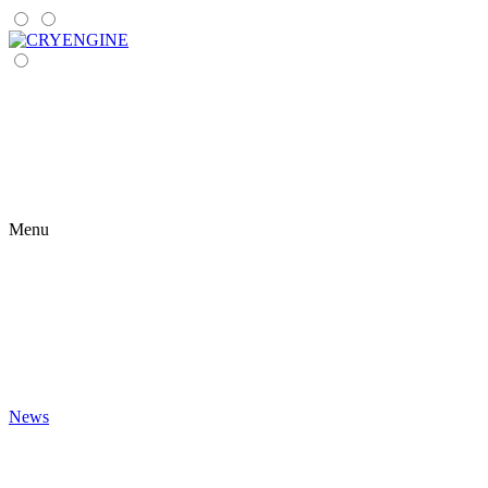
Menu
News