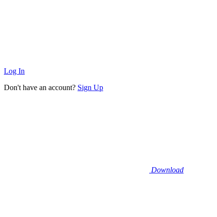
Log In
Don't have an account?
Sign Up
Download