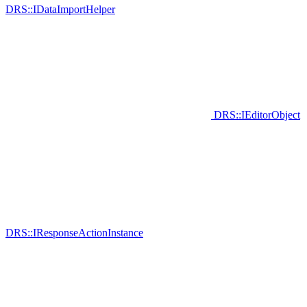
DRS::IDataImportHelper
DRS::IEditorObject
DRS::IResponseActionInstance