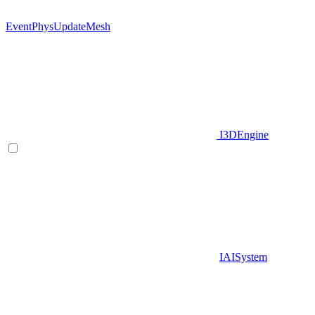
EventPhysUpdateMesh
I3DEngine
IAISystem