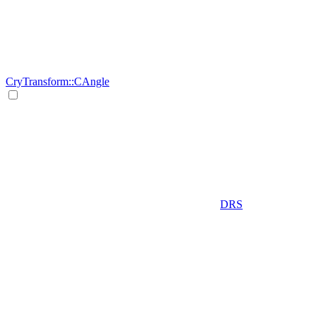
CryTransform::CAngle
DRS