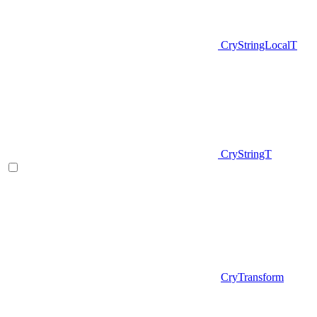
CryStringLocalT
CryStringT
CryTransform