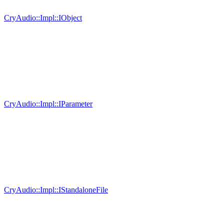
CryAudio::Impl::IObject
CryAudio::Impl::IParameter
CryAudio::Impl::IStandaloneFile