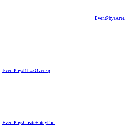
EventPhysArea
EventPhysBBoxOverlap
EventPhysCreateEntityPart