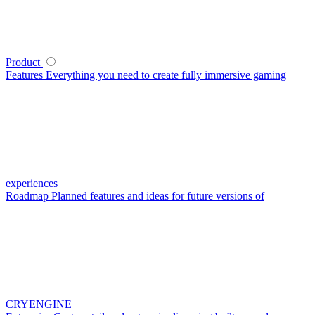
Product
Features
Everything you need to create fully immersive gaming
experiences
Roadmap
Planned features and ideas for future versions of
CRYENGINE