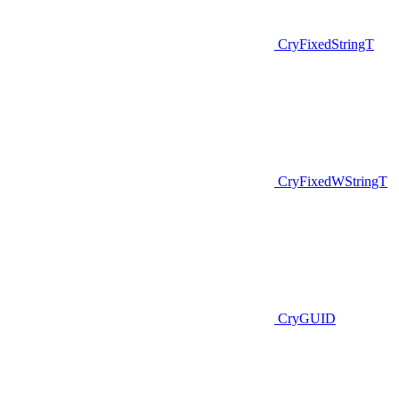
CryFixedStringT
CryFixedWStringT
CryGUID