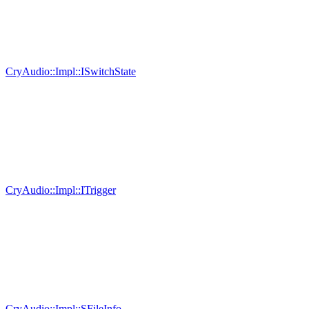
CryAudio::Impl::ISwitchState
CryAudio::Impl::ITrigger
CryAudio::Impl::SFileInfo