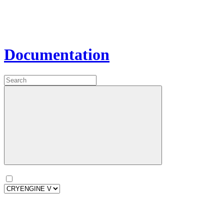
Documentation