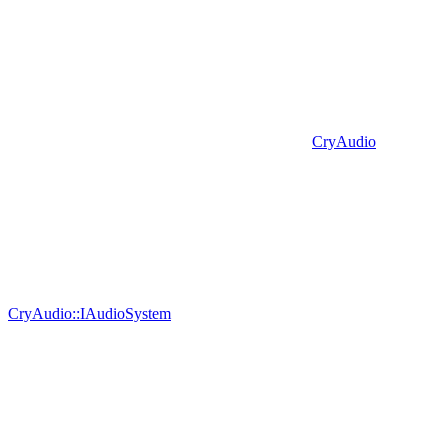
CryAudio
CryAudio::IAudioSystem