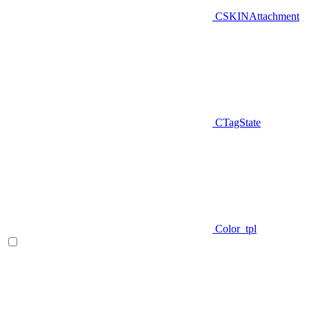
CSKINAttachment
CTagState
Color_tpl