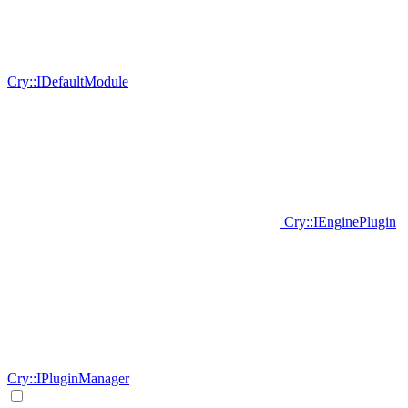
Cry::IDefaultModule
Cry::IEnginePlugin
Cry::IPluginManager