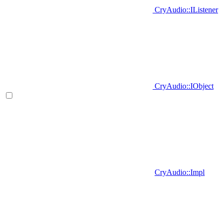
CryAudio::IListener
CryAudio::IObject
CryAudio::Impl