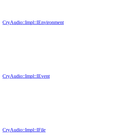
CryAudio::Impl::IEnvironment
CryAudio::Impl::IEvent
CryAudio::Impl::IFile