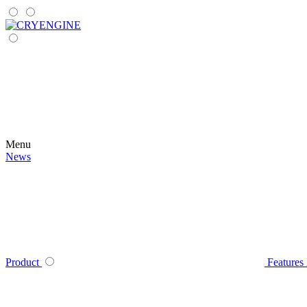
Menu
News
Product
Features