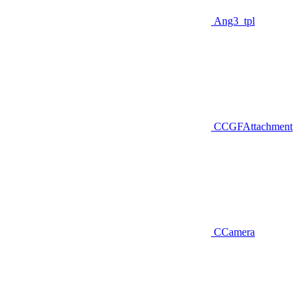
Ang3_tpl
CCGFAttachment
CCamera