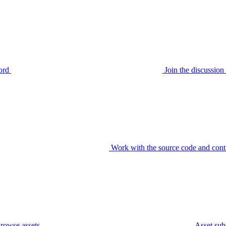
ord
Join the discussi
Work with the source code and cont
rowse assets
Asset sub