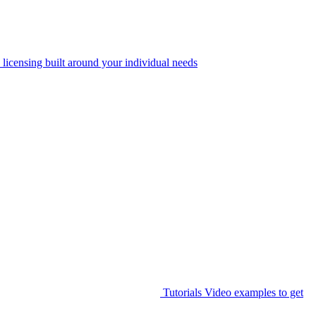
 licensing built around your individual needs
Tutorials
Video examples to get