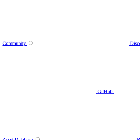
Community
Disc
GitHub
Asset Database
B