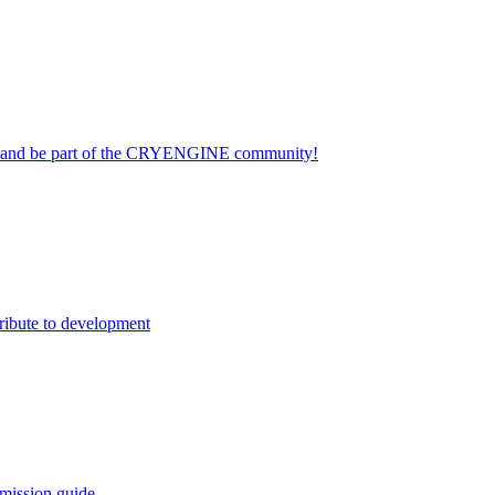
on and be part of the CRYENGINE community!
ribute to development
mission guide