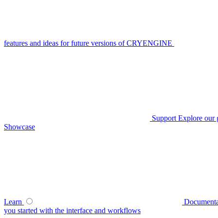
features and ideas for future versions of CRYENGINE
Support
Explore our 
Showcase
Learn
Documenta
you started with the interface and workflows