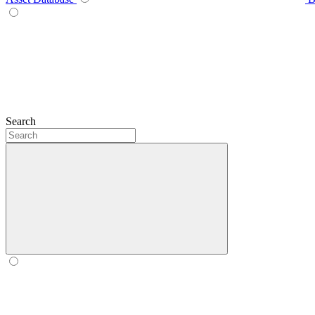
Search