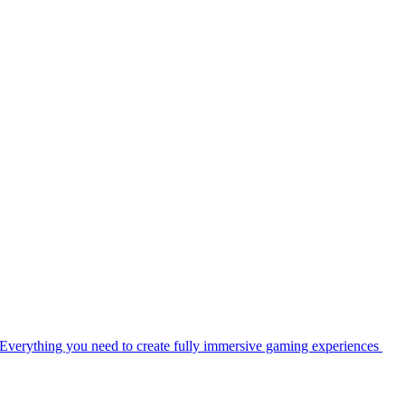
Everything you need to create fully immersive gaming experiences