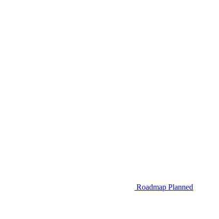
Roadmap
Planned