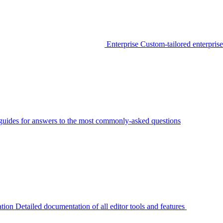
Enterprise
Custom-tailored enterprise
guides for answers to the most commonly-asked questions
tion
Detailed documentation of all editor tools and features