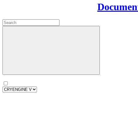
Document