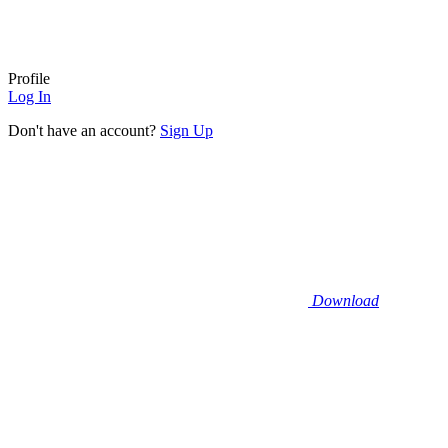
Profile
Log In
Don't have an account?
Sign Up
Download