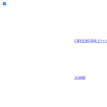
CRYENGINE C++ AP
AABB