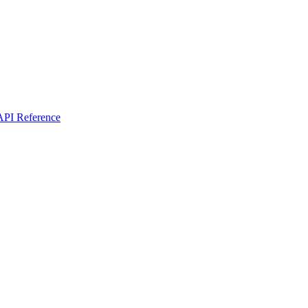
I Reference