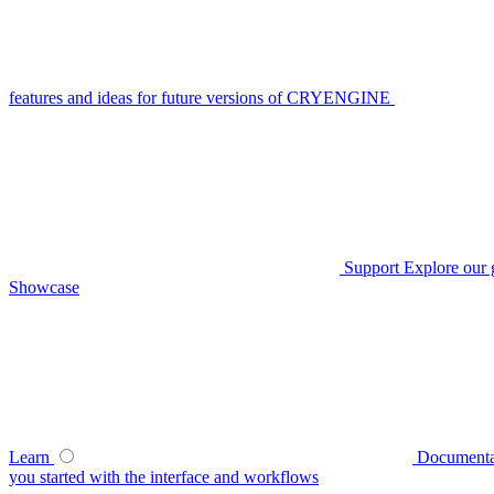
features and ideas for future versions of CRYENGINE
Support
Explore our 
Showcase
Learn
Documenta
you started with the interface and workflows