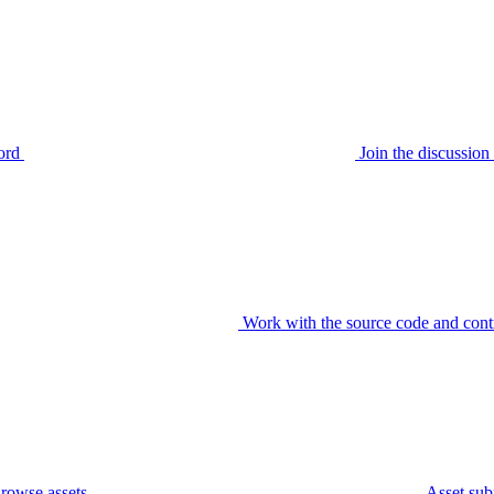
ord
Join the discussi
Work with the source code and cont
rowse assets
Asset sub