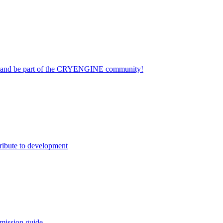
on and be part of the CRYENGINE community!
ribute to development
mission guide