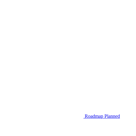
Roadmap
Planned