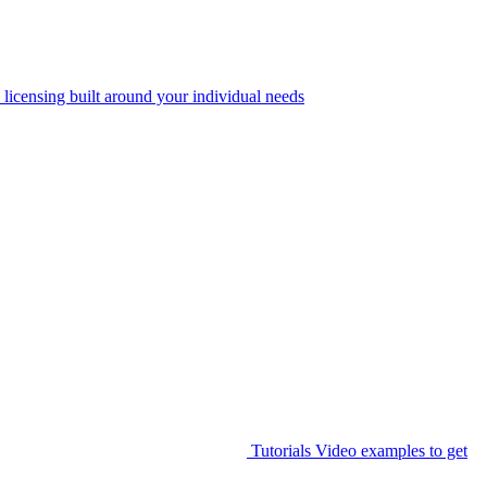
 licensing built around your individual needs
Tutorials
Video examples to get