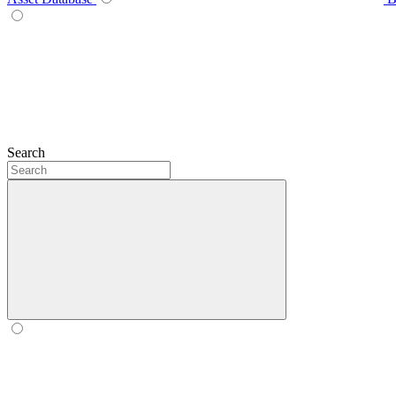
Search