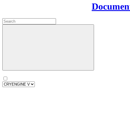
Document