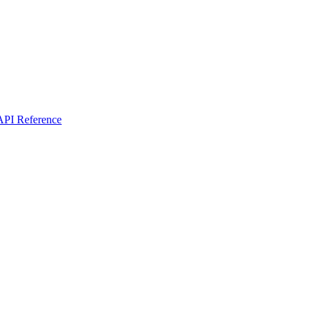
I Reference