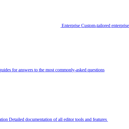
Enterprise
Custom-tailored enterprise
guides for answers to the most commonly-asked questions
tion
Detailed documentation of all editor tools and features