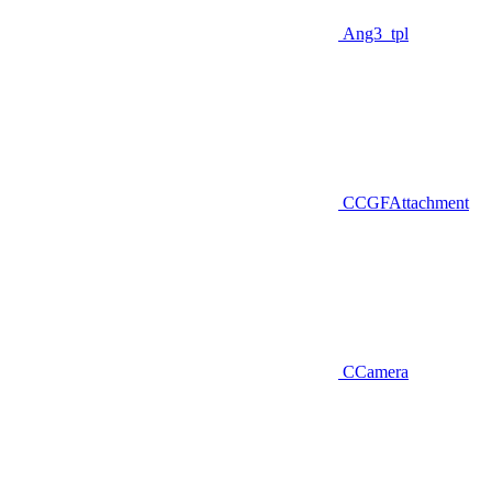
Ang3_tpl
CCGFAttachment
CCamera