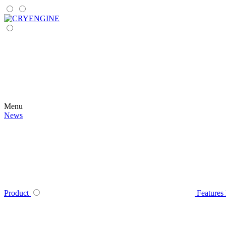
Menu
News
Product
Features