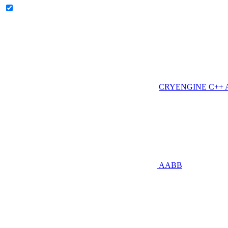
CRYENGINE C++ AP
AABB