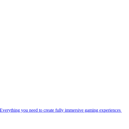
Everything you need to create fully immersive gaming experiences