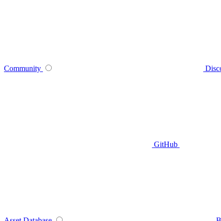
Community
Disc
GitHub
Asset Database
B