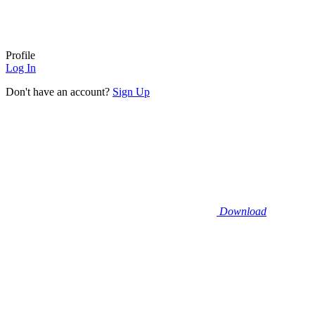
Profile
Log In
Don't have an account?
Sign Up
Download