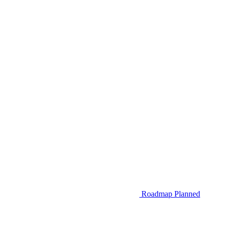
Roadmap
Planned