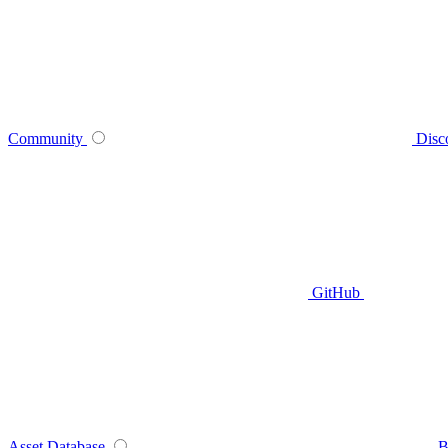
Community
Disc
GitHub
Asset Database
B