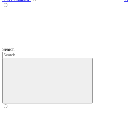
Search