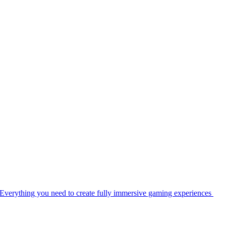
Everything you need to create fully immersive gaming experiences