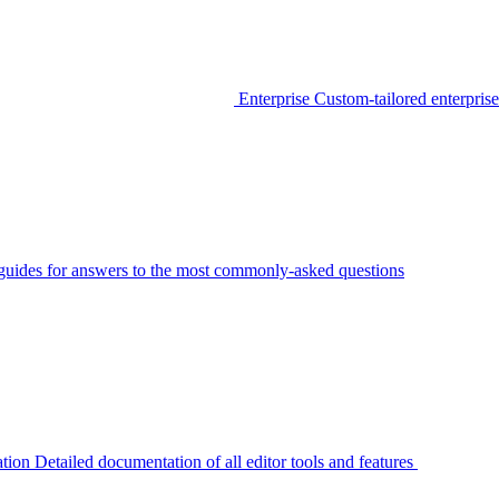
Enterprise
Custom-tailored enterprise
guides for answers to the most commonly-asked questions
tion
Detailed documentation of all editor tools and features