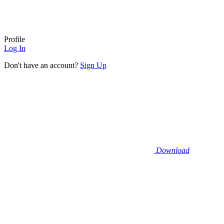
Profile
Log In
Don't have an account?
Sign Up
Download