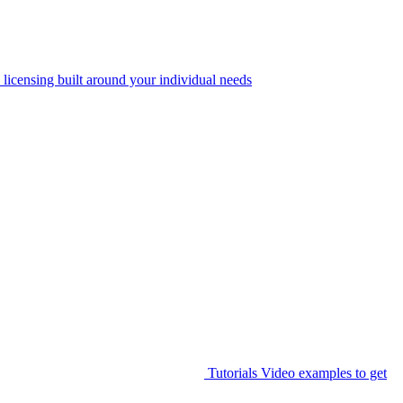
 licensing built around your individual needs
Tutorials
Video examples to get