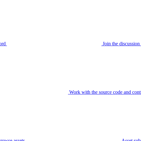
ord
Join the discussi
Work with the source code and cont
rowse assets
Asset sub