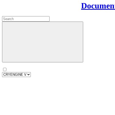
Document