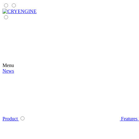
Menu
News
Product
Features