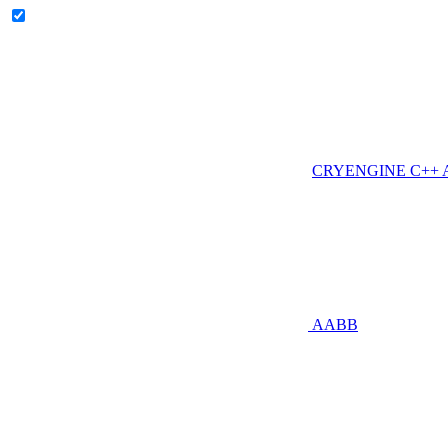
CRYENGINE C++ AP
AABB