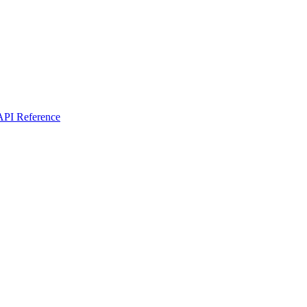
I Reference