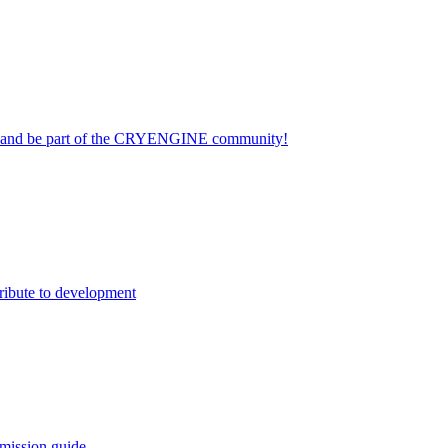
on and be part of the CRYENGINE community!
ribute to development
mission guide