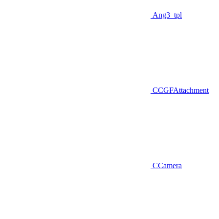
Ang3_tpl
CCGFAttachment
CCamera