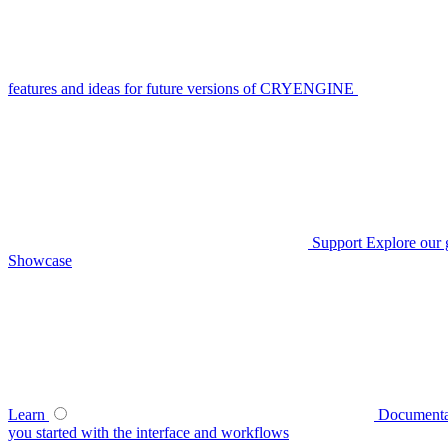
features and ideas for future versions of CRYENGINE
Support
Explore our 
Showcase
Learn
Documenta
you started with the interface and workflows