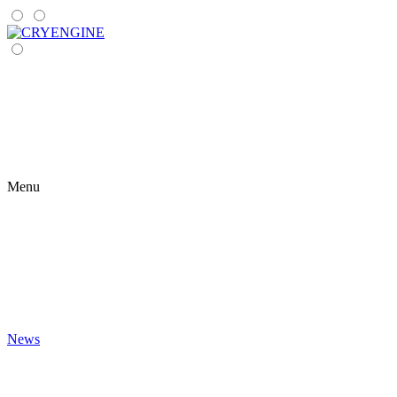
Menu
News