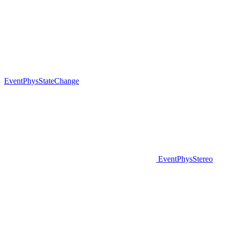
EventPhysStateChange
EventPhysStereo