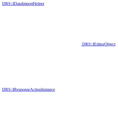
DRS::IDataImportHelper
DRS::IEditorObject
DRS::IResponseActionInstance