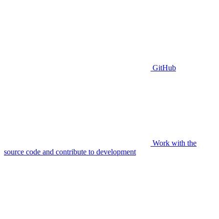
GitHub
Work with the
source code and contribute to development