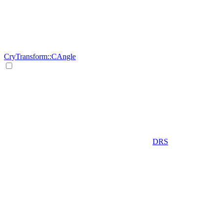
CryTransform::CAngle
DRS