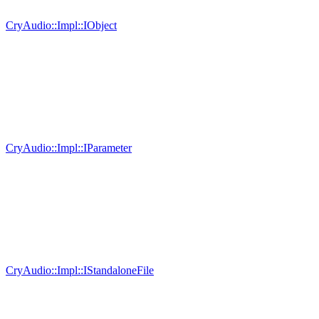
CryAudio::Impl::IObject
CryAudio::Impl::IParameter
CryAudio::Impl::IStandaloneFile