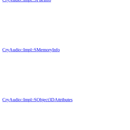
CryAudio::Impl::SMemoryInfo
CryAudio::Impl::SObject3DAttributes