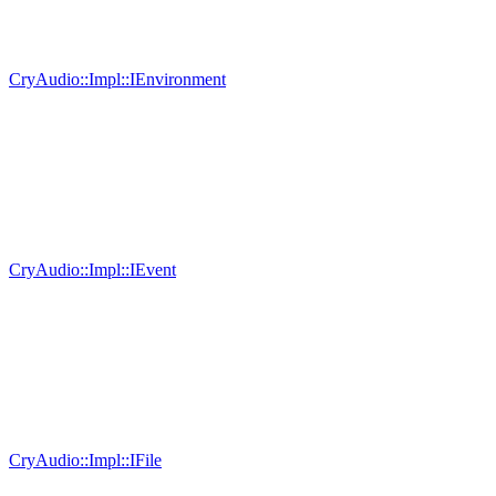
CryAudio::Impl::IEnvironment
CryAudio::Impl::IEvent
CryAudio::Impl::IFile