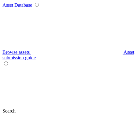
Asset Database
Browse assets
Asset
submission guide
Search