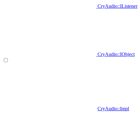
CryAudio::IListener
CryAudio::IObject
CryAudio::Impl