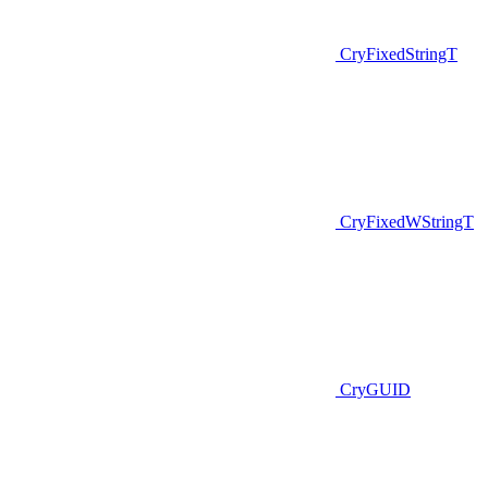
CryFixedStringT
CryFixedWStringT
CryGUID