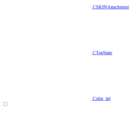
CSKINAttachment
CTagState
Color_tpl