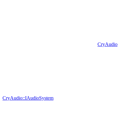
CryAudio
CryAudio::IAudioSystem