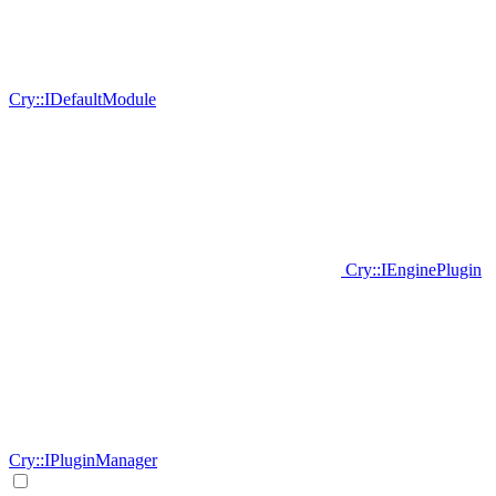
Cry::IDefaultModule
Cry::IEnginePlugin
Cry::IPluginManager