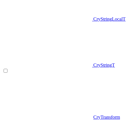
CryStringLocalT
CryStringT
CryTransform