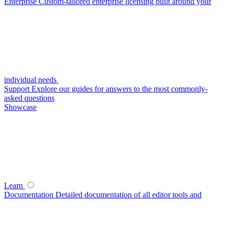
Enterprise
Custom-tailored enterprise licensing built around your
individual needs
Support
Explore our guides for answers to the most commonly-
asked questions
Showcase
Learn
Documentation
Detailed documentation of all editor tools and