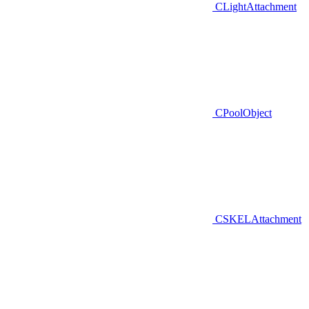
CLightAttachment
CPoolObject
CSKELAttachment