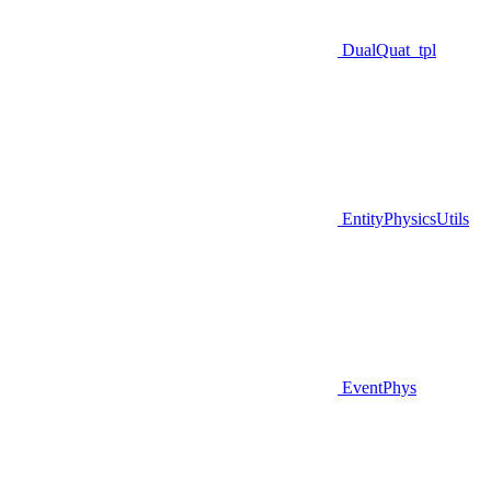
DualQuat_tpl
EntityPhysicsUtils
EventPhys