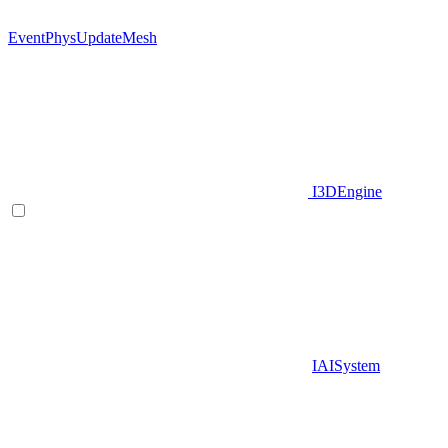
EventPhysUpdateMesh
I3DEngine
IAISystem