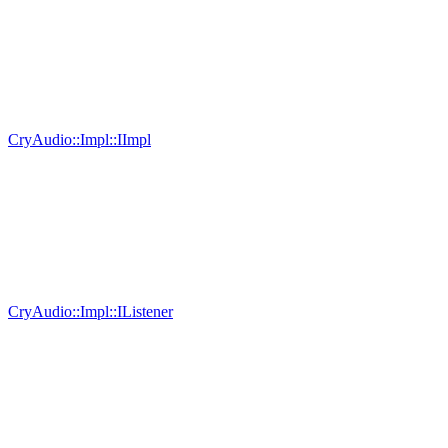
CryAudio::Impl::IImpl
CryAudio::Impl::IListener