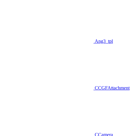
Ang3_tpl
CCGFAttachment
CCamera