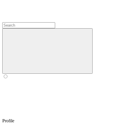
Profile