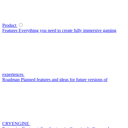
Product
Features
Everything you need to create fully immersive gaming
experiences
Roadmap
Planned features and ideas for future versions of
CRYENGINE