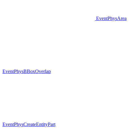
EventPhysArea
EventPhysBBoxOverlap
EventPhysCreateEntityPart