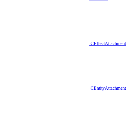
CEffectAttachment
CEntityAttachment