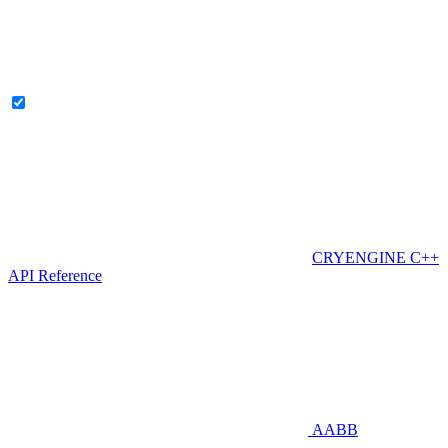
CRYENGINE C++
API Reference
AABB