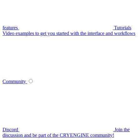
features
Tutorials
Video examples to get you started with the interface and workflows
Community
Discord
Join the
discussion and be part of the CRYENGINE community!