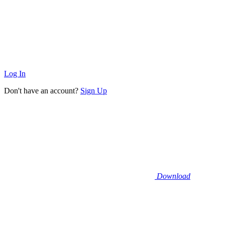
Log In
Don't have an account?
Sign Up
Download