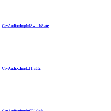
CryAudio::Impl::ISwitchState
CryAudio::Impl::ITrigger
CryAudio::Impl::SFileInfo