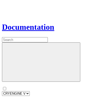
Documentation