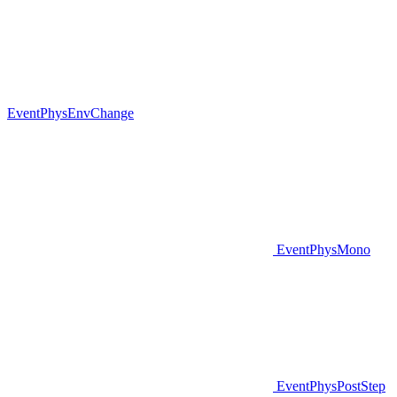
EventPhysEnvChange
EventPhysMono
EventPhysPostStep