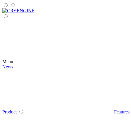
Menu
News
Product
Features