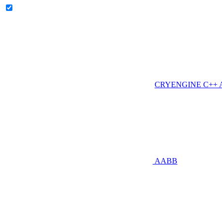
CRYENGINE C++ AP
AABB