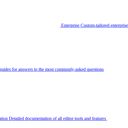
Enterprise
Custom-tailored enterprise
guides for answers to the most commonly-asked questions
tion
Detailed documentation of all editor tools and features