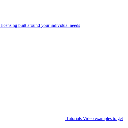
 licensing built around your individual needs
Tutorials
Video examples to get