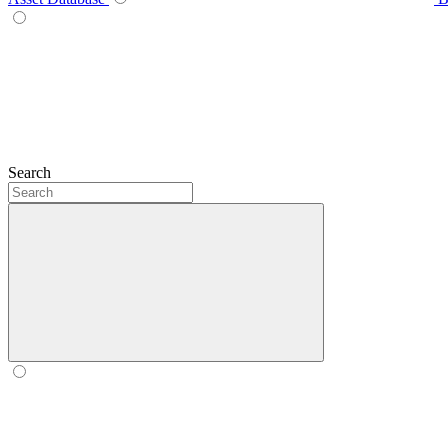
Search