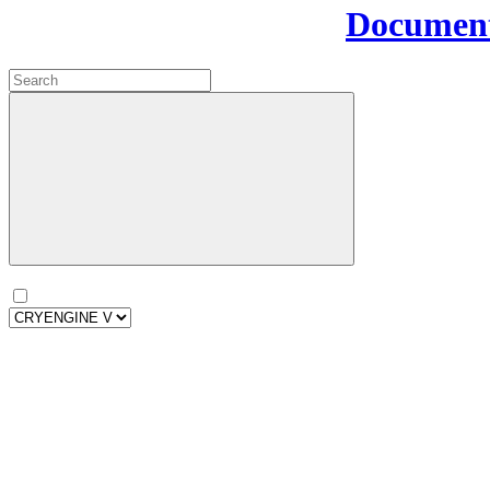
Document