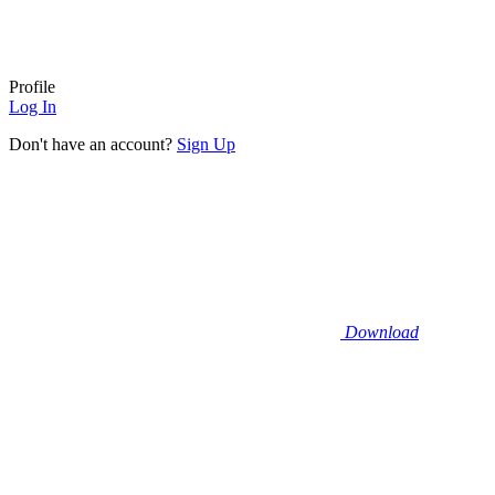
Profile
Log In
Don't have an account?
Sign Up
Download