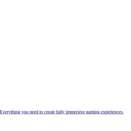
Everything you need to create fully immersive gaming experiences