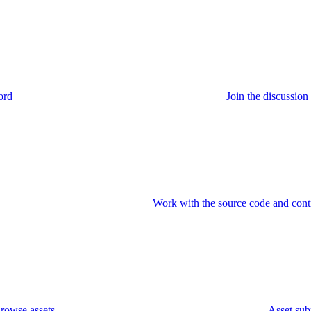
ord
Join the discussi
Work with the source code and cont
rowse assets
Asset sub