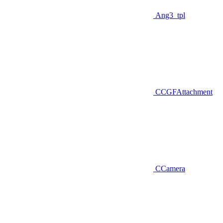
Ang3_tpl
CCGFAttachment
CCamera