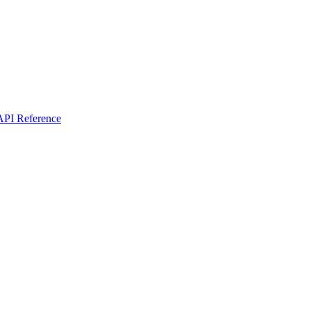
I Reference