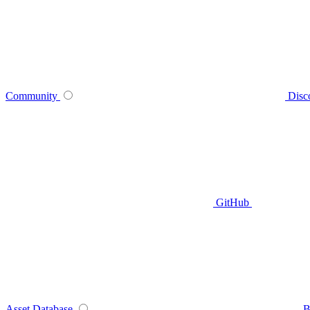
Community
Disc
GitHub
Asset Database
B