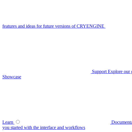
features and ideas for future versions of CRYENGINE
Support
Explore our 
Showcase
Learn
Documenta
you started with the interface and workflows