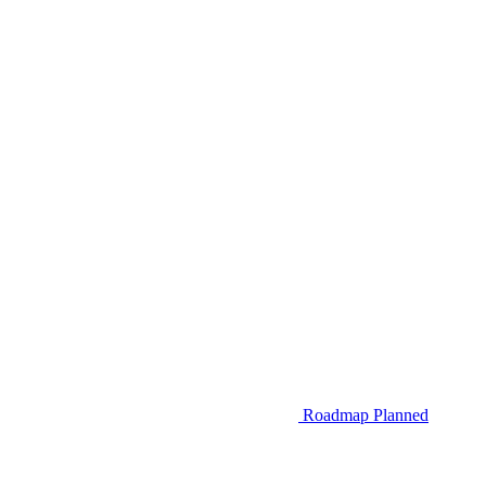
Roadmap
Planned