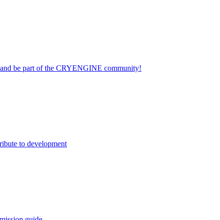
on and be part of the CRYENGINE community!
ribute to development
mission guide