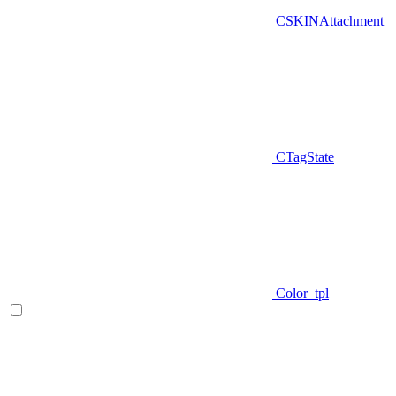
CSKINAttachment
CTagState
Color_tpl