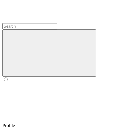
Profile