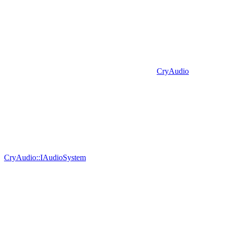
CryAudio
CryAudio::IAudioSystem