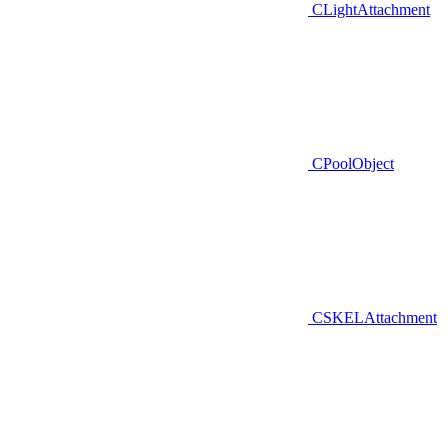
CLightAttachment
CPoolObject
CSKELAttachment