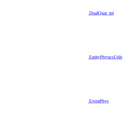
DualQuat_tpl
EntityPhysicsUtils
EventPhys