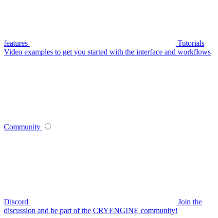
features
Tutorials
Video examples to get you started with the interface and workflows
Community
Discord
Join the
discussion and be part of the CRYENGINE community!