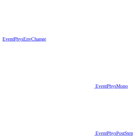
EventPhysEnvChange
EventPhysMono
EventPhysPostStep