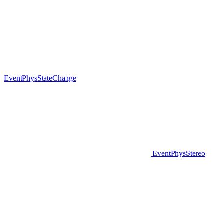
EventPhysStateChange
EventPhysStereo