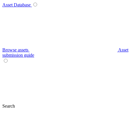
Asset Database
Browse assets
Asset
submission guide
Search