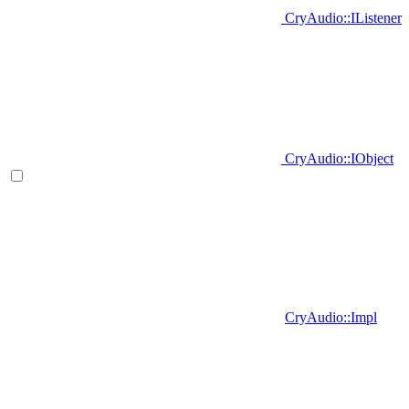
CryAudio::IListener
CryAudio::IObject
CryAudio::Impl