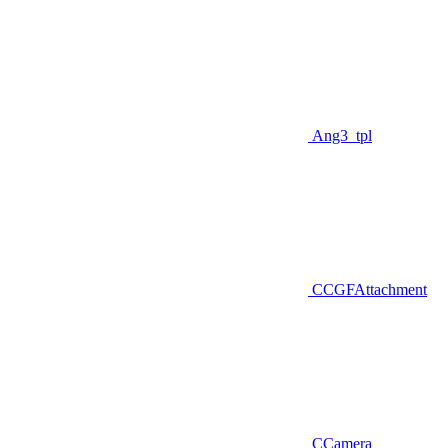
Ang3_tpl
CCGFAttachment
CCamera