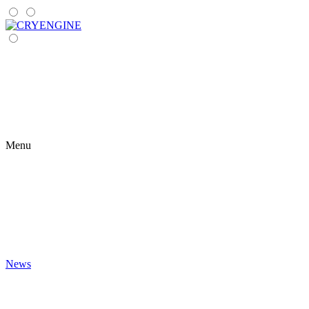
Menu
News