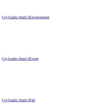
CryAudio::Impl::IEnvironment
CryAudio::Impl::IEvent
CryAudio::Impl::IFile