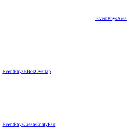
EventPhysArea
EventPhysBBoxOverlap
EventPhysCreateEntityPart