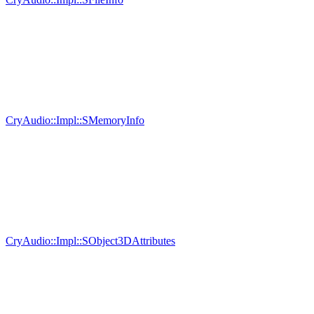
CryAudio::Impl::SMemoryInfo
CryAudio::Impl::SObject3DAttributes