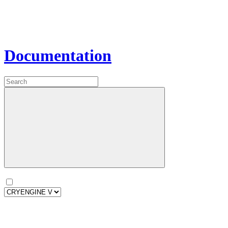
Documentation