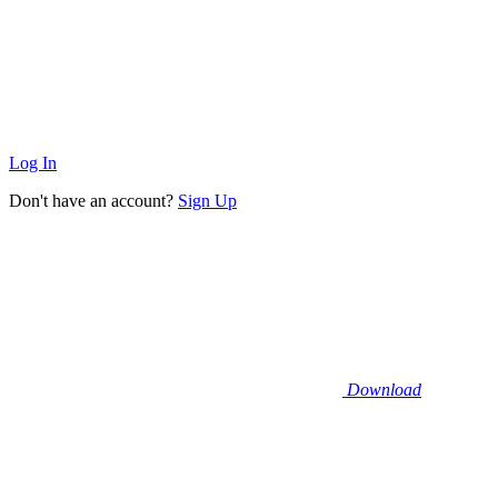
Log In
Don't have an account?
Sign Up
Download