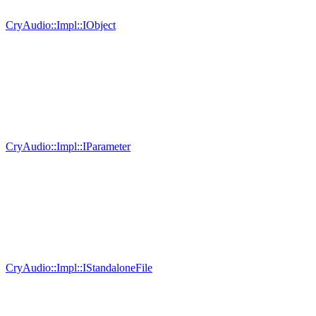
CryAudio::Impl::IObject
CryAudio::Impl::IParameter
CryAudio::Impl::IStandaloneFile