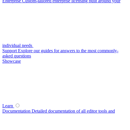
Enterprise
Custom-tailored enterprise licensing built around your
individual needs
Support
Explore our guides for answers to the most commonly-
asked questions
Showcase
Learn
Documentation
Detailed documentation of all editor tools and