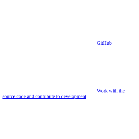
GitHub
Work with the
source code and contribute to development