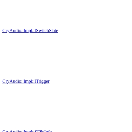
CryAudio::Impl::ISwitchState
CryAudio::Impl::ITrigger
CryAudio::Impl::SFileInfo