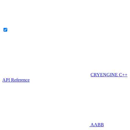
CRYENGINE C++
API Reference
AABB