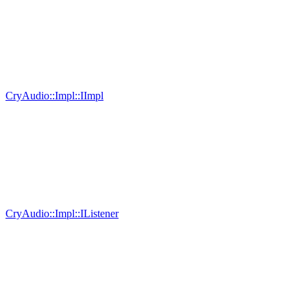
CryAudio::Impl::IImpl
CryAudio::Impl::IListener