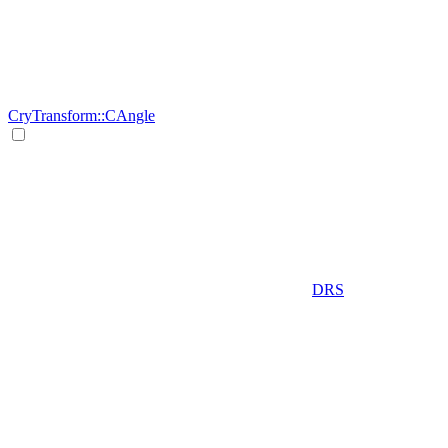
CryTransform::CAngle
DRS