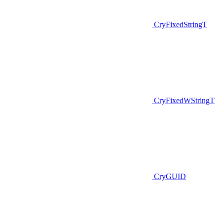
CryFixedStringT
CryFixedWStringT
CryGUID