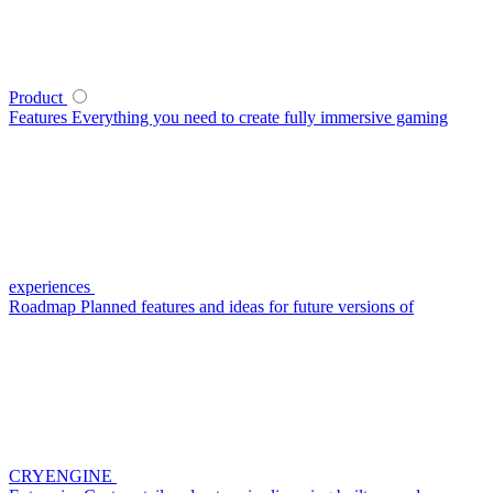
Product
Features
Everything you need to create fully immersive gaming
experiences
Roadmap
Planned features and ideas for future versions of
CRYENGINE