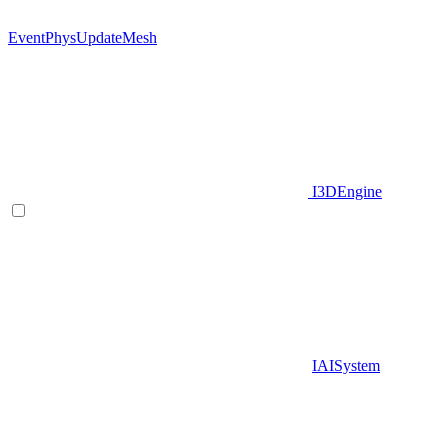
EventPhysUpdateMesh
I3DEngine
IAISystem