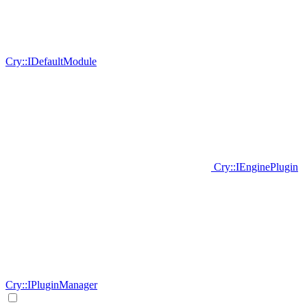
Cry::IDefaultModule
Cry::IEnginePlugin
Cry::IPluginManager