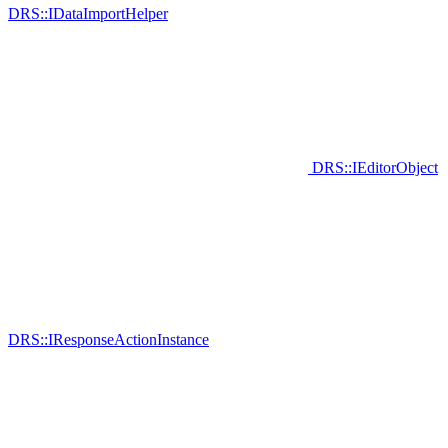
DRS::IDataImportHelper
DRS::IEditorObject
DRS::IResponseActionInstance