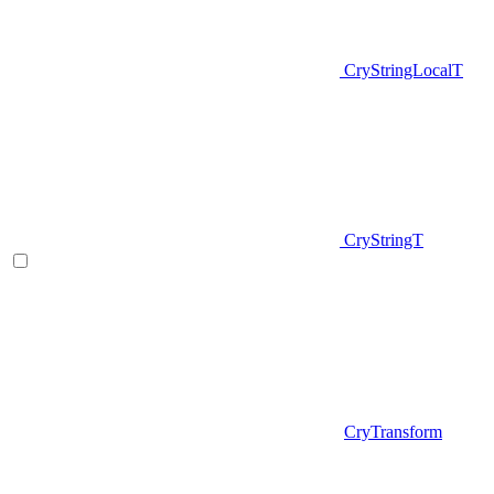
CryStringLocalT
CryStringT
CryTransform