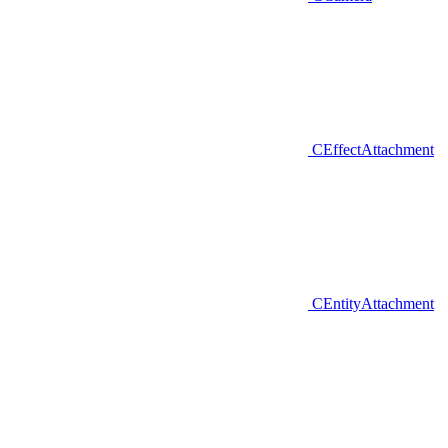
CEffectAttachment
CEntityAttachment