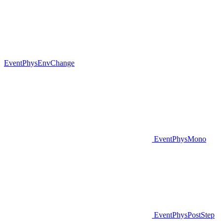
EventPhysEnvChange
EventPhysMono
EventPhysPostStep