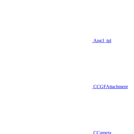
Ang3_tpl
CCGFAttachment
CCamera