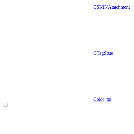
CSKINAttachment
CTagState
Color_tpl