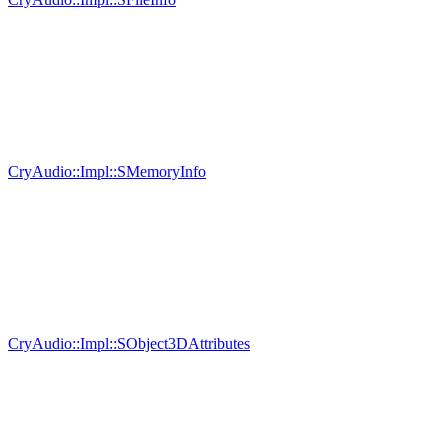
CryAudio::Impl::SMemoryInfo
CryAudio::Impl::SObject3DAttributes