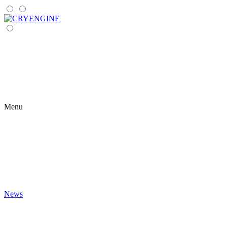
Menu
News