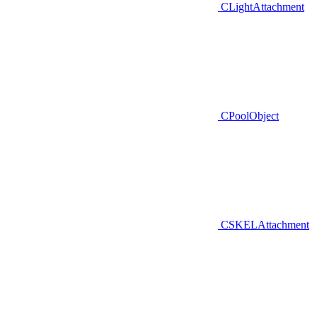
CLightAttachment
CPoolObject
CSKELAttachment