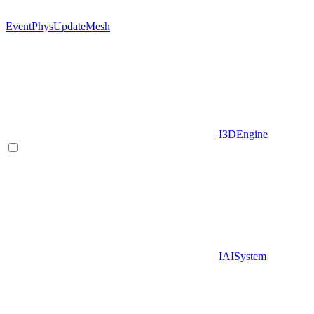
EventPhysUpdateMesh
I3DEngine
IAISystem