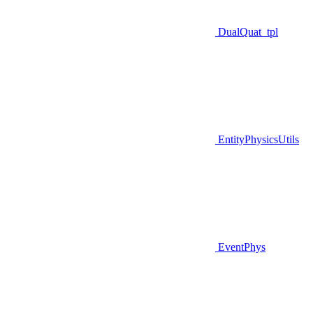
DualQuat_tpl
EntityPhysicsUtils
EventPhys