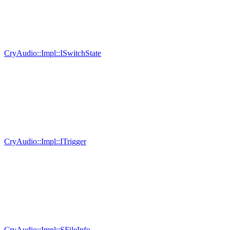
CryAudio::Impl::ISwitchState
CryAudio::Impl::ITrigger
CryAudio::Impl::SFileInfo