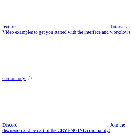
features
Tutorials
Video examples to get you started with the interface and workflows
Community
Discord
Join the
discussion and be part of the CRYENGINE community!