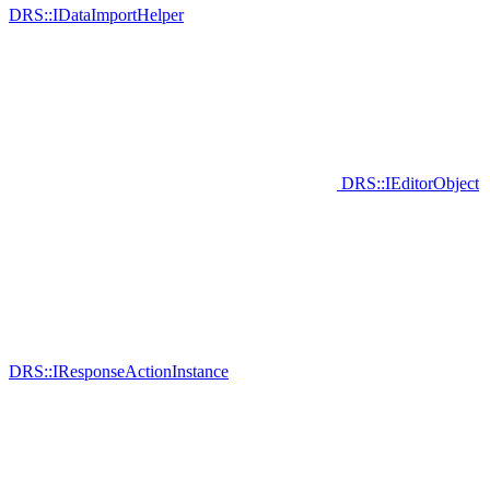
DRS::IDataImportHelper
DRS::IEditorObject
DRS::IResponseActionInstance