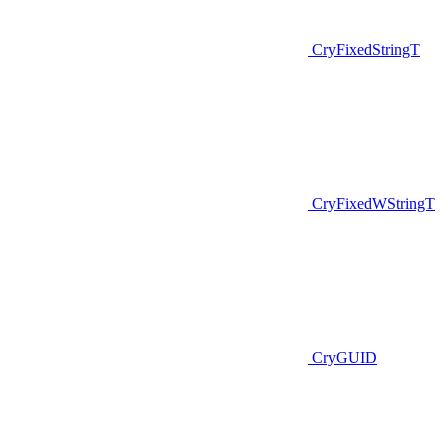
CryFixedStringT
CryFixedWStringT
CryGUID