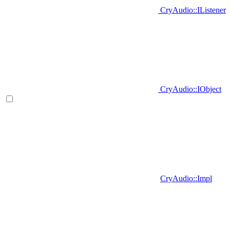
CryAudio::IListener
CryAudio::IObject
CryAudio::Impl