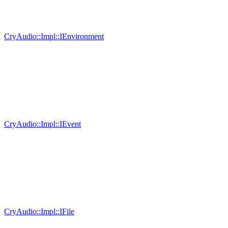
CryAudio::Impl::IEnvironment
CryAudio::Impl::IEvent
CryAudio::Impl::IFile