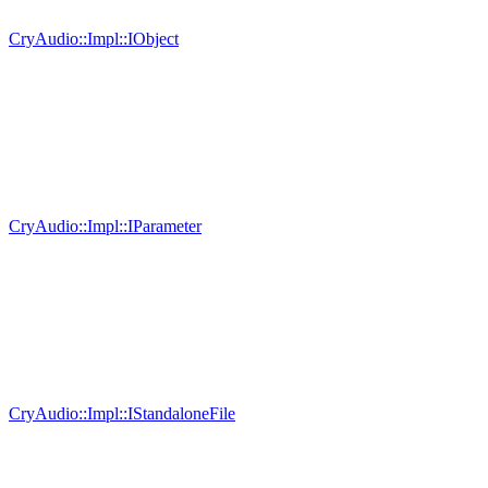
CryAudio::Impl::IObject
CryAudio::Impl::IParameter
CryAudio::Impl::IStandaloneFile