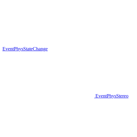
EventPhysStateChange
EventPhysStereo