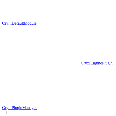
Cry::IDefaultModule
Cry::IEnginePlugin
Cry::IPluginManager