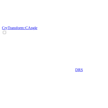
CryTransform::CAngle
DRS