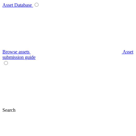
Asset Database
Browse assets
Asset
submission guide
Search