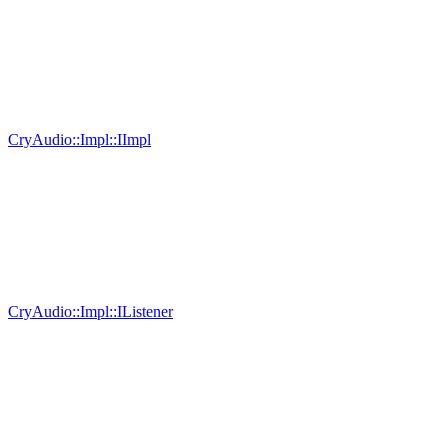
CryAudio::Impl::IImpl
CryAudio::Impl::IListener