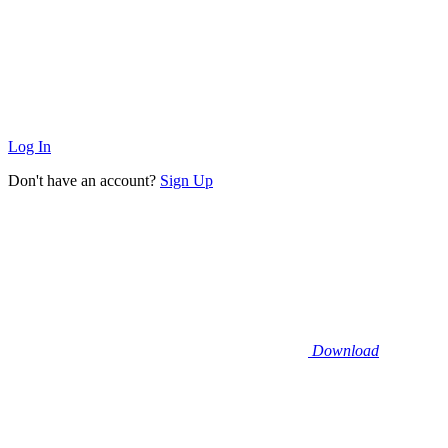
Log In
Don't have an account?
Sign Up
Download