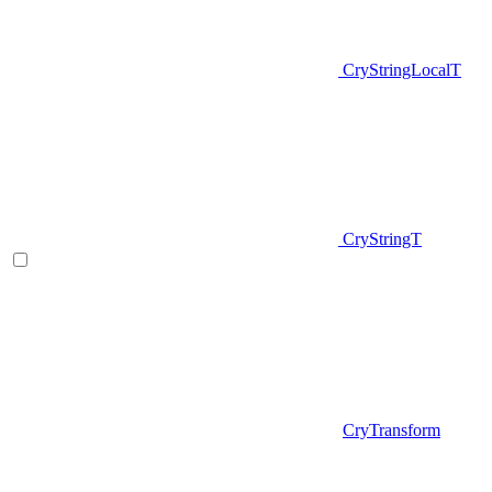
CryStringLocalT
CryStringT
CryTransform