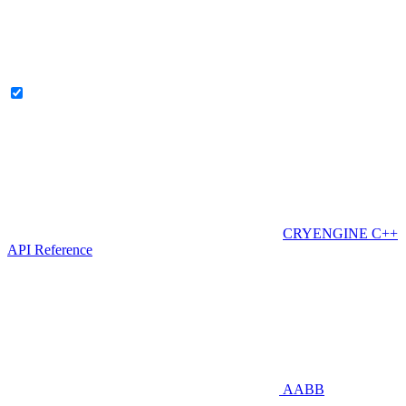
CRYENGINE C++
API Reference
AABB