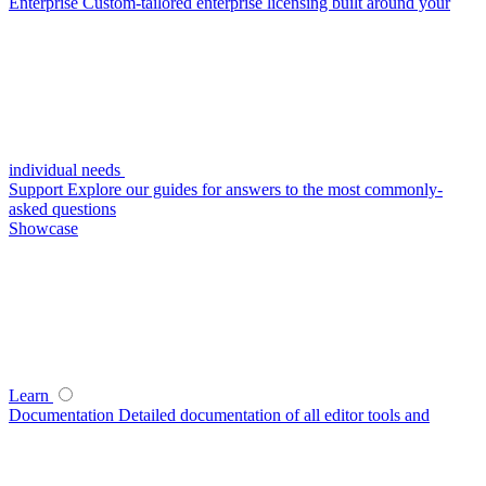
Enterprise
Custom-tailored enterprise licensing built around your
individual needs
Support
Explore our guides for answers to the most commonly-
asked questions
Showcase
Learn
Documentation
Detailed documentation of all editor tools and