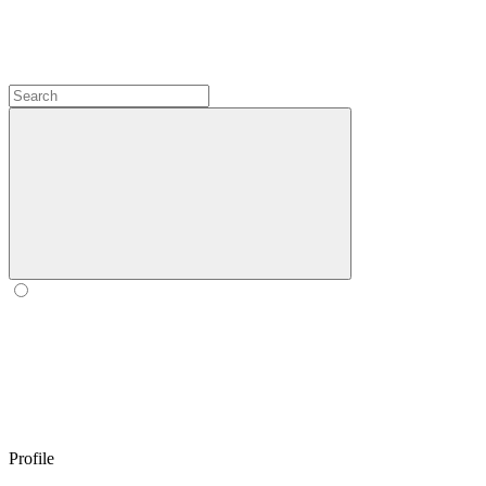
Profile