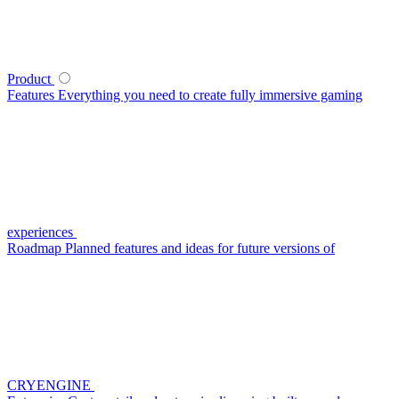
Product
Features
Everything you need to create fully immersive gaming
experiences
Roadmap
Planned features and ideas for future versions of
CRYENGINE