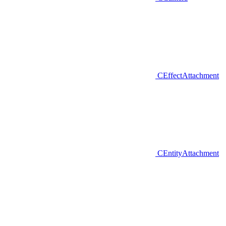
CEffectAttachment
CEntityAttachment