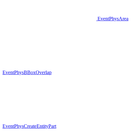
EventPhysArea
EventPhysBBoxOverlap
EventPhysCreateEntityPart