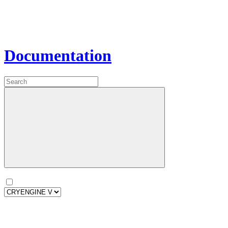
Documentation