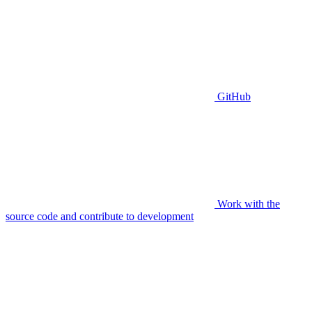
GitHub
Work with the
source code and contribute to development