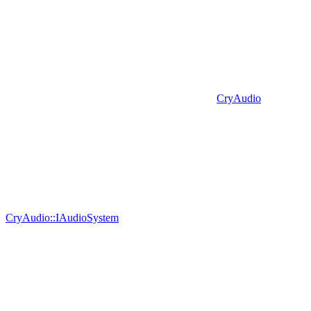
CryAudio
CryAudio::IAudioSystem