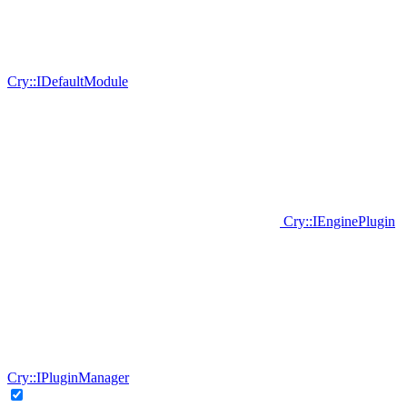
Cry::IDefaultModule
Cry::IEnginePlugin
Cry::IPluginManager