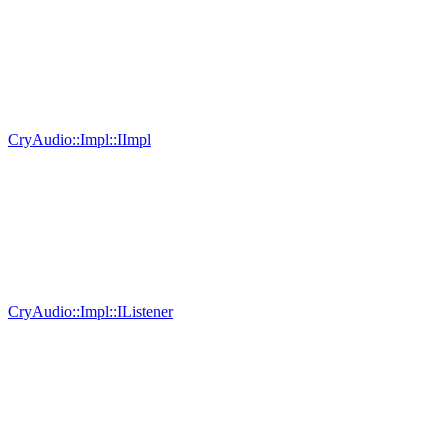
CryAudio::Impl::IImpl
CryAudio::Impl::IListener