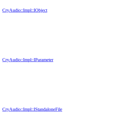
CryAudio::Impl::IObject
CryAudio::Impl::IParameter
CryAudio::Impl::IStandaloneFile