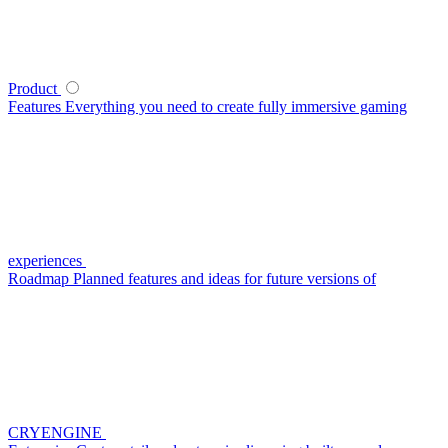
Product
Features
Everything you need to create fully immersive gaming
experiences
Roadmap
Planned features and ideas for future versions of
CRYENGINE