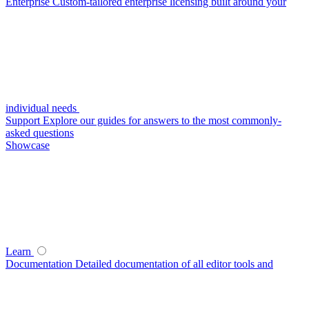
Enterprise
Custom-tailored enterprise licensing built around your
individual needs
Support
Explore our guides for answers to the most commonly-
asked questions
Showcase
Learn
Documentation
Detailed documentation of all editor tools and