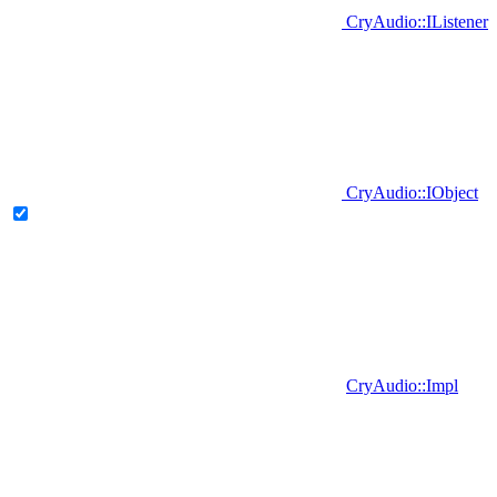
CryAudio::IListener
CryAudio::IObject
CryAudio::Impl