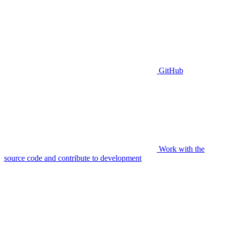
GitHub
Work with the
source code and contribute to development