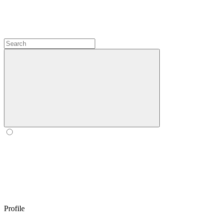
Profile