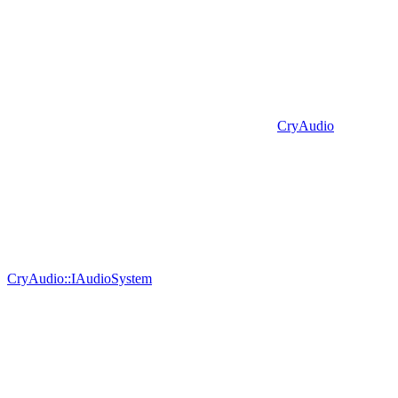
CryAudio
CryAudio::IAudioSystem