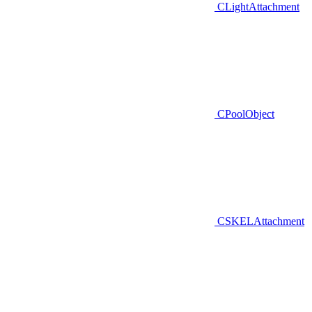
CLightAttachment
CPoolObject
CSKELAttachment