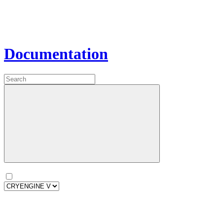
Documentation