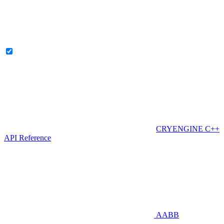
CRYENGINE C++
API Reference
AABB