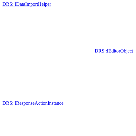
DRS::IDataImportHelper
DRS::IEditorObject
DRS::IResponseActionInstance