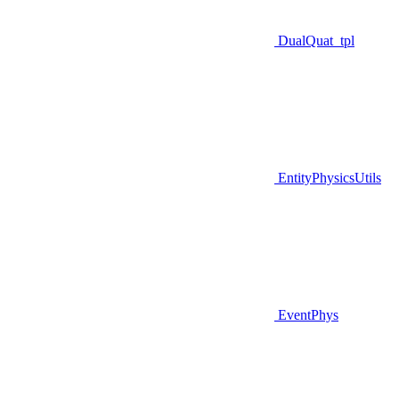
DualQuat_tpl
EntityPhysicsUtils
EventPhys