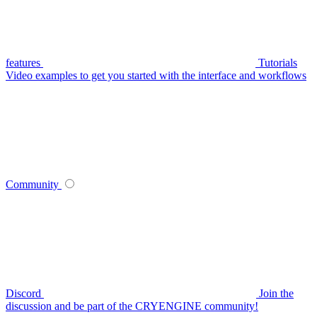
features
Tutorials
Video examples to get you started with the interface and workflows
Community
Discord
Join the
discussion and be part of the CRYENGINE community!