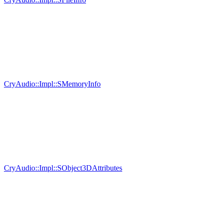
CryAudio::Impl::SMemoryInfo
CryAudio::Impl::SObject3DAttributes