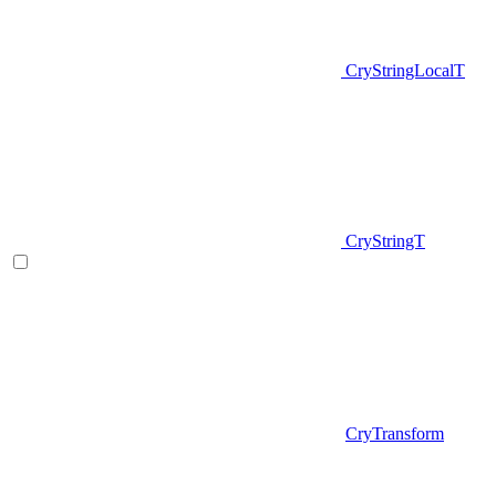
CryStringLocalT
CryStringT
CryTransform