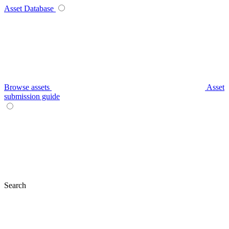
Asset Database
Browse assets
Asset
submission guide
Search