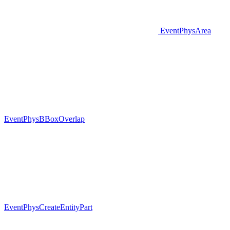
EventPhysArea
EventPhysBBoxOverlap
EventPhysCreateEntityPart