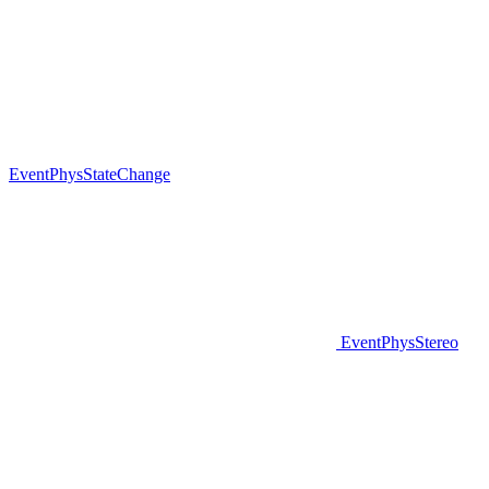
EventPhysStateChange
EventPhysStereo