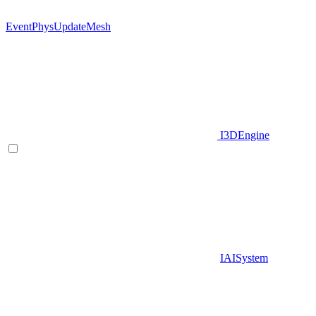
EventPhysUpdateMesh
I3DEngine
IAISystem