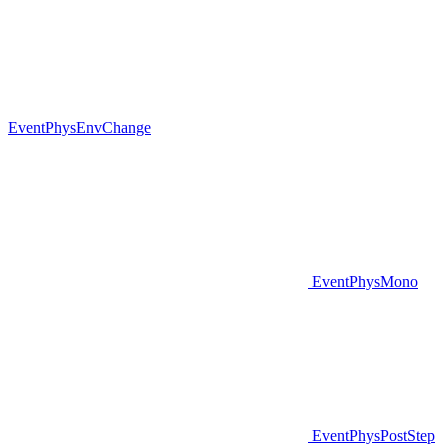
EventPhysEnvChange
EventPhysMono
EventPhysPostStep