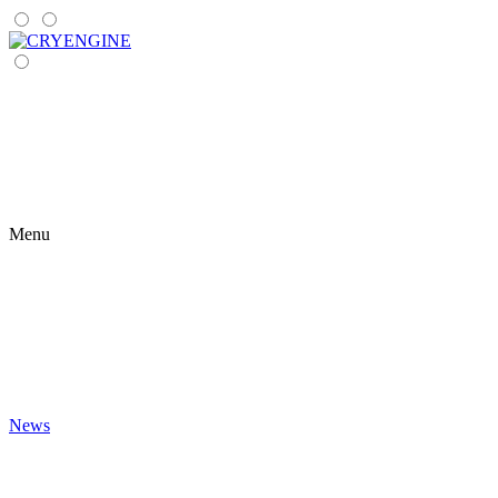
Menu
News