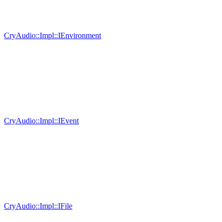
CryAudio::Impl::IEnvironment
CryAudio::Impl::IEvent
CryAudio::Impl::IFile