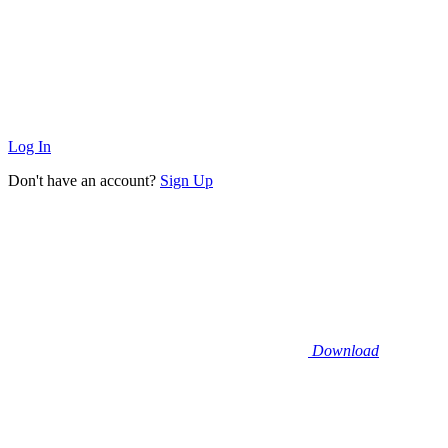
Log In
Don't have an account?
Sign Up
Download