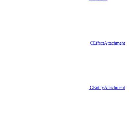
CEffectAttachment
CEntityAttachment