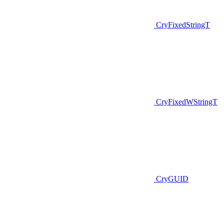
CryFixedStringT
CryFixedWStringT
CryGUID