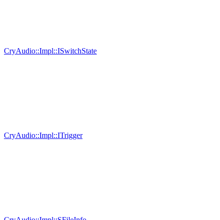
CryAudio::Impl::ISwitchState
CryAudio::Impl::ITrigger
CryAudio::Impl::SFileInfo