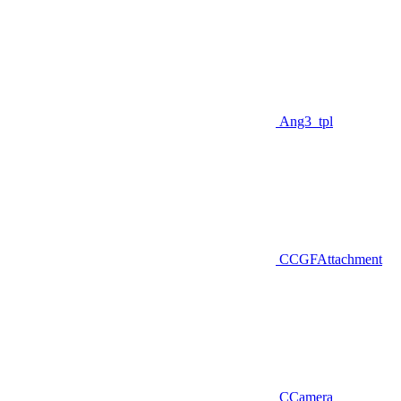
Ang3_tpl
CCGFAttachment
CCamera