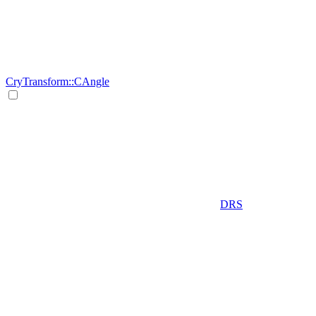
CryTransform::CAngle
DRS