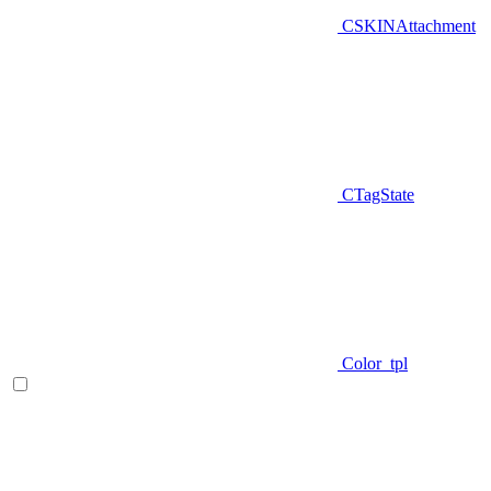
CSKINAttachment
CTagState
Color_tpl