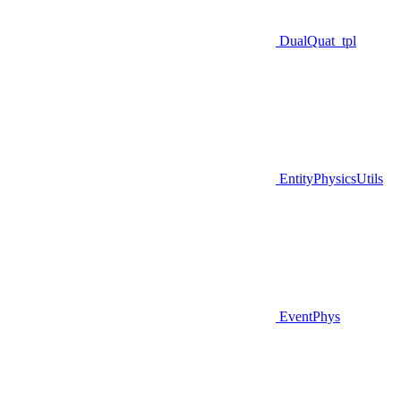
DualQuat_tpl
EntityPhysicsUtils
EventPhys