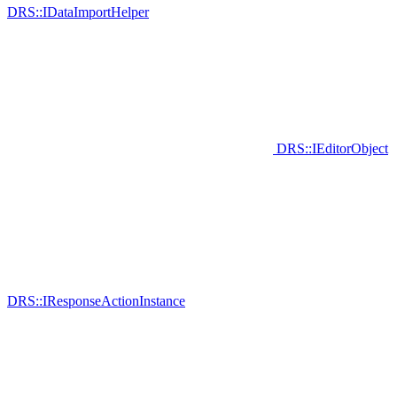
DRS::IDataImportHelper
DRS::IEditorObject
DRS::IResponseActionInstance