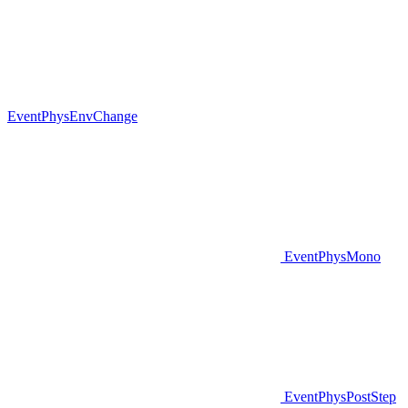
EventPhysEnvChange
EventPhysMono
EventPhysPostStep