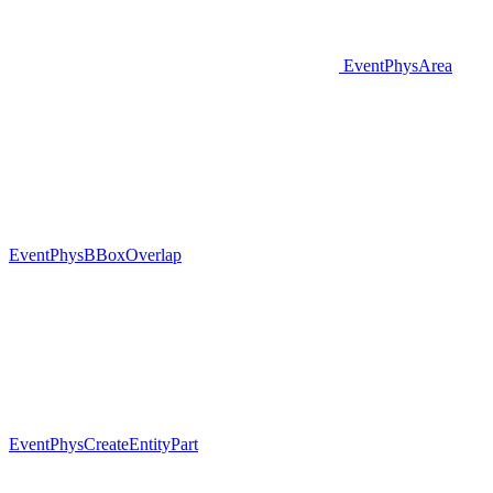
EventPhysArea
EventPhysBBoxOverlap
EventPhysCreateEntityPart