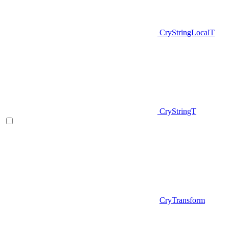
CryStringLocalT
CryStringT
CryTransform