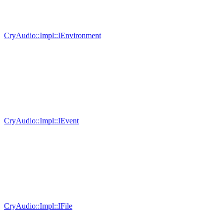
CryAudio::Impl::IEnvironment
CryAudio::Impl::IEvent
CryAudio::Impl::IFile