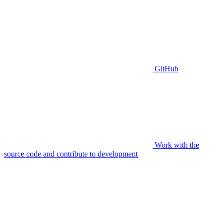
GitHub
Work with the
source code and contribute to development