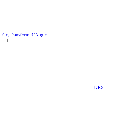
CryTransform::CAngle
DRS