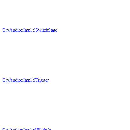
CryAudio::Impl::ISwitchState
CryAudio::Impl::ITrigger
CryAudio::Impl::SFileInfo