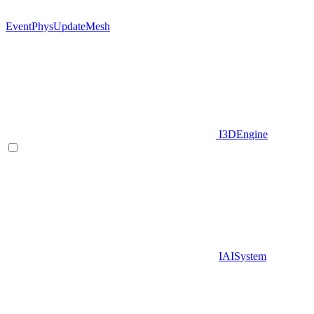
EventPhysUpdateMesh
I3DEngine
IAISystem