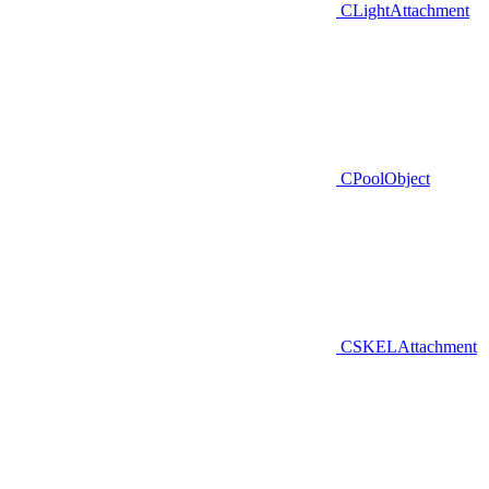
CLightAttachment
CPoolObject
CSKELAttachment