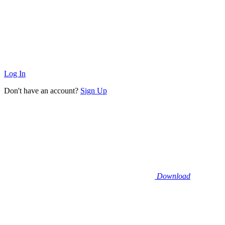
Log In
Don't have an account?
Sign Up
Download