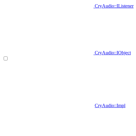
CryAudio::IListener
CryAudio::IObject
CryAudio::Impl