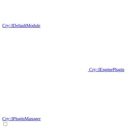
Cry::IDefaultModule
Cry::IEnginePlugin
Cry::IPluginManager