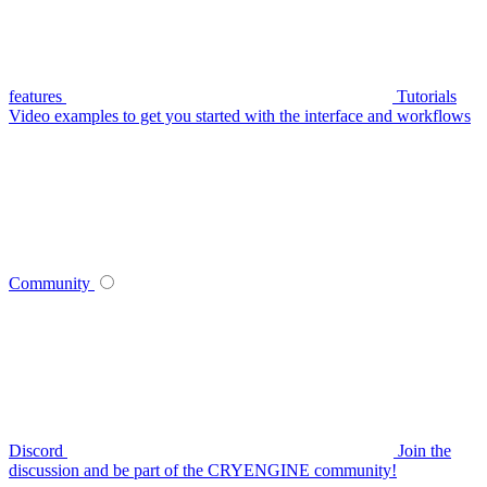
features
Tutorials
Video examples to get you started with the interface and workflows
Community
Discord
Join the
discussion and be part of the CRYENGINE community!