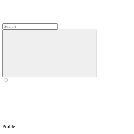
Profile