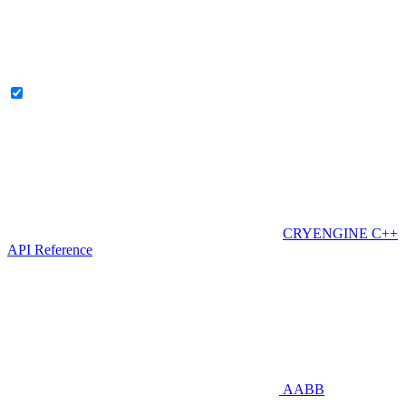
CRYENGINE C++
API Reference
AABB