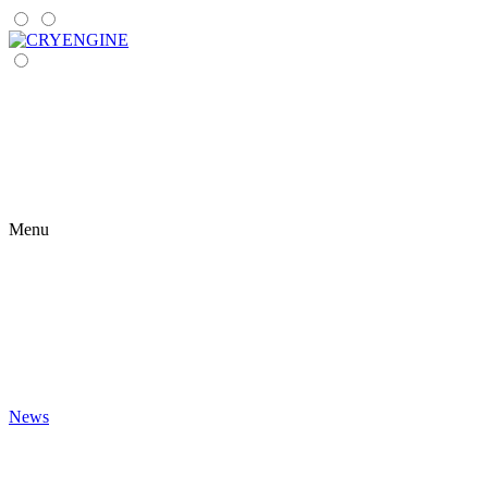
Menu
News