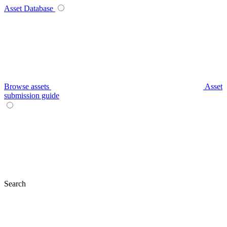
Asset Database
Browse assets
Asset
submission guide
Search