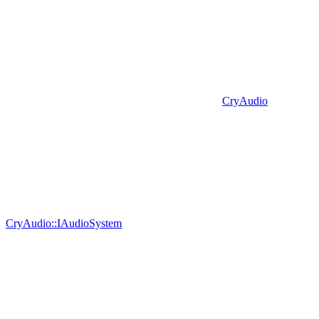
CryAudio
CryAudio::IAudioSystem