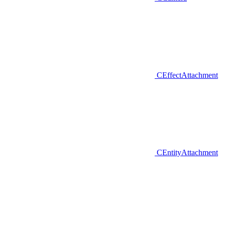
CEffectAttachment
CEntityAttachment