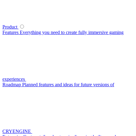
Product
Features
Everything you need to create fully immersive gaming
experiences
Roadmap
Planned features and ideas for future versions of
CRYENGINE