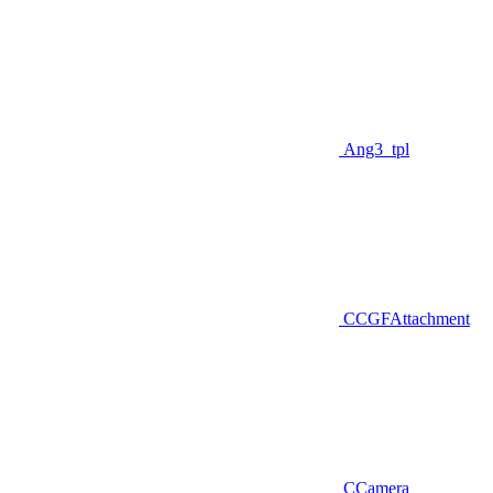
Ang3_tpl
CCGFAttachment
CCamera