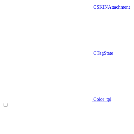
CSKINAttachment
CTagState
Color_tpl