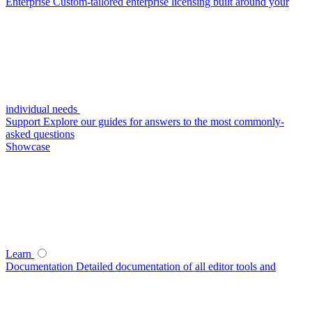
Enterprise
Custom-tailored enterprise licensing built around your
individual needs
Support
Explore our guides for answers to the most commonly-
asked questions
Showcase
Learn
Documentation
Detailed documentation of all editor tools and