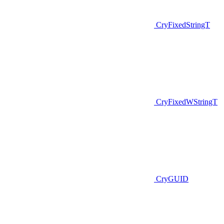
CryFixedStringT
CryFixedWStringT
CryGUID