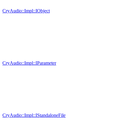
CryAudio::Impl::IObject
CryAudio::Impl::IParameter
CryAudio::Impl::IStandaloneFile