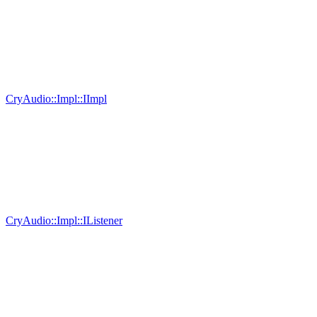
CryAudio::Impl::IImpl
CryAudio::Impl::IListener