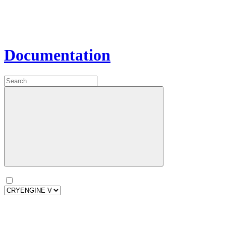
Documentation