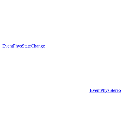
EventPhysStateChange
EventPhysStereo