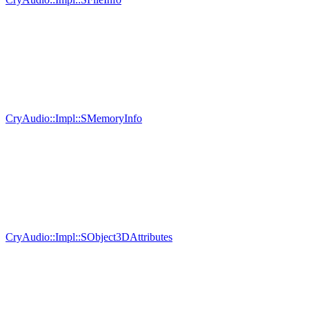
CryAudio::Impl::SMemoryInfo
CryAudio::Impl::SObject3DAttributes