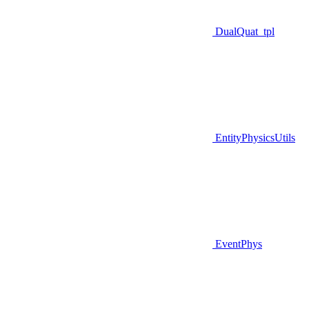
DualQuat_tpl
EntityPhysicsUtils
EventPhys