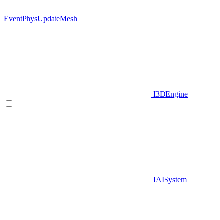
EventPhysUpdateMesh
I3DEngine
IAISystem