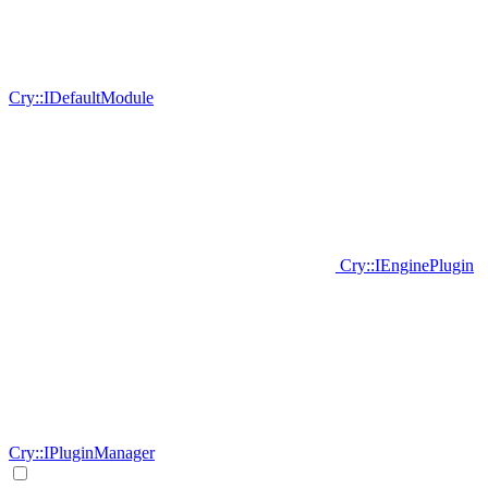
Cry::IDefaultModule
Cry::IEnginePlugin
Cry::IPluginManager