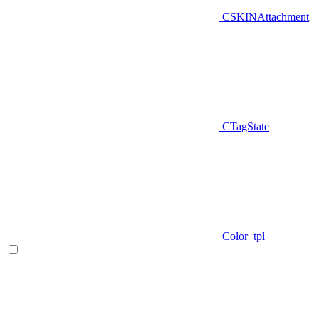
CSKINAttachment
CTagState
Color_tpl