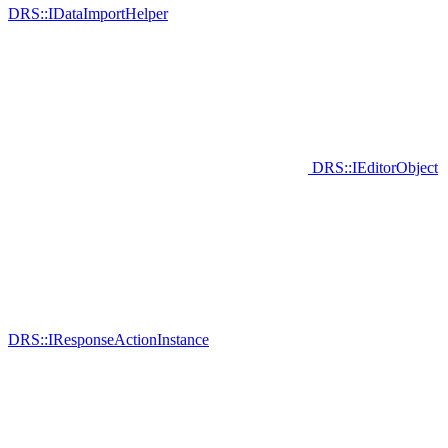
DRS::IDataImportHelper
DRS::IEditorObject
DRS::IResponseActionInstance