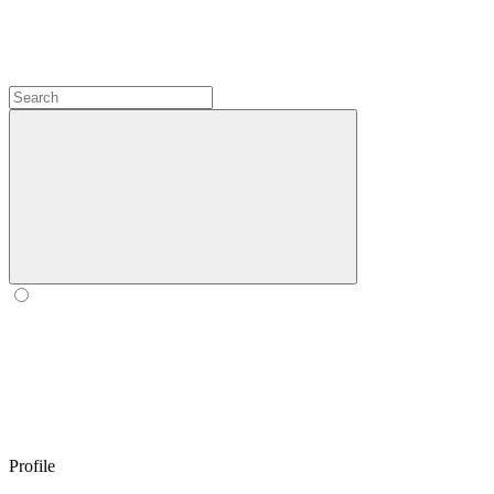
Profile