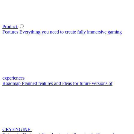
Product
Features
Everything you need to create fully immersive gaming
experiences
Roadmap
Planned features and ideas for future versions of
CRYENGINE