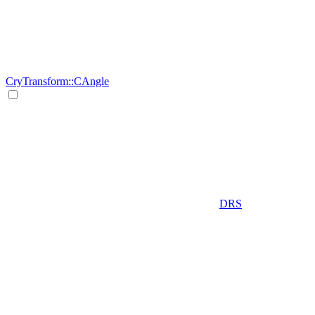
CryTransform::CAngle
DRS