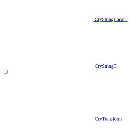
CryStringLocalT
CryStringT
CryTransform