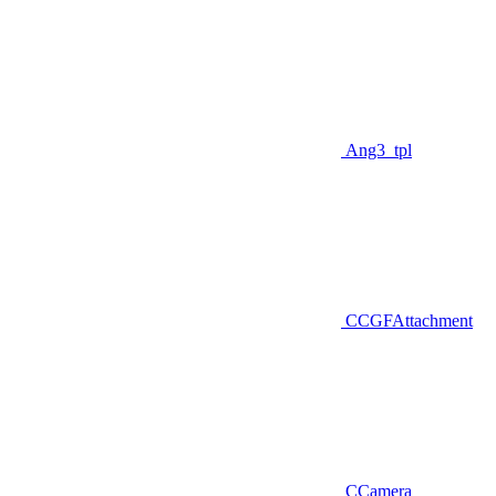
Ang3_tpl
CCGFAttachment
CCamera