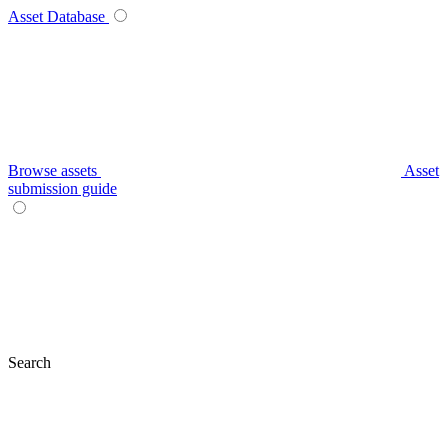
Asset Database
Browse assets
Asset
submission guide
Search