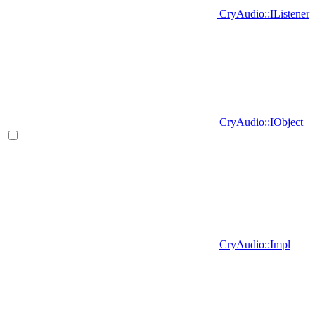
CryAudio::IListener
CryAudio::IObject
CryAudio::Impl