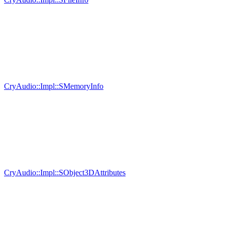
CryAudio::Impl::SMemoryInfo
CryAudio::Impl::SObject3DAttributes