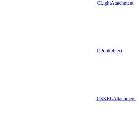
CLightAttachment
CPoolObject
CSKELAttachment