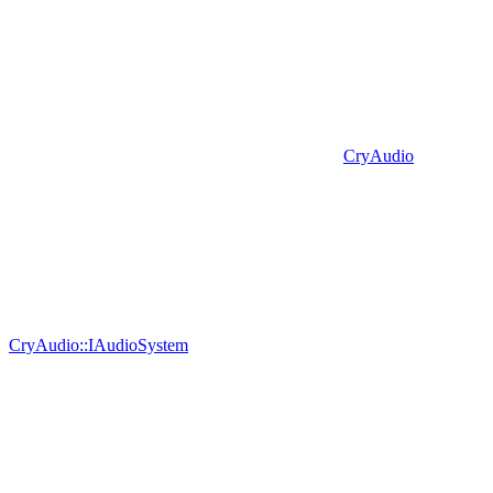
CryAudio
CryAudio::IAudioSystem