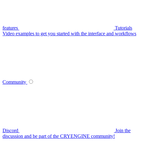
features
Tutorials
Video examples to get you started with the interface and workflows
Community
Discord
Join the
discussion and be part of the CRYENGINE community!