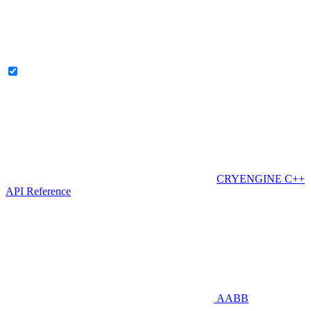
CRYENGINE C++
API Reference
AABB