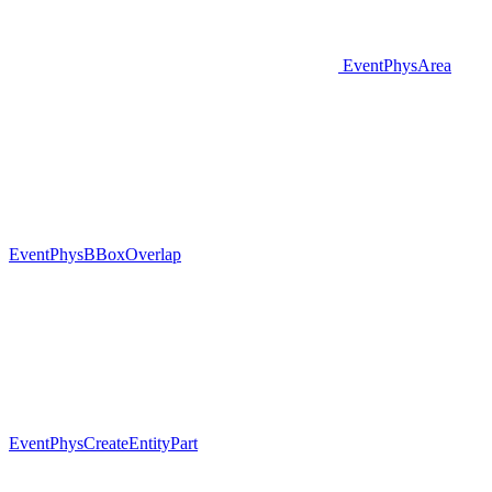
EventPhysArea
EventPhysBBoxOverlap
EventPhysCreateEntityPart