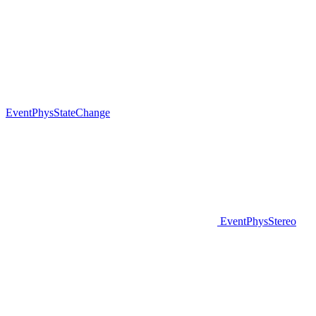
EventPhysStateChange
EventPhysStereo