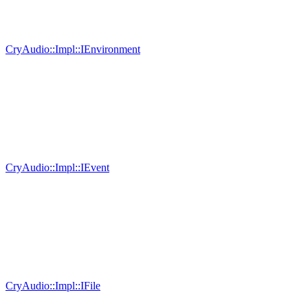
CryAudio::Impl::IEnvironment
CryAudio::Impl::IEvent
CryAudio::Impl::IFile