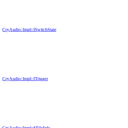
CryAudio::Impl::ISwitchState
CryAudio::Impl::ITrigger
CryAudio::Impl::SFileInfo