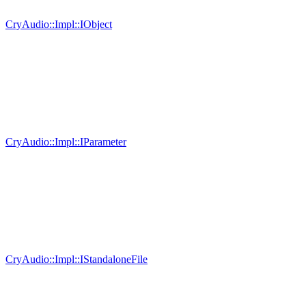
CryAudio::Impl::IObject
CryAudio::Impl::IParameter
CryAudio::Impl::IStandaloneFile