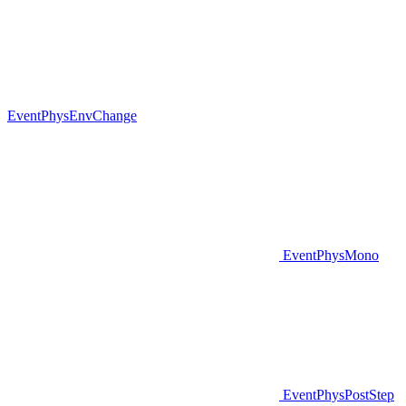
EventPhysEnvChange
EventPhysMono
EventPhysPostStep