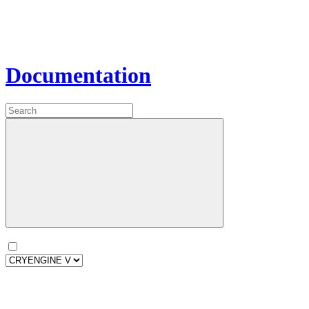
Documentation