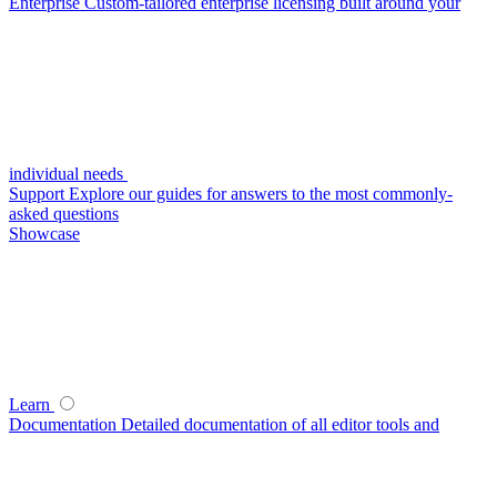
Enterprise
Custom-tailored enterprise licensing built around your
individual needs
Support
Explore our guides for answers to the most commonly-
asked questions
Showcase
Learn
Documentation
Detailed documentation of all editor tools and