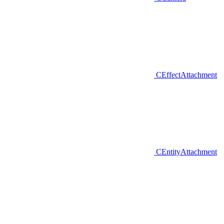
CEffectAttachment
CEntityAttachment