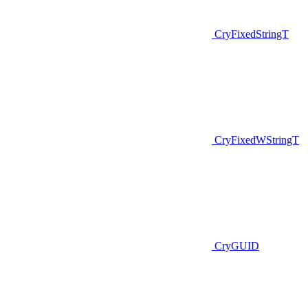
CryFixedStringT
CryFixedWStringT
CryGUID