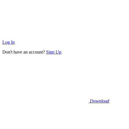
Log In
Don't have an account?
Sign Up
Download