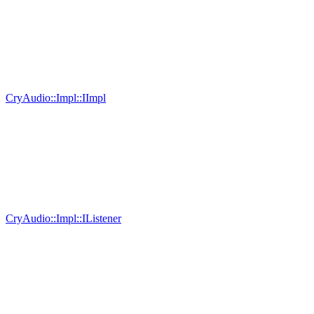
CryAudio::Impl::IImpl
CryAudio::Impl::IListener