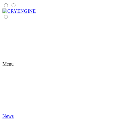
Menu
News