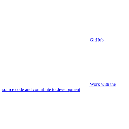
GitHub
Work with the
source code and contribute to development