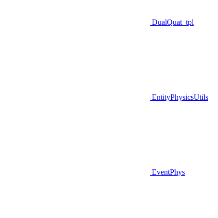
DualQuat_tpl
EntityPhysicsUtils
EventPhys