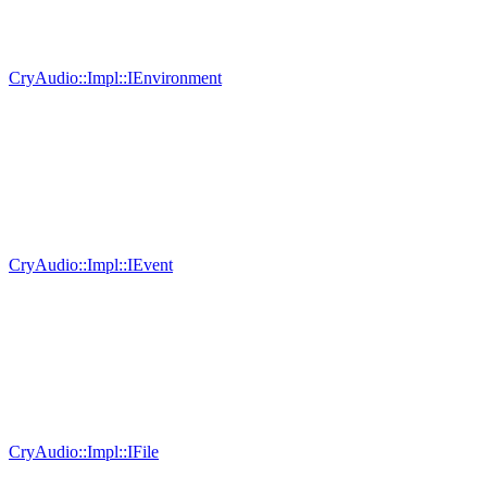
CryAudio::Impl::IEnvironment
CryAudio::Impl::IEvent
CryAudio::Impl::IFile