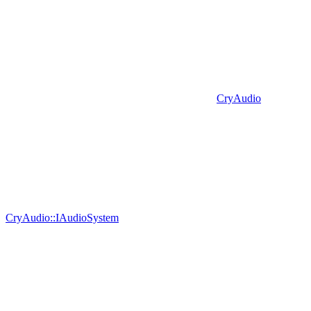
CryAudio
CryAudio::IAudioSystem