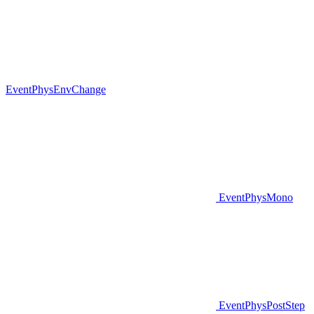
EventPhysEnvChange
EventPhysMono
EventPhysPostStep