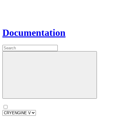
Documentation