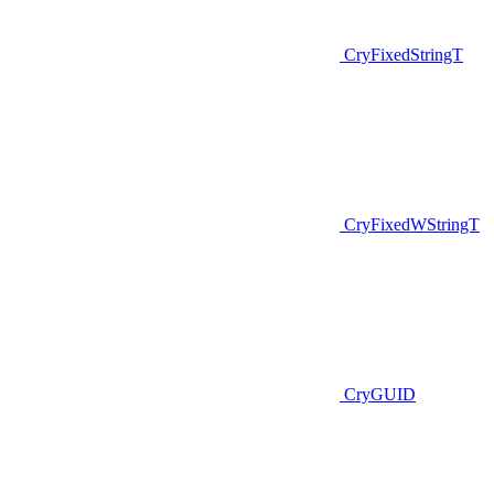
CryFixedStringT
CryFixedWStringT
CryGUID