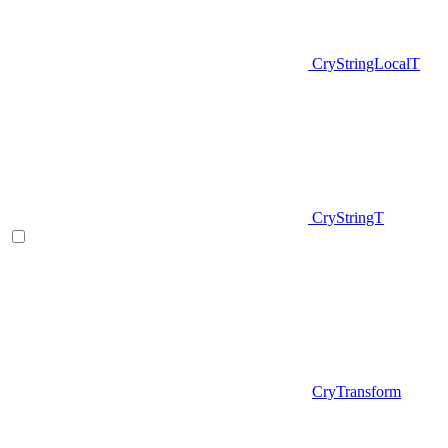
CryStringLocalT
CryStringT
CryTransform