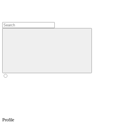
Profile