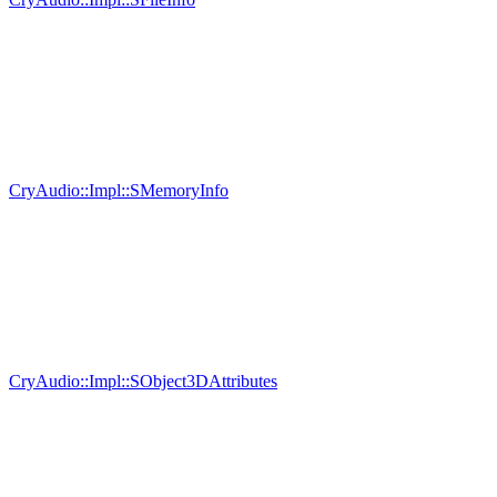
CryAudio::Impl::SMemoryInfo
CryAudio::Impl::SObject3DAttributes