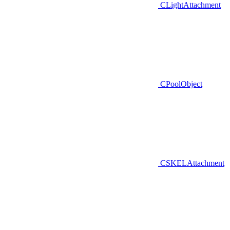
CLightAttachment
CPoolObject
CSKELAttachment