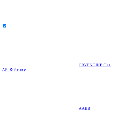
CRYENGINE C++
API Reference
AABB