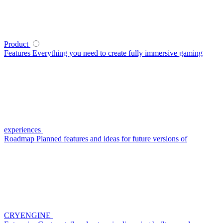
Product
Features
Everything you need to create fully immersive gaming
experiences
Roadmap
Planned features and ideas for future versions of
CRYENGINE