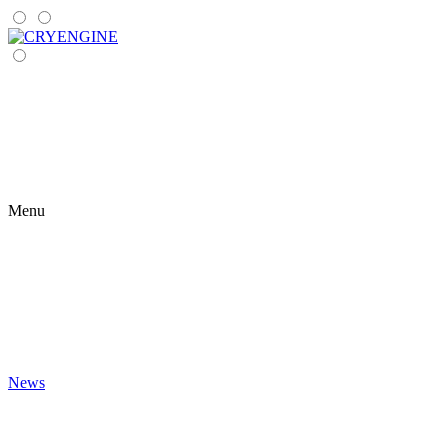
Menu
News