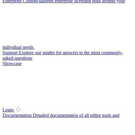
Enterprise
Custom-tailored enterprise licensing built around your
individual needs
Support
Explore our guides for answers to the most commonly-
asked questions
Showcase
Learn
Documentation
Detailed documentation of all editor tools and