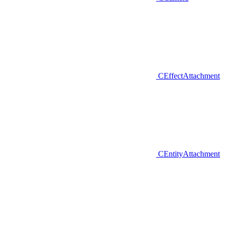
CEffectAttachment
CEntityAttachment