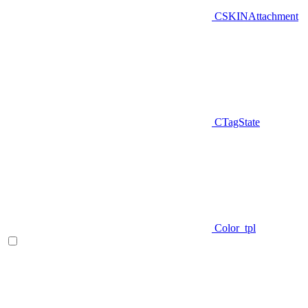
CSKINAttachment
CTagState
Color_tpl