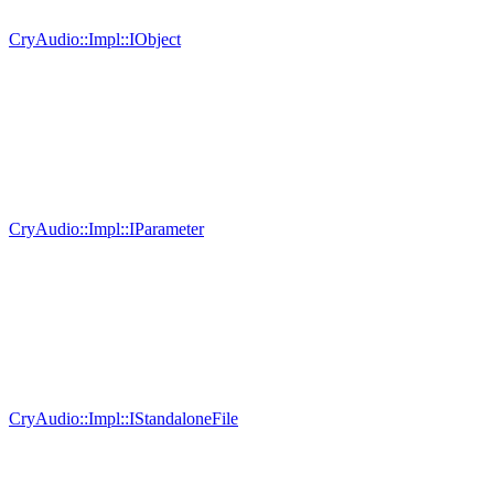
CryAudio::Impl::IObject
CryAudio::Impl::IParameter
CryAudio::Impl::IStandaloneFile