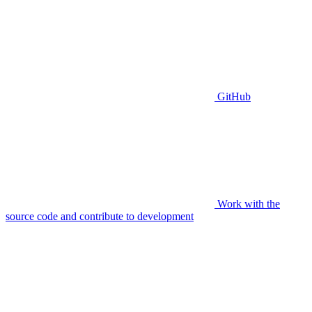
GitHub
Work with the
source code and contribute to development