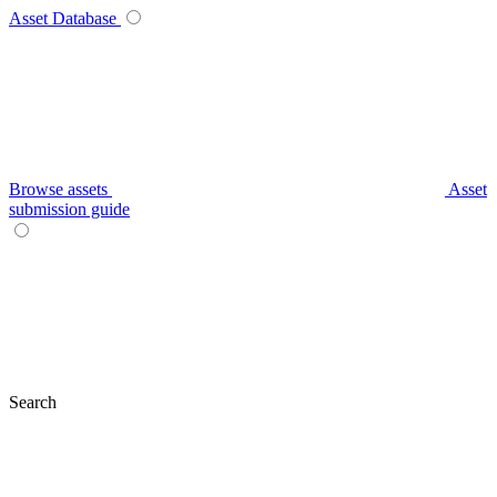
Asset Database
Browse assets
Asset
submission guide
Search