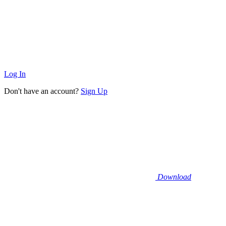
Log In
Don't have an account?
Sign Up
Download