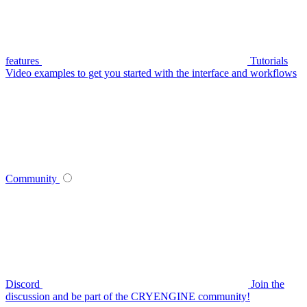
features
Tutorials
Video examples to get you started with the interface and workflows
Community
Discord
Join the
discussion and be part of the CRYENGINE community!