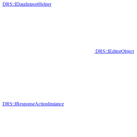
DRS::IDataImportHelper
DRS::IEditorObject
DRS::IResponseActionInstance