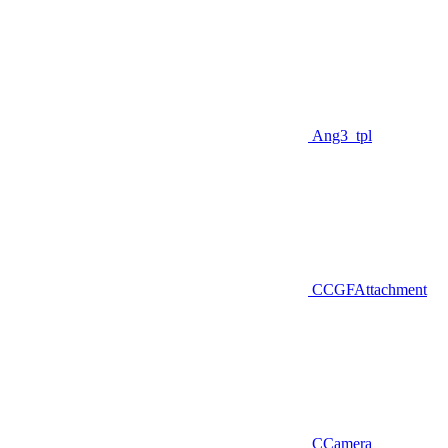
Ang3_tpl
CCGFAttachment
CCamera