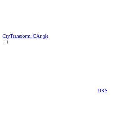
CryTransform::CAngle
DRS