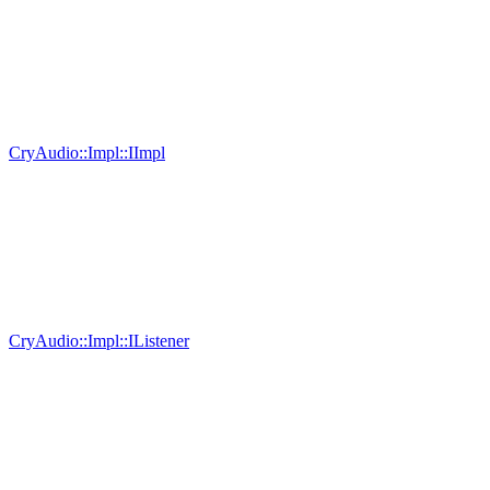
CryAudio::Impl::IImpl
CryAudio::Impl::IListener