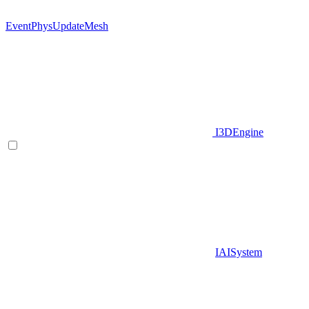
EventPhysUpdateMesh
I3DEngine
IAISystem