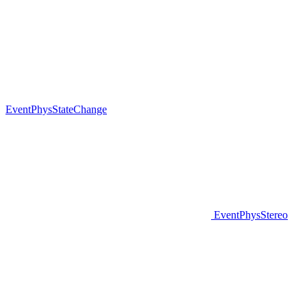
EventPhysStateChange
EventPhysStereo