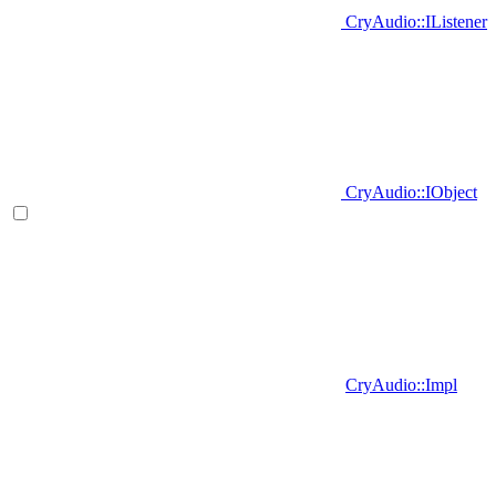
CryAudio::IListener
CryAudio::IObject
CryAudio::Impl