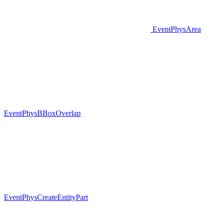
EventPhysArea
EventPhysBBoxOverlap
EventPhysCreateEntityPart