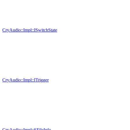
CryAudio::Impl::ISwitchState
CryAudio::Impl::ITrigger
CryAudio::Impl::SFileInfo