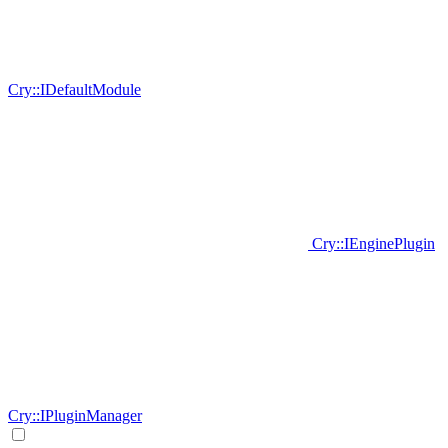
Cry::IDefaultModule
Cry::IEnginePlugin
Cry::IPluginManager