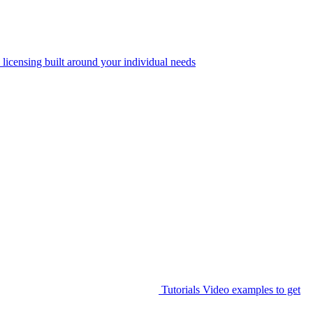
 licensing built around your individual needs
Tutorials
Video examples to get