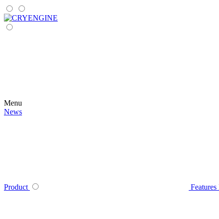
Menu
News
Product
Features