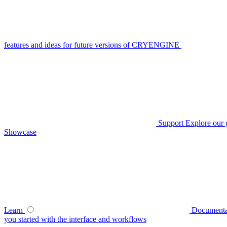
features and ideas for future versions of CRYENGINE
Support
Explore our 
Showcase
Learn
Documenta
you started with the interface and workflows