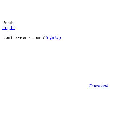
Profile
Log In
Don't have an account?
Sign Up
Download