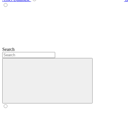
Search