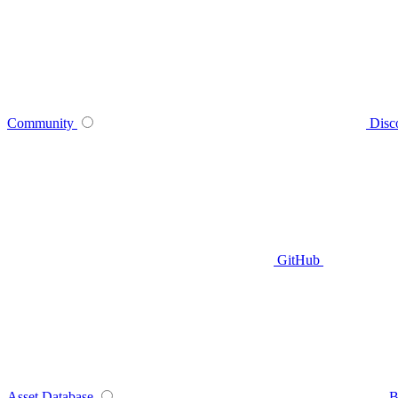
Community
Disc
GitHub
Asset Database
B