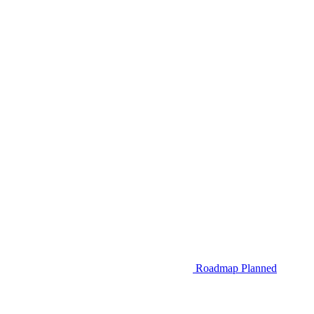
Roadmap
Planned