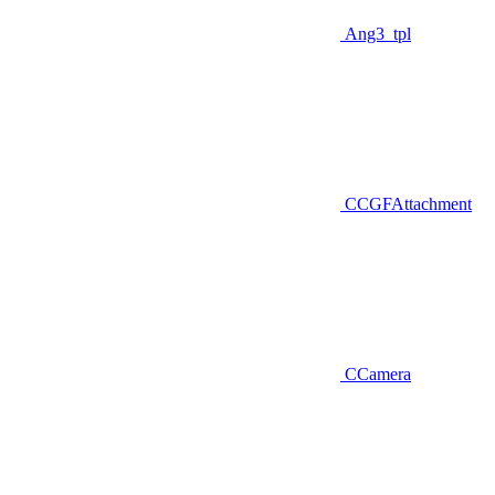
Ang3_tpl
CCGFAttachment
CCamera