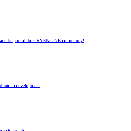
on and be part of the CRYENGINE community!
ribute to development
mission guide