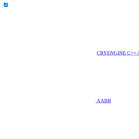
CRYENGINE C++ AP
AABB