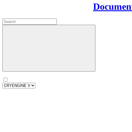
Document