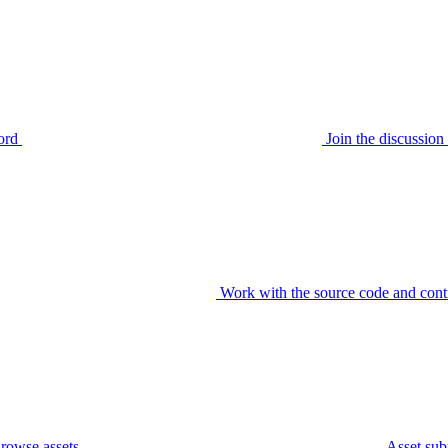
ord
Join the discussi
Work with the source code and cont
rowse assets
Asset sub