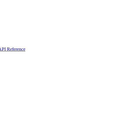
I Reference