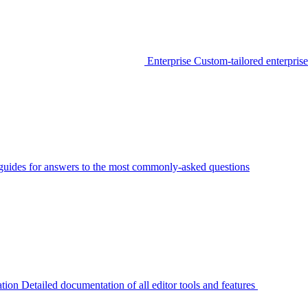
Enterprise
Custom-tailored enterprise
guides for answers to the most commonly-asked questions
tion
Detailed documentation of all editor tools and features