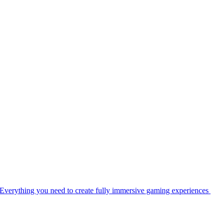
Everything you need to create fully immersive gaming experiences