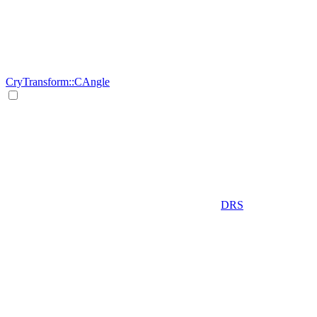
CryTransform::CAngle
DRS