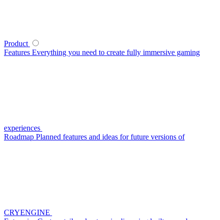
Product
Features
Everything you need to create fully immersive gaming
experiences
Roadmap
Planned features and ideas for future versions of
CRYENGINE