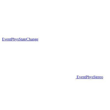
EventPhysStateChange
EventPhysStereo