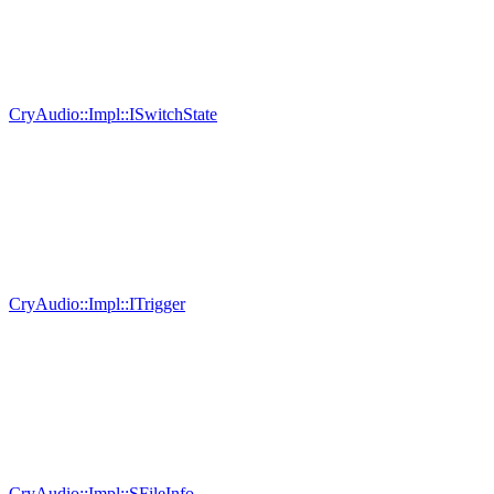
CryAudio::Impl::ISwitchState
CryAudio::Impl::ITrigger
CryAudio::Impl::SFileInfo