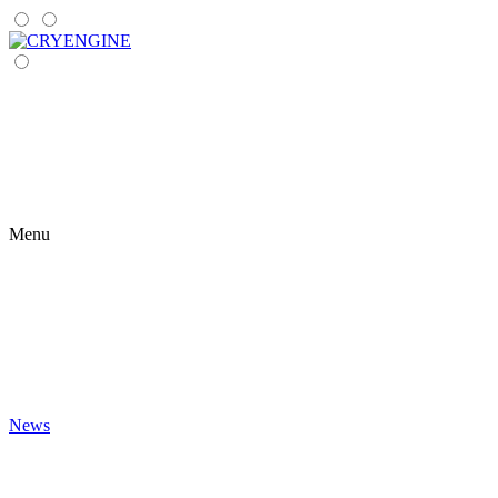
Menu
News