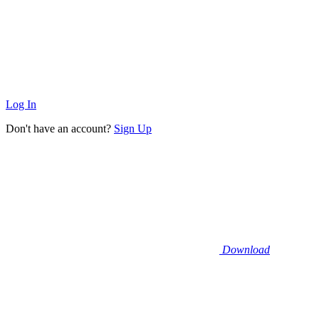
Log In
Don't have an account?
Sign Up
Download