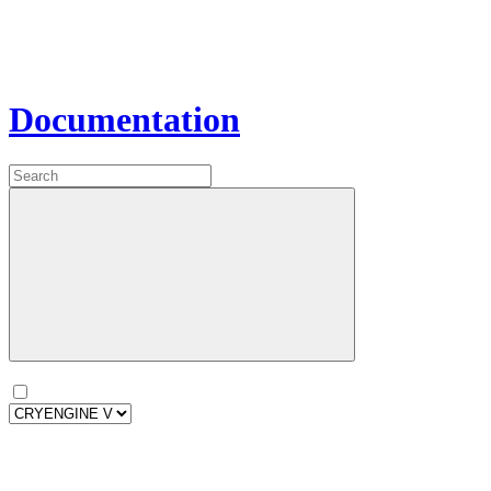
Documentation