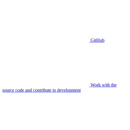
GitHub
Work with the
source code and contribute to development