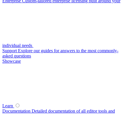
Enterprise
Custom-tailored enterprise licensing built around your
individual needs
Support
Explore our guides for answers to the most commonly-
asked questions
Showcase
Learn
Documentation
Detailed documentation of all editor tools and