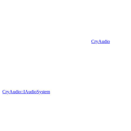
CryAudio
CryAudio::IAudioSystem