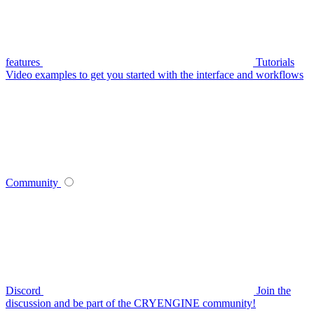
features
Tutorials
Video examples to get you started with the interface and workflows
Community
Discord
Join the
discussion and be part of the CRYENGINE community!