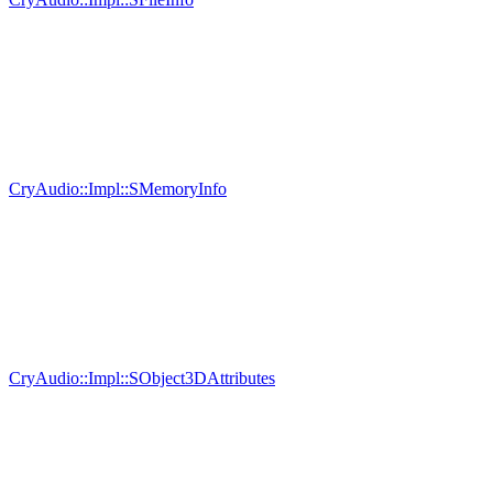
CryAudio::Impl::SMemoryInfo
CryAudio::Impl::SObject3DAttributes