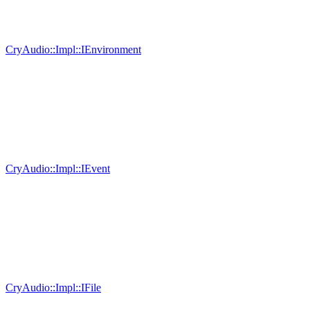
CryAudio::Impl::IEnvironment
CryAudio::Impl::IEvent
CryAudio::Impl::IFile