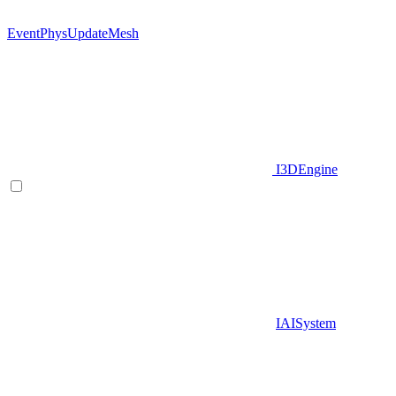
EventPhysUpdateMesh
I3DEngine
IAISystem