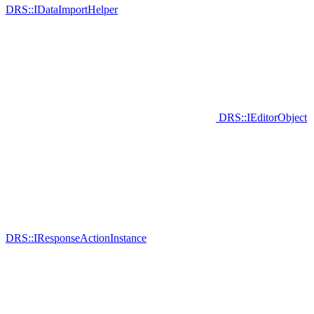
DRS::IDataImportHelper
DRS::IEditorObject
DRS::IResponseActionInstance