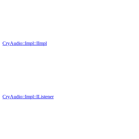
CryAudio::Impl::IImpl
CryAudio::Impl::IListener