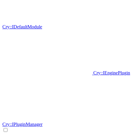
Cry::IDefaultModule
Cry::IEnginePlugin
Cry::IPluginManager