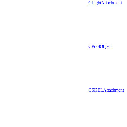
CLightAttachment
CPoolObject
CSKELAttachment