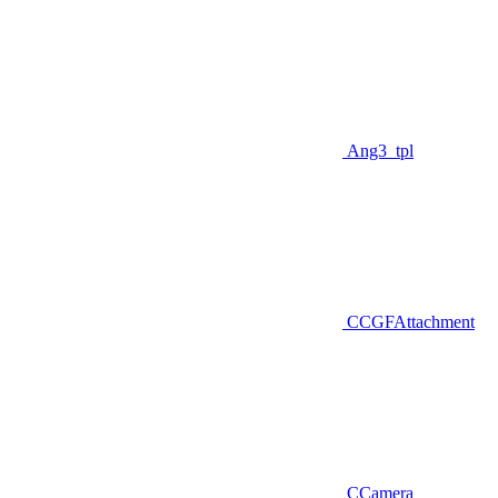
Ang3_tpl
CCGFAttachment
CCamera