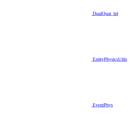
DualQuat_tpl
EntityPhysicsUtils
EventPhys