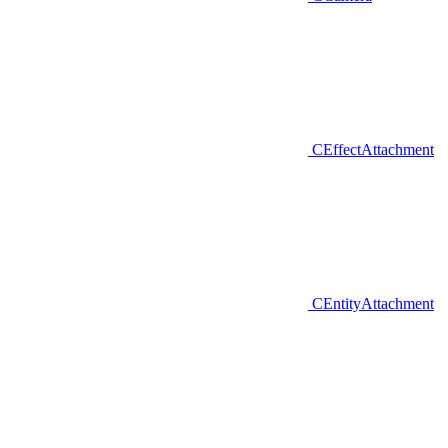
CEffectAttachment
CEntityAttachment