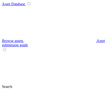
Asset Database
Browse assets
Asset
submission guide
Search