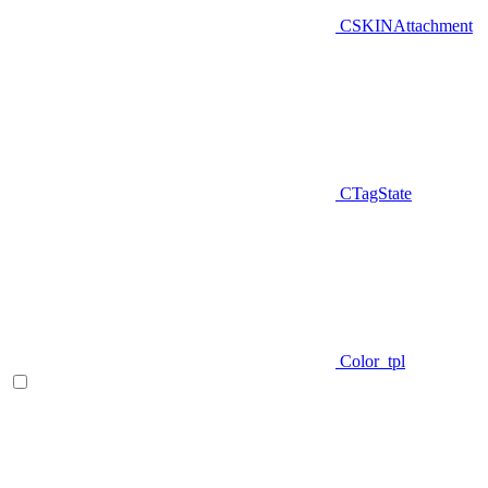
CSKINAttachment
CTagState
Color_tpl