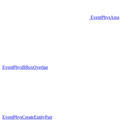
EventPhysArea
EventPhysBBoxOverlap
EventPhysCreateEntityPart