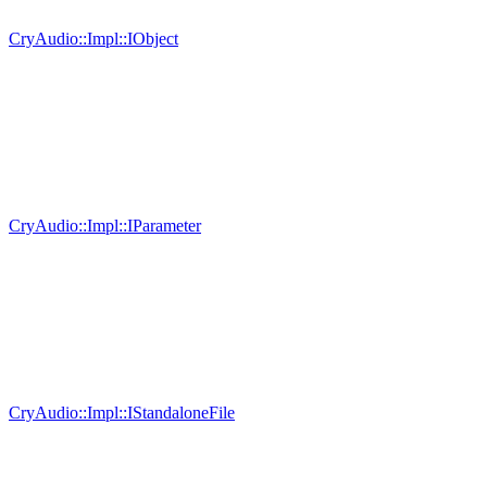
CryAudio::Impl::IObject
CryAudio::Impl::IParameter
CryAudio::Impl::IStandaloneFile