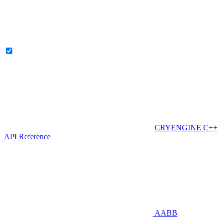
CRYENGINE C++
API Reference
AABB