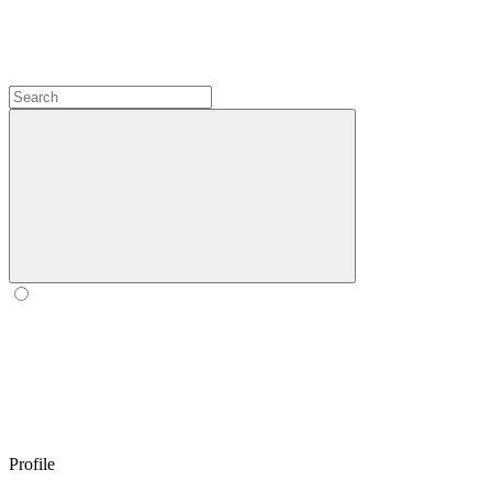
Profile