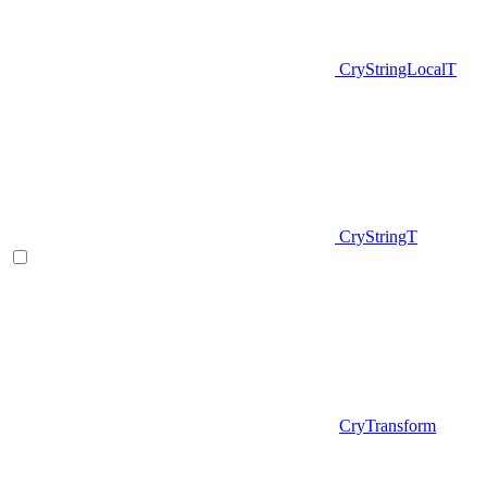
CryStringLocalT
CryStringT
CryTransform