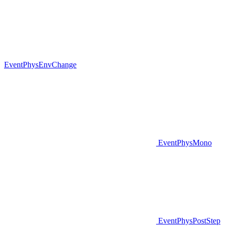
EventPhysEnvChange
EventPhysMono
EventPhysPostStep