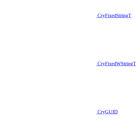
CryFixedStringT
CryFixedWStringT
CryGUID