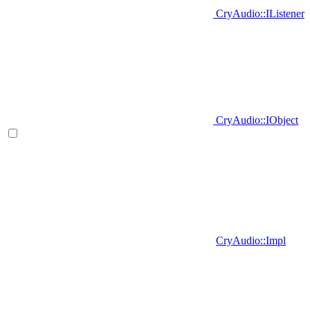
CryAudio::IListener
CryAudio::IObject
CryAudio::Impl