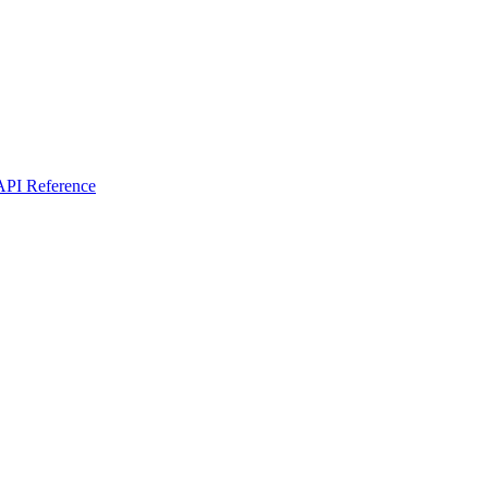
I Reference