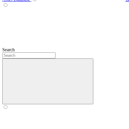
Search