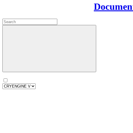
Document