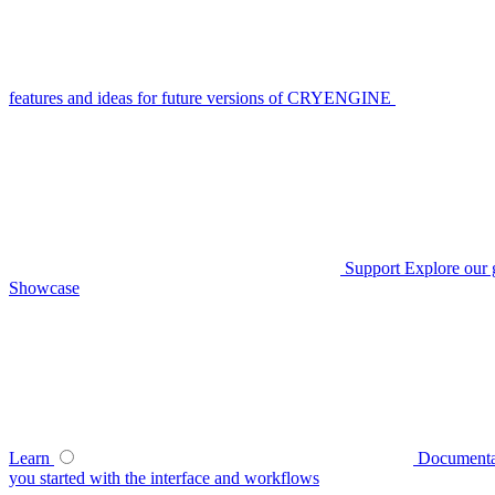
features and ideas for future versions of CRYENGINE
Support
Explore our 
Showcase
Learn
Documenta
you started with the interface and workflows