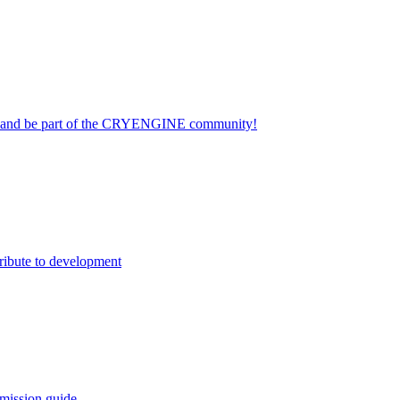
on and be part of the CRYENGINE community!
ribute to development
mission guide