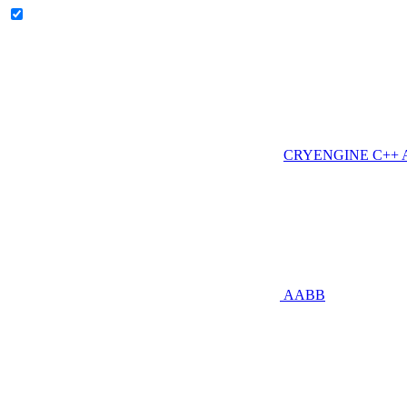
CRYENGINE C++ AP
AABB