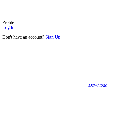
Profile
Log In
Don't have an account?
Sign Up
Download