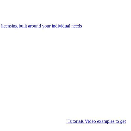
 licensing built around your individual needs
Tutorials
Video examples to get