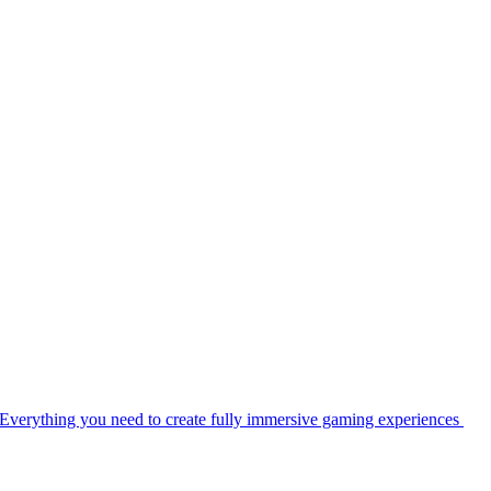
Everything you need to create fully immersive gaming experiences