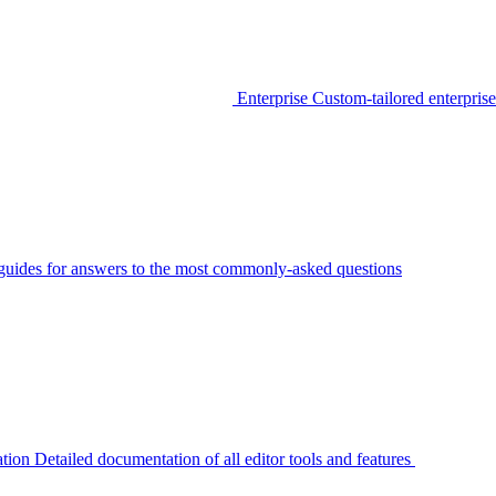
Enterprise
Custom-tailored enterprise
guides for answers to the most commonly-asked questions
tion
Detailed documentation of all editor tools and features