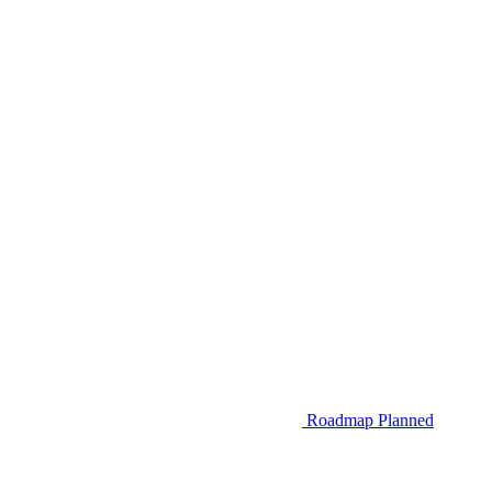
Roadmap
Planned