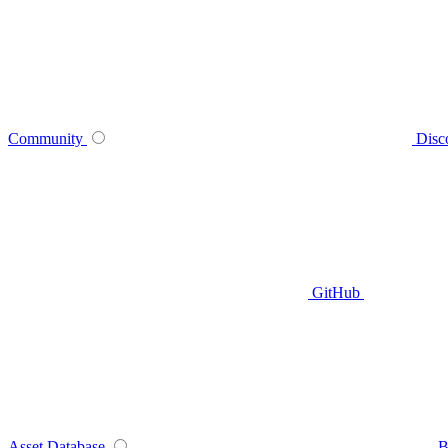
Community
Disc
GitHub
Asset Database
B