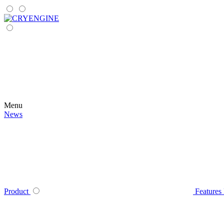
Menu
News
Product
Features