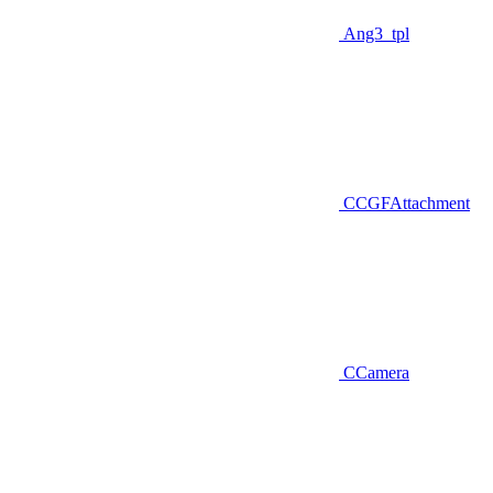
Ang3_tpl
CCGFAttachment
CCamera