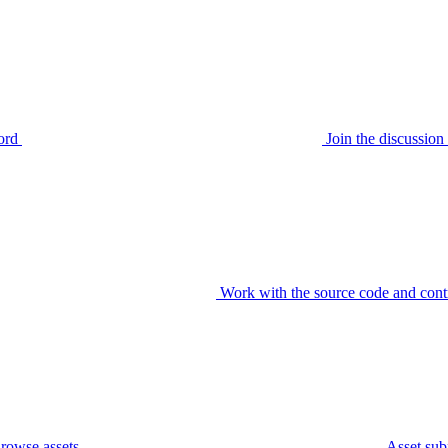
ord
Join the discussi
Work with the source code and cont
rowse assets
Asset sub