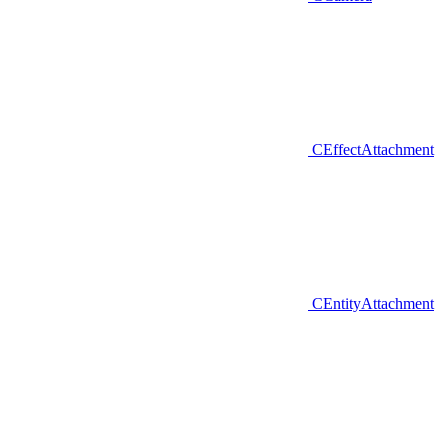
CEffectAttachment
CEntityAttachment