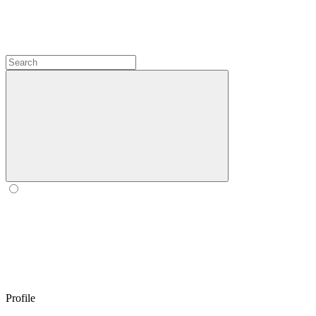
Profile