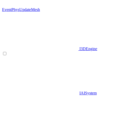
EventPhysUpdateMesh
I3DEngine
IAISystem