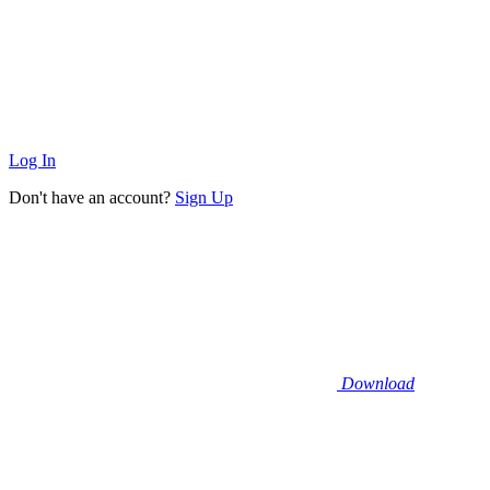
Log In
Don't have an account?
Sign Up
Download