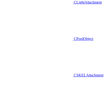
CLightAttachment
CPoolObject
CSKELAttachment