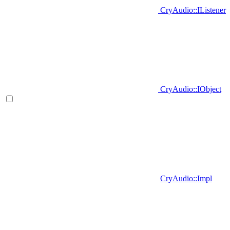
CryAudio::IListener
CryAudio::IObject
CryAudio::Impl