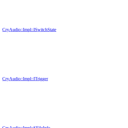
CryAudio::Impl::ISwitchState
CryAudio::Impl::ITrigger
CryAudio::Impl::SFileInfo