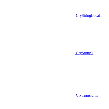
CryStringLocalT
CryStringT
CryTransform