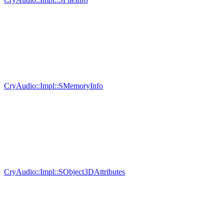
CryAudio::Impl::SMemoryInfo
CryAudio::Impl::SObject3DAttributes