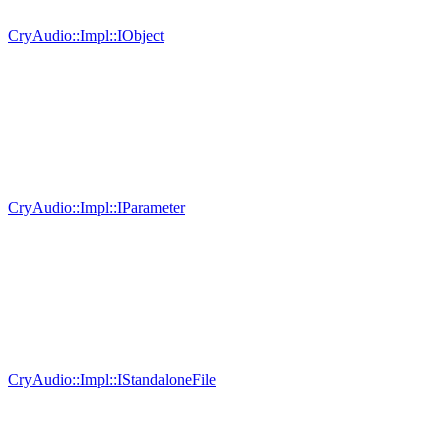
CryAudio::Impl::IObject
CryAudio::Impl::IParameter
CryAudio::Impl::IStandaloneFile