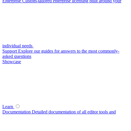
Enterprise
Custom-tailored enterprise licensing built around your
individual needs
Support
Explore our guides for answers to the most commonly-
asked questions
Showcase
Learn
Documentation
Detailed documentation of all editor tools and