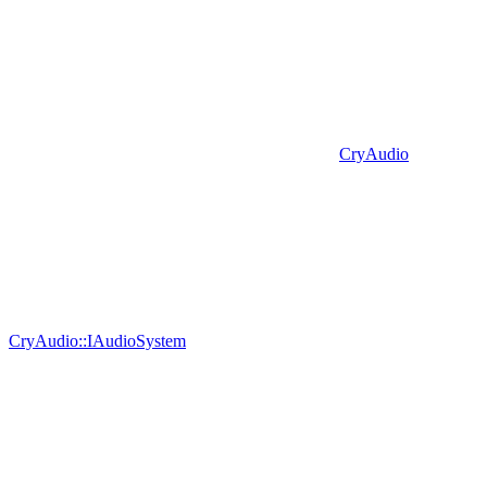
CryAudio
CryAudio::IAudioSystem