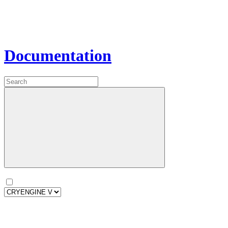
Documentation