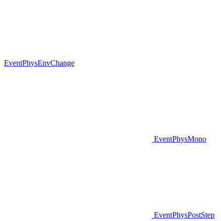
EventPhysEnvChange
EventPhysMono
EventPhysPostStep