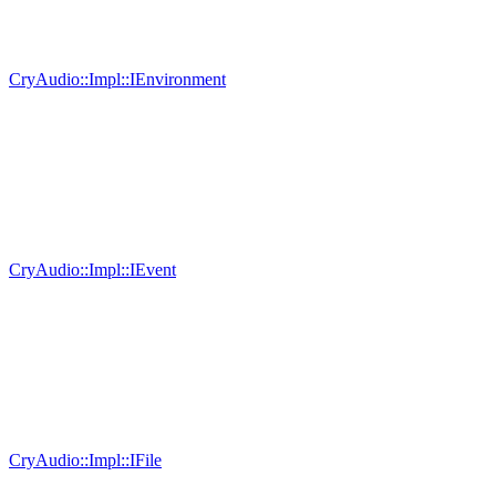
CryAudio::Impl::IEnvironment
CryAudio::Impl::IEvent
CryAudio::Impl::IFile