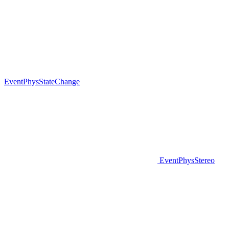
EventPhysStateChange
EventPhysStereo