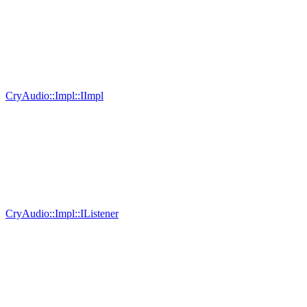
CryAudio::Impl::IImpl
CryAudio::Impl::IListener