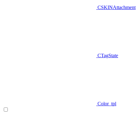
CSKINAttachment
CTagState
Color_tpl