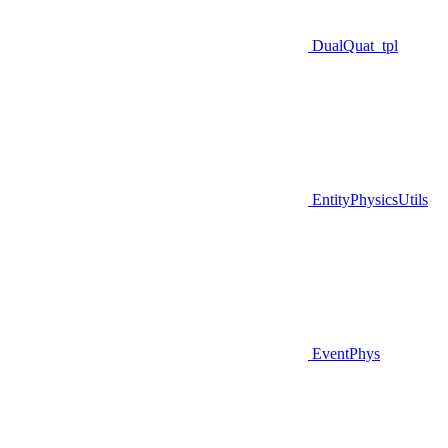
DualQuat_tpl
EntityPhysicsUtils
EventPhys