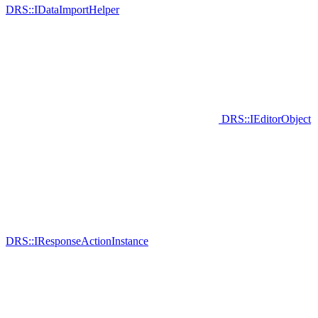
DRS::IDataImportHelper
DRS::IEditorObject
DRS::IResponseActionInstance