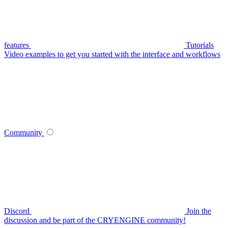
features
Tutorials
Video examples to get you started with the interface and workflows
Community
Discord
Join the
discussion and be part of the CRYENGINE community!