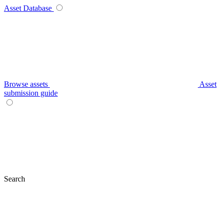
Asset Database
Browse assets
Asset
submission guide
Search