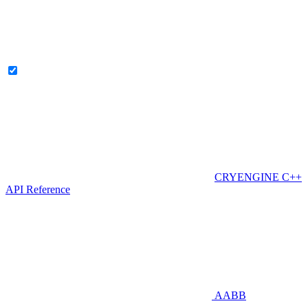
CRYENGINE C++
API Reference
AABB