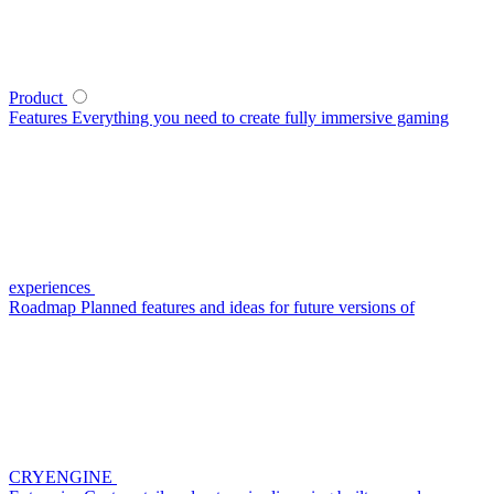
Product
Features
Everything you need to create fully immersive gaming
experiences
Roadmap
Planned features and ideas for future versions of
CRYENGINE