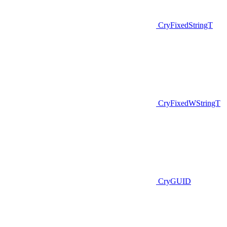
CryFixedStringT
CryFixedWStringT
CryGUID