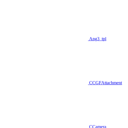
Ang3_tpl
CCGFAttachment
CCamera