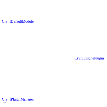
Cry::IDefaultModule
Cry::IEnginePlugin
Cry::IPluginManager