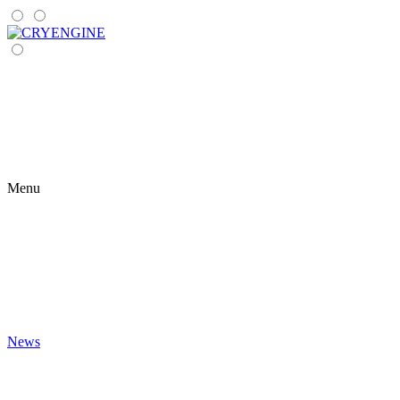
Menu
News