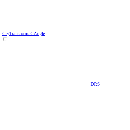
CryTransform::CAngle
DRS