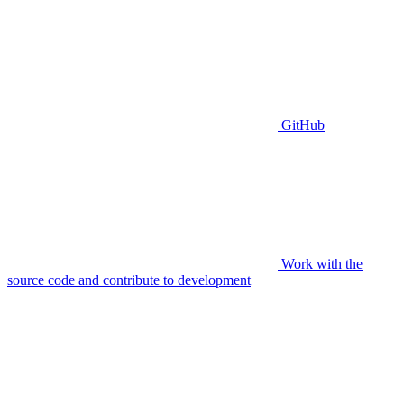
GitHub
Work with the
source code and contribute to development