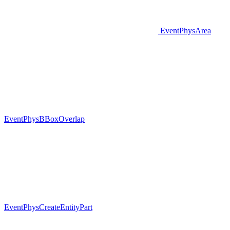
EventPhysArea
EventPhysBBoxOverlap
EventPhysCreateEntityPart