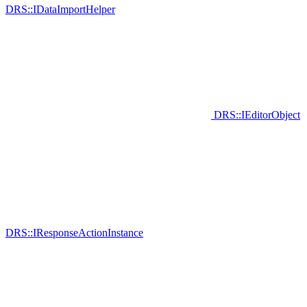
DRS::IDataImportHelper
DRS::IEditorObject
DRS::IResponseActionInstance