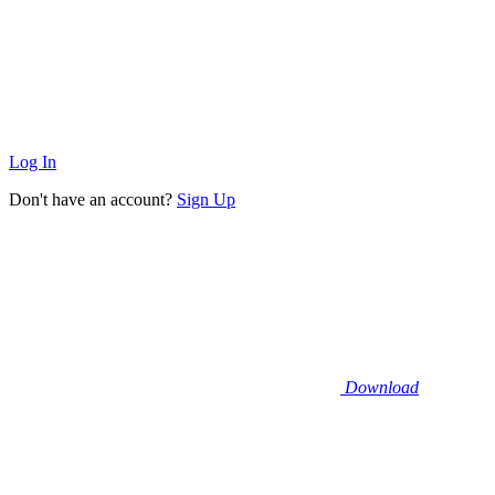
Log In
Don't have an account?
Sign Up
Download