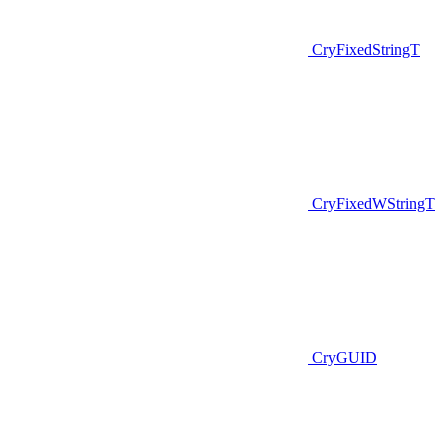
CryFixedStringT
CryFixedWStringT
CryGUID