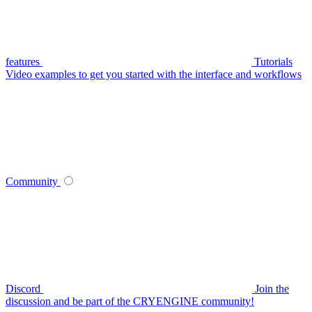
features
Tutorials
Video examples to get you started with the interface and workflows
Community
Discord
Join the
discussion and be part of the CRYENGINE community!