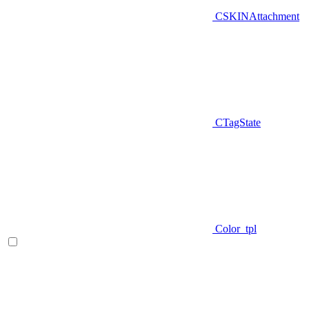
CSKINAttachment
CTagState
Color_tpl