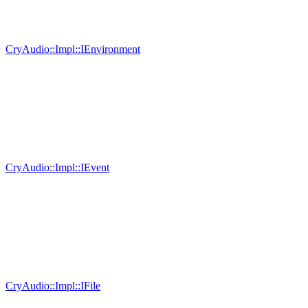
CryAudio::Impl::IEnvironment
CryAudio::Impl::IEvent
CryAudio::Impl::IFile