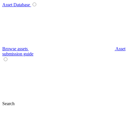
Asset Database
Browse assets
Asset
submission guide
Search