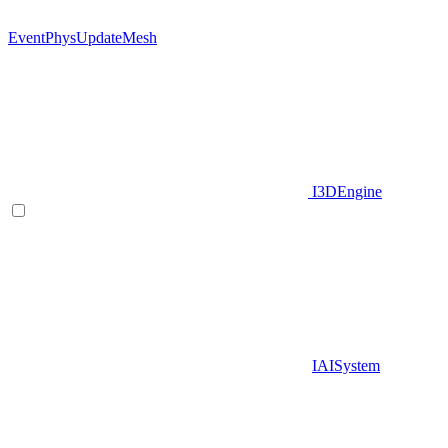
EventPhysUpdateMesh
I3DEngine
IAISystem