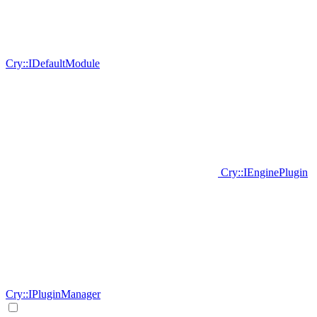
Cry::IDefaultModule
Cry::IEnginePlugin
Cry::IPluginManager