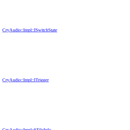
CryAudio::Impl::ISwitchState
CryAudio::Impl::ITrigger
CryAudio::Impl::SFileInfo