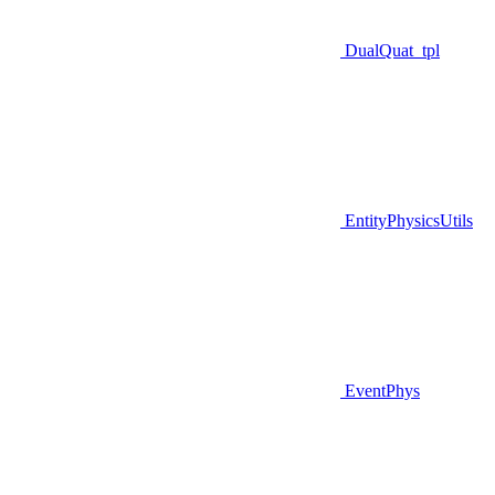
DualQuat_tpl
EntityPhysicsUtils
EventPhys