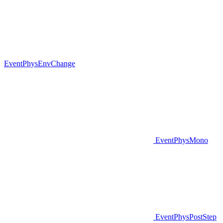
EventPhysEnvChange
EventPhysMono
EventPhysPostStep