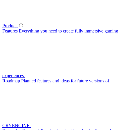
Product
Features
Everything you need to create fully immersive gaming
experiences
Roadmap
Planned features and ideas for future versions of
CRYENGINE