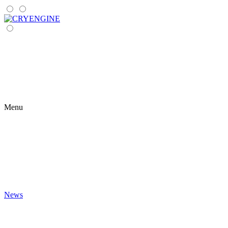
Menu
News