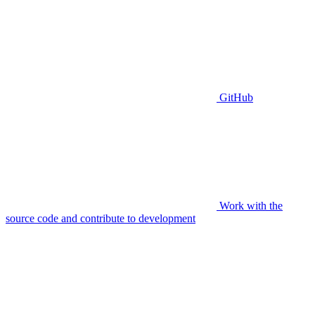
GitHub
Work with the
source code and contribute to development