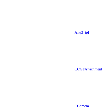
Ang3_tpl
CCGFAttachment
CCamera