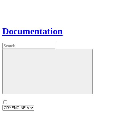
Documentation