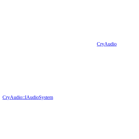
CryAudio
CryAudio::IAudioSystem