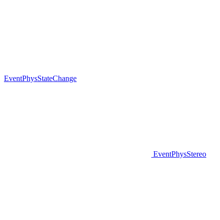
EventPhysStateChange
EventPhysStereo