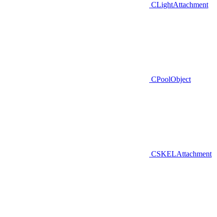
CLightAttachment
CPoolObject
CSKELAttachment