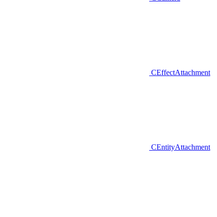
CEffectAttachment
CEntityAttachment