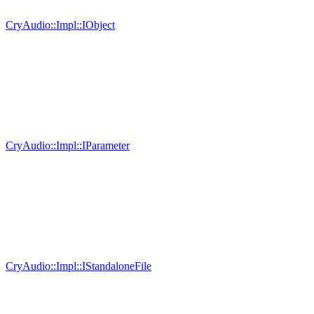
CryAudio::Impl::IObject
CryAudio::Impl::IParameter
CryAudio::Impl::IStandaloneFile