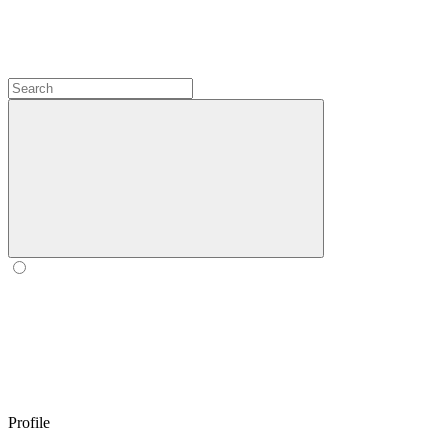
Profile