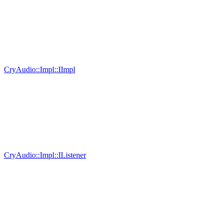
CryAudio::Impl::IImpl
CryAudio::Impl::IListener