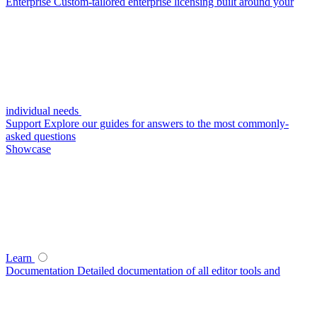
Enterprise
Custom-tailored enterprise licensing built around your
individual needs
Support
Explore our guides for answers to the most commonly-
asked questions
Showcase
Learn
Documentation
Detailed documentation of all editor tools and