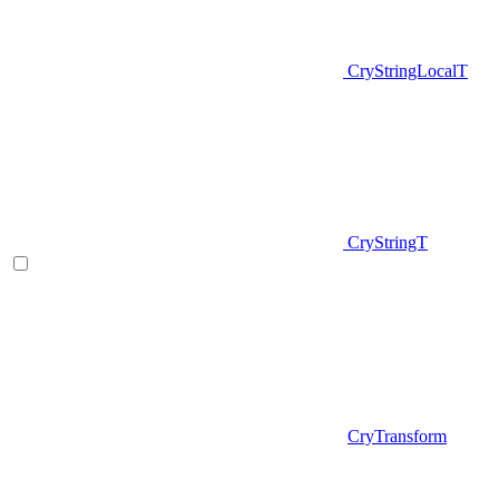
CryStringLocalT
CryStringT
CryTransform