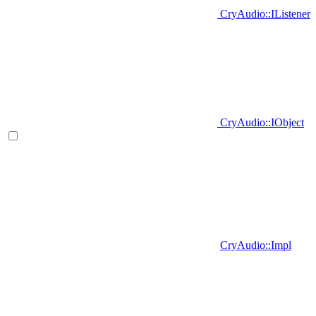
CryAudio::IListener
CryAudio::IObject
CryAudio::Impl