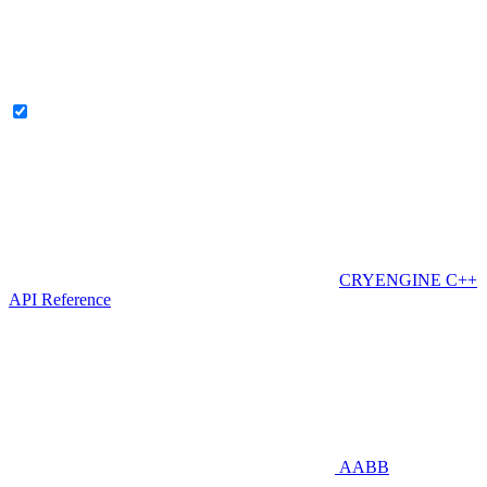
CRYENGINE C++
API Reference
AABB