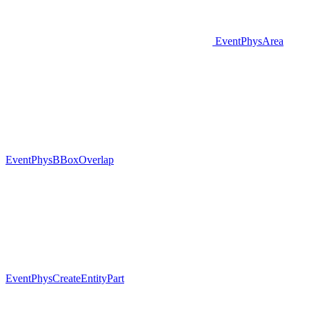
EventPhysArea
EventPhysBBoxOverlap
EventPhysCreateEntityPart