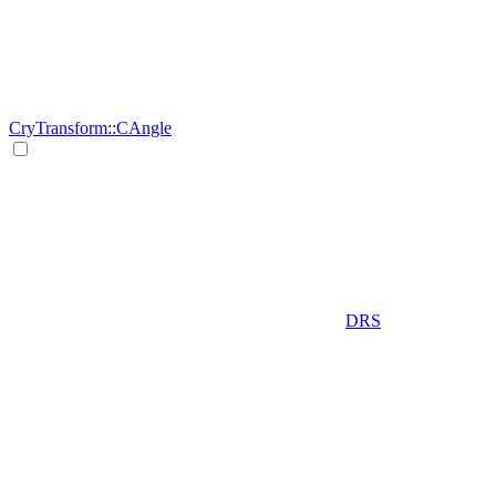
CryTransform::CAngle
DRS