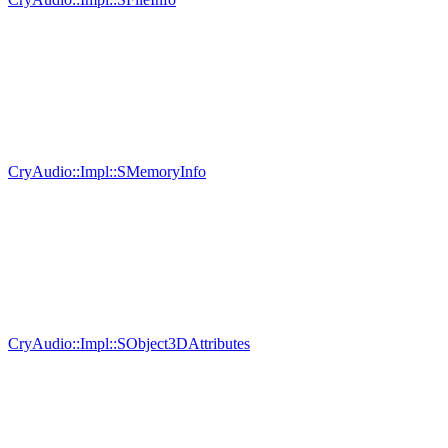
CryAudio::Impl::SMemoryInfo
CryAudio::Impl::SObject3DAttributes