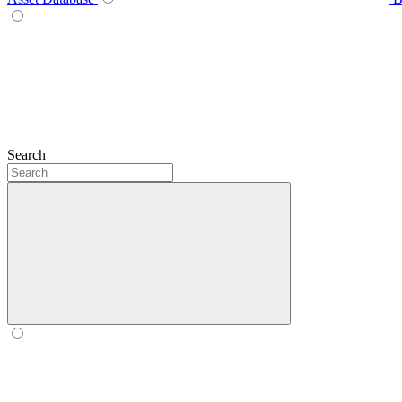
Search