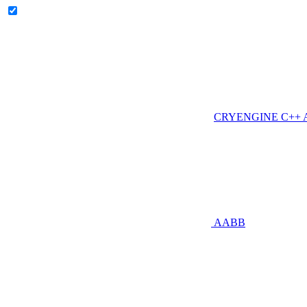
CRYENGINE C++ AP
AABB