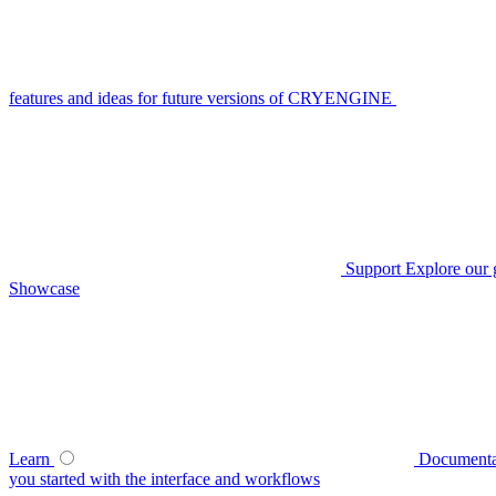
features and ideas for future versions of CRYENGINE
Support
Explore our 
Showcase
Learn
Documenta
you started with the interface and workflows