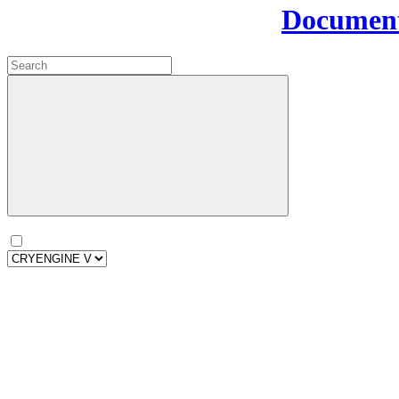
Document