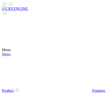
Menu
News
Product
Features