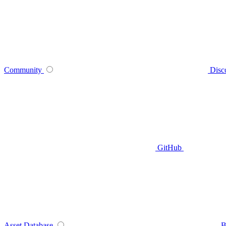
Community
Disc
GitHub
Asset Database
B