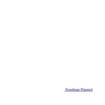
Roadmap
Planned