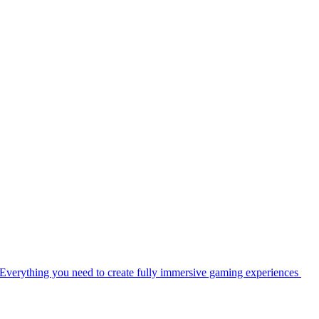
Everything you need to create fully immersive gaming experiences