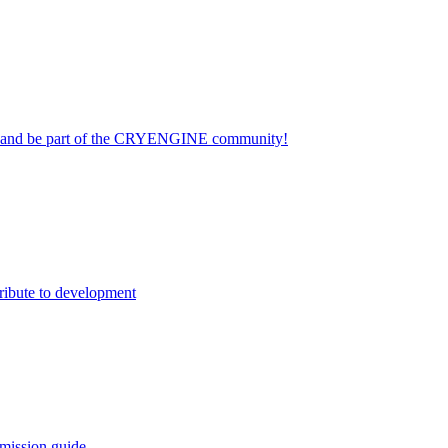
on and be part of the CRYENGINE community!
ribute to development
mission guide