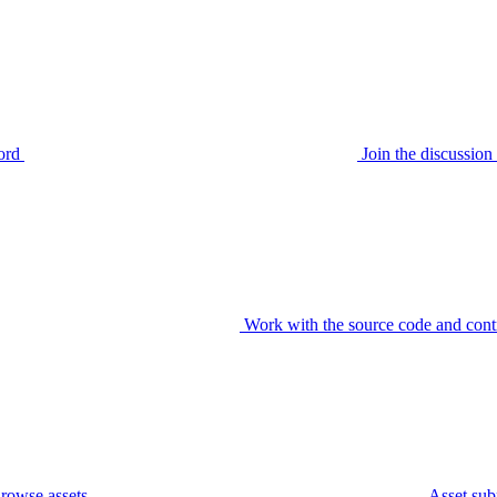
ord
Join the discussi
Work with the source code and cont
rowse assets
Asset sub