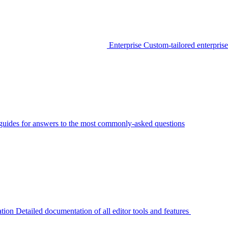
Enterprise
Custom-tailored enterprise
guides for answers to the most commonly-asked questions
tion
Detailed documentation of all editor tools and features