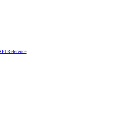
I Reference