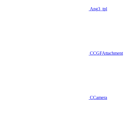
Ang3_tpl
CCGFAttachment
CCamera