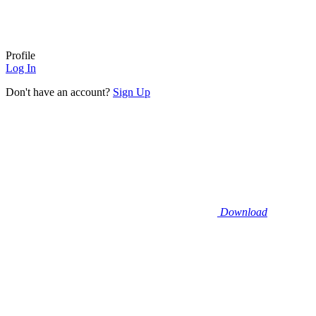
Profile
Log In
Don't have an account?
Sign Up
Download