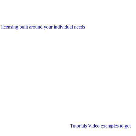
 licensing built around your individual needs
Tutorials
Video examples to get