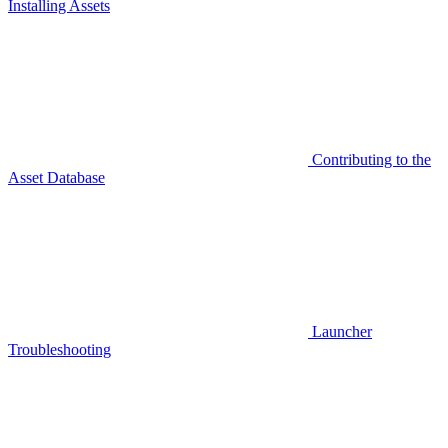
Installing Assets
Contributing to the
Asset Database
Launcher
Troubleshooting