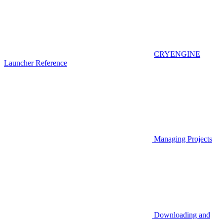
CRYENGINE
Launcher Reference
Managing Projects
Downloading and