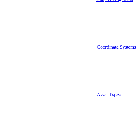
Coordinate Systems
Asset Types