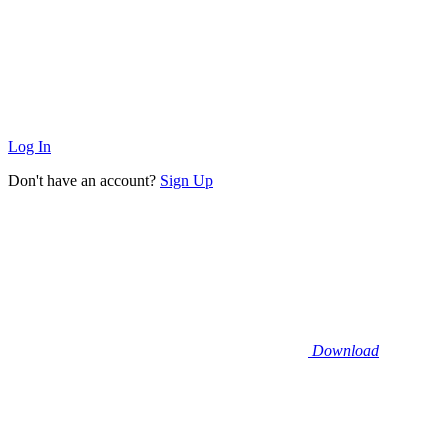
Log In
Don't have an account?
Sign Up
Download