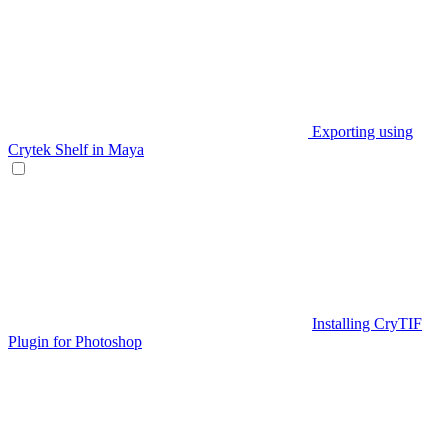
Exporting using
Crytek Shelf in Maya
Installing CryTIF
Plugin for Photoshop