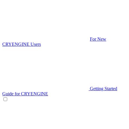
For New
CRYENGINE Users
Getting Started
Guide for CRYENGINE