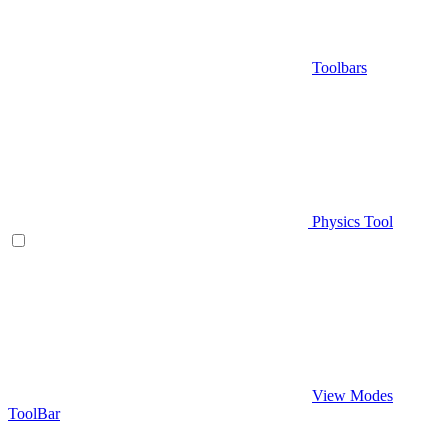
Toolbars
Physics Tool
View Modes
ToolBar