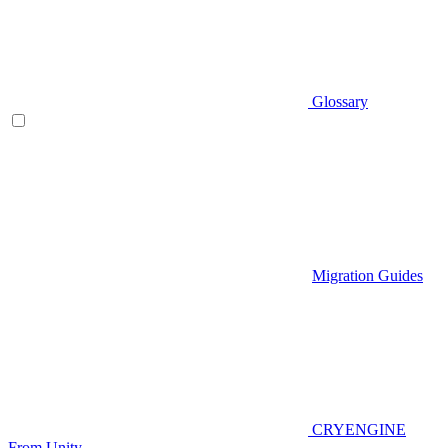
Glossary
Migration Guides
CRYENGINE
From Unity