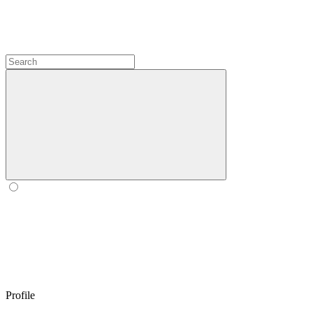
Profile