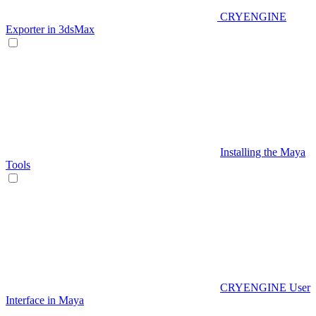
CRYENGINE
Exporter in 3dsMax
Installing the Maya
Tools
CRYENGINE User
Interface in Maya