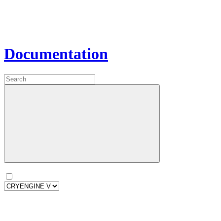
Documentation