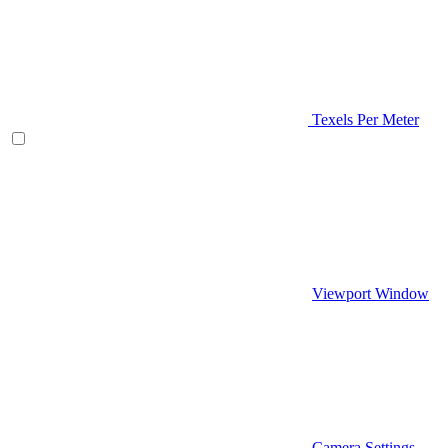
Texels Per Meter
Viewport Window
Camera Settings