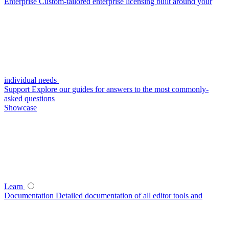
Enterprise
Custom-tailored enterprise licensing built around your
individual needs
Support
Explore our guides for answers to the most commonly-
asked questions
Showcase
Learn
Documentation
Detailed documentation of all editor tools and