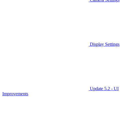
Display Settings
Update 5.2 - UI
Improvements