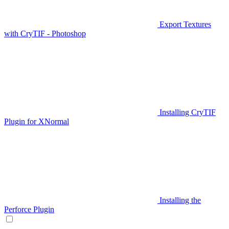
Export Textures
with CryTIF - Photoshop
Installing CryTIF
Plugin for XNormal
Installing the
Perforce Plugin