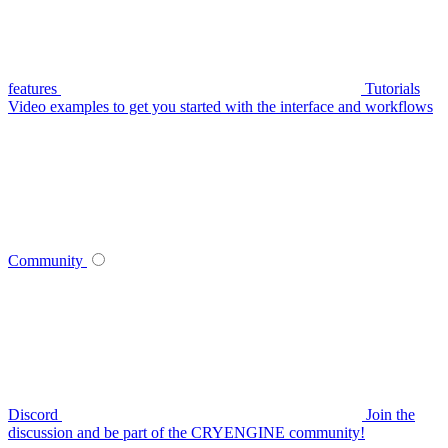
features
Tutorials
Video examples to get you started with the interface and workflows
Community
Discord
Join the
discussion and be part of the CRYENGINE community!