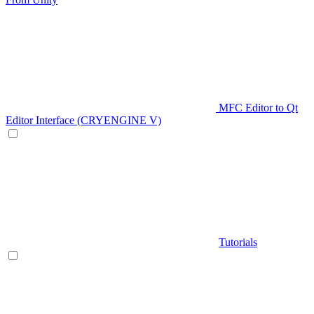
MFC Editor to Qt
Editor Interface (CRYENGINE V)
Tutorials