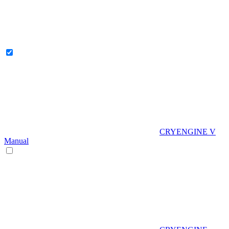
CRYENGINE V
Manual