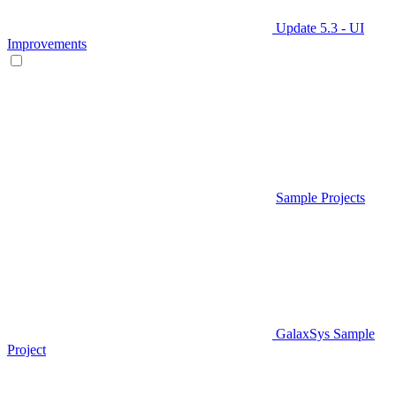
Update 5.3 - UI
Improvements
Sample Projects
GalaxSys Sample
Project