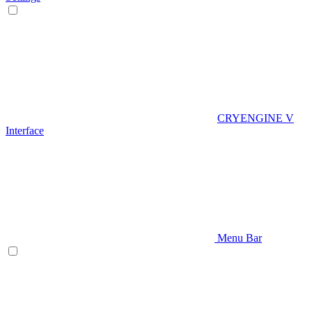
CRYENGINE V
Interface
Menu Bar