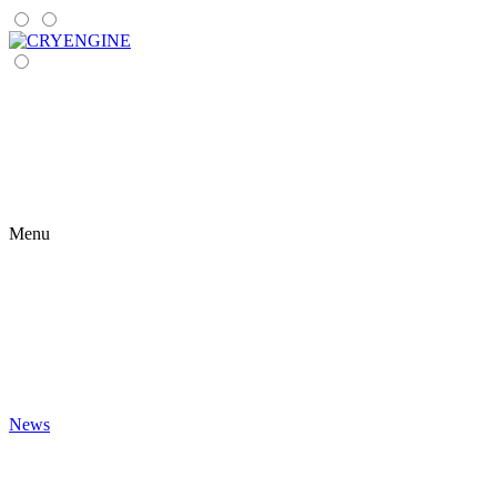
Menu
News