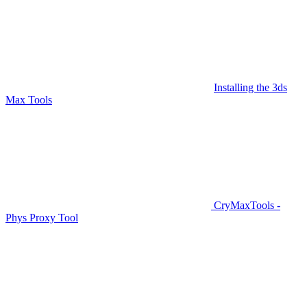
Installing the 3ds
Max Tools
CryMaxTools -
Phys Proxy Tool