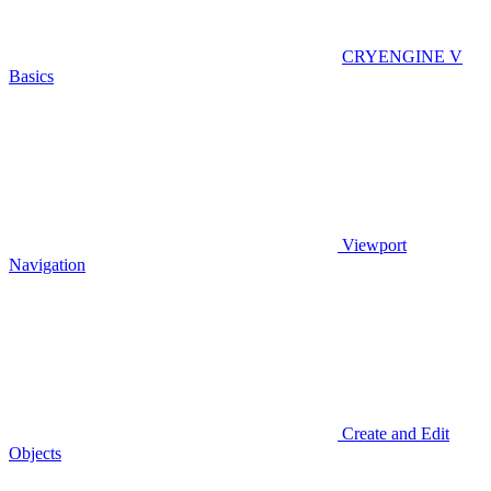
CRYENGINE V
Basics
Viewport
Navigation
Create and Edit
Objects