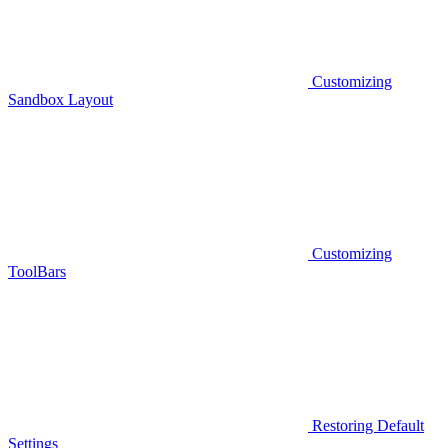
Customizing
Sandbox Layout
Customizing
ToolBars
Restoring Default
Settings