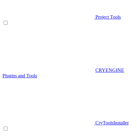
Project Tools
CRYENGINE
Plugins and Tools
CryToolsInstaller