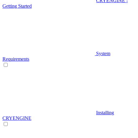
CRYENGINE -
Getting Started
System
Requirements
Installing
CRYENGINE