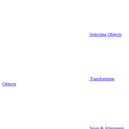
Selecting Objects
Transforming
Objects
Snap & Alignment