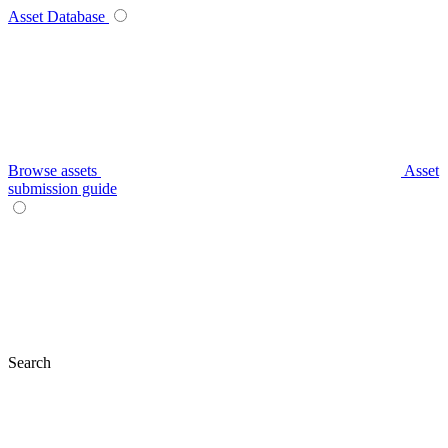
Asset Database
Browse assets
Asset
submission guide
Search