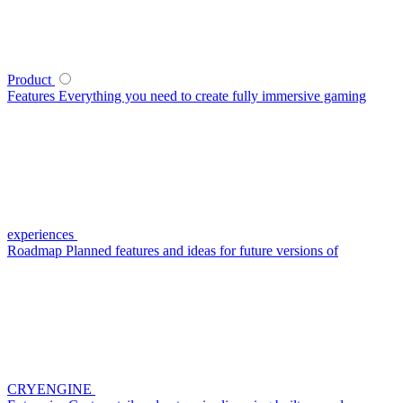
Product
Features
Everything you need to create fully immersive gaming
experiences
Roadmap
Planned features and ideas for future versions of
CRYENGINE