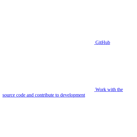
GitHub
Work with the
source code and contribute to development