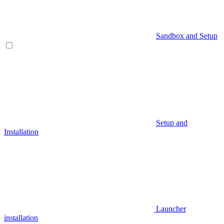
Sandbox and Setup
Setup and
Installation
Launcher
installation