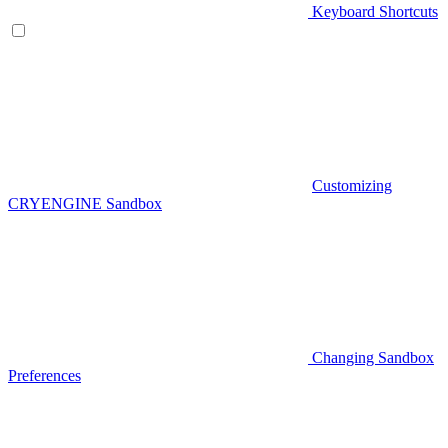
Keyboard Shortcuts
Customizing
CRYENGINE Sandbox
Changing Sandbox
Preferences