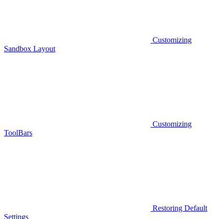
Customizing
Sandbox Layout
Customizing
ToolBars
Restoring Default
Settings