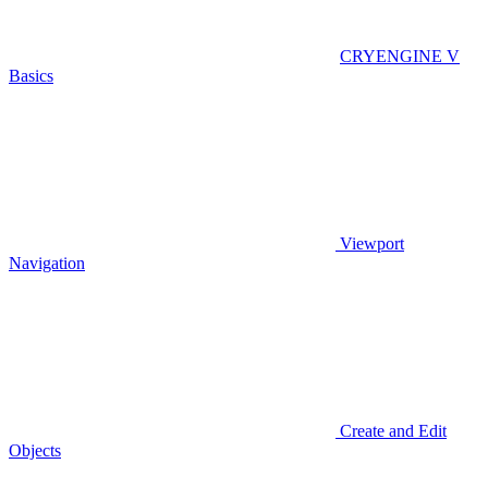
CRYENGINE V
Basics
Viewport
Navigation
Create and Edit
Objects