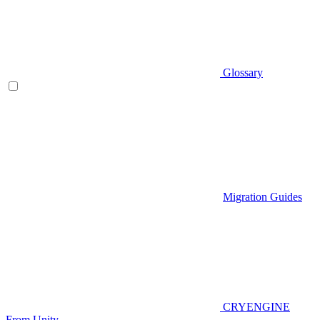
Glossary
Migration Guides
CRYENGINE
From Unity