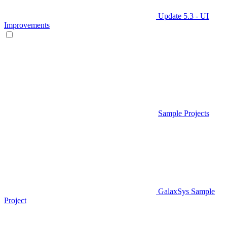
Update 5.3 - UI
Improvements
Sample Projects
GalaxSys Sample
Project