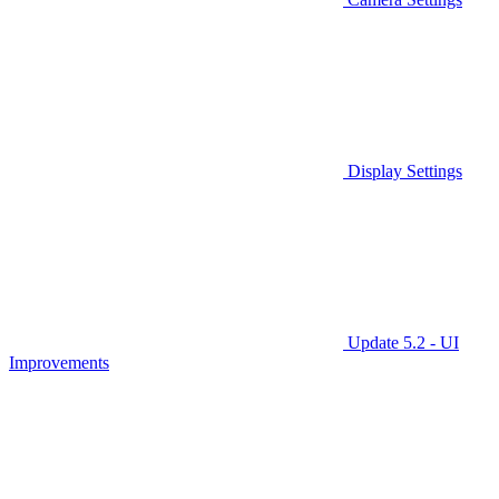
Display Settings
Update 5.2 - UI
Improvements