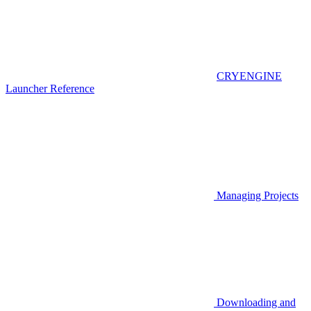
CRYENGINE
Launcher Reference
Managing Projects
Downloading and