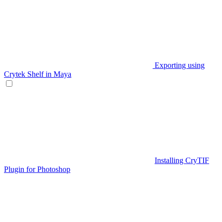
Exporting using
Crytek Shelf in Maya
Installing CryTIF
Plugin for Photoshop