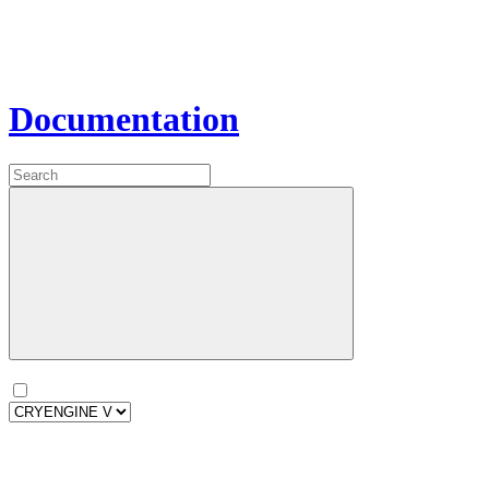
Documentation