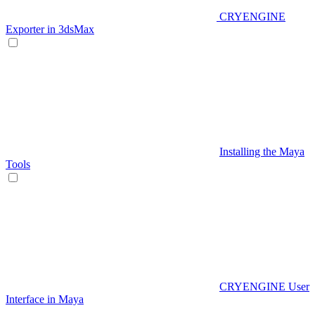
CRYENGINE
Exporter in 3dsMax
Installing the Maya
Tools
CRYENGINE User
Interface in Maya