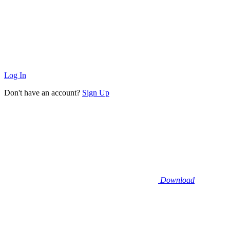
Log In
Don't have an account?
Sign Up
Download