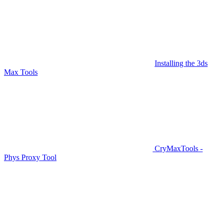
Installing the 3ds
Max Tools
CryMaxTools -
Phys Proxy Tool