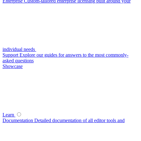
Enterprise
Custom-tailored enterprise licensing built around your
individual needs
Support
Explore our guides for answers to the most commonly-
asked questions
Showcase
Learn
Documentation
Detailed documentation of all editor tools and