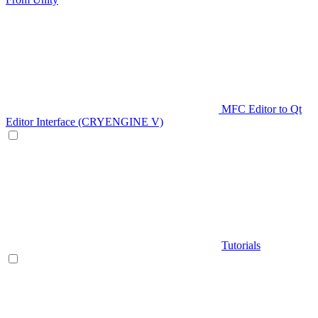
MFC Editor to Qt
Editor Interface (CRYENGINE V)
Tutorials