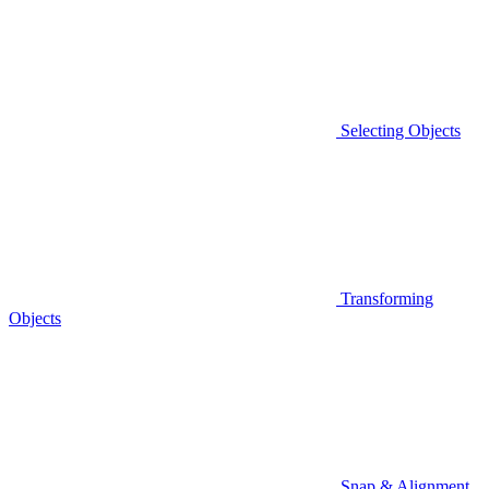
Selecting Objects
Transforming
Objects
Snap & Alignment