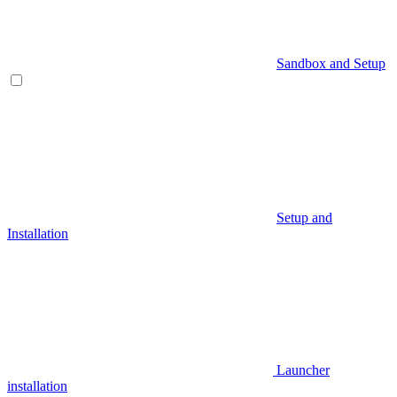
Sandbox and Setup
Setup and
Installation
Launcher
installation