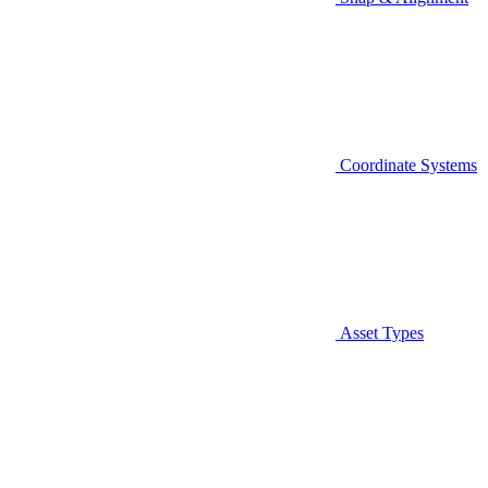
Coordinate Systems
Asset Types