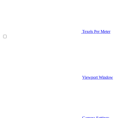
Texels Per Meter
Viewport Window
Camera Settings