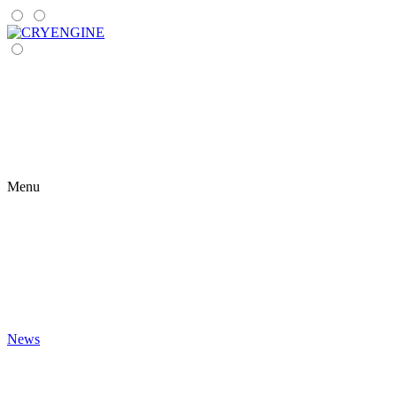
Menu
News