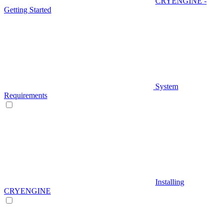
CRYENGINE -
Getting Started
System
Requirements
Installing
CRYENGINE