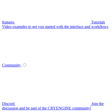
features
Tutorials
Video examples to get you started with the interface and workflows
Community
Discord
Join the
discussion and be part of the CRYENGINE community!