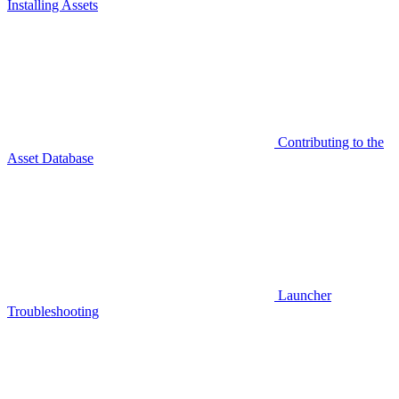
Installing Assets
Contributing to the
Asset Database
Launcher
Troubleshooting