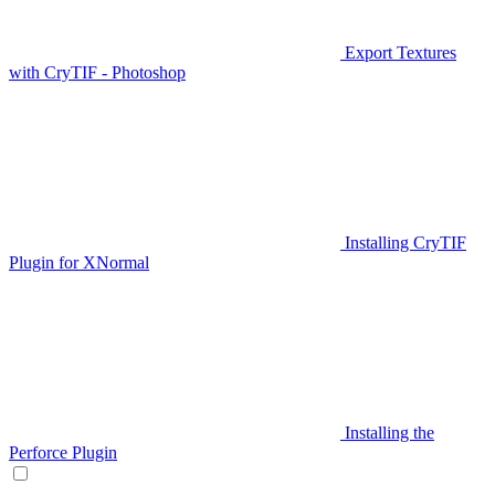
Export Textures
with CryTIF - Photoshop
Installing CryTIF
Plugin for XNormal
Installing the
Perforce Plugin