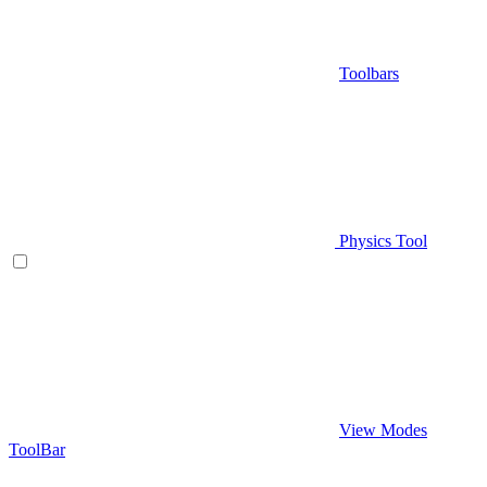
Toolbars
Physics Tool
View Modes
ToolBar