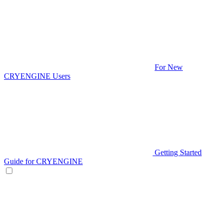
For New
CRYENGINE Users
Getting Started
Guide for CRYENGINE