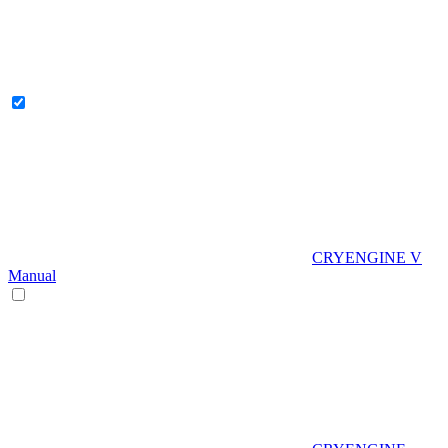
CRYENGINE V
Manual