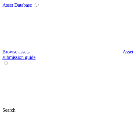
Asset Database
Browse assets
Asset
submission guide
Search