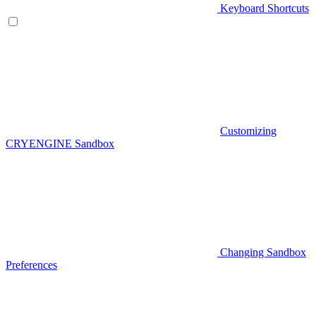
Keyboard Shortcuts
Customizing
CRYENGINE Sandbox
Changing Sandbox
Preferences