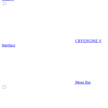
CRYENGINE V
Interface
Menu Bar