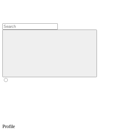
Profile