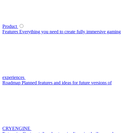
Product
Features
Everything you need to create fully immersive gaming
experiences
Roadmap
Planned features and ideas for future versions of
CRYENGINE