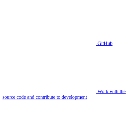
GitHub
Work with the
source code and contribute to development