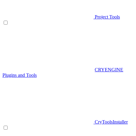
Project Tools
CRYENGINE
Plugins and Tools
CryToolsInstaller