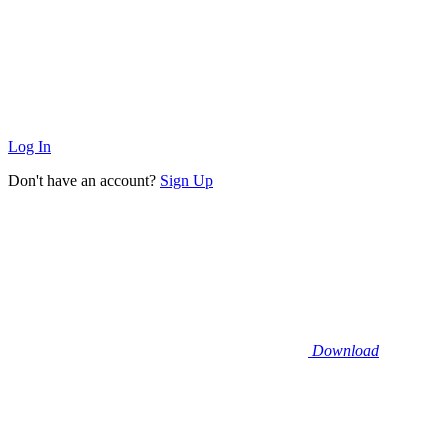
Log In
Don't have an account?
Sign Up
Download