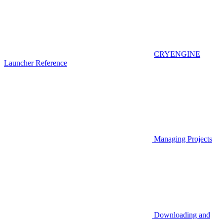
CRYENGINE
Launcher Reference
Managing Projects
Downloading and