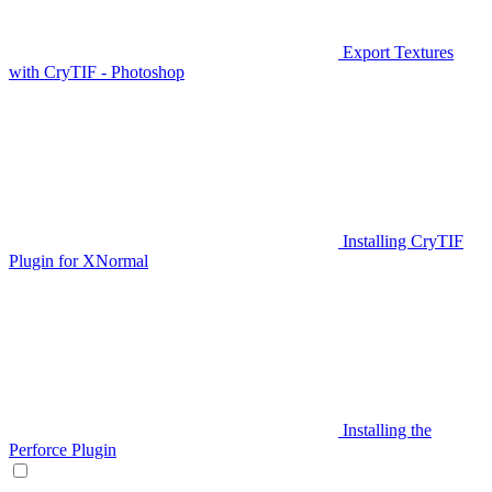
Export Textures
with CryTIF - Photoshop
Installing CryTIF
Plugin for XNormal
Installing the
Perforce Plugin