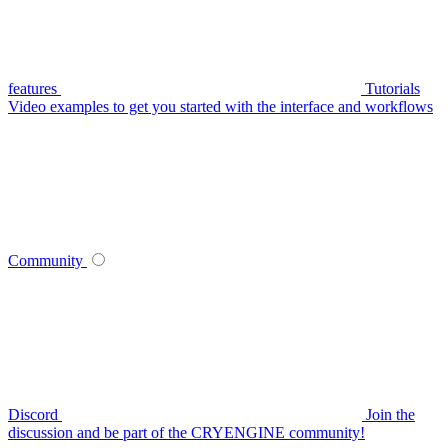
features
Tutorials
Video examples to get you started with the interface and workflows
Community
Discord
Join the
discussion and be part of the CRYENGINE community!