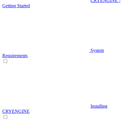
CRYENGINE -
Getting Started
System
Requirements
Installing
CRYENGINE