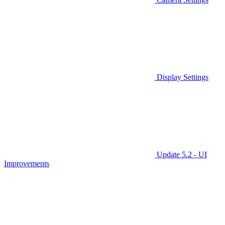
Display Settings
Update 5.2 - UI
Improvements