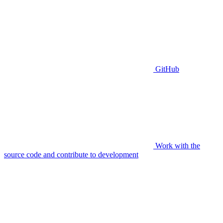
GitHub
Work with the
source code and contribute to development