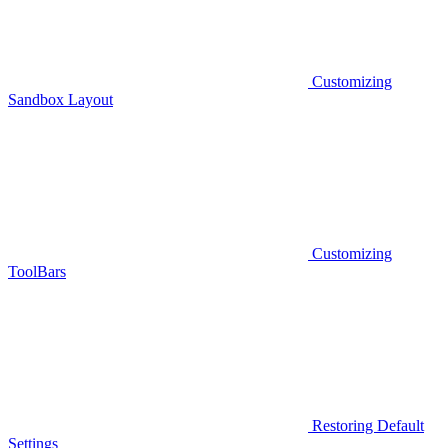
Customizing
Sandbox Layout
Customizing
ToolBars
Restoring Default
Settings