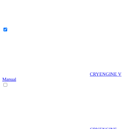
CRYENGINE V
Manual