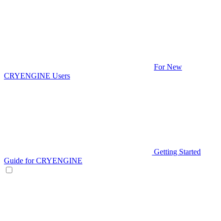
For New
CRYENGINE Users
Getting Started
Guide for CRYENGINE