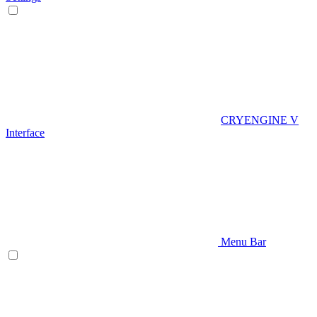
CRYENGINE V
Interface
Menu Bar