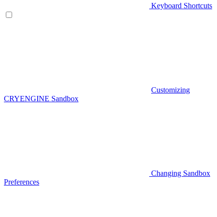
Keyboard Shortcuts
Customizing
CRYENGINE Sandbox
Changing Sandbox
Preferences