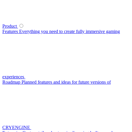
Product
Features
Everything you need to create fully immersive gaming
experiences
Roadmap
Planned features and ideas for future versions of
CRYENGINE