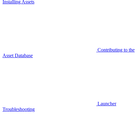
Installing Assets
Contributing to the
Asset Database
Launcher
Troubleshooting