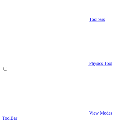
Toolbars
Physics Tool
View Modes
ToolBar