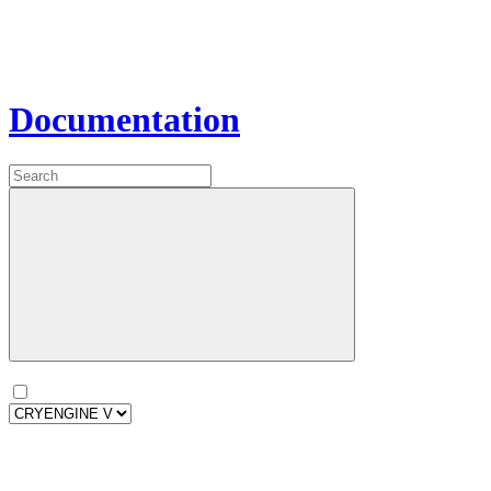
Documentation