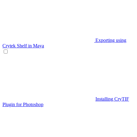
Exporting using
Crytek Shelf in Maya
Installing CryTIF
Plugin for Photoshop