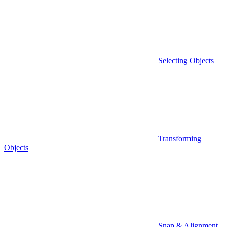
Selecting Objects
Transforming
Objects
Snap & Alignment