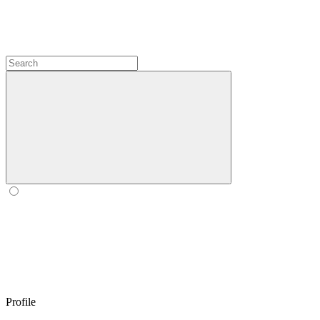
Profile