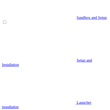
Sandbox and Setup
Setup and
Installation
Launcher
installation