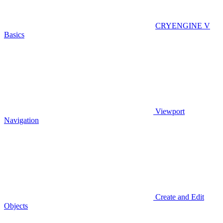
CRYENGINE V
Basics
Viewport
Navigation
Create and Edit
Objects