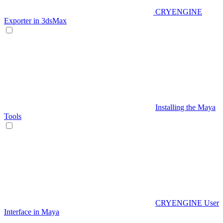
CRYENGINE
Exporter in 3dsMax
Installing the Maya
Tools
CRYENGINE User
Interface in Maya