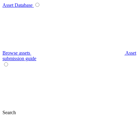
Asset Database
Browse assets
Asset
submission guide
Search