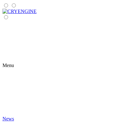
Menu
News