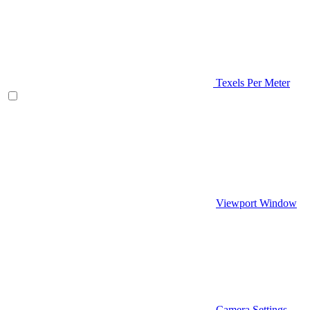
Texels Per Meter
Viewport Window
Camera Settings