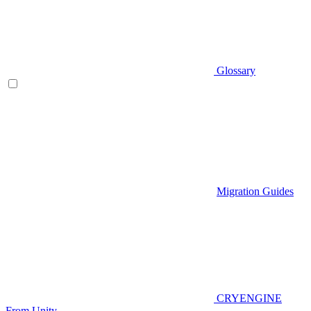
Glossary
Migration Guides
CRYENGINE
From Unity