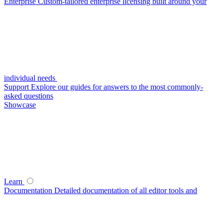
Enterprise
Custom-tailored enterprise licensing built around your
individual needs
Support
Explore our guides for answers to the most commonly-
asked questions
Showcase
Learn
Documentation
Detailed documentation of all editor tools and