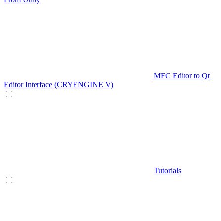
MFC Editor to Qt
Editor Interface (CRYENGINE V)
Tutorials