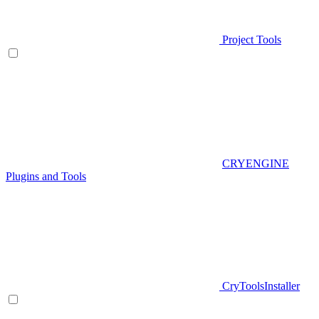
Project Tools
CRYENGINE
Plugins and Tools
CryToolsInstaller