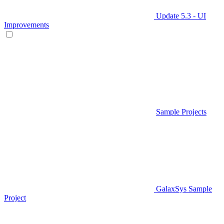
Update 5.3 - UI
Improvements
Sample Projects
GalaxSys Sample
Project