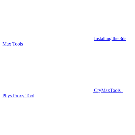
Installing the 3ds
Max Tools
CryMaxTools -
Phys Proxy Tool