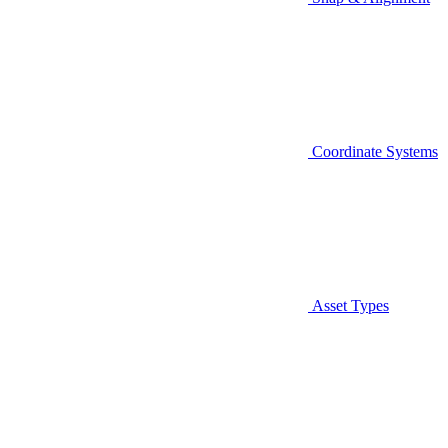
Coordinate Systems
Asset Types