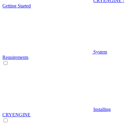
CRYENGINE -
Getting Started
System
Requirements
Installing
CRYENGINE