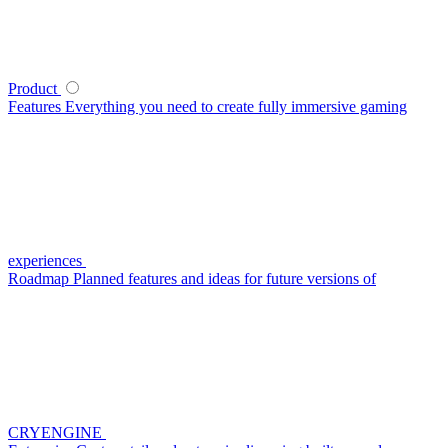
Product
Features
Everything you need to create fully immersive gaming
experiences
Roadmap
Planned features and ideas for future versions of
CRYENGINE