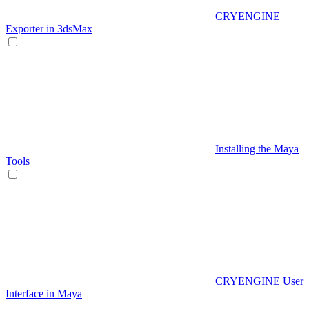
CRYENGINE
Exporter in 3dsMax
Installing the Maya
Tools
CRYENGINE User
Interface in Maya