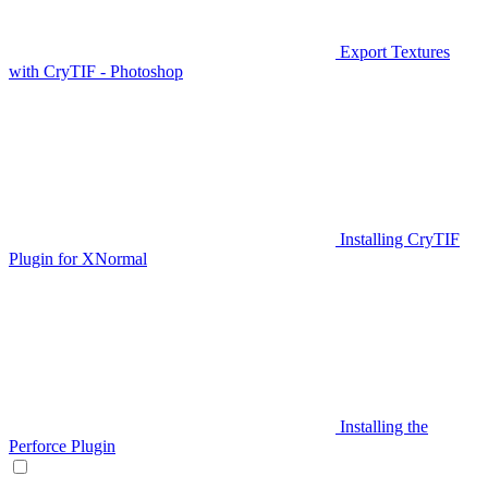
Export Textures
with CryTIF - Photoshop
Installing CryTIF
Plugin for XNormal
Installing the
Perforce Plugin