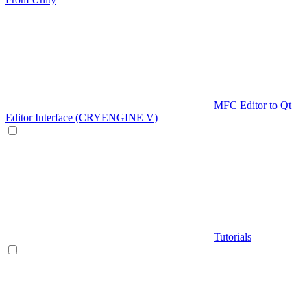
MFC Editor to Qt
Editor Interface (CRYENGINE V)
Tutorials