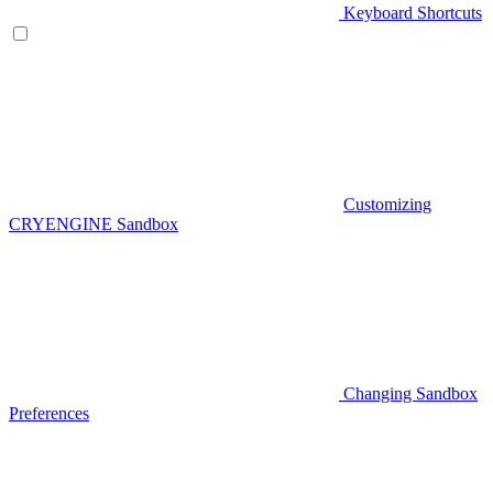
Keyboard Shortcuts
Customizing
CRYENGINE Sandbox
Changing Sandbox
Preferences