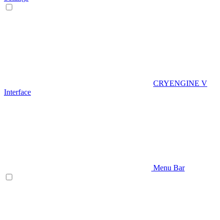
CRYENGINE V
Interface
Menu Bar