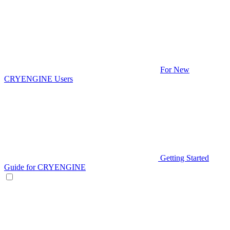
For New
CRYENGINE Users
Getting Started
Guide for CRYENGINE