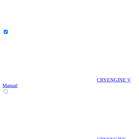
CRYENGINE V
Manual