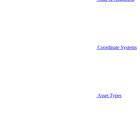
Coordinate Systems
Asset Types