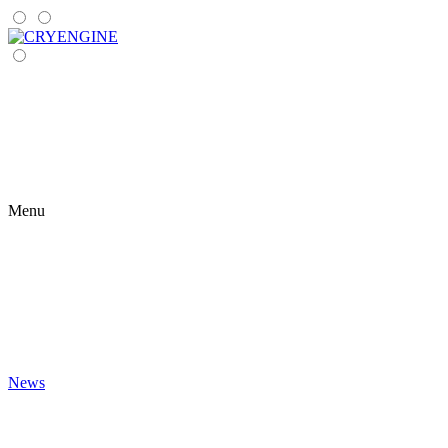
Menu
News