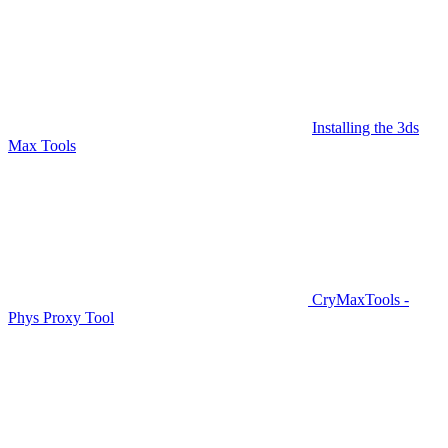
Installing the 3ds
Max Tools
CryMaxTools -
Phys Proxy Tool