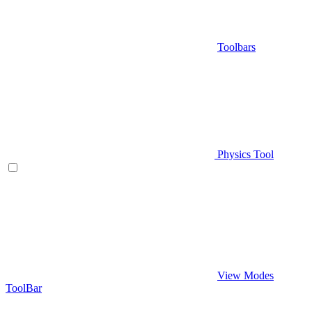
Toolbars
Physics Tool
View Modes
ToolBar