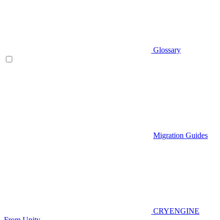
Glossary
Migration Guides
CRYENGINE
From Unity