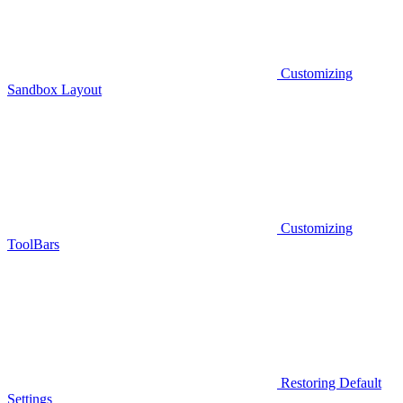
Customizing
Sandbox Layout
Customizing
ToolBars
Restoring Default
Settings