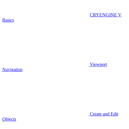
CRYENGINE V
Basics
Viewport
Navigation
Create and Edit
Objects