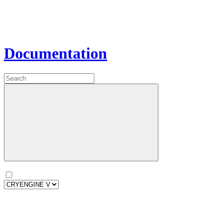
Documentation