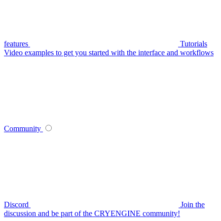
features
Tutorials
Video examples to get you started with the interface and workflows
Community
Discord
Join the
discussion and be part of the CRYENGINE community!