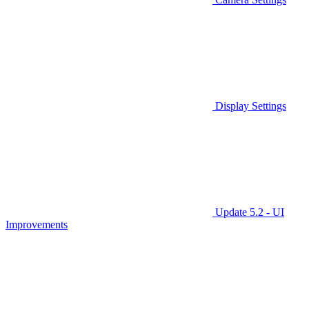
Display Settings
Update 5.2 - UI
Improvements