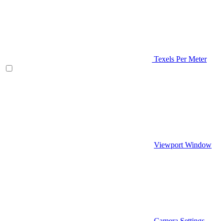
Texels Per Meter
Viewport Window
Camera Settings