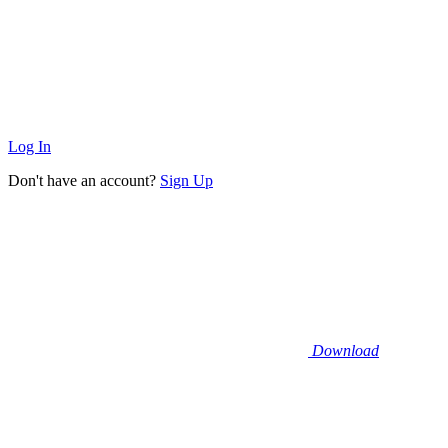
Log In
Don't have an account?
Sign Up
Download