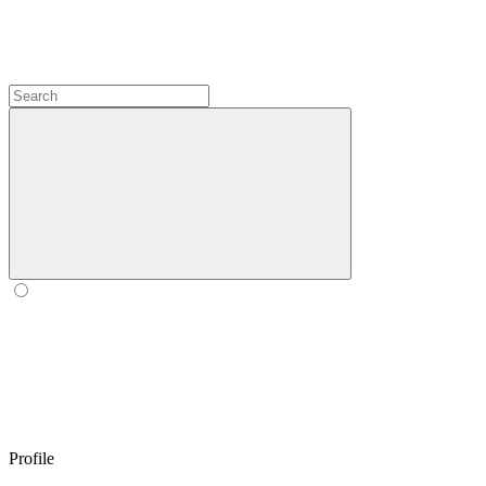
Profile