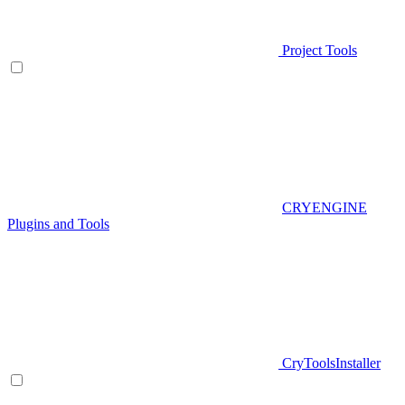
Project Tools
CRYENGINE
Plugins and Tools
CryToolsInstaller