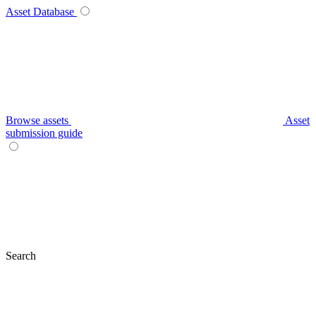
Asset Database
Browse assets
Asset
submission guide
Search