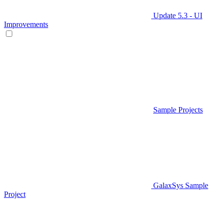
Update 5.3 - UI
Improvements
Sample Projects
GalaxSys Sample
Project