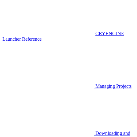
CRYENGINE
Launcher Reference
Managing Projects
Downloading and