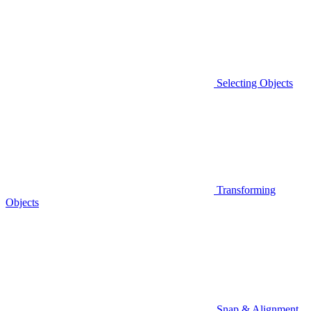
Selecting Objects
Transforming
Objects
Snap & Alignment