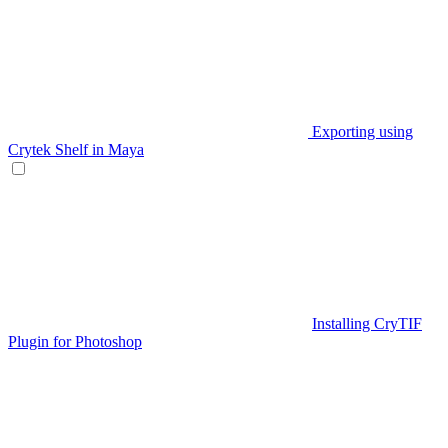
Exporting using
Crytek Shelf in Maya
Installing CryTIF
Plugin for Photoshop