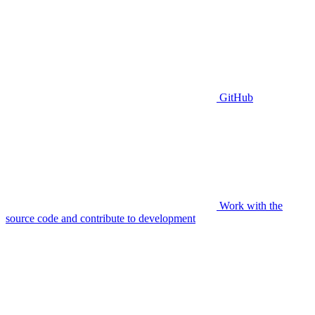
GitHub
Work with the
source code and contribute to development