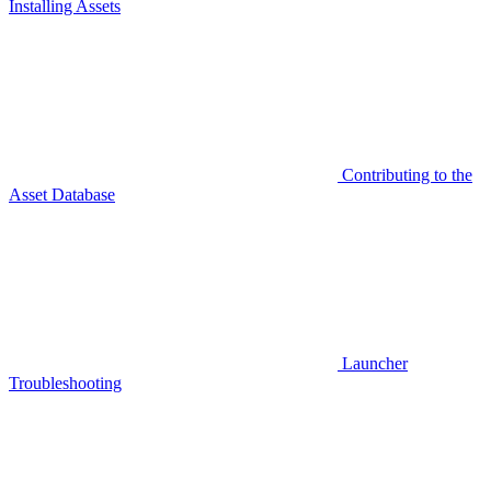
Installing Assets
Contributing to the
Asset Database
Launcher
Troubleshooting