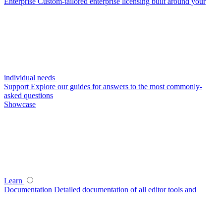
Enterprise
Custom-tailored enterprise licensing built around your
individual needs
Support
Explore our guides for answers to the most commonly-
asked questions
Showcase
Learn
Documentation
Detailed documentation of all editor tools and