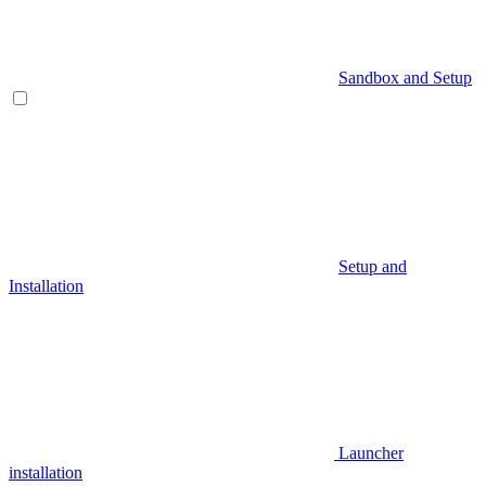
Sandbox and Setup
Setup and
Installation
Launcher
installation