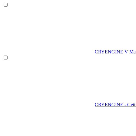
CRYENGINE V Man
CRYENGINE - Gettin