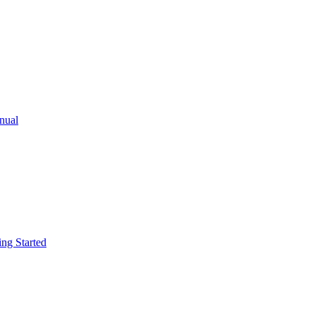
ual
g Started