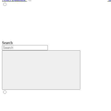
Search