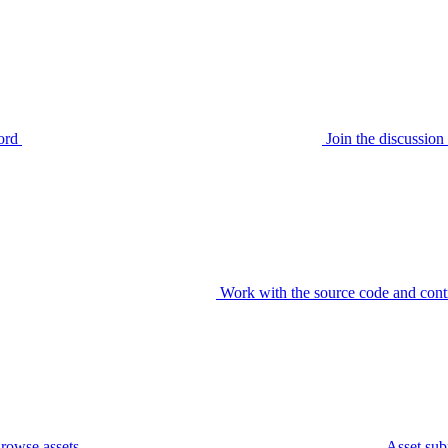
ord
Join the discussi
Work with the source code and cont
rowse assets
Asset sub