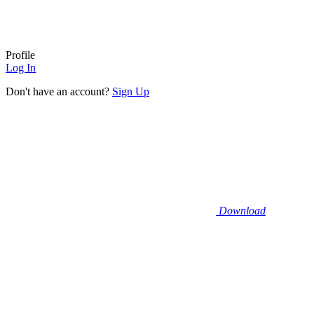
Profile
Log In
Don't have an account?
Sign Up
Download