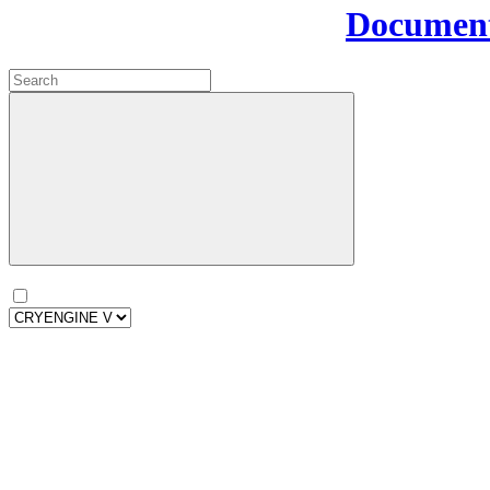
Document