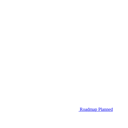
Roadmap
Planned