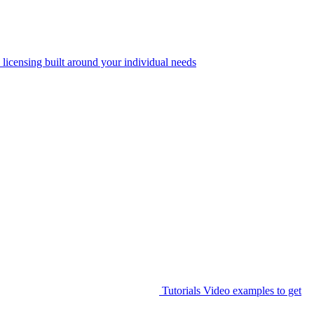
 licensing built around your individual needs
Tutorials
Video examples to get