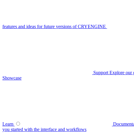
features and ideas for future versions of CRYENGINE
Support
Explore our 
Showcase
Learn
Documenta
you started with the interface and workflows