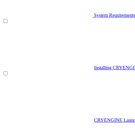
System Requirement
Installing CRYENG
CRYENGINE Launch