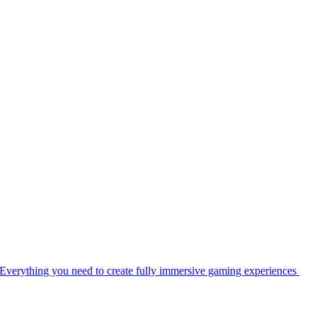
Everything you need to create fully immersive gaming experiences