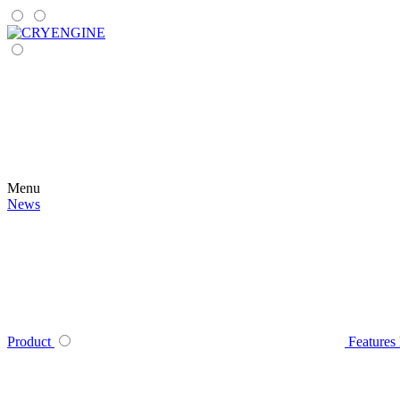
Menu
News
Product
Features