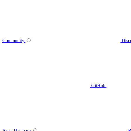
Community
Disc
GitHub
Asset Database
B