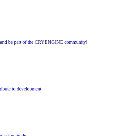
on and be part of the CRYENGINE community!
ribute to development
mission guide