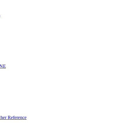
s
INE
er Reference