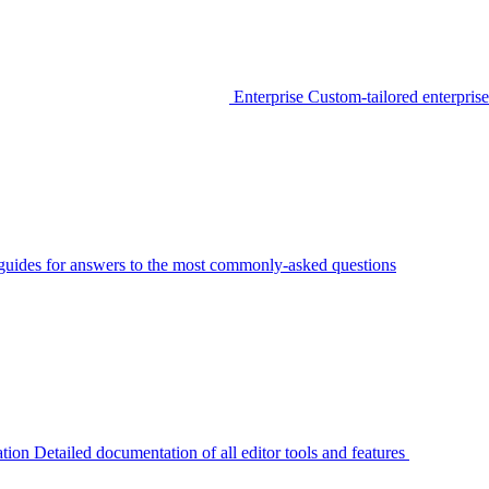
Enterprise
Custom-tailored enterprise
guides for answers to the most commonly-asked questions
tion
Detailed documentation of all editor tools and features