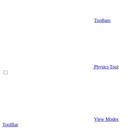
Toolbars
Physics Tool
View Modes
ToolBar