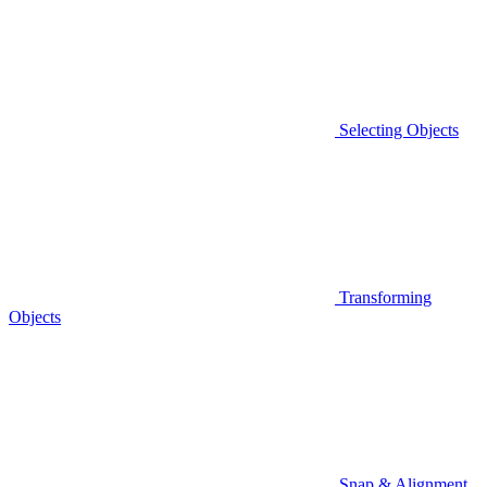
Selecting Objects
Transforming
Objects
Snap & Alignment