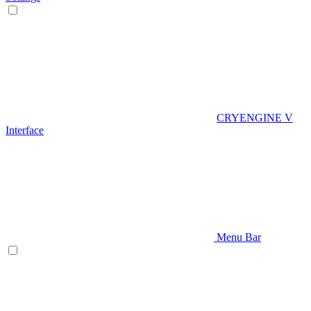
CRYENGINE V
Interface
Menu Bar