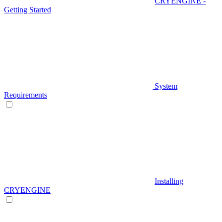
CRYENGINE -
Getting Started
System
Requirements
Installing
CRYENGINE