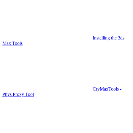
Installing the 3ds
Max Tools
CryMaxTools -
Phys Proxy Tool