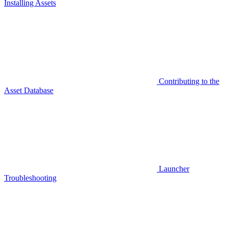
Installing Assets
Contributing to the
Asset Database
Launcher
Troubleshooting