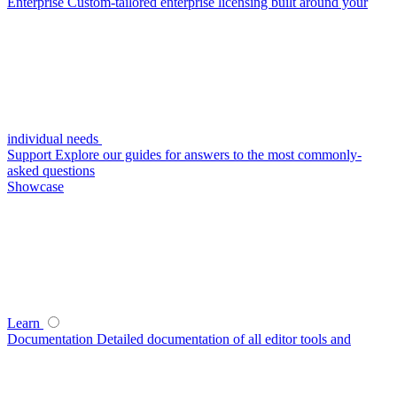
Enterprise
Custom-tailored enterprise licensing built around your
individual needs
Support
Explore our guides for answers to the most commonly-
asked questions
Showcase
Learn
Documentation
Detailed documentation of all editor tools and