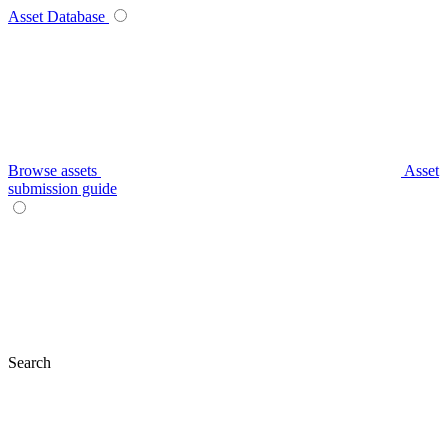
Asset Database
Browse assets
Asset
submission guide
Search