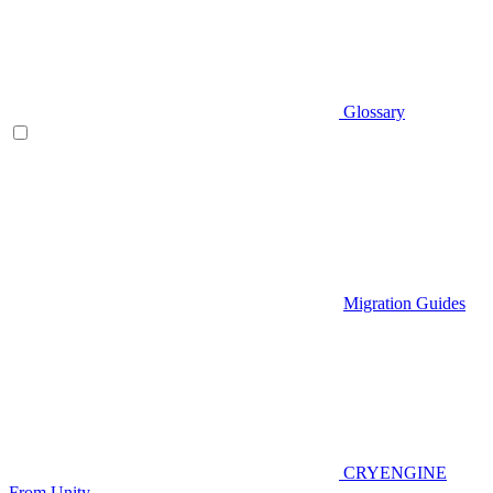
Glossary
Migration Guides
CRYENGINE
From Unity