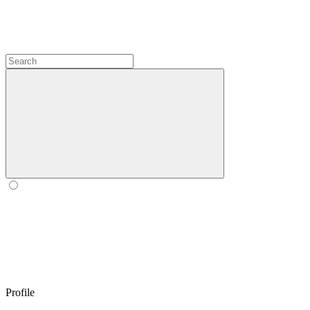
Profile