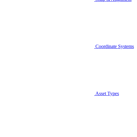
Coordinate Systems
Asset Types