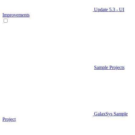
Update 5.3 - UI
Improvements
Sample Projects
GalaxSys Sample
Project