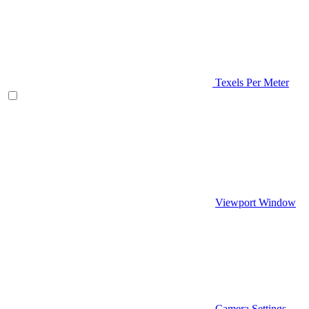
Texels Per Meter
Viewport Window
Camera Settings