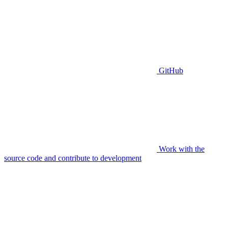
GitHub
Work with the
source code and contribute to development