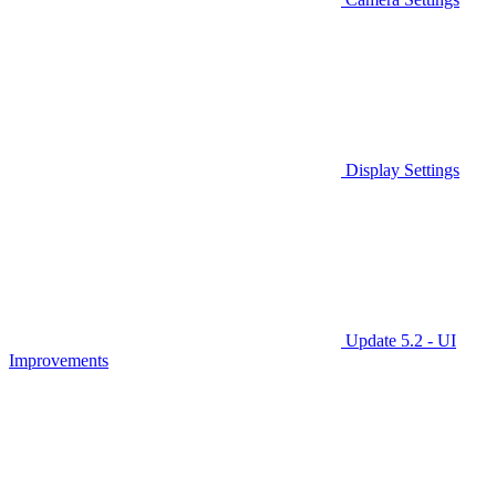
Display Settings
Update 5.2 - UI
Improvements