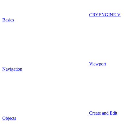
CRYENGINE V
Basics
Viewport
Navigation
Create and Edit
Objects