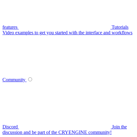
features
Tutorials
Video examples to get you started with the interface and workflows
Community
Discord
Join the
discussion and be part of the CRYENGINE community!