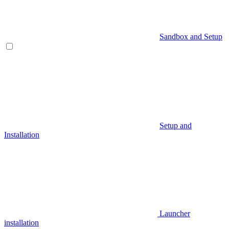
Sandbox and Setup
Setup and
Installation
Launcher
installation