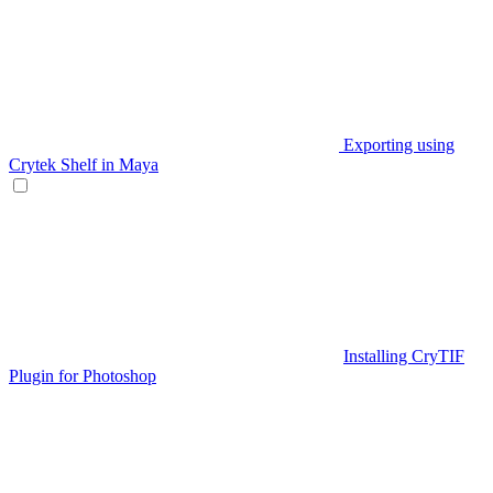
Exporting using
Crytek Shelf in Maya
Installing CryTIF
Plugin for Photoshop