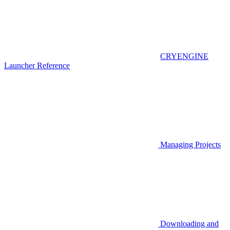
CRYENGINE
Launcher Reference
Managing Projects
Downloading and