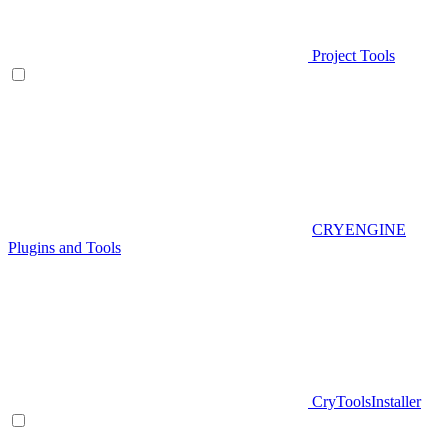
Project Tools
CRYENGINE
Plugins and Tools
CryToolsInstaller