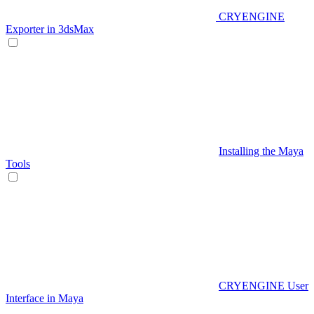
CRYENGINE
Exporter in 3dsMax
Installing the Maya
Tools
CRYENGINE User
Interface in Maya