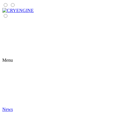
Menu
News