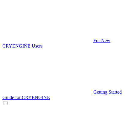
For New
CRYENGINE Users
Getting Started
Guide for CRYENGINE