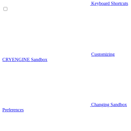
Keyboard Shortcuts
Customizing
CRYENGINE Sandbox
Changing Sandbox
Preferences