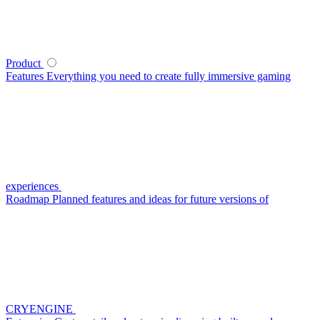
Product
Features
Everything you need to create fully immersive gaming
experiences
Roadmap
Planned features and ideas for future versions of
CRYENGINE