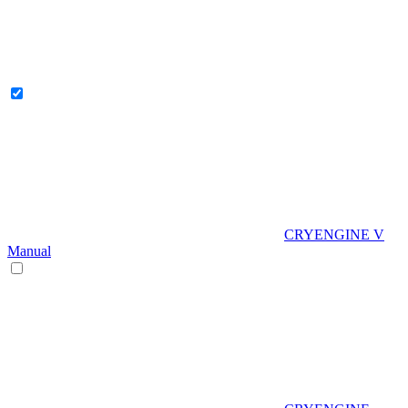
CRYENGINE V
Manual