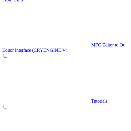
MFC Editor to Qt
Editor Interface (CRYENGINE V)
Tutorials