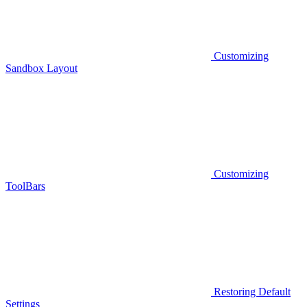
Customizing
Sandbox Layout
Customizing
ToolBars
Restoring Default
Settings