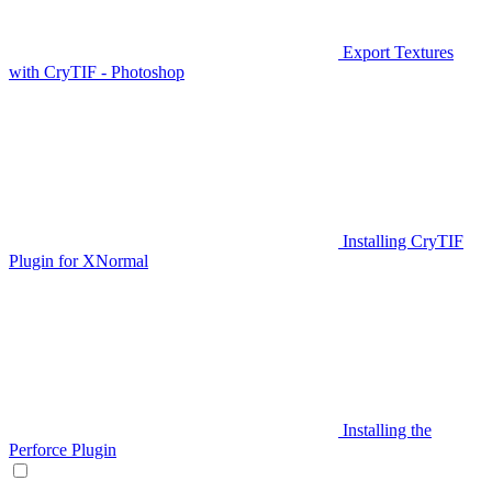
Export Textures
with CryTIF - Photoshop
Installing CryTIF
Plugin for XNormal
Installing the
Perforce Plugin