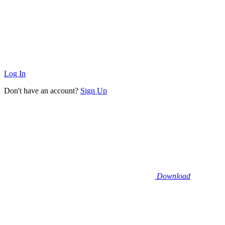
Log In
Don't have an account?
Sign Up
Download