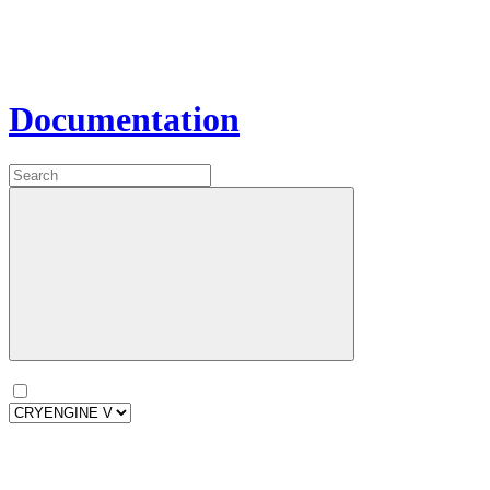
Documentation