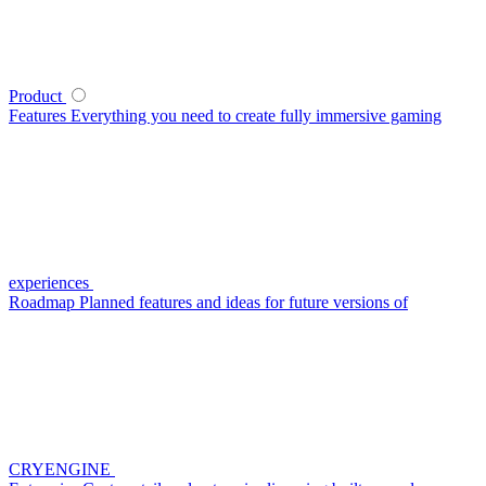
Product
Features
Everything you need to create fully immersive gaming
experiences
Roadmap
Planned features and ideas for future versions of
CRYENGINE