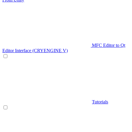
MFC Editor to Qt
Editor Interface (CRYENGINE V)
Tutorials