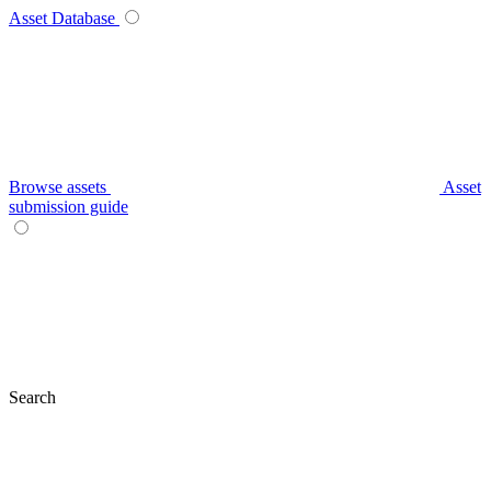
Asset Database
Browse assets
Asset
submission guide
Search