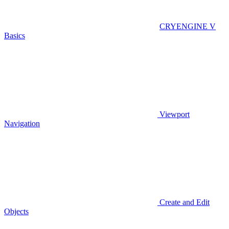
CRYENGINE V
Basics
Viewport
Navigation
Create and Edit
Objects