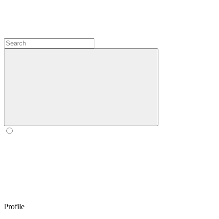
Profile