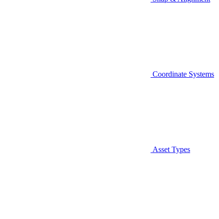
Coordinate Systems
Asset Types