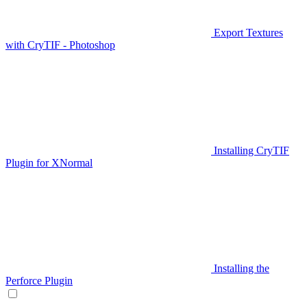
Export Textures
with CryTIF - Photoshop
Installing CryTIF
Plugin for XNormal
Installing the
Perforce Plugin