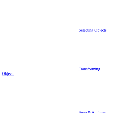
Selecting Objects
Transforming
Objects
Snap & Alignment