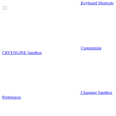
Keyboard Shortcuts
Customizing
CRYENGINE Sandbox
Changing Sandbox
Preferences