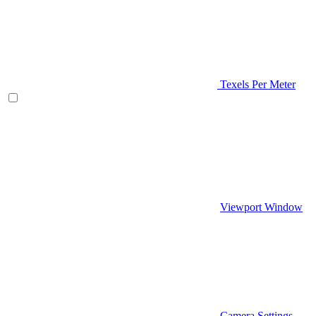
Texels Per Meter
Viewport Window
Camera Settings