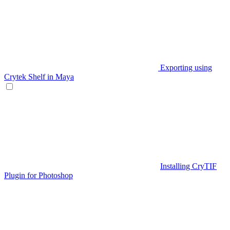
Exporting using
Crytek Shelf in Maya
Installing CryTIF
Plugin for Photoshop