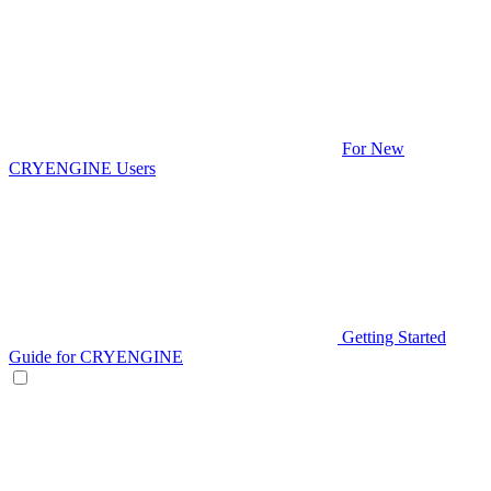
For New
CRYENGINE Users
Getting Started
Guide for CRYENGINE