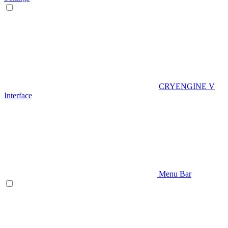
CRYENGINE V
Interface
Menu Bar