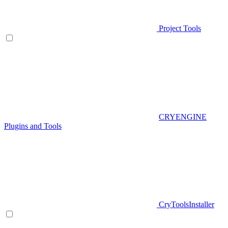
Project Tools
CRYENGINE
Plugins and Tools
CryToolsInstaller