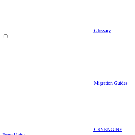
Glossary
Migration Guides
CRYENGINE
From Unity