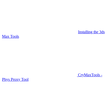
Installing the 3ds
Max Tools
CryMaxTools -
Phys Proxy Tool