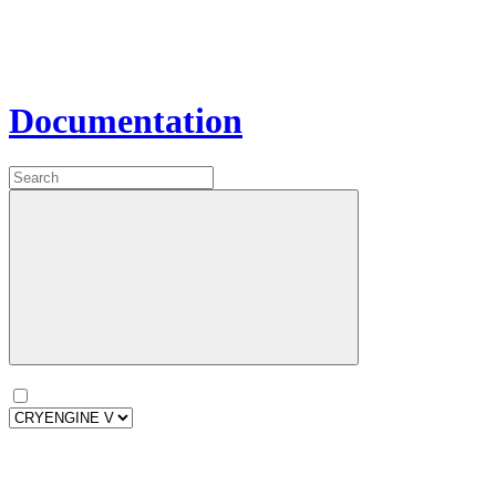
Documentation