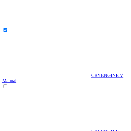
CRYENGINE V
Manual