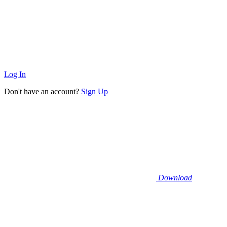
Log In
Don't have an account?
Sign Up
Download