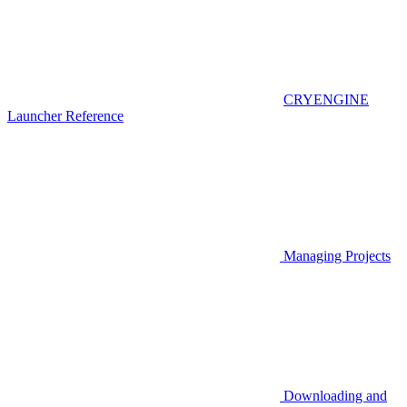
CRYENGINE
Launcher Reference
Managing Projects
Downloading and