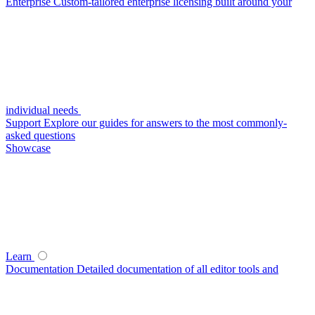
Enterprise
Custom-tailored enterprise licensing built around your
individual needs
Support
Explore our guides for answers to the most commonly-
asked questions
Showcase
Learn
Documentation
Detailed documentation of all editor tools and