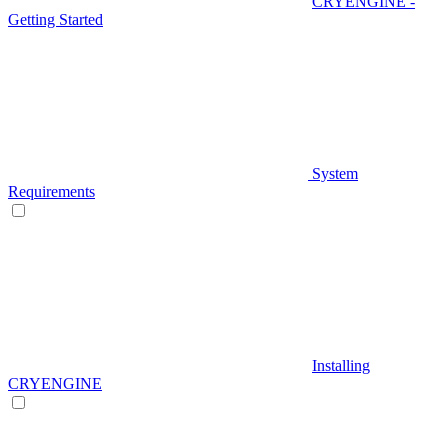
CRYENGINE -
Getting Started
System
Requirements
Installing
CRYENGINE