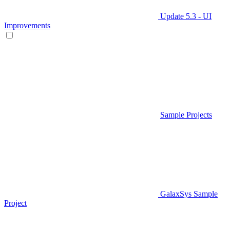
Update 5.3 - UI
Improvements
Sample Projects
GalaxSys Sample
Project