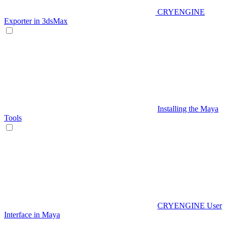
CRYENGINE
Exporter in 3dsMax
Installing the Maya
Tools
CRYENGINE User
Interface in Maya