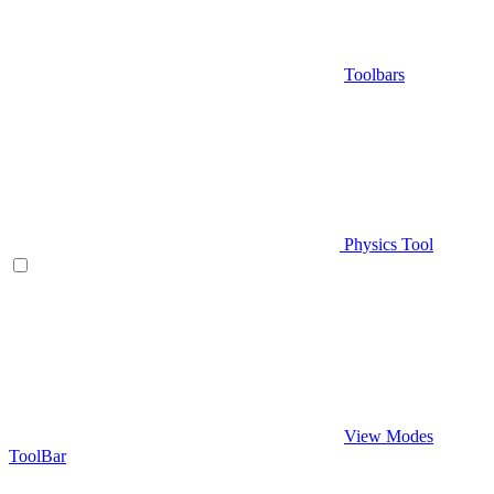
Toolbars
Physics Tool
View Modes
ToolBar