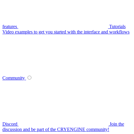
features
Tutorials
Video examples to get you started with the interface and workflows
Community
Discord
Join the
discussion and be part of the CRYENGINE community!