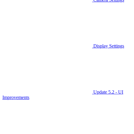
Display Settings
Update 5.2 - UI
Improvements