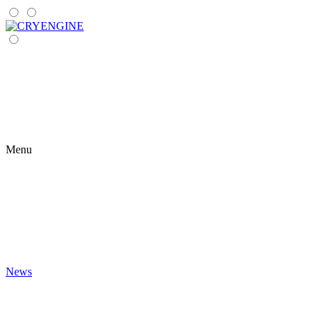
Menu
News