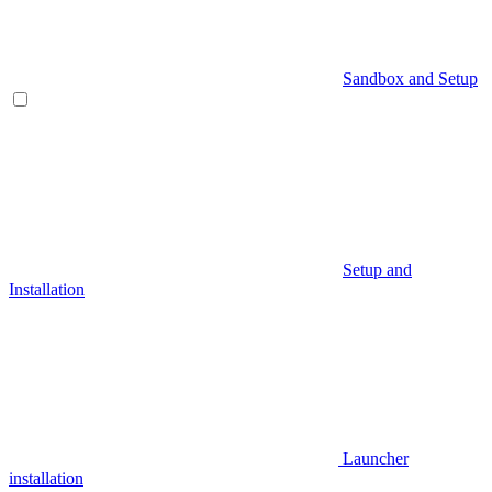
Sandbox and Setup
Setup and
Installation
Launcher
installation