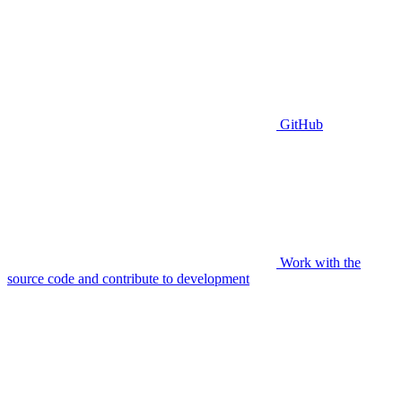
GitHub
Work with the
source code and contribute to development