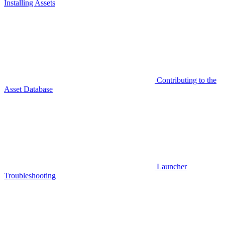
Installing Assets
Contributing to the
Asset Database
Launcher
Troubleshooting