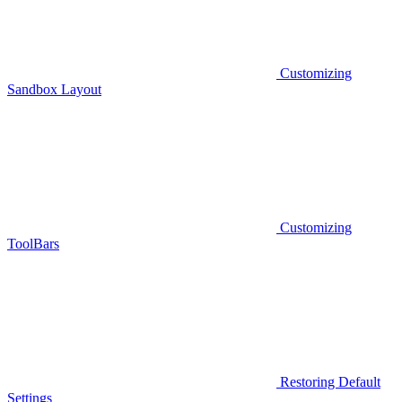
Customizing
Sandbox Layout
Customizing
ToolBars
Restoring Default
Settings