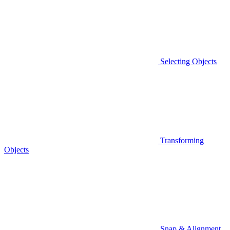
Selecting Objects
Transforming
Objects
Snap & Alignment