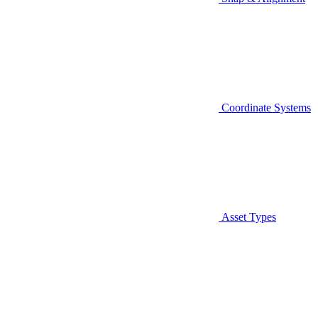
Coordinate Systems
Asset Types