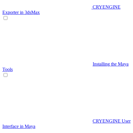
CRYENGINE
Exporter in 3dsMax
Installing the Maya
Tools
CRYENGINE User
Interface in Maya