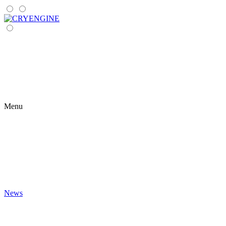
Menu
News