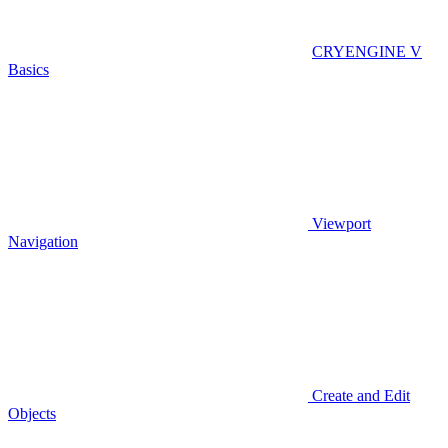
CRYENGINE V
Basics
Viewport
Navigation
Create and Edit
Objects