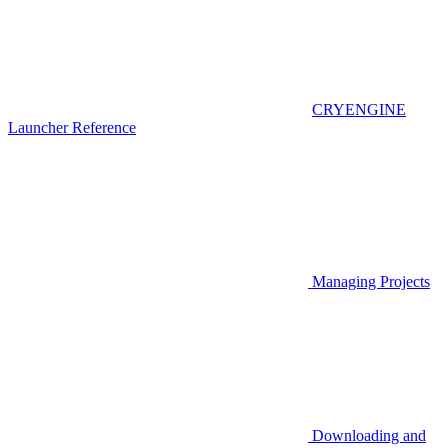
CRYENGINE
Launcher Reference
Managing Projects
Downloading and