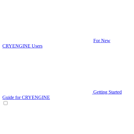
For New
CRYENGINE Users
Getting Started
Guide for CRYENGINE