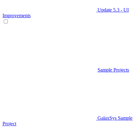
Update 5.3 - UI
Improvements
Sample Projects
GalaxSys Sample
Project