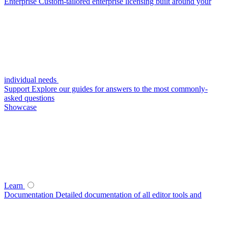
Enterprise
Custom-tailored enterprise licensing built around your
individual needs
Support
Explore our guides for answers to the most commonly-
asked questions
Showcase
Learn
Documentation
Detailed documentation of all editor tools and