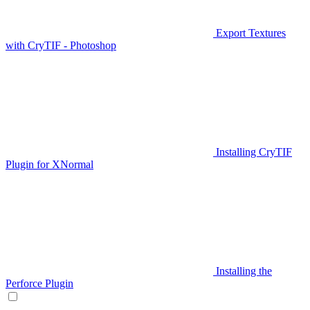
Export Textures
with CryTIF - Photoshop
Installing CryTIF
Plugin for XNormal
Installing the
Perforce Plugin