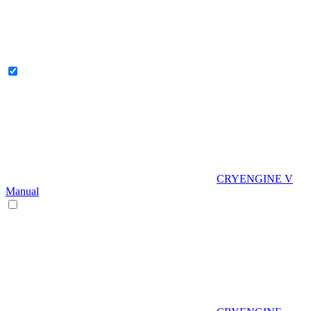
CRYENGINE V
Manual