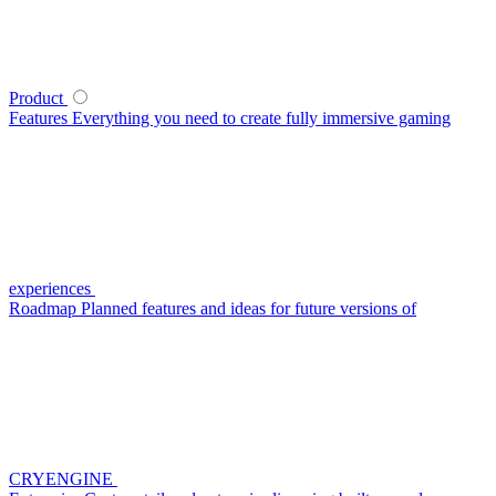
Product
Features
Everything you need to create fully immersive gaming
experiences
Roadmap
Planned features and ideas for future versions of
CRYENGINE