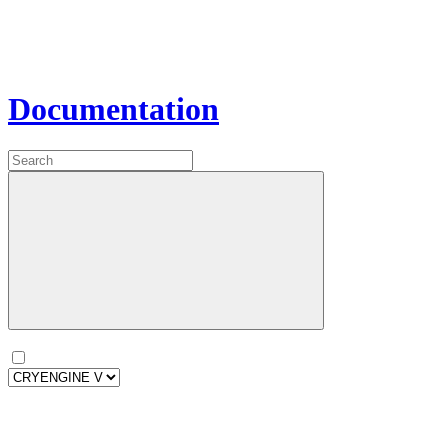
Documentation