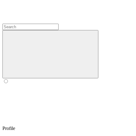
Profile