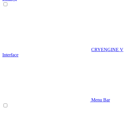
CRYENGINE V
Interface
Menu Bar