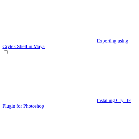
Exporting using
Crytek Shelf in Maya
Installing CryTIF
Plugin for Photoshop