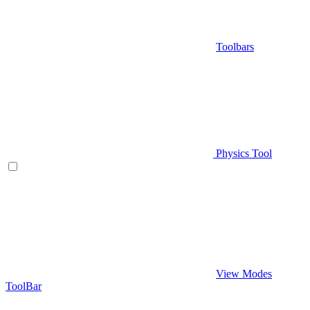
Toolbars
Physics Tool
View Modes
ToolBar