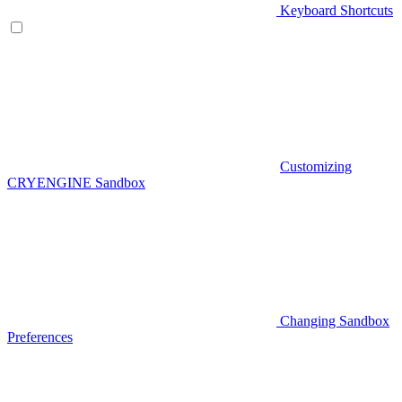
Keyboard Shortcuts
Customizing
CRYENGINE Sandbox
Changing Sandbox
Preferences