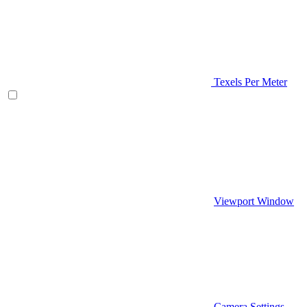
Texels Per Meter
Viewport Window
Camera Settings