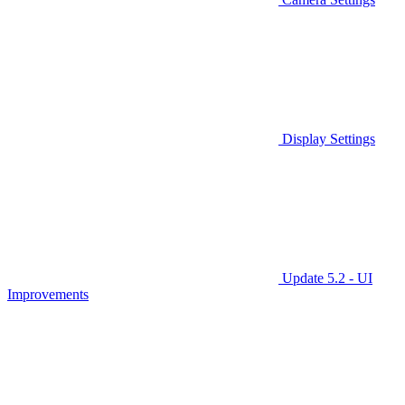
Display Settings
Update 5.2 - UI
Improvements