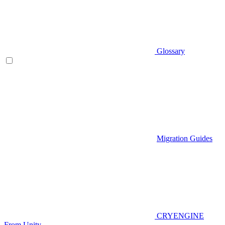
Glossary
Migration Guides
CRYENGINE
From Unity