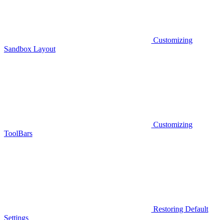
Customizing
Sandbox Layout
Customizing
ToolBars
Restoring Default
Settings