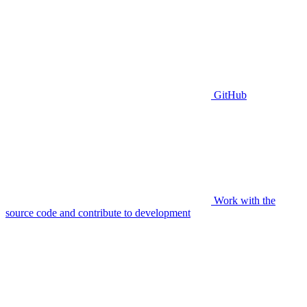
GitHub
Work with the
source code and contribute to development