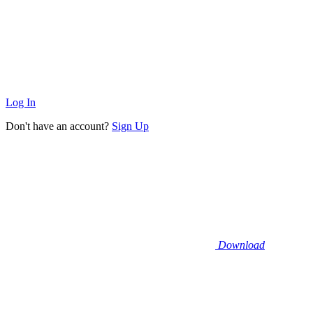
Log In
Don't have an account?
Sign Up
Download