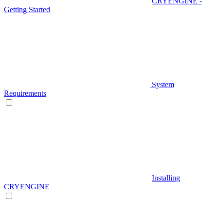
CRYENGINE -
Getting Started
System
Requirements
Installing
CRYENGINE