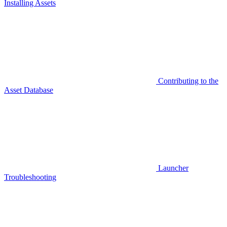
Installing Assets
Contributing to the
Asset Database
Launcher
Troubleshooting