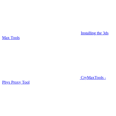
Installing the 3ds
Max Tools
CryMaxTools -
Phys Proxy Tool