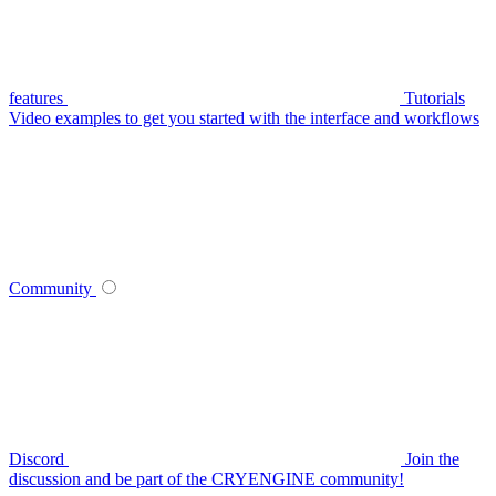
features
Tutorials
Video examples to get you started with the interface and workflows
Community
Discord
Join the
discussion and be part of the CRYENGINE community!