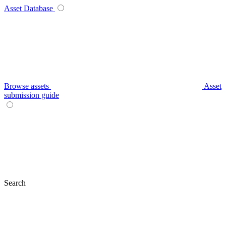
Asset Database
Browse assets
Asset
submission guide
Search