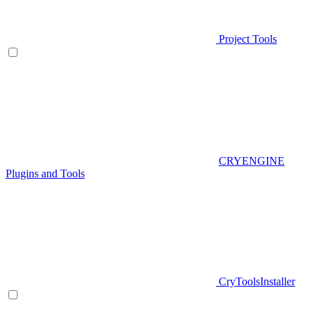
Project Tools
CRYENGINE
Plugins and Tools
CryToolsInstaller