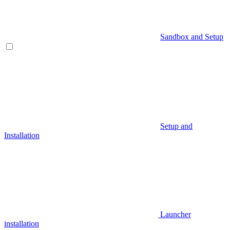
Sandbox and Setup
Setup and
Installation
Launcher
installation