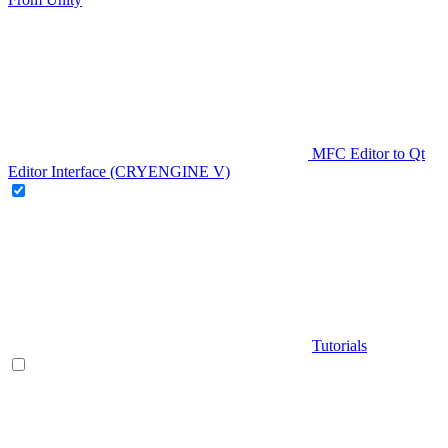
MFC Editor to Qt
Editor Interface (CRYENGINE V)
Tutorials