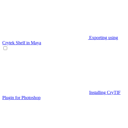
Exporting using
Crytek Shelf in Maya
Installing CryTIF
Plugin for Photoshop