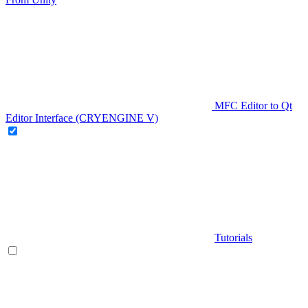
MFC Editor to Qt
Editor Interface (CRYENGINE V)
Tutorials