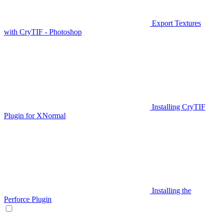
Export Textures
with CryTIF - Photoshop
Installing CryTIF
Plugin for XNormal
Installing the
Perforce Plugin