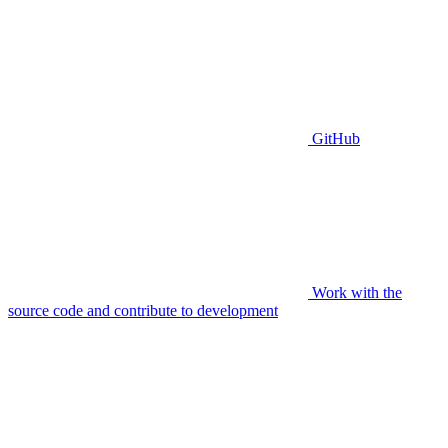
GitHub
Work with the
source code and contribute to development