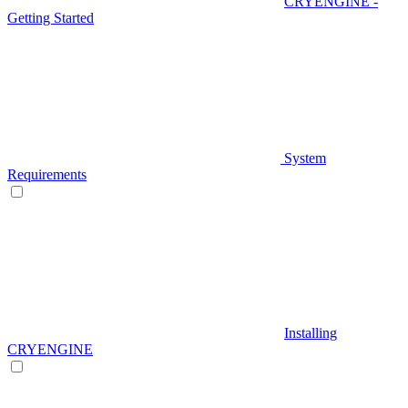
CRYENGINE -
Getting Started
System
Requirements
Installing
CRYENGINE