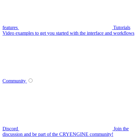
features
Tutorials
Video examples to get you started with the interface and workflows
Community
Discord
Join the
discussion and be part of the CRYENGINE community!