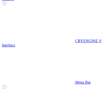
CRYENGINE V
Interface
Menu Bar