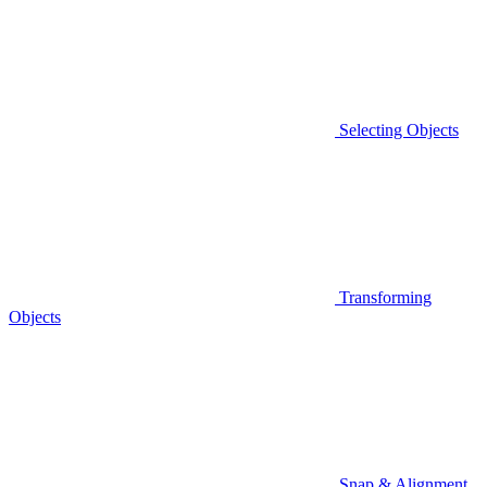
Selecting Objects
Transforming
Objects
Snap & Alignment