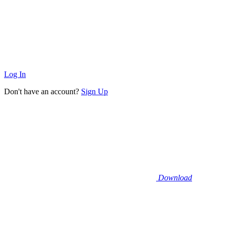
Log In
Don't have an account?
Sign Up
Download