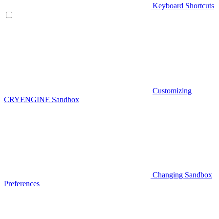
Keyboard Shortcuts
Customizing
CRYENGINE Sandbox
Changing Sandbox
Preferences