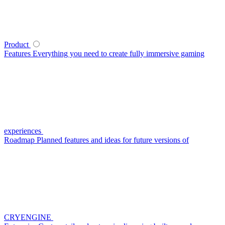
Product
Features
Everything you need to create fully immersive gaming
experiences
Roadmap
Planned features and ideas for future versions of
CRYENGINE