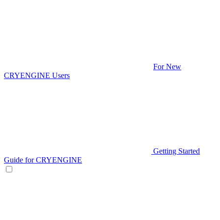
For New
CRYENGINE Users
Getting Started
Guide for CRYENGINE