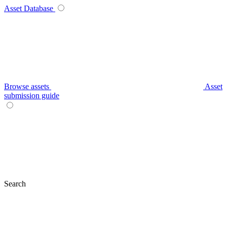
Asset Database
Browse assets
Asset
submission guide
Search