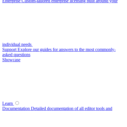
Enterprise
Custom-tailored enterprise licensing built around your
individual needs
Support
Explore our guides for answers to the most commonly-
asked questions
Showcase
Learn
Documentation
Detailed documentation of all editor tools and