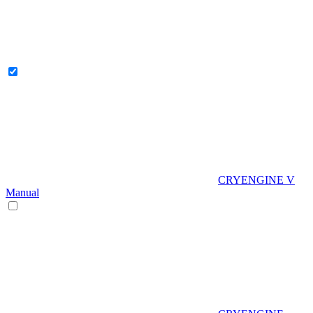
CRYENGINE V
Manual