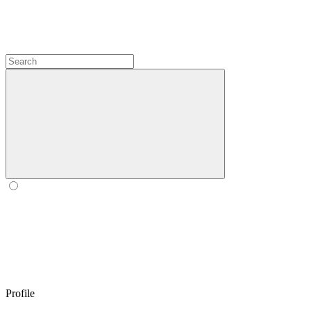
Profile