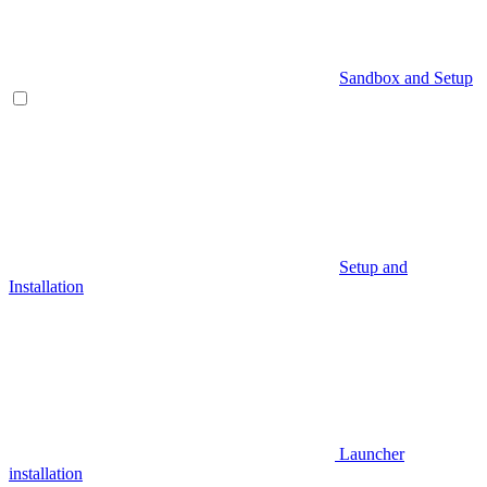
Sandbox and Setup
Setup and
Installation
Launcher
installation