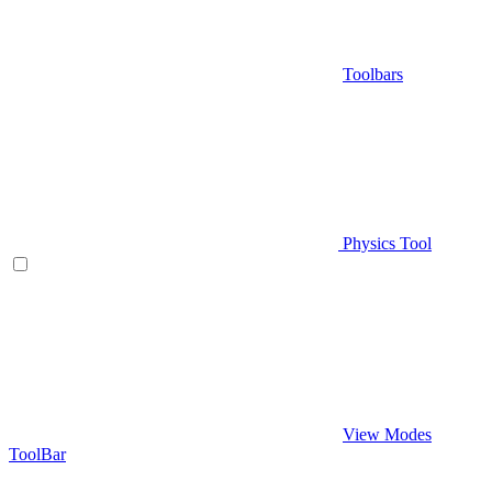
Toolbars
Physics Tool
View Modes
ToolBar