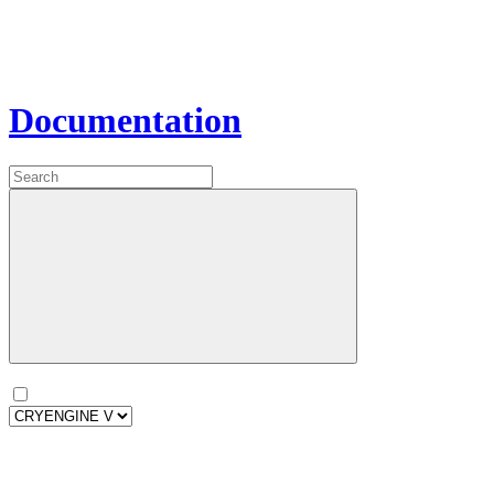
Documentation