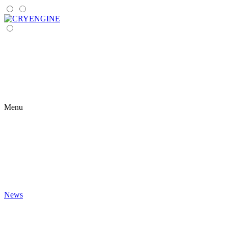
Menu
News