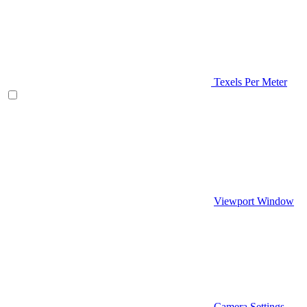
Texels Per Meter
Viewport Window
Camera Settings