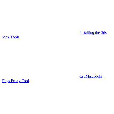
Installing the 3ds
Max Tools
CryMaxTools -
Phys Proxy Tool