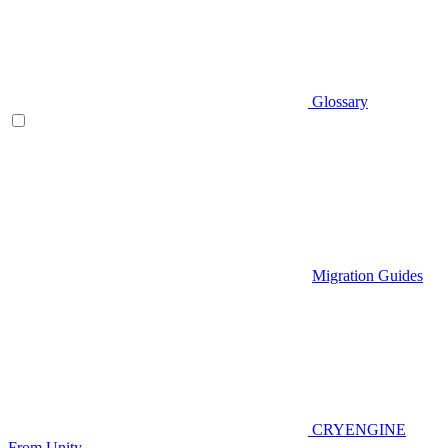
Glossary
Migration Guides
CRYENGINE
From Unity