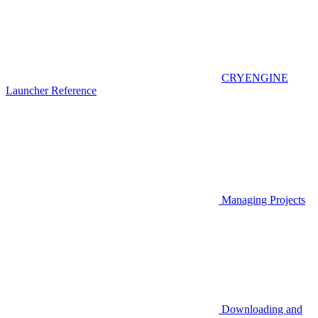
CRYENGINE
Launcher Reference
Managing Projects
Downloading and