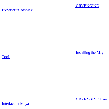
CRYENGINE
Exporter in 3dsMax
Installing the Maya
Tools
CRYENGINE User
Interface in Maya