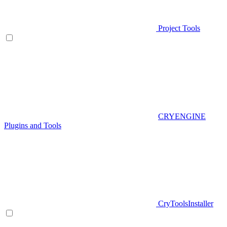
Project Tools
CRYENGINE
Plugins and Tools
CryToolsInstaller