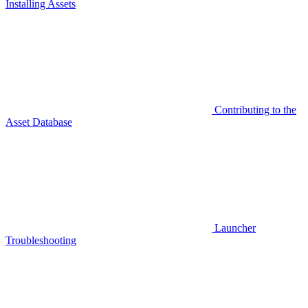
Installing Assets
Contributing to the
Asset Database
Launcher
Troubleshooting