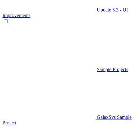
Update 5.3 - UI
Improvements
Sample Projects
GalaxSys Sample
Project