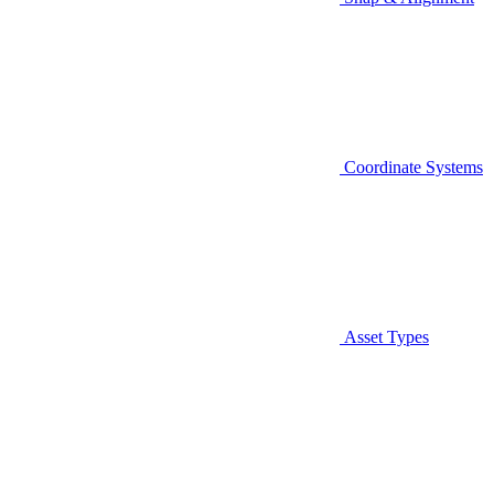
Coordinate Systems
Asset Types