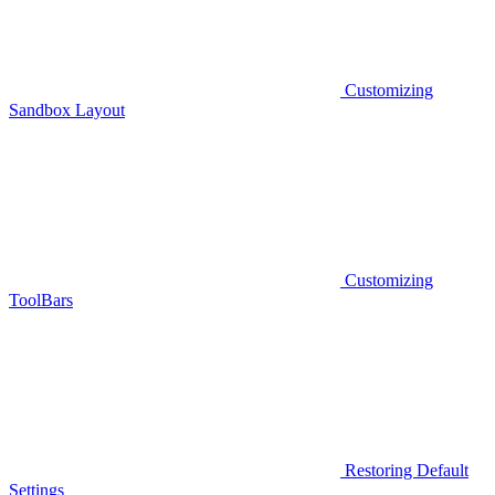
Customizing
Sandbox Layout
Customizing
ToolBars
Restoring Default
Settings