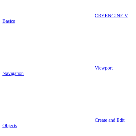
CRYENGINE V
Basics
Viewport
Navigation
Create and Edit
Objects