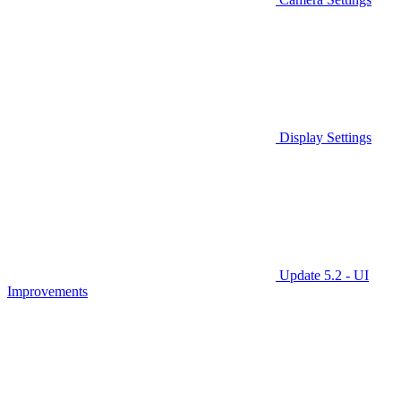
Display Settings
Update 5.2 - UI
Improvements